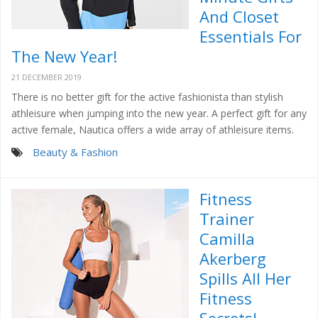
And Closet
Essentials For
The New Year!
21 DECEMBER 2019
There is no better gift for the active fashionista than stylish
athleisure when jumping into the new year. A perfect gift for any
active female, Nautica offers a wide array of athleisure items.
Beauty & Fashion
Fitness
Trainer
Camilla
Akerberg
Spills All Her
Fitness