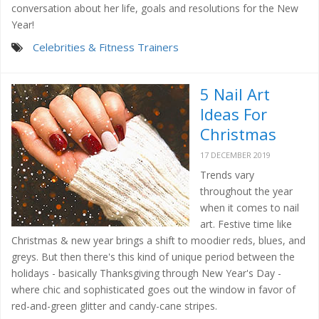
conversation about her life, goals and resolutions for the New
Year!
Celebrities & Fitness Trainers
5 Nail Art
Ideas For
Christmas
17 DECEMBER 2019
Trends vary
throughout the year
when it comes to nail
art. Festive time like
Christmas & new year brings a shift to moodier reds, blues, and
greys. But then there's this kind of unique period between the
holidays - basically Thanksgiving through New Year's Day -
where chic and sophisticated goes out the window in favor of
red-and-green glitter and candy-cane stripes.