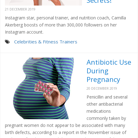
Secrets!
21 DECEMBER 2019
Instagram star, personal trainer, and nutrition coach, Camilla
Akerberg boosts of more than 300,000 followers on her
Instagram account.
Celebrities & Fitness Trainers
Antibiotic Use
During
Pregnancy
20 DECEMBER 2019
Penicillin and several
other antibacterial
medications
commonly taken by
pregnant women do not appear to be associated with many
birth defects, according to a report in the November issue of