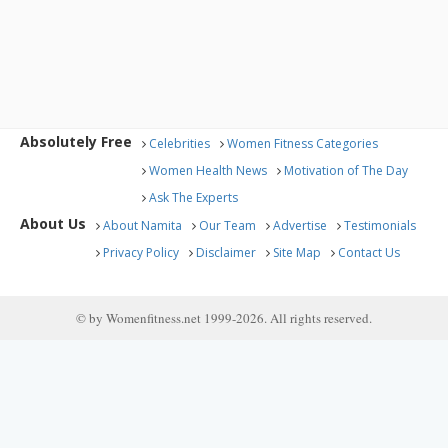
Absolutely Free
Celebrities
Women Fitness Categories
Women Health News
Motivation of The Day
Ask The Experts
About Us
About Namita
Our Team
Advertise
Testimonials
Privacy Policy
Disclaimer
Site Map
Contact Us
© by Womenfitness.net 1999-2026. All rights reserved.