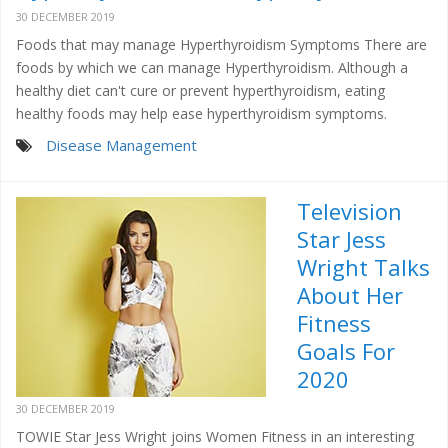
30 DECEMBER 2019
Foods that may manage Hyperthyroidism Symptoms There are
foods by which we can manage Hyperthyroidism. Although a
healthy diet can't cure or prevent hyperthyroidism, eating
healthy foods may help ease hyperthyroidism symptoms.
Disease Management
Television
Star Jess
Wright Talks
About Her
Fitness
Goals For
2020
30 DECEMBER 2019
TOWIE Star Jess Wright joins Women Fitness in an interesting