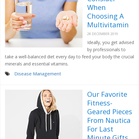
When
Choosing A
Multivitamin
28 DECEMBER 2019
Ideally, you get advised
by professionals to
take a well-balanced diet every day to feed your body the crucial
minerals and essential vitamins.
Disease Management
Our Favorite
Fitness-
Geared Pieces
From Nautica
For Last
Minute Gifts