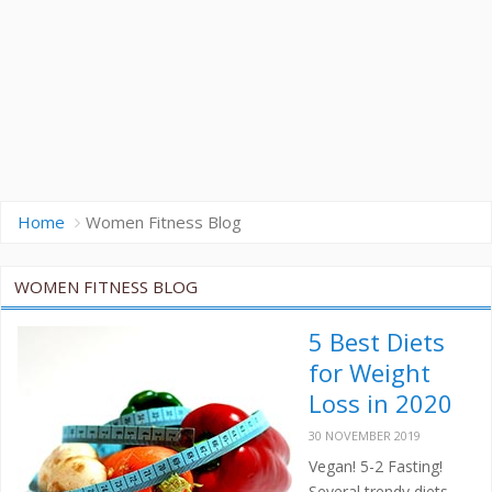
Home
Women Fitness Blog
WOMEN FITNESS BLOG
5 Best Diets
for Weight
Loss in 2020
30 NOVEMBER 2019
Vegan! 5-2 Fasting!
Several trendy diets