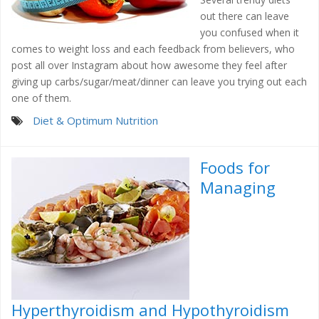
out there can leave
you confused when it
comes to weight loss and each feedback from believers, who
post all over Instagram about how awesome they feel after
giving up carbs/sugar/meat/dinner can leave you trying out each
one of them.
Diet & Optimum Nutrition
Foods for
Managing
Hyperthyroidism and Hypothyroidism