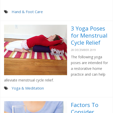
Hand & Foot Care
3 Yoga Poses
for Menstrual
Cycle Relief
28 DECEMBER 2019
The following yoga
poses are intended for
a restorative home
practice and can help
alleviate menstrual cycle relief.
Yoga & Meditation
Factors To
Consider