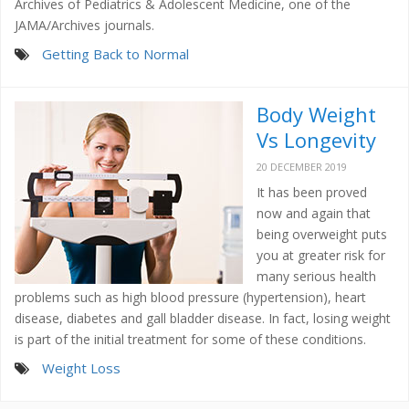
Archives of Pediatrics & Adolescent Medicine, one of the
JAMA/Archives journals.
Getting Back to Normal
Body Weight
Vs Longevity
20 DECEMBER 2019
It has been proved
now and again that
being overweight puts
you at greater risk for
many serious health
problems such as high blood pressure (hypertension), heart
disease, diabetes and gall bladder disease. In fact, losing weight
is part of the initial treatment for some of these conditions.
Weight Loss