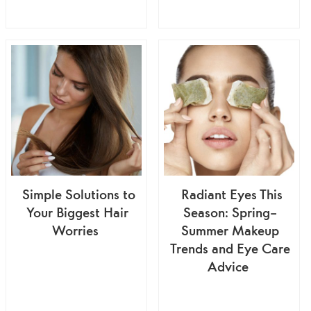
Simple Solutions to
Radiant Eyes This
Your Biggest Hair
Season: Spring–
Worries
Summer Makeup
Trends and Eye Care
Advice