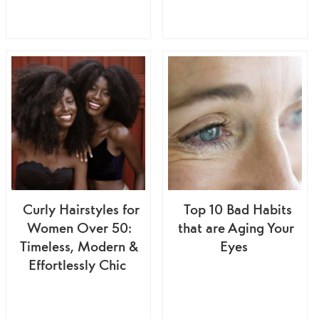
Curly Hairstyles for
Top 10 Bad Habits
Women Over 50:
that are Aging Your
Timeless, Modern &
Eyes
Effortlessly Chic