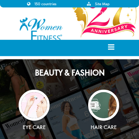
150 countries
Site Map
Disclaimer
Privacy Policy
BEAUTY & FASHION
EYE CARE
HAIR CARE