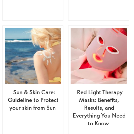
Sun & Skin Care:
Red Light Therapy
Guideline to Protect
Masks: Benefits,
your skin from Sun
Results, and
Everything You Need
to Know