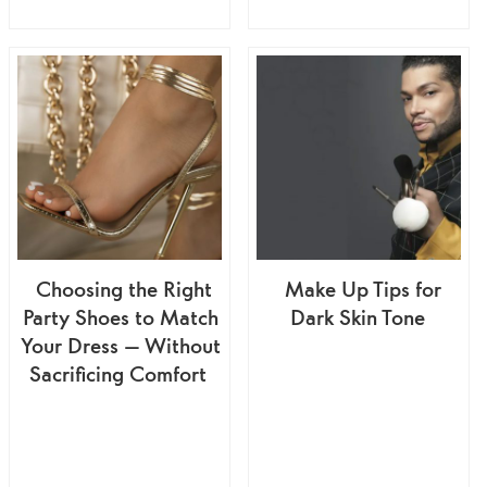
Choosing the Right
Make Up Tips for
Party Shoes to Match
Dark Skin Tone
Your Dress — Without
Sacrificing Comfort