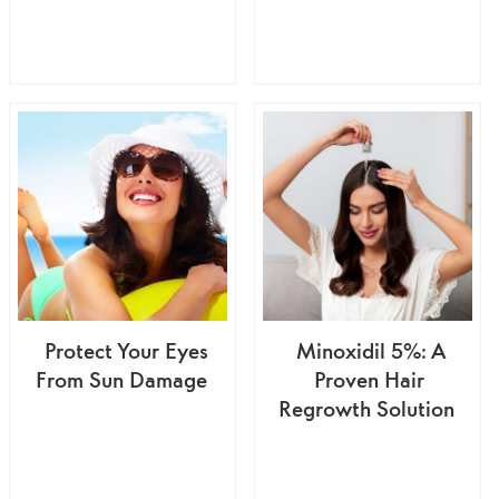
Protect Your Eyes
Minoxidil 5%: A
From Sun Damage
Proven Hair
Regrowth Solution