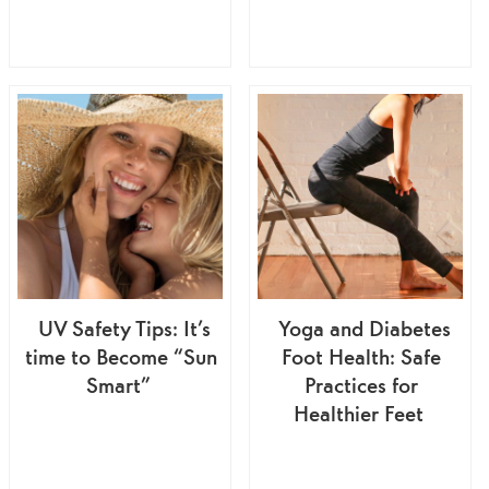
UV Safety Tips: It’s
Yoga and Diabetes
time to Become “Sun
Foot Health: Safe
Smart”
Practices for
Healthier Feet