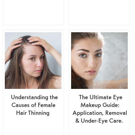
Understanding the
The Ultimate Eye
Causes of Female
Makeup Guide:
Hair Thinning
Application, Removal
& Under-Eye Care.