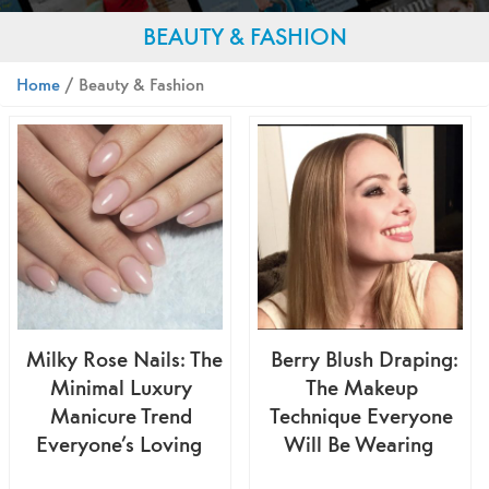
BEAUTY & FASHION
Home
/ Beauty & Fashion
Milky Rose Nails: The
Berry Blush Draping:
Minimal Luxury
The Makeup
Manicure Trend
Technique Everyone
Everyone’s Loving
Will Be Wearing