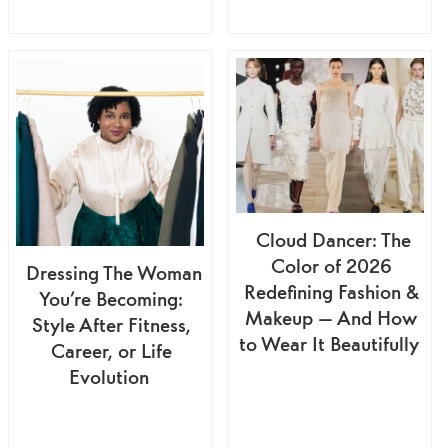
Cloud Dancer: The
Color of 2026
Dressing The Woman
Redefining Fashion &
You’re Becoming:
Makeup — And How
Style After Fitness,
to Wear It Beautifully
Career, or Life
Evolution