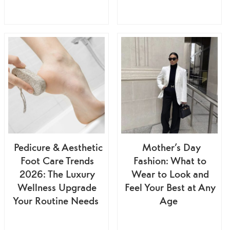
Pedicure & Aesthetic
Mother’s Day
Foot Care Trends
Fashion: What to
2026: The Luxury
Wear to Look and
Wellness Upgrade
Feel Your Best at Any
Your Routine Needs
Age