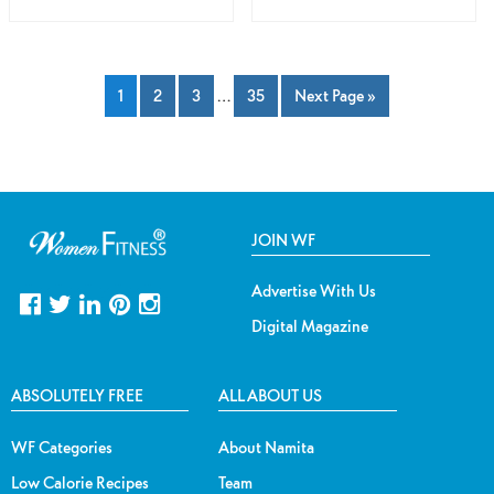
1
2
3
…
35
Next Page »
JOIN WF
Advertise With Us
Digital Magazine
ABSOLUTELY FREE
ALL ABOUT US
WF Categories
About Namita
Low Calorie Recipes
Team