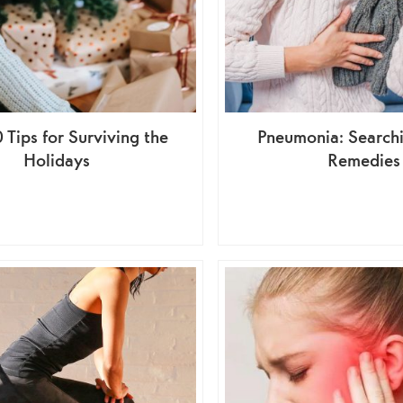
 Tips for Surviving the
Pneumonia: Search
Holidays
Remedies