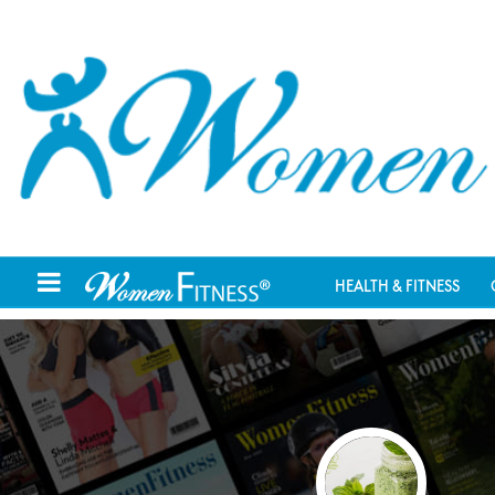
HEALTH & FITNESS