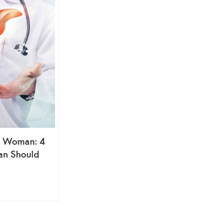
ng Woman: 4
an Should