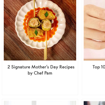
2 Signature Mother’s Day Recipes
Top 1
by Chef Pam