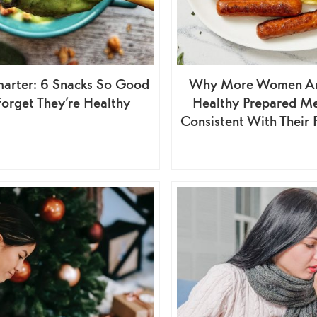
arter: 6 Snacks So Good
Why More Women Are
 Forget They’re Healthy
Healthy Prepared Me
Consistent With Their 