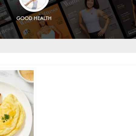
GOOD HEALTH