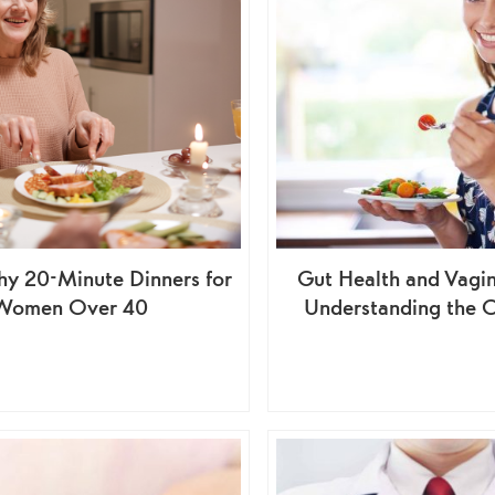
hy 20-Minute Dinners for
Gut Health and Vagin
Women Over 40
Understanding the 