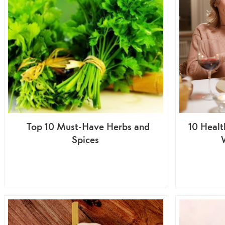
Top 10 Must-Have Herbs and
10 Healt
Spices