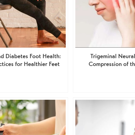
d Diabetes Foot Health:
Trigeminal Neural
ctices for Healthier Feet
Compression of t