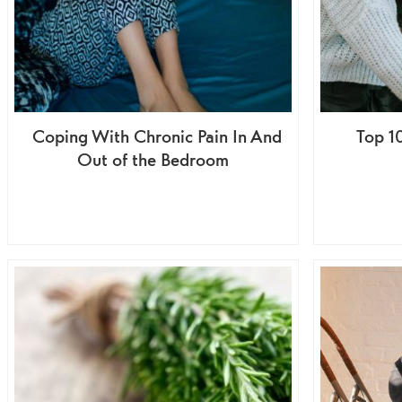
Coping With Chronic Pain In And
Top 10
Out of the Bedroom