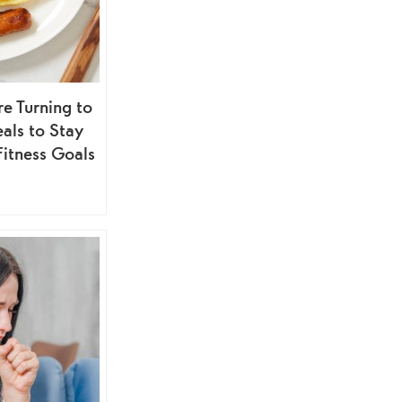
 Turning to
als to Stay
Fitness Goals