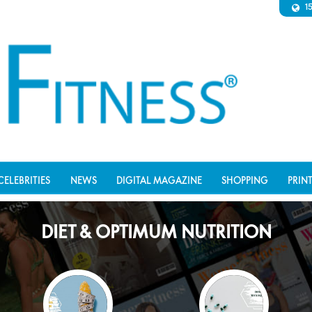
1
CELEBRITIES
NEWS
DIGITAL MAGAZINE
SHOPPING
PRIN
DIET & OPTIMUM NUTRITION