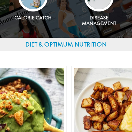
CALORIE CATCH
DISEASE
MANAGEMENT
DIET & OPTIMUM NUTRITION