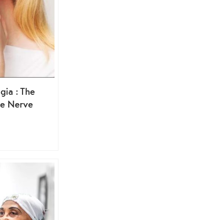
gia : The
he Nerve