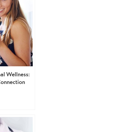
al Wellness:
Connection