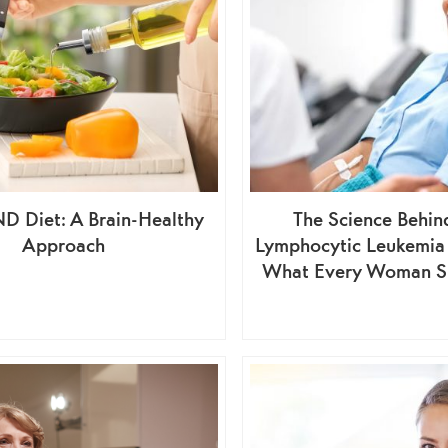
D Diet: A Brain-Healthy
The Science Behin
Approach
Lymphocytic Leukemia
What Every Woman S