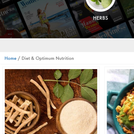
HERBS
Home
/ Diet & Optimum Nutrition