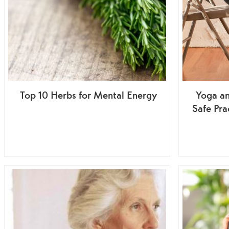
Top 10 Herbs for Mental Energy
Yoga an
Safe Pra