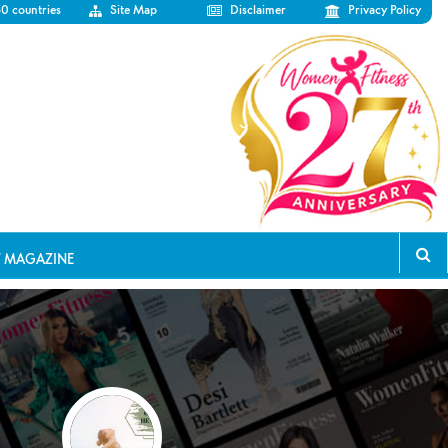
50 countries
Site Map
Disclaimer
Privacy Policy
T MAGAZINE