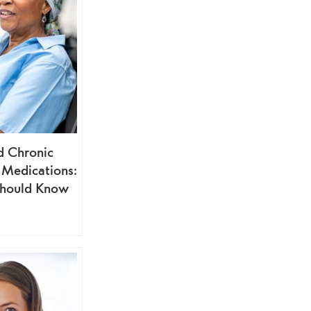
d Chronic
 Medications:
hould Know