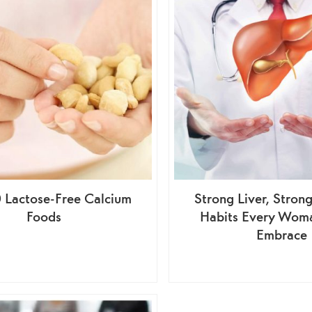
0 Lactose-Free Calcium
Strong Liver, Stro
Foods
Habits Every Wom
Embrace