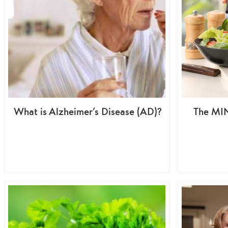
What is Alzheimer’s Disease (AD)?
The MIN