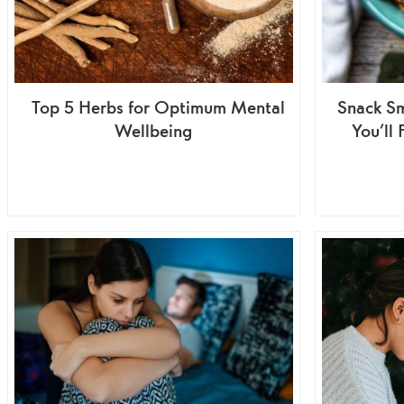
Top 5 Herbs for Optimum Mental
Snack Sm
Wellbeing
You’ll