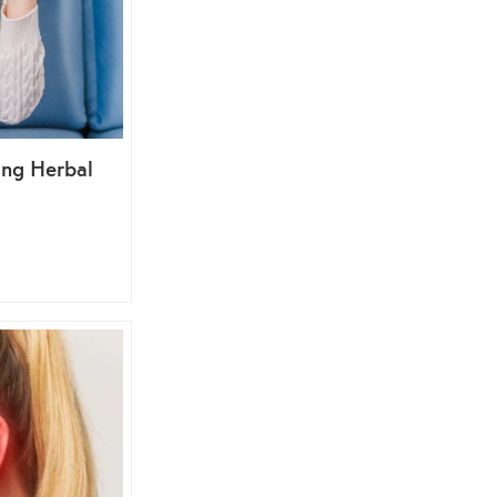
ing Herbal