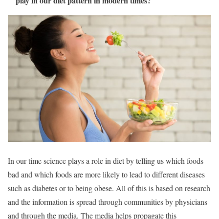
play in our diet pattern in modern times?
In our time science plays a role in diet by telling us which foods
bad and which foods are more likely to lead to different diseases
such as diabetes or to being obese. All of this is based on research
and the information is spread through communities by physicians
and through the media. The media helps propagate this