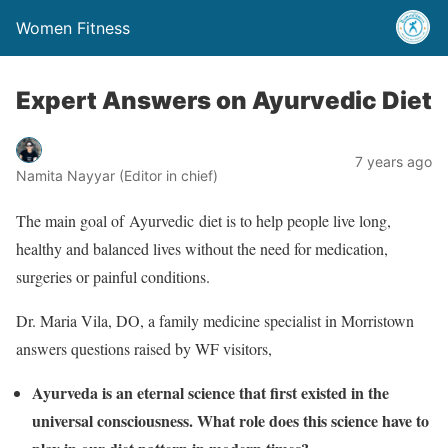
Women Fitness
Expert Answers on Ayurvedic Diet
7 years ago
Namita Nayyar (Editor in chief)
The main goal of Ayurvedic diet is to help people live long,
healthy and balanced lives without the need for medication,
surgeries or painful conditions.
Dr. Maria Vila, DO, a family medicine specialist in Morristown
answers questions raised by WF visitors,
Ayurveda is an eternal science that first existed in the
universal consciousness. What role does this science have to