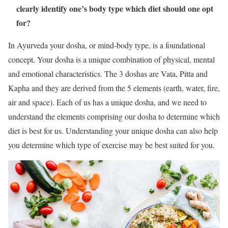
clearly identify one’s body type which diet should one opt
for?
In Ayurveda your dosha, or mind-body type, is a foundational
concept. Your dosha is a unique combination of physical, mental
and emotional characteristics. The 3 doshas are Vata, Pitta and
Kapha and they are derived from the 5 elements (earth, water, fire,
air and space). Each of us has a unique dosha, and we need to
understand the elements comprising our dosha to determine which
diet is best for us. Understanding your unique dosha can also help
you determine which type of exercise may be best suited for you.