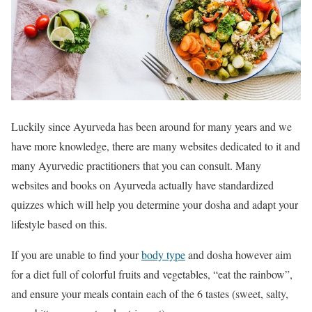
Luckily since Ayurveda has been around for many years and we
have more knowledge, there are many websites dedicated to it and
many Ayurvedic practitioners that you can consult. Many
websites and books on Ayurveda actually have standardized
quizzes which will help you determine your dosha and adapt your
lifestyle based on this.
If you are unable to find your
body type
and dosha however aim
for a diet full of colorful fruits and vegetables, “eat the rainbow”,
and ensure your meals contain each of the 6 tastes (sweet, salty,