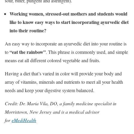
sour, bitter, pungent and astringent).
Working women, stressed-out mothers and students would
like to know easy ways to start incorporating ayurvedic diet
into their routine?
An easy way to incorporate an ayurvedic diet into your routine is
“eat the rainbow”
to
. This phrase is commonly used, and simple
means eat all different colored vegetable and fruits.
Having a diet that’s varied in color will provide your body and
array of vitamins, minerals and nutrients to meet all your health
needs and keep your digestive system balanced.
Credit: Dr. Maria Vila, DO, a family medicine specialist in
Morristown, New Jersey and is a medical advisor
for
eMediHealth