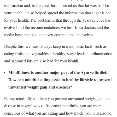
information and, in the past, has informed us that fat was bad for
your health, it also helped spread the information that sugar is bad
for your health. The problem is that through the years science has
evolved and the recommendations we hear from doctors and the
media have changed and even contradicted themselves.
Despite this, we must always keep in mind basic facts, such as
eating fruits and vegetables is healthy, sugar leads to inflammation
and saturated fats are also bad for your health.
Mindfulness is another major part of the Ayurvedic diet.
How can mindful eating assist in healthy lifestyle to prevent
unwanted weight gain and diseases?
Eating mindfully can help you prevent unwanted weight gain and
disease in several ways. By eating mindfully, you are more
conscious of what you are eating and how much, you will also be