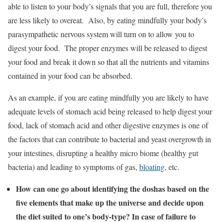
able to listen to your body’s signals that you are full, therefore you
are less likely to overeat. Also, by eating mindfully your body’s
parasympathetic nervous system will turn on to allow you to
digest your food. The proper enzymes will be released to digest
your food and break it down so that all the nutrients and vitamins
contained in your food can be absorbed.
As an example, if you are eating mindfully you are likely to have
adequate levels of stomach acid being released to help digest your
food, lack of stomach acid and other digestive enzymes is one of
the factors that can contribute to bacterial and yeast overgrowth in
your intestines, disrupting a healthy micro biome (healthy gut
bacteria) and leading to symptoms of gas,
bloating
, etc.
How can one go about identifying the doshas based on the
five elements that make up the universe and decide upon
the diet suited to one’s body-type? In case of failure to