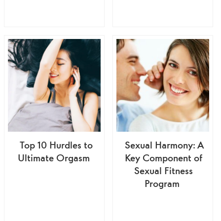
Top 10 Hurdles to
Sexual Harmony: A
Ultimate Orgasm
Key Component of
Sexual Fitness
Program