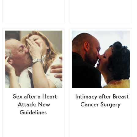
Sex after a Heart
Intimacy after Breast
Attack: New
Cancer Surgery
Guidelines