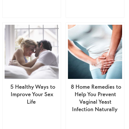
5 Healthy Ways to
8 Home Remedies to
Improve Your Sex
Help You Prevent
Life
Vaginal Yeast
Infection Naturally