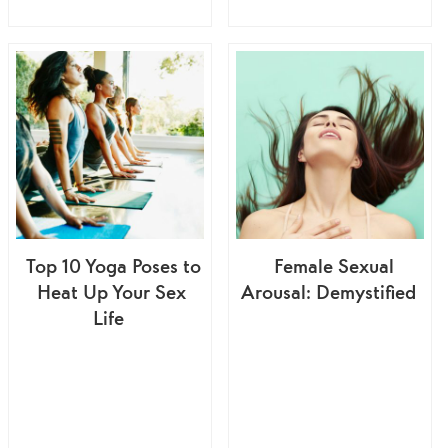
Top 10 Yoga Poses to
Female Sexual
Heat Up Your Sex
Arousal: Demystified
Life