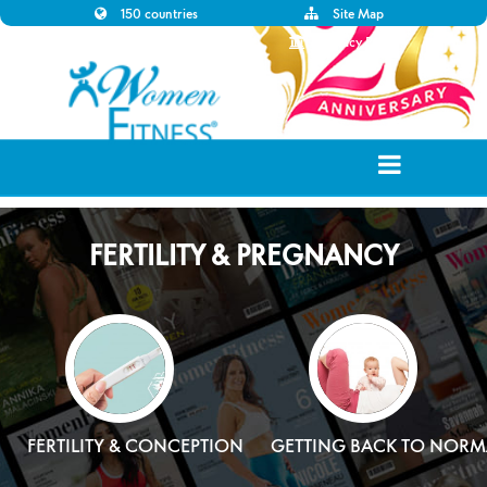
150 countries
Site Map
Disclaimer
Privacy Policy
FERTILITY & PREGNANCY
FERTILITY & CONCEPTION
GETTING BACK TO NORM