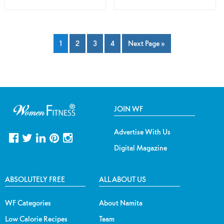
1
2
3
4
Next Page »
JOIN WF
Advertise With Us
Digital Magazine
ABSOLUTELY FREE
ALL ABOUT US
WF Categories
About Namita
Low Calorie Recipes
Team