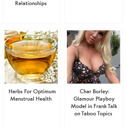
Relationships
Herbs For Optimum
Char Borley:
Menstrual Health
Glamour Playboy
Model in Frank Talk
on Taboo Topics