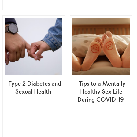
Type 2 Diabetes and
Tips to a Mentally
Sexual Health
Healthy Sex Life
During COVID-19