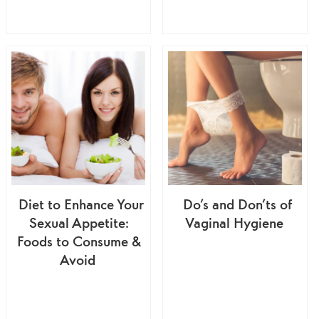
Diet to Enhance Your
Do’s and Don’ts of
Sexual Appetite:
Vaginal Hygiene
Foods to Consume &
Avoid