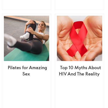
Pilates for Amazing
Top 10 Myths About
Sex
HIV And The Reality