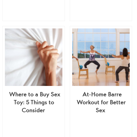
Where to a Buy Sex
At-Home Barre
Toy: 5 Things to
Workout for Better
Consider
Sex