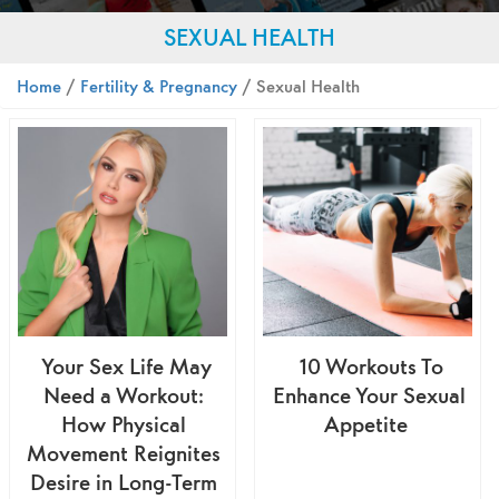
SEXUAL HEALTH
Home
/
Fertility & Pregnancy
/ Sexual Health
Your Sex Life May
10 Workouts To
Need a Workout:
Enhance Your Sexual
How Physical
Appetite
Movement Reignites
Desire in Long-Term