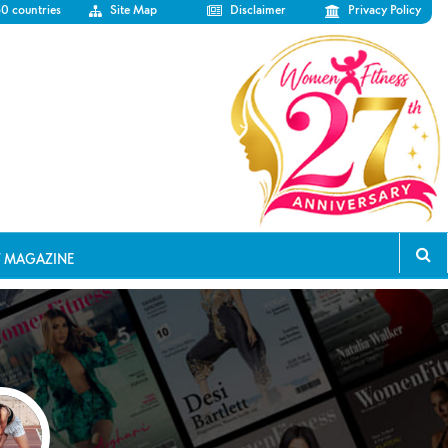
50 countries
Site Map
Disclaimer
Privacy Policy
T MAGAZINE