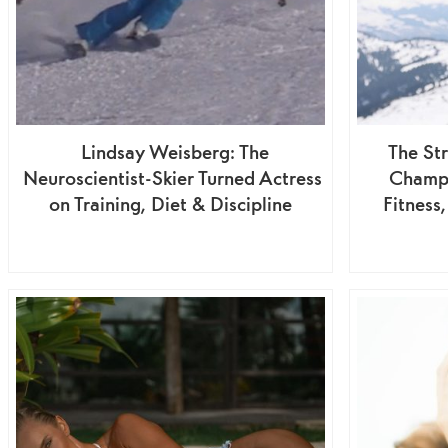
Lindsay Weisberg: The
The St
Neuroscientist-Skier Turned Actress
Champ
on Training, Diet & Discipline
Fitness