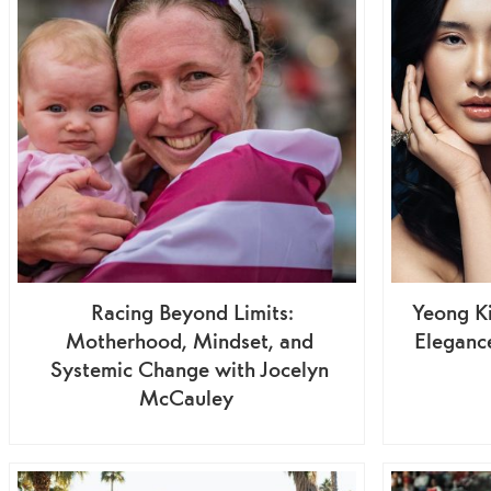
Racing Beyond Limits:
Yeong Ki
Motherhood, Mindset, and
Elegance
Systemic Change with Jocelyn
McCauley