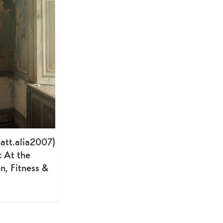
att.alia2007)
: At the
n, Fitness &