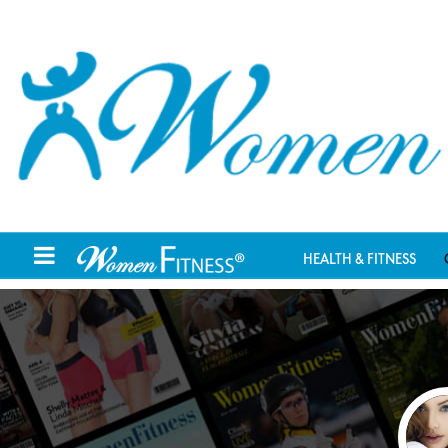
HEALTH & FITNESS