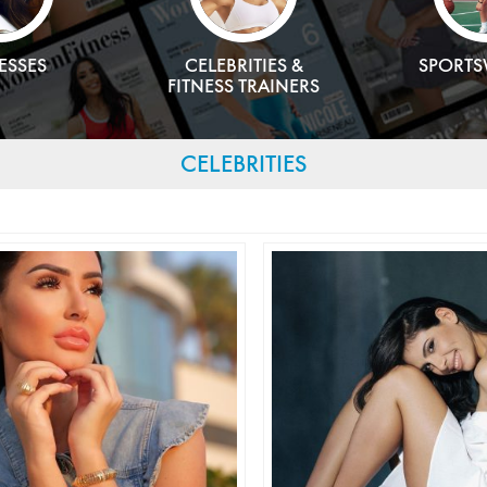
ESSES
CELEBRITIES &
SPORT
FITNESS TRAINERS
CELEBRITIES