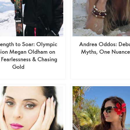
rength to Soar: Olympic
Andrea Oddos: Debu
ion Megan Oldham on
Myths, One Nuance 
, Fearlessness & Chasing
Gold