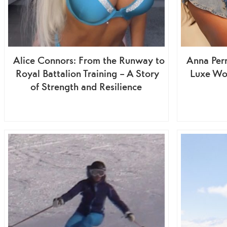
Alice Connors: From the Runway to
Anna Perr
Royal Battalion Training – A Story
Luxe Wo
of Strength and Resilience