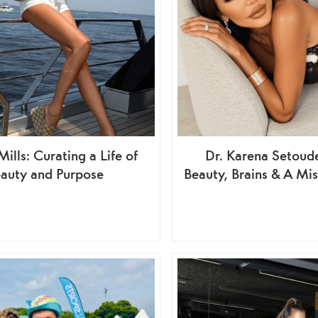
ills: Curating a Life of
Dr. Karena Setou
auty and Purpose
Beauty, Brains & A Mis