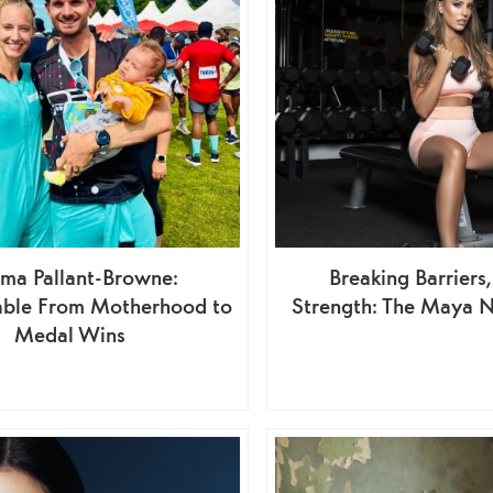
ma Pallant-Browne:
Breaking Barriers,
ble From Motherhood to
Strength: The Maya N
Medal Wins