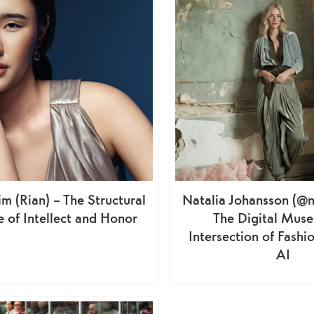
m (Rian) – The Structural
Natalia Johansson (@n
 of Intellect and Honor
The Digital Muse
Intersection of Fashio
AI