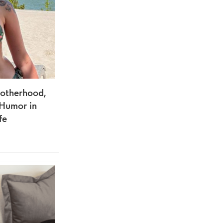
otherhood,
 Humor in
fe