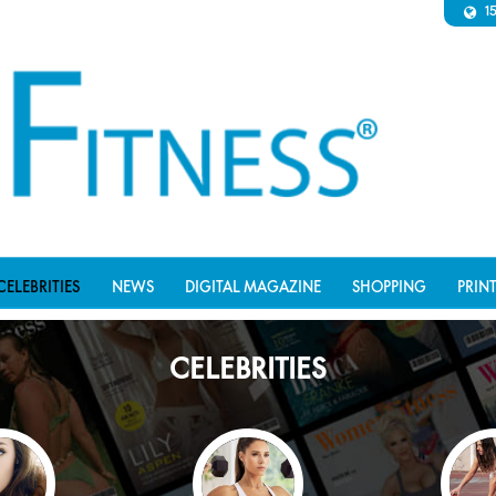
1
CELEBRITIES
NEWS
DIGITAL MAGAZINE
SHOPPING
PRIN
CELEBRITIES