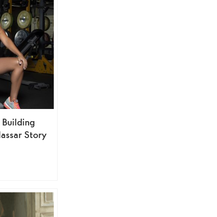
 Building
assar Story