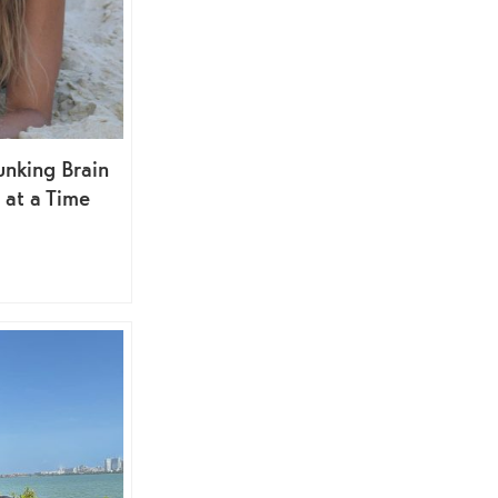
nking Brain
at a Time