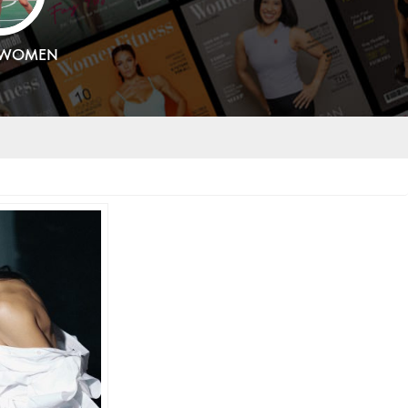
SWOMEN