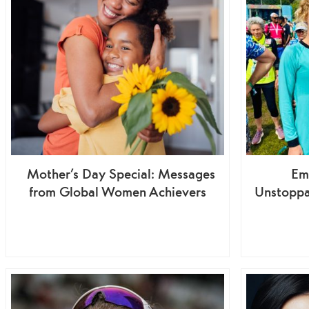
Mother’s Day Special: Messages
Em
from Global Women Achievers
Unstoppa