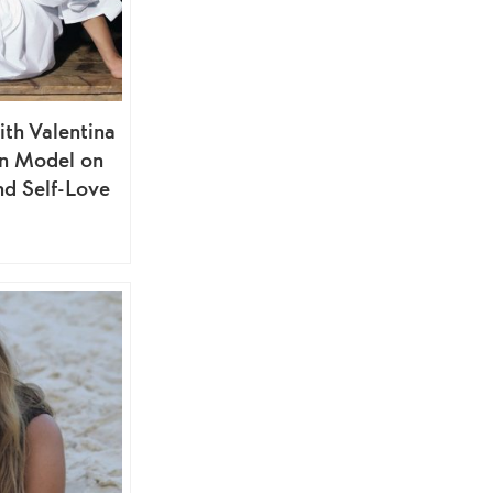
ith Valentina
ion Model on
nd Self-Love