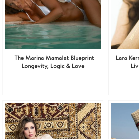
The Marina Mamalat Blueprint
Lara Ker
Longevity, Logic & Love
Liv