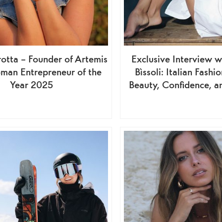
otta – Founder of Artemis
Exclusive Interview w
man Entrepreneur of the
Bìssoli: Italian Fash
Year 2025
Beauty, Confidence, a