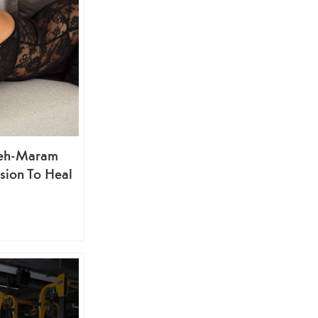
deh-Maram
sion To Heal