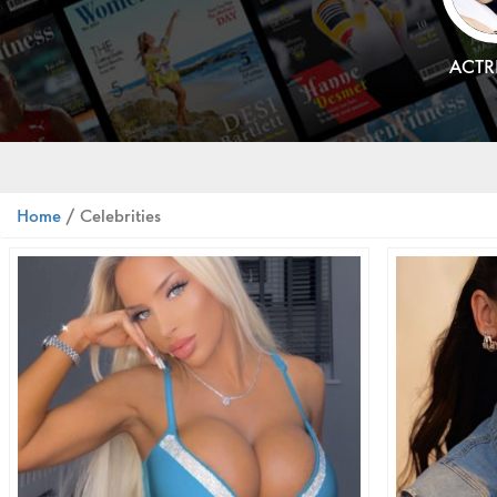
ACTR
Home
/ Celebrities