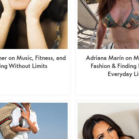
ner on Music, Fitness, and
Adriana Marín on M
ing Without Limits
Fashion & Finding
Everyday Li