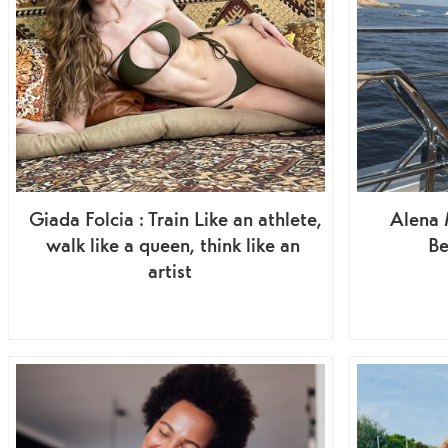
Giada Folcia : Train Like an athlete,
Alena M
walk like a queen, think like an
Be
artist