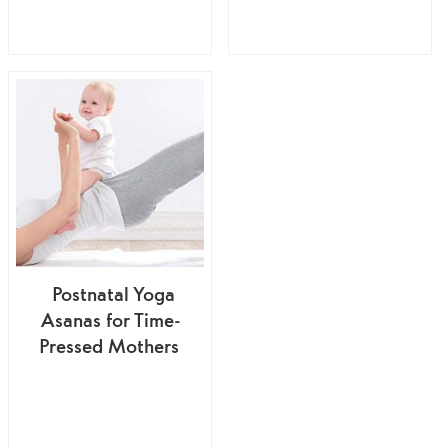
Postnatal Yoga
Asanas for Time-
Pressed Mothers