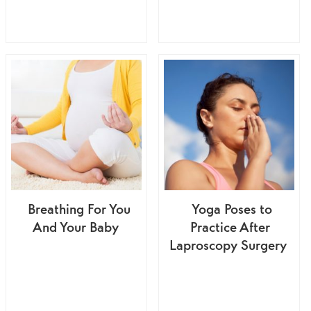
Breathing For You
Yoga Poses to
And Your Baby
Practice After
Laproscopy Surgery