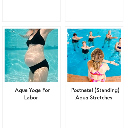
Aqua Yoga For
Postnatal (Standing)
Labor
Aqua Stretches