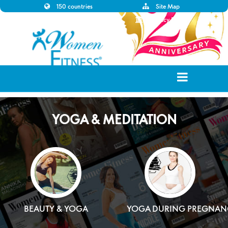
150 countries
Site Map
Disclaimer
Privacy Policy
YOGA & MEDITATION
BEAUTY & YOGA
YOGA DURING PREGNAN