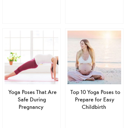
Yoga Poses That Are
Top 10 Yoga Poses to
Safe During
Prepare for Easy
Pregnancy
Childbirth