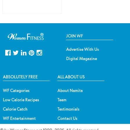
JOIN WF
Advertise With Us
Digital Magazine
ABSOLUTELY FREE
ALL ABOUT US
WF Categories
About Namita
Low Calorie Recipes
Team
Calorie Catch
Testimonials
WF Entertainment
Contact Us