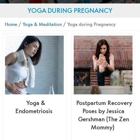
YOGA DURING PREGNANCY
Home
/
Yoga & Meditation
/ Yoga during Pregnancy
Yoga &
Postpartum Recovery
Endometriosis
Poses by Jessica
Gershman (The Zen
Mommy)