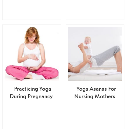
Practicing Yoga
Yoga Asanas For
During Pregnancy
Nursing Mothers