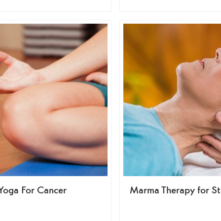
Yoga For Cancer
Marma Therapy for St