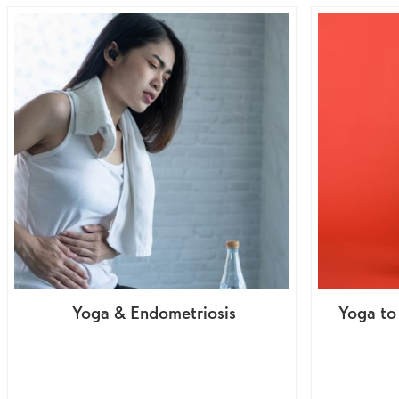
Yoga & Endometriosis
Yoga to