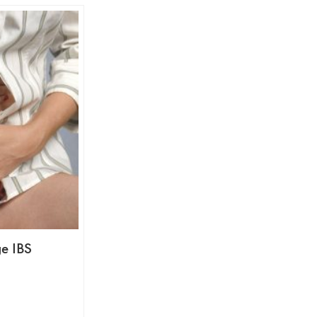
e IBS