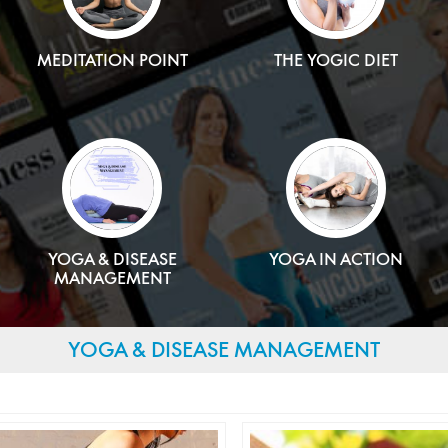
MEDITATION POINT
THE YOGIC DIET
YOGA & DISEASE
YOGA IN ACTION
MANAGEMENT
YOGA & DISEASE MANAGEMENT