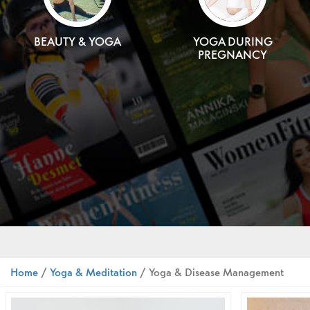
BEAUTY & YOGA
YOGA DURING
PREGNANCY
Home
/
Yoga & Meditation
/ Yoga & Disease Management