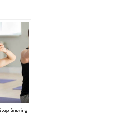
Stop Snoring