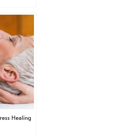
ress Healing