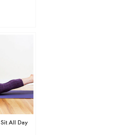
Sit All Day