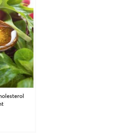
holesterol
nt