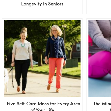
Longevity in Seniors
Five Self-Care Ideas for Every Area
The Min
of Your Life