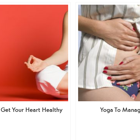
 Get Your Heart Healthy
Yoga To Manag