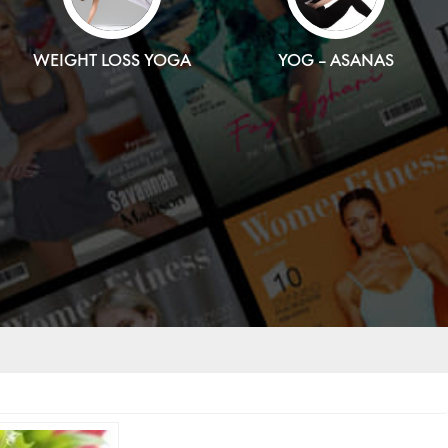
WEIGHT LOSS YOGA
YOG – ASANAS