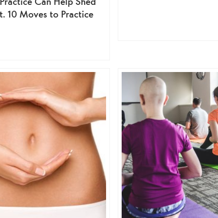
 Practice Can Help Shed
at. 10 Moves to Practice