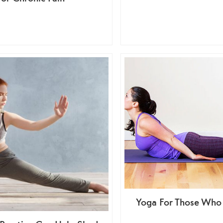
Yoga For Those Who 