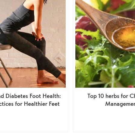
d Diabetes Foot Health:
Top 10 herbs for C
ctices for Healthier Feet
Manageme