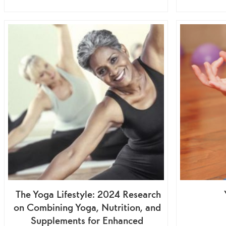
The Yoga Lifestyle: 2024 Research
on Combining Yoga, Nutrition, and
Supplements for Enhanced