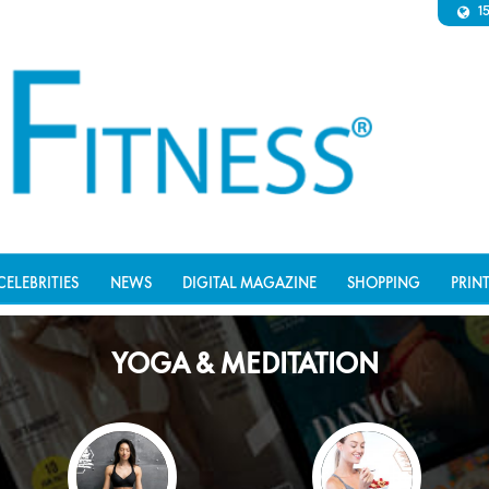
1
CELEBRITIES
NEWS
DIGITAL MAGAZINE
SHOPPING
PRIN
YOGA & MEDITATION