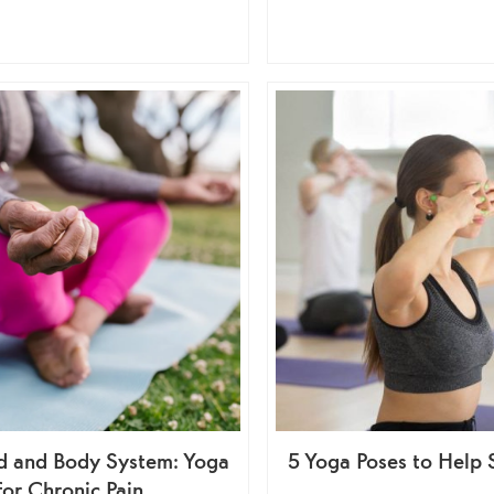
d and Body System: Yoga
5 Yoga Poses to Help 
for Chronic Pain