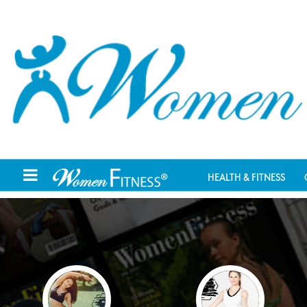
HEALTH & FITNESS