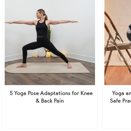
5 Yoga Pose Adaptations for Knee
Yoga an
& Back Pain
Safe Pra