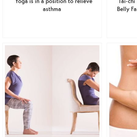
Yoga is in a position to relieve
Tai-chi
asthma
Belly F