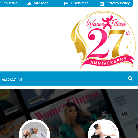
50 countries
Site Map
Disclaimer
Privacy Policy
T MAGAZINE