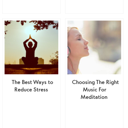
The Best Ways to
Choosing The Right
Reduce Stress
Music For
Meditation