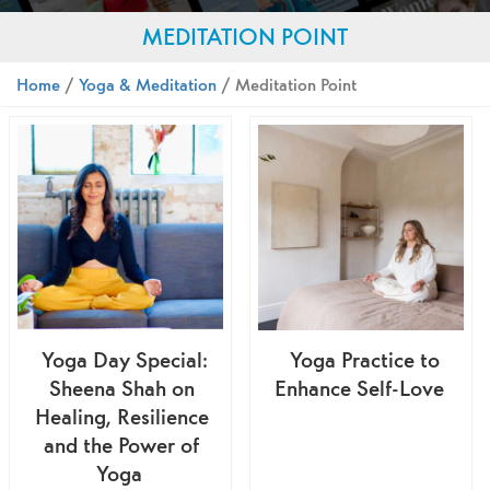
MEDITATION POINT
Home
/
Yoga & Meditation
/ Meditation Point
Yoga Day Special:
Yoga Practice to
Sheena Shah on
Enhance Self-Love
Healing, Resilience
and the Power of
Yoga