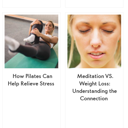
How Pilates Can
Meditation VS.
Help Relieve Stress
Weight Loss:
Understanding the
Connection