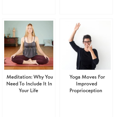
Meditation: Why You
Yoga Moves For
Need To Include It In
Improved
Your Life
Proprioception