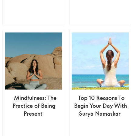
Mindfulness: The
Top 10 Reasons To
Practice of Being
Begin Your Day With
Present
Surya Namaskar