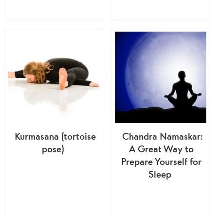
Kurmasana (tortoise
Chandra Namaskar:
pose)
A Great Way to
Prepare Yourself for
Sleep