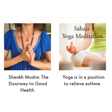
Shankh Mudra: The
Yoga is in a position
Doorway to Good
to relieve asthma
Health