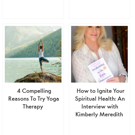
4 Compelling
How to Ignite Your
Reasons To Try Yoga
Spiritual Health: An
Therapy
Interview with
Kimberly Meredith