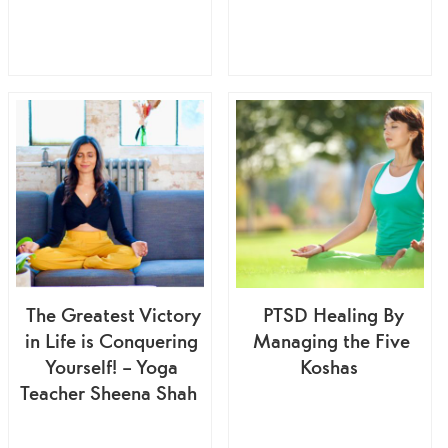
The Greatest Victory
PTSD Healing By
in Life is Conquering
Managing the Five
Yourself! – Yoga
Koshas
Teacher Sheena Shah