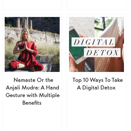
Namaste Or the
Top 10 Ways To Take
Anjali Mudra: A Hand
A Digital Detox
Gesture with Multiple
Benefits