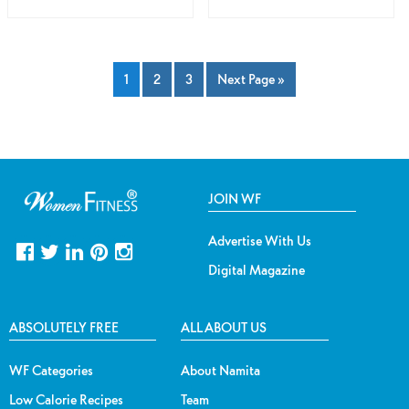
1
2
3
Next Page »
JOIN WF
Advertise With Us
Digital Magazine
ABSOLUTELY FREE
ALL ABOUT US
WF Categories
About Namita
Low Calorie Recipes
Team