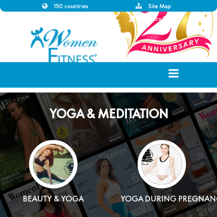
150 countries
Site Map
Disclaimer
Privacy Policy
YOGA & MEDITATION
BEAUTY & YOGA
YOGA DURING PREGNAN