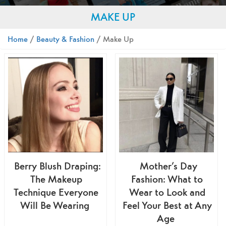
MAKE UP
Home
/
Beauty & Fashion
/ Make Up
Berry Blush Draping:
Mother’s Day
The Makeup
Fashion: What to
Technique Everyone
Wear to Look and
Will Be Wearing
Feel Your Best at Any
Age