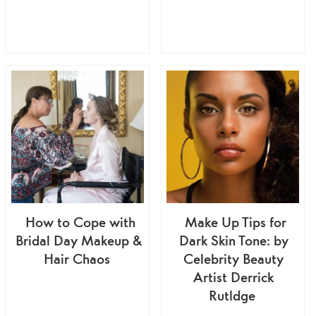
How to Cope with
Make Up Tips for
Bridal Day Makeup &
Dark Skin Tone: by
Hair Chaos
Celebrity Beauty
Artist Derrick
Rutldge