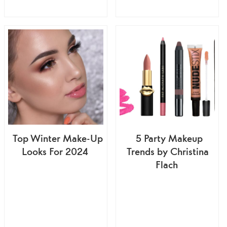
Top Winter Make-Up
5 Party Makeup
Looks For 2024
Trends by Christina
Flach