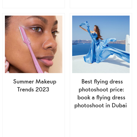
Summer Makeup
Best flying dress
Trends 2023
photoshoot price:
book a flying dress
photoshoot in Dubai