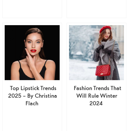
Top Lipstick Trends
Fashion Trends That
2025 – By Christina
Will Rule Winter
Flach
2024