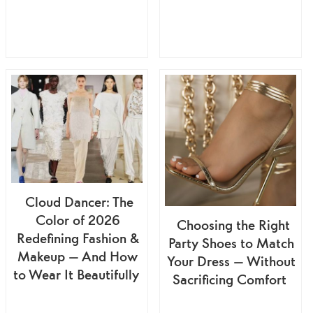
Cloud Dancer: The
Color of 2026
Choosing the Right
Redefining Fashion &
Party Shoes to Match
Makeup — And How
Your Dress — Without
to Wear It Beautifully
Sacrificing Comfort