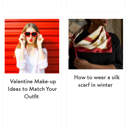
How to wear a silk
Valentine Make-up
scarf in winter
Ideas to Match Your
Outfit