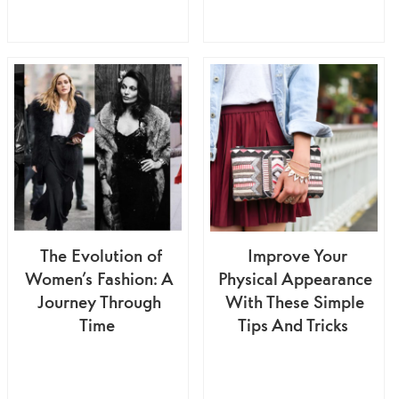
The Evolution of
Improve Your
Women’s Fashion: A
Physical Appearance
Journey Through
With These Simple
Time
Tips And Tricks