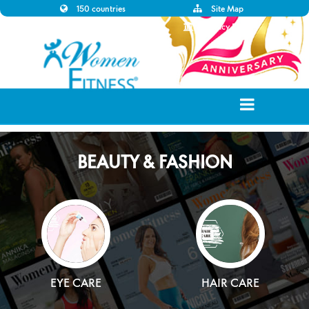
150 countries
Site Map
Disclaimer
Privacy Policy
BEAUTY & FASHION
EYE CARE
HAIR CARE