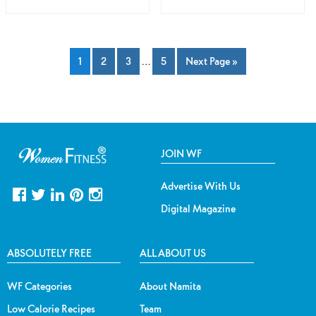
1
2
3
…
5
Next Page »
JOIN WF
Advertise With Us
Digital Magazine
ABSOLUTELY FREE
ALL ABOUT US
WF Categories
About Namita
Low Calorie Recipes
Team