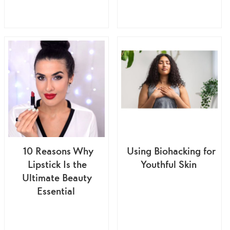
10 Reasons Why
Using Biohacking for
Lipstick Is the
Youthful Skin
Ultimate Beauty
Essential