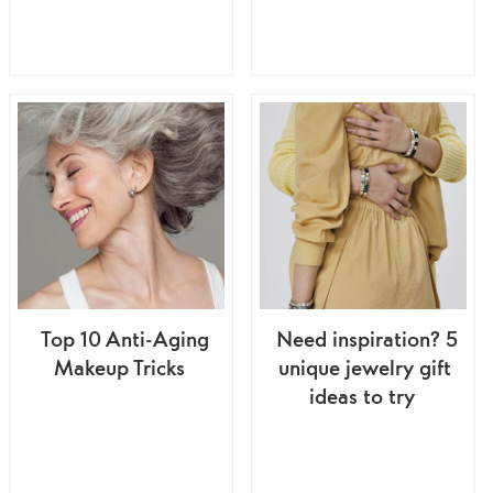
Top 10 Anti-Aging
Need inspiration? 5
Makeup Tricks
unique jewelry gift
ideas to try