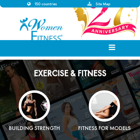
150 countries
Site Map
Disclaimer
Privacy Policy
EXERCISE & FITNESS
BUILDING STRENGTH
FITNESS FOR MODELS