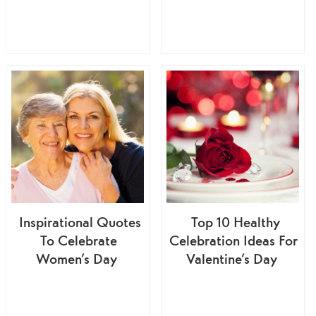
Inspirational Quotes
Top 10 Healthy
To Celebrate
Celebration Ideas For
Women’s Day
Valentine’s Day