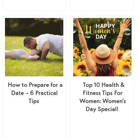
How to Prepare for a
Top 10 Health &
Date – 6 Practical
Fitness Tips For
Tips
Women: Women’s
Day Special!