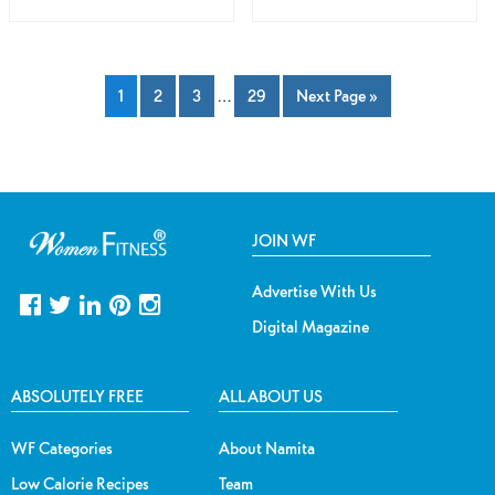
1
2
3
…
29
Next Page »
JOIN WF
Advertise With Us
Digital Magazine
ABSOLUTELY FREE
ALL ABOUT US
WF Categories
About Namita
Low Calorie Recipes
Team