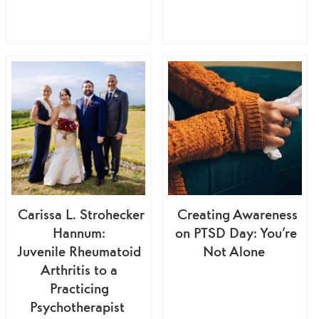
Carissa L. Strohecker
Creating Awareness
Hannum:
on PTSD Day: You’re
Juvenile Rheumatoid
Not Alone
Arthritis to a
Practicing
Psychotherapist