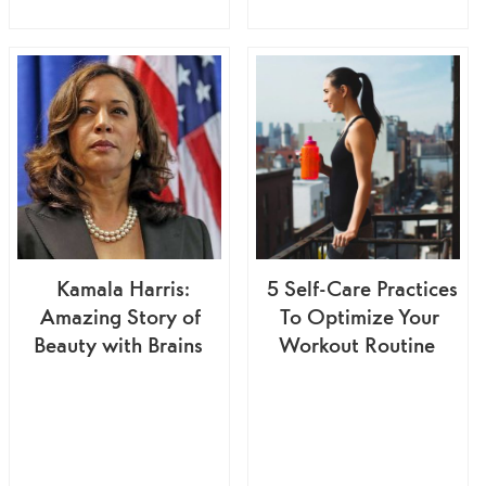
Kamala Harris:
5 Self-Care Practices
Amazing Story of
To Optimize Your
Beauty with Brains
Workout Routine