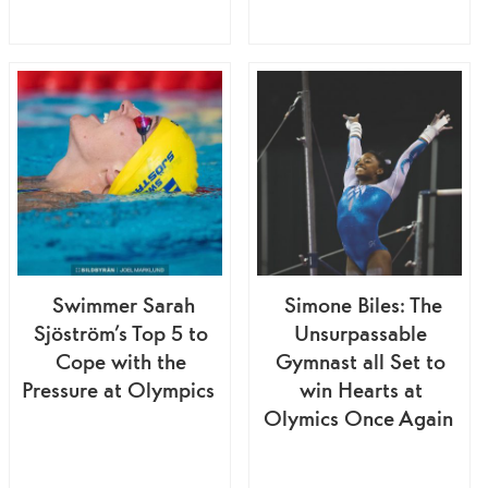
Swimmer Sarah
Simone Biles: The
Sjöström’s Top 5 to
Unsurpassable
Cope with the
Gymnast all Set to
Pressure at Olympics
win Hearts at
Olymics Once Again