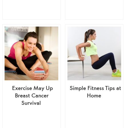
Exercise May Up
Simple Fitness Tips at
Breast Cancer
Home
Survival