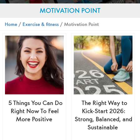
MOTIVATION POINT
Home
/
Exercise & fitness
/ Motivation Point
5 Things You Can Do
The Right Way to
Right Now To Feel
Kick-Start 2026:
More Positive
Strong, Balanced, and
Sustainable