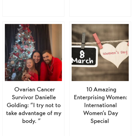
Ovarian Cancer
10 Amazing
Survivor Danielle
Enterprising Women:
Golding: “I try not to
International
take advantage of my
Women’s Day
body. ”
Special