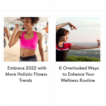
Embrace 2022 with
6 Overlooked Ways
More Holistic Fitness
to Enhance Your
Trends
Wellness Routine