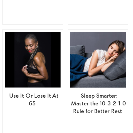
Use It Or Lose It At
Sleep Smarter:
65
Master the 10-3-2-1-0
Rule for Better Rest