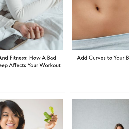
And Fitness: How A Bad
Add Curves to Your
leep Affects Your Workout