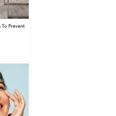
s To Prevent