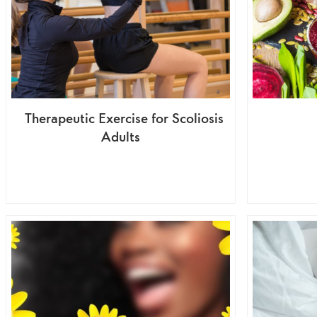
Therapeutic Exercise for Scoliosis
Adults