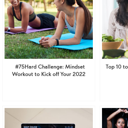
#75Hard Challenge: Mindset
Top 10 t
Workout to Kick off Your 2022