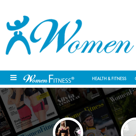
HEALTH & FITNESS