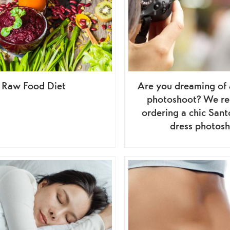
Raw Food Diet
Are you dreaming of 
photoshoot? We r
ordering a chic Sant
dress photos