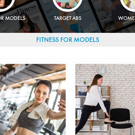
OR MODELS
TARGET ABS
WOMEN
FITNESS FOR MODELS