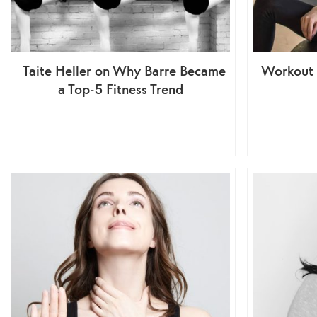
Taite Heller on Why Barre Became
Workout 
a Top-5 Fitness Trend