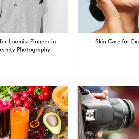
fer Loomis: Pioneer in
Skin Care for Ex
ernity Photography