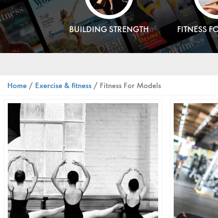
BUILDING STRENGTH
FITNESS F
Home
/
Exercise & fitness
/ Fitness For Models