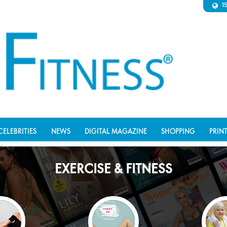
1
CELEBRITIES
NEWS
DIGITAL MAGAZINE
SHOPPING
PRIN
EXERCISE & FITNESS