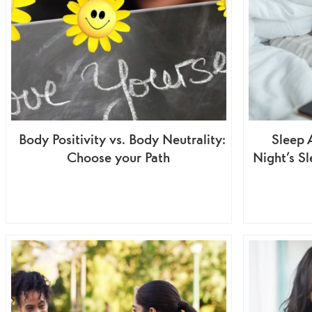
Body Positivity vs. Body Neutrality:
Sleep 
Choose your Path
Night’s S