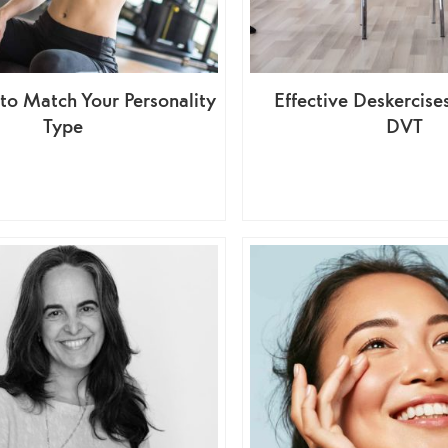
to Match Your Personality
Effective Deskercise
Type
DVT