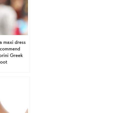
a maxi dress
ecommend
orini Greek
hoot