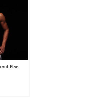
out Plan