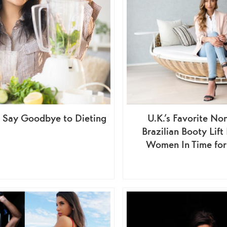
o Say Goodbye to Dieting
U.K.’s Favorite No
Brazilian Booty Lif
Women In Time fo