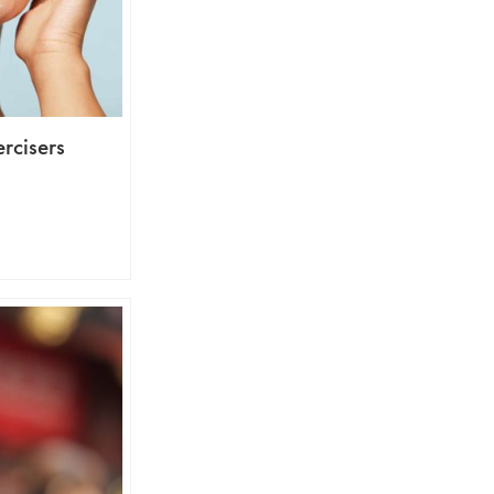
ercisers