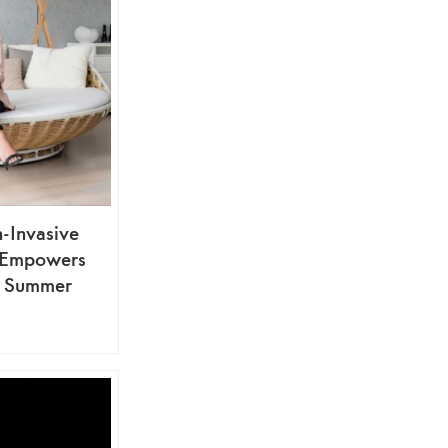
n-Invasive
t Empowers
r Summer