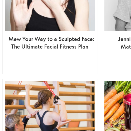
Mew Your Way to a Sculpted Face:
Jenni
The Ultimate Facial Fitness Plan
Mat