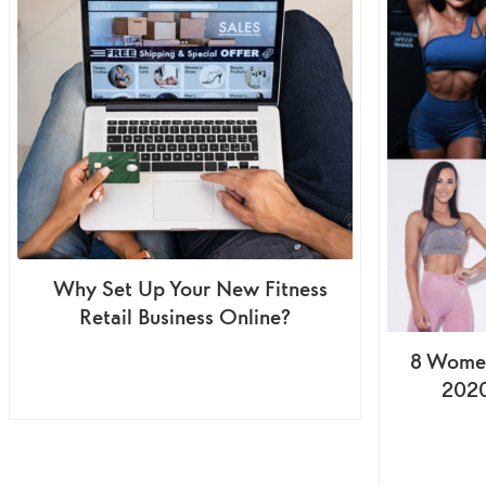
Why Set Up Your New Fitness
Retail Business Online?
8 Women
2020