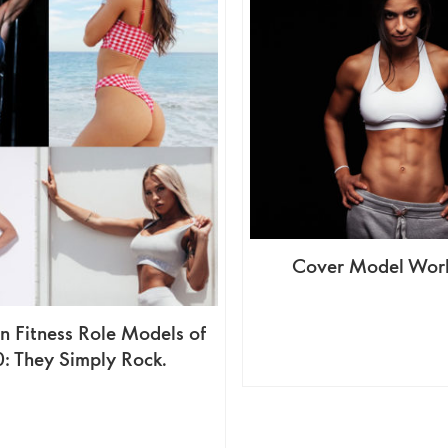
Cover Model Work
 Fitness Role Models of
: They Simply Rock.