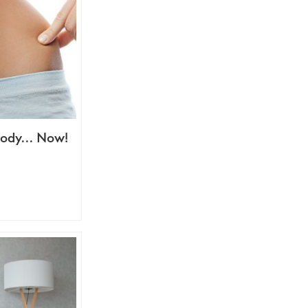
 Body… Now!