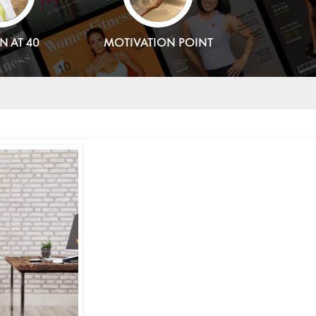
 AT 40
MOTIVATION POINT