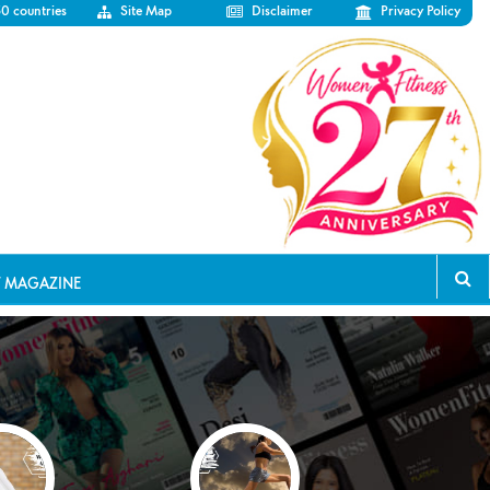
50 countries
Site Map
Disclaimer
Privacy Policy
T MAGAZINE