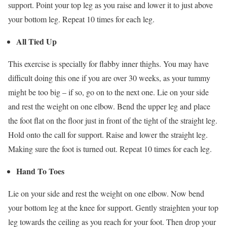
support. Point your top leg as you raise and lower it to just above
your bottom leg. Repeat 10 times for each leg.
All Tied Up
This exercise is specially for flabby inner thighs. You may have
difficult doing this one if you are over 30 weeks, as your tummy
might be too big – if so, go on to the next one. Lie on your side
and rest the weight on one elbow. Bend the upper leg and place
the foot flat on the floor just in front of the tight of the straight leg.
Hold onto the call for support. Raise and lower the straight leg.
Making sure the foot is turned out. Repeat 10 times for each leg.
Hand To Toes
Lie on your side and rest the weight on one elbow. Now bend
your bottom leg at the knee for support. Gently straighten your top
leg towards the ceiling as you reach for your foot. Then drop your