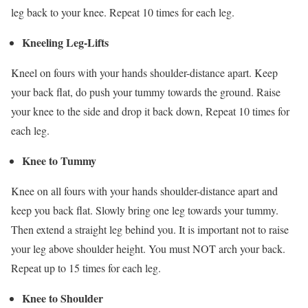
leg back to your knee. Repeat 10 times for each leg.
Kneeling Leg-Lifts
Kneel on fours with your hands shoulder-distance apart. Keep
your back flat, do push your tummy towards the ground. Raise
your knee to the side and drop it back down, Repeat 10 times for
each leg.
Knee to Tummy
Knee on all fours with your hands shoulder-distance apart and
keep you back flat. Slowly bring one leg towards your tummy.
Then extend a straight leg behind you. It is important not to raise
your leg above shoulder height. You must NOT arch your back.
Repeat up to 15 times for each leg.
Knee to Shoulder