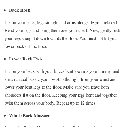
Back Rock
Lie on your back, legs straight and arms alongside you, relaxed.
Bend your legs and bring them over your chest. Now, gently rock
your legs straight down towards the floor. You must not lift your
lower back off the floor.
Lower Back Twist
Lie on your back with your knees bent towards your tummy, and
arms relaxed beside you. Twist to the right from your waist and
lower your bent legs to the floor. Make sure you leave both
shoulders flat on the floor. Keeping your legs bent and together,
twist them across your body. Repeat up to 12 times.
Whole Back Massage