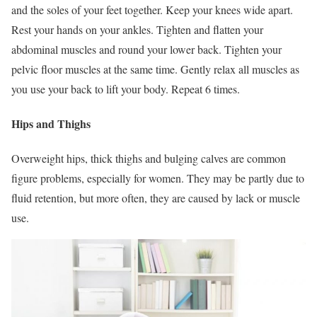
and the soles of your feet together. Keep your knees wide apart.
Rest your hands on your ankles. Tighten and flatten your
abdominal muscles and round your lower back. Tighten your
pelvic floor muscles at the same time. Gently relax all muscles as
you use your back to lift your body. Repeat 6 times.
Hips and Thighs
Overweight hips, thick thighs and bulging calves are common
figure problems, especially for women. They may be partly due to
fluid retention, but more often, they are caused by lack or muscle
use.