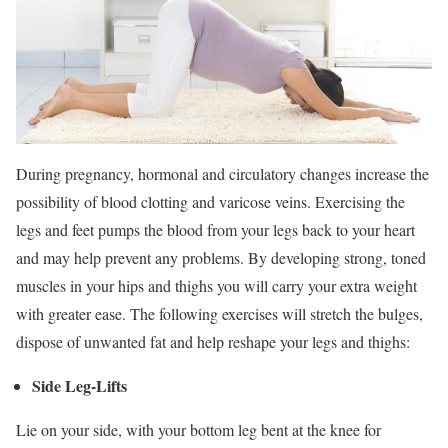
During pregnancy, hormonal and circulatory changes increase the
possibility of blood clotting and varicose veins. Exercising the
legs and feet pumps the blood from your legs back to your heart
and may help prevent any problems. By developing strong, toned
muscles in your hips and thighs you will carry your extra weight
with greater ease. The following exercises will stretch the bulges,
dispose of unwanted fat and help reshape your legs and thighs:
Side Leg-Lifts
Lie on your side, with your bottom leg bent at the knee for