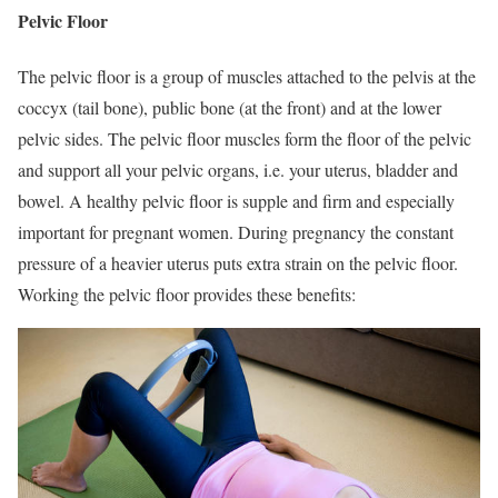
Pelvic Floor
The pelvic floor is a group of muscles attached to the pelvis at the
coccyx (tail bone), public bone (at the front) and at the lower
pelvic sides. The pelvic floor muscles form the floor of the pelvic
and support all your pelvic organs, i.e. your uterus, bladder and
bowel. A healthy pelvic floor is supple and firm and especially
important for pregnant women. During pregnancy the constant
pressure of a heavier uterus puts extra strain on the pelvic floor.
Working the pelvic floor provides these benefits: