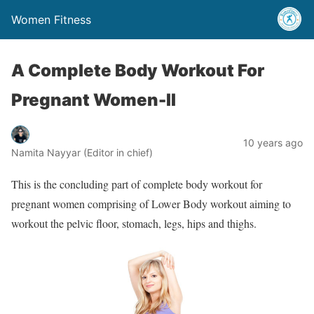
Women Fitness
A Complete Body Workout For
Pregnant Women-II
10 years ago
Namita Nayyar (Editor in chief)
This is the concluding part of complete body workout for
pregnant women comprising of Lower Body workout aiming to
workout the pelvic floor, stomach, legs, hips and thighs.