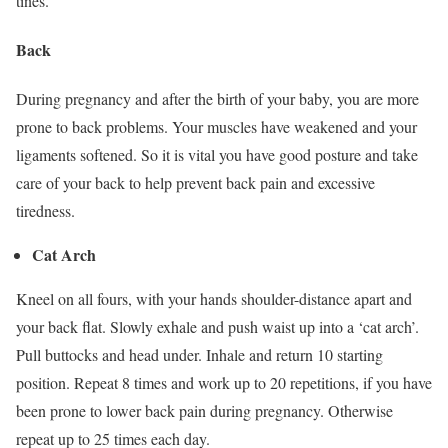
tines.
Back
During pregnancy and after the birth of your baby, you are more
prone to back problems. Your muscles have weakened and your
ligaments softened. So it is vital you have good posture and take
care of your back to help prevent back pain and excessive
tiredness.
Cat Arch
Kneel on all fours, with your hands shoulder-distance apart and
your back flat. Slowly exhale and push waist up into a ‘cat arch’.
Pull buttocks and head under. Inhale and return 10 starting
position. Repeat 8 times and work up to 20 repetitions, if you have
been prone to lower back pain during pregnancy. Otherwise
repeat up to 25 times each day.