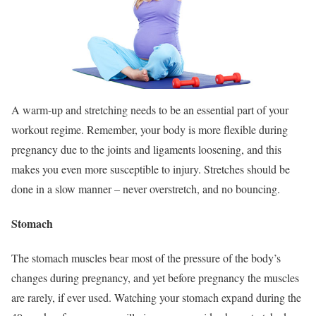
A warm-up and stretching needs to be an essential part of your
workout regime. Remember, your body is more flexible during
pregnancy due to the joints and ligaments loosening, and this
makes you even more susceptible to injury. Stretches should be
done in a slow manner – never overstretch, and no bouncing.
Stomach
The stomach muscles bear most of the pressure of the body’s
changes during pregnancy, and yet before pregnancy the muscles
are rarely, if ever used. Watching your stomach expand during the