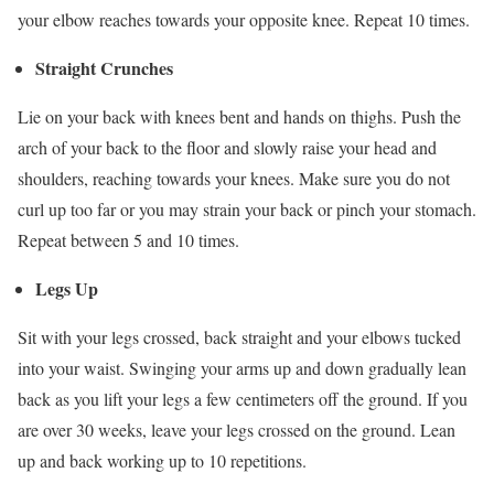
your elbow reaches towards your opposite knee. Repeat 10 times.
Straight Crunches
Lie on your back with knees bent and hands on thighs. Push the
arch of your back to the floor and slowly raise your head and
shoulders, reaching towards your knees. Make sure you do not
curl up too far or you may strain your back or pinch your stomach.
Repeat between 5 and 10 times.
Legs Up
Sit with your legs crossed, back straight and your elbows tucked
into your waist. Swinging your arms up and down gradually lean
back as you lift your legs a few centimeters off the ground. If you
are over 30 weeks, leave your legs crossed on the ground. Lean
up and back working up to 10 repetitions.