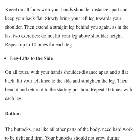
Kneel on all fours with your hands shoulder-distance apart and
keep your back flat. Slowly bring your left leg towards your
shoulder. Then extend a straight leg behind you again, as in the
last two exercises: do not lift your leg above shoulder height.
Repeat up to 10 times for each leg.
Leg-Lifts to the Side
On all fours, with your hands shoulder-distance apart and a flat
back, lift your left knee to the side and straighten the leg. Then
bend it and return it to the starting position. Repeat 10 times with
each leg.
Bottom
The buttocks, just like all other parts of the body, need hard work
to be tight and firm. Your buttocks should not grow during