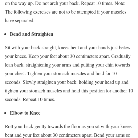
on the way up. Do not arch your back. Repeat 10 times. Note:
The following exercises are not to be attempted if your muscles
have separated.
Bend and Straighten
Sit with your back straight, knees bent and your hands just below
your knees. Keep your feet about 30 centimeters apart. Gradually
lean back, straightening your arms and putting your chin towards
your chest. Tighten your stomach muscles and hold for 10
seconds. Slowly straighten your back, holding your head up and
tighten your stomach muscles and hold this position for another 10
seconds. Repeat 10 times.
Elbow to Knee
Roll your back gently towards the floor as you sit with your knees
bent and your feet about 30 centimeters apart. Bend your arms so