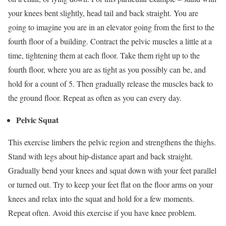
your knees bent slightly, head tail and back straight. You are
going to imagine you are in an elevator going from the first to the
fourth floor of a building. Contract the pelvic muscles a little at a
time, tightening them at each floor. Take them right up to the
fourth floor, where you are as tight as you possibly can be, and
hold for a count of 5. Then gradually release the muscles back to
the ground floor. Repeat as often as you can every day.
Pelvic Squat
This exercise limbers the pelvic region and strengthens the thighs.
Stand with legs about hip-distance apart and back straight.
Gradually bend your knees and squat down with your feet parallel
or turned out. Try to keep your feet flat on the floor arms on your
knees and relax into the squat and hold for a few moments.
Repeat often. Avoid this exercise if you have knee problem.