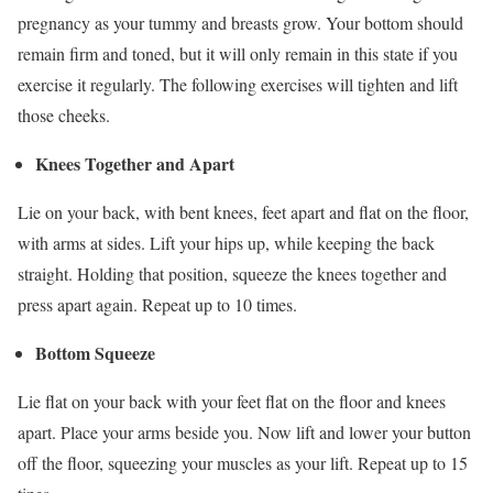
pregnancy as your tummy and breasts grow. Your bottom should
remain firm and toned, but it will only remain in this state if you
exercise it regularly. The following exercises will tighten and lift
those cheeks.
Knees Together and Apart
Lie on your back, with bent knees, feet apart and flat on the floor,
with arms at sides. Lift your hips up, while keeping the back
straight. Holding that position, squeeze the knees together and
press apart again. Repeat up to 10 times.
Bottom Squeeze
Lie flat on your back with your feet flat on the floor and knees
apart. Place your arms beside you. Now lift and lower your button
off the floor, squeezing your muscles as your lift. Repeat up to 15