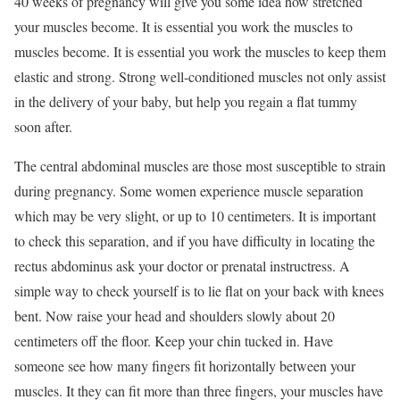
40 weeks of pregnancy will give you some idea how stretched
your muscles become. It is essential you work the muscles to
muscles become. It is essential you work the muscles to keep them
elastic and strong. Strong well-conditioned muscles not only assist
in the delivery of your baby, but help you regain a flat tummy
soon after.
The central abdominal muscles are those most susceptible to strain
during pregnancy. Some women experience muscle separation
which may be very slight, or up to 10 centimeters. It is important
to check this separation, and if you have difficulty in locating the
rectus abdominus ask your doctor or prenatal instructress. A
simple way to check yourself is to lie flat on your back with knees
bent. Now raise your head and shoulders slowly about 20
centimeters off the floor. Keep your chin tucked in. Have
someone see how many fingers fit horizontally between your
muscles. It they can fit more than three fingers, your muscles have