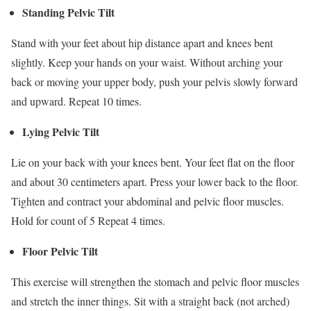
Standing Pelvic Tilt
Stand with your feet about hip distance apart and knees bent
slightly. Keep your hands on your waist. Without arching your
back or moving your upper body, push your pelvis slowly forward
and upward. Repeat 10 times.
Lying Pelvic Tilt
Lie on your back with your knees bent. Your feet flat on the floor
and about 30 centimeters apart. Press your lower back to the floor.
Tighten and contract your abdominal and pelvic floor muscles.
Hold for count of 5 Repeat 4 times.
Floor Pelvic Tilt
This exercise will strengthen the stomach and pelvic floor muscles
and stretch the inner things. Sit with a straight back (not arched)