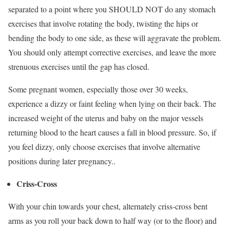
separated to a point where you SHOULD NOT do any stomach
exercises that involve rotating the body, twisting the hips or
bending the body to one side, as these will aggravate the problem.
You should only attempt corrective exercises, and leave the more
strenuous exercises until the gap has closed.
Some pregnant women, especially those over 30 weeks,
experience a dizzy or faint feeling when lying on their back. The
increased weight of the uterus and baby on the major vessels
returning blood to the heart causes a fall in blood pressure. So, if
you feel dizzy, only choose exercises that involve alternative
positions during later pregnancy..
Criss-Cross
With your chin towards your chest, alternately criss-cross bent
arms as you roll your back down to half way (or to the floor) and