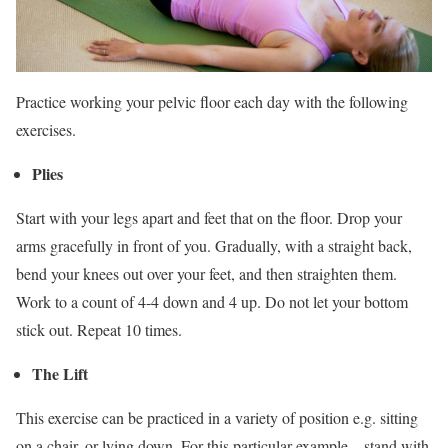
Practice working your pelvic floor each day with the following
exercises.
Plies
Start with your legs apart and feet that on the floor. Drop your
arms gracefully in front of you. Gradually, with a straight back,
bend your knees out over your feet, and then straighten them.
Work to a count of 4-4 down and 4 up. Do not let your bottom
stick out. Repeat 10 times.
The Lift
This exercise can be practiced in a variety of position e.g. sitting
on a chair, or lying down. For this particular example – stand with