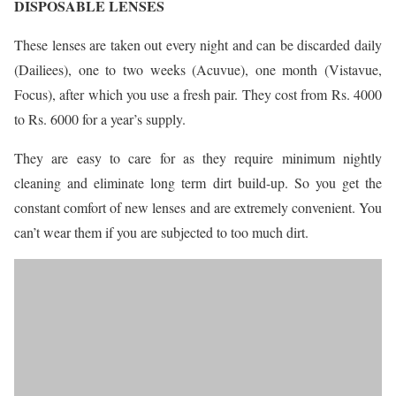
DISPOSABLE LENSES
These lenses are taken out every night and can be discarded daily
(Dailiees), one to two weeks (Acuvue), one month (Vistavue,
Focus), after which you use a fresh pair. They cost from Rs. 4000
to Rs. 6000 for a year’s supply.
They are easy to care for as they require minimum nightly
cleaning and eliminate long term dirt build-up. So you get the
constant comfort of new lenses and are extremely convenient. You
can’t wear them if you are subjected to too much dirt.