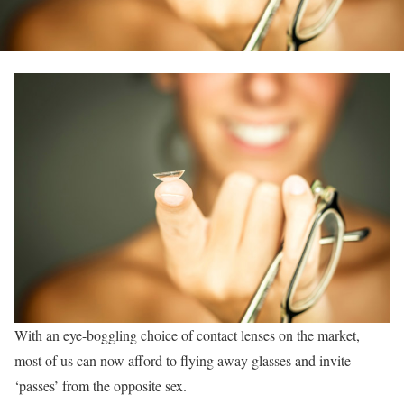
With an eye-boggling choice of contact lenses on the market,
most of us can now afford to flying away glasses and invite
‘passes’ from the opposite sex.