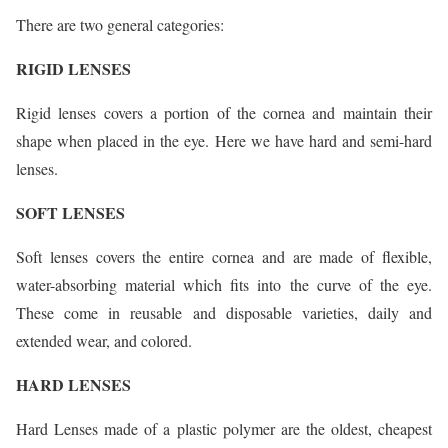
There are two general categories:
RIGID LENSES
Rigid lenses covers a portion of the cornea and maintain their
shape when placed in the eye. Here we have hard and semi-hard
lenses.
SOFT LENSES
Soft lenses covers the entire cornea and are made of flexible,
water-absorbing material which fits into the curve of the eye.
These come in reusable and disposable varieties, daily and
extended wear, and colored.
HARD LENSES
Hard Lenses made of a plastic polymer are the oldest, cheapest