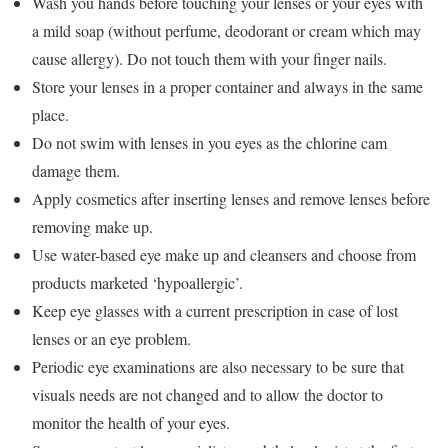
Wash you hands before touching your lenses or your eyes with
a mild soap (without perfume, deodorant or cream which may
cause allergy). Do not touch them with your finger nails.
Store your lenses in a proper container and always in the same
place.
Do not swim with lenses in you eyes as the chlorine cam
damage them.
Apply cosmetics after inserting lenses and remove lenses before
removing make up.
Use water-based eye make up and cleansers and choose from
products marketed ‘hypoallergic’.
Keep eye glasses with a current prescription in case of lost
lenses or an eye problem.
Periodic eye examinations are also necessary to be sure that
visuals needs are not changed and to allow the doctor to
monitor the health of your eyes.