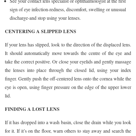
See your contact lens specialist or ophthalmologist at the first
sign of eye infection-redness, discomfort, swelling or unusual
discharge-and stop using your lenses.
CENTERING A SLIPPED LENS
If your lens has slipped, look to the direction of the displaced lens.
It should automatically move towards the centre of the eye and
take the correct positive. Or close your eyelids and gently massage
the lenses into place through the closed lid, using your index
finger. Gently push the off-centered lens onto the cornea while the
eye is open, using finger pressure on the edge of the upper lower
lid.
FINDING A LOST LENS
If it has dropped into a wash basin, close the drain while you look
for it. If it’s on the floor, warn others to stay away and search the