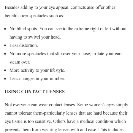
Besides adding to your eye appeal, contacts also offer other
benefits over spectacles such as:
No blind spots. You can see to the extreme right or left without
having to swivel your head.
Less distortion.
No more spectacles that slip over your nose, irritate your ears,
steam over.
More activity to your lifestyle.
Less changes in your number.
USING CONTACT LENSES
Not everyone can wear contact lenses. Some women’s eyes simply
cannot tolerate them-particularly lenses that are hard because their
eye tissue is too sensitive. Others have a medical condition which
prevents them from wearing lenses with and ease. This includes