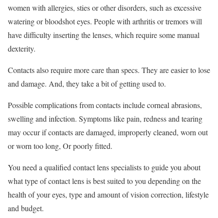
women with allergies, sties or other disorders, such as excessive
watering or bloodshot eyes. People with arthritis or tremors will
have difficulty inserting the lenses, which require some manual
dexterity.
Contacts also require more care than specs. They are easier to lose
and damage. And, they take a bit of getting used to.
Possible complications from contacts include corneal abrasions,
swelling and infection. Symptoms like pain, redness and tearing
may occur if contacts are damaged, improperly cleaned, worn out
or worn too long, Or poorly fitted.
You need a qualified contact lens specialists to guide you about
what type of contact lens is best suited to you depending on the
health of your eyes, type and amount of vision correction, lifestyle
and budget.