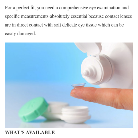
For a perfect fit, you need a comprehensive eye examination and
specific measurements-absolutely essential because contact lenses
are in direct contact with soft delicate eye tissue which can be
easily damaged.
WHAT’S AVAILABLE