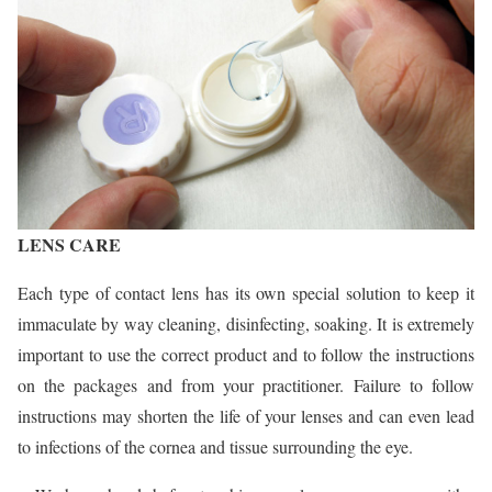
LENS CARE
Each type of contact lens has its own special solution to keep it
immaculate by way cleaning, disinfecting, soaking. It is extremely
important to use the correct product and to follow the instructions
on the packages and from your practitioner. Failure to follow
instructions may shorten the life of your lenses and can even lead
to infections of the cornea and tissue surrounding the eye.