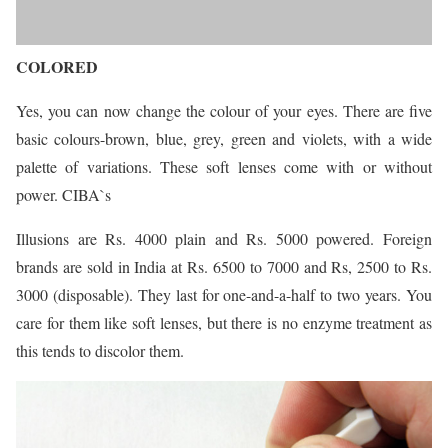
COLORED
Yes, you can now change the colour of your eyes. There are five
basic colours-brown, blue, grey, green and violets, with a wide
palette of variations. These soft lenses come with or without
power. CIBA`s
Illusions are Rs. 4000 plain and Rs. 5000 powered. Foreign
brands are sold in India at Rs. 6500 to 7000 and Rs, 2500 to Rs.
3000 (disposable). They last for one-and-a-half to two years. You
care for them like soft lenses, but there is no enzyme treatment as
this tends to discolor them.