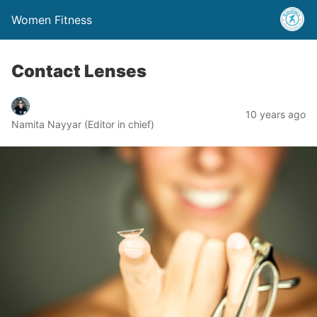
Women Fitness
Contact Lenses
10 years ago
Namita Nayyar (Editor in chief)