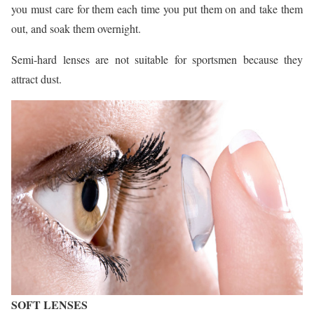
you must care for them each time you put them on and take them
out, and soak them overnight.
Semi-hard lenses are not suitable for sportsmen because they
attract dust.
SOFT LENSES