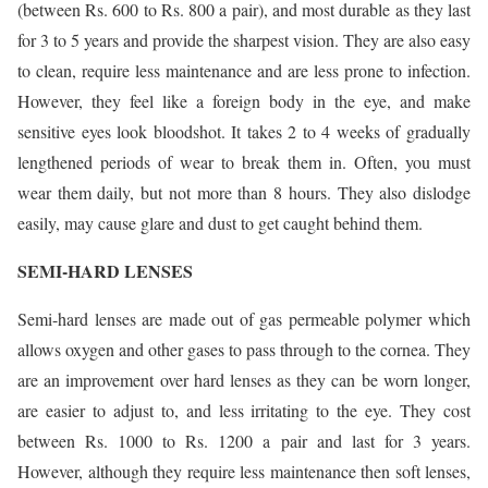
(between Rs. 600 to Rs. 800 a pair), and most durable as they last
for 3 to 5 years and provide the sharpest vision. They are also easy
to clean, require less maintenance and are less prone to infection.
However, they feel like a foreign body in the eye, and make
sensitive eyes look bloodshot. It takes 2 to 4 weeks of gradually
lengthened periods of wear to break them in. Often, you must
wear them daily, but not more than 8 hours. They also dislodge
easily, may cause glare and dust to get caught behind them.
SEMI-HARD LENSES
Semi-hard lenses are made out of gas permeable polymer which
allows oxygen and other gases to pass through to the cornea. They
are an improvement over hard lenses as they can be worn longer,
are easier to adjust to, and less irritating to the eye. They cost
between Rs. 1000 to Rs. 1200 a pair and last for 3 years.
However, although they require less maintenance then soft lenses,