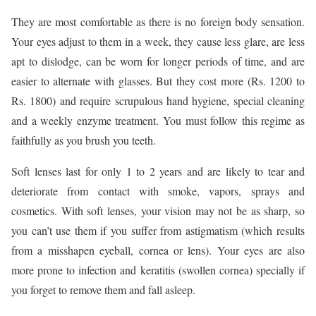
They are most comfortable as there is no foreign body sensation.
Your eyes adjust to them in a week, they cause less glare, are less
apt to dislodge, can be worn for longer periods of time, and are
easier to alternate with glasses. But they cost more (Rs. 1200 to
Rs. 1800) and require scrupulous hand hygiene, special cleaning
and a weekly enzyme treatment. You must follow this regime as
faithfully as you brush you teeth.
Soft lenses last for only 1 to 2 years and are likely to tear and
deteriorate from contact with smoke, vapors, sprays and
cosmetics. With soft lenses, your vision may not be as sharp, so
you can’t use them if you suffer from astigmatism (which results
from a misshapen eyeball, cornea or lens). Your eyes are also
more prone to infection and keratitis (swollen cornea) specially if
you forget to remove them and fall asleep.