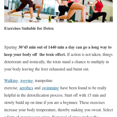
Exercises Suitable for Detox
30’45 min out of 1440 min a day can go a long way to
Sparing
keep your body off the toxic effect.
If action is not taken, things
deteriorate and ironically, the toxin stand a chance to multiply in
your body leaving the liver exhausted and burnt out.
Walking
,
jogging
, trampoline
exercise,
aerobics
and
swimming
have been found to be really
helpful in the detoxification process. Start off with 15 min and
slowly build up on time if you are a beginner. These exercises
increase your body temperature, thereby making you sweat. Select
a form of exercise you enjoy. Removal of stress makes the