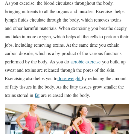
As you exercise, the blood circulates throughout the body,
bringing nutrients to all the organs and muscles. Exercise helps
lymph fluids circulate through the body, which removes toxins
and other harmful materials. When exercising you breathe deeply
and take in more oxygen, which helps all the cells to perform their
jobs, including removing toxins. At the same time you exhale
carbon dioxide, which is a by’product of the various functions
performed by the body. As you do
aerobic exercise
you build up
sweat and toxins are released through the pores of the skin.
Exercising also helps you to
lose weight
by reducing the amount
of fatty tissues in the body. As the fatty tissues grow smaller the
toxins stored in
fat
are released into the body.