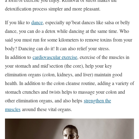
detoxification process simpler and more pleasant.
If you like to
dance
, especially up’beat dances like salsa or belly
dance, you can do a detox while dancing at the same time. Who
said you must run for some kilometers to remove toxins from your
body? Dancing can do it! It can also relief your stress.
In addition to
cardiovascular exercise
, exercise of the muscles in
your stomach and mid’section (the core), help your key
elimination organs (colon, kidneys, and liver) maintain good
health. In addition to the colon cleanse routine, adding a variety of
stomach crunches and twists helps to massage your colon and
other elimination organs, and also helps
strengthen the
muscles
around these vital organs.