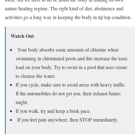
nature healing regime. The right kind of diet, abstinence and
activities go a long way in keeping the body in tip’top condition.
Watch Out
Your body absorbs some amounts of chlorine when
swimming in chlorinated pools and this increase the toxic
load on your body. Try to swim in a pool that uses ozone
to cleanse the water.
If you cycle, make sure to avoid areas with heavy traffic.
If the automobiles do not get you, their exhaust fumes
might.
If you walk, try and keep a brisk pace.
If you feel pain anywhere, then STOP immediately.