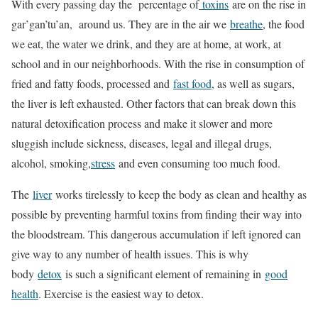
With every passing day the percentage of
toxins
are on the rise in
gar’gan’tu’an, around us. They are in the air we
breathe
, the food
we eat, the water we drink, and they are at home, at work, at
school and in our neighborhoods. With the rise in consumption of
fried and fatty foods, processed and
fast food
, as well as sugars,
the liver is left exhausted. Other factors that can break down this
natural detoxification process and make it slower and more
sluggish include sickness, diseases, legal and illegal drugs,
alcohol, smoking,
stress
and even consuming too much food.
The
liver
works tirelessly to keep the body as clean and healthy as
possible by preventing harmful toxins from finding their way into
the bloodstream. This dangerous accumulation if left ignored can
give way to any number of health issues. This is why
body
detox
is such a significant element of remaining in
good
health
. Exercise is the easiest way to detox.