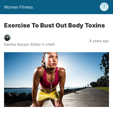
Women Fitness
Exercise To Bust Out Body Toxins
8 years ago
Namita Nayyar (Editor in chief)