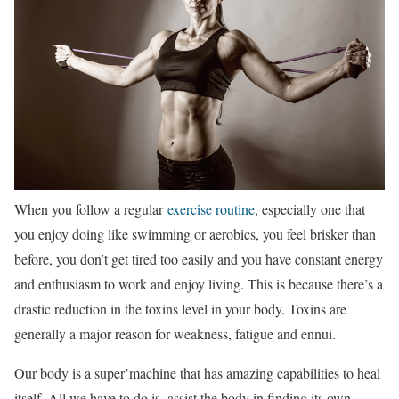
When you follow a regular
exercise routine
, especially one that
you enjoy doing like swimming or aerobics, you feel brisker than
before, you don’t get tired too easily and you have constant energy
and enthusiasm to work and enjoy living. This is because there’s a
drastic reduction in the toxins level in your body. Toxins are
generally a major reason for weakness, fatigue and ennui.
Our body is a super’machine that has amazing capabilities to heal
itself. All we have to do is, assist the body in finding its own