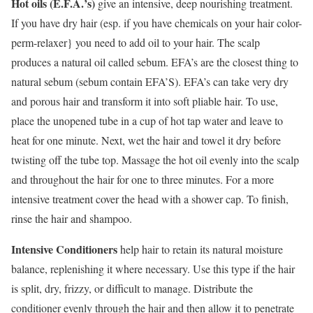
Hot oils (E.F.A.’s)
give an intensive, deep nourishing treatment.
If you have dry hair (esp. if you have chemicals on your hair color-
perm-relaxer} you need to add oil to your hair. The scalp
produces a natural oil called sebum. EFA’s are the closest thing to
natural sebum (sebum contain EFA’S). EFA’s can take very dry
and porous hair and transform it into soft pliable hair. To use,
place the unopened tube in a cup of hot tap water and leave to
heat for one minute. Next, wet the hair and towel it dry before
twisting off the tube top. Massage the hot oil evenly into the scalp
and throughout the hair for one to three minutes. For a more
intensive treatment cover the head with a shower cap. To finish,
rinse the hair and shampoo.
Intensive Conditioners
help hair to retain its natural moisture
balance, replenishing it where necessary. Use this type if the hair
is split, dry, frizzy, or difficult to manage. Distribute the
conditioner evenly through the hair and then allow it to penetrate