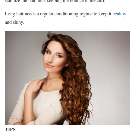
stabilize the hair, thus keeping the bounce in the curl.
Long hair needs a regular conditioning regime to keep it
healthy
and shiny.
TIPS