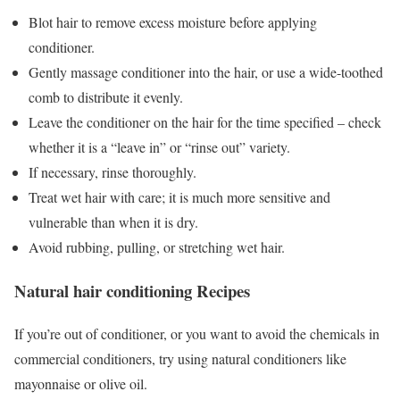
Blot hair to remove excess moisture before applying
conditioner.
Gently massage conditioner into the hair, or use a wide-toothed
comb to distribute it evenly.
Leave the conditioner on the hair for the time specified – check
whether it is a “leave in” or “rinse out” variety.
If necessary, rinse thoroughly.
Treat wet hair with care; it is much more sensitive and
vulnerable than when it is dry.
Avoid rubbing, pulling, or stretching wet hair.
Natural hair conditioning Recipes
If you’re out of conditioner, or you want to avoid the chemicals in
commercial conditioners, try using natural conditioners like
mayonnaise or olive oil.