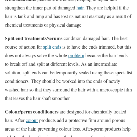
strengthen the inner part of damaged
hair
. They are helpful if the
hair is lank and limp and has lost its natural elasticity as a result of
chemical treatments or physical damage.
Split end treatments/serums
condition damaged hair. The best
course of action for
split ends
is to have the ends trimmed, but this
does not always solve the whole
problem
because the hair tends
to break off and split at different levels. As an intermediate
solution, split ends can be temporarily sealed using these specialist
conditioners. They should be worked into the ends of newly
washed hair so that they surround the hair with a microscopic film
that leaves the hair shaft smoother.
Colour/perm conditioners
are designed for chemically treated
hair. After
colour
products add a protective film around porous
areas of the hair, preventing colour loss. After-perm products help