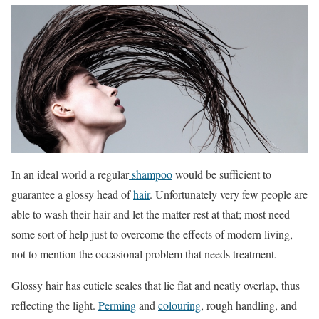
In an ideal world a regular
shampoo
would be sufficient to
guarantee a glossy head of
hair
. Unfortunately very few people are
able to wash their hair and let the matter rest at that; most need
some sort of help just to overcome the effects of modern living,
not to mention the occasional problem that needs treatment.
Glossy hair has cuticle scales that lie flat and neatly overlap, thus
reflecting the light.
Perming
and
colouring
, rough handling, and