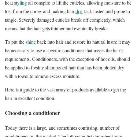
heat
styling
all conspire to lift the cuticles, allowing moisture to be
lost from the cortex and making hair
dry
, lack luster, and prone to
tangle. Severely damaged cuticles break off completely, which
means that the hair gets thinner and eventually breaks.
To put the
shine
back into hair and restore its natural lustre it may
be necessary to use a specific conditioner that meets the hair’s
requirements. Conditioners, with the exception of hot oils, should
be applied to freshly shampooed hair that has been blotted dry
with a towel to remove excess moisture.
Here is a guide to the vast array of products available to get the
hair in excellent condition.
Choosing a conditioner
Today there is a large, and sometimes confusing, number of
conditioners on the market. The following list describes those