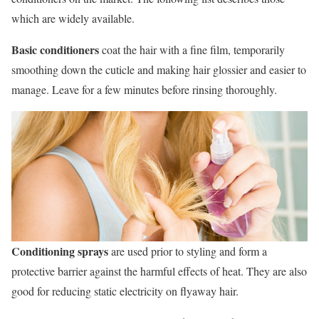
which are widely available.
Basic conditioners
coat the hair with a fine film, temporarily
smoothing down the cuticle and making hair glossier and easier to
manage. Leave for a few minutes before rinsing thoroughly.
Conditioning sprays
are used prior to styling and form a
protective barrier against the harmful effects of heat. They are also
good for reducing static electricity on flyaway hair.