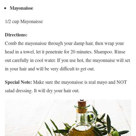
Mayonaisse
1/2 cup Mayonaisse
Directions:
Comb the mayonaisse through your damp hair, then wrap your
head in a towel, let it penetrate for 20 minutes. Shampoo. Rinse
out carefully in cool water. If you use hot, the mayonnaise will set
in your hair and will be very difficult to get out.
Special Note:
Make sure the mayonaisse is real mayo and NOT
salad dressing. It will dry your hair out.