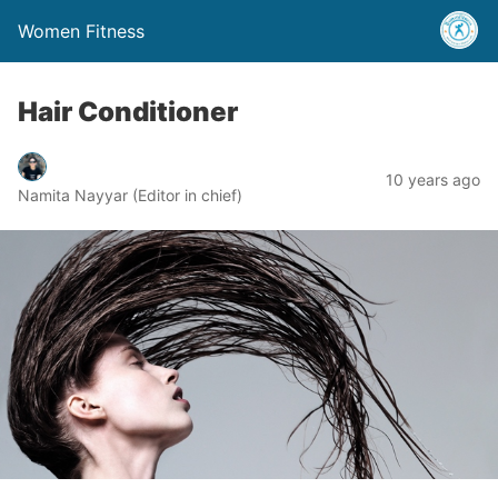
Women Fitness
Hair Conditioner
10 years ago
Namita Nayyar (Editor in chief)