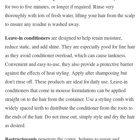
for two to five minutes, or longer if required. Rinse very
thoroughly with lots of fresh water, lifting your hair from the scalp
to ensure any residue is washed away.
Leave-in conditioners
are designed to help retain moisture,
reduce static, and add shine. They are especially good for fine hair
as they avoid conditioner overload, which can cause lankness.
Convenient and easy-to-use, they also provide a protective barrier
against the effects of heat styling. Apply after shampooing but
don’t rinse off. These products are ideal for daily use. Leave-in
conditioners that come in mousse formulations can be applied
straight on to the hair from the container. Use a styling comb with
widely spaced teeth to distribute the conditioner from the roots to
the ends of the hair. Do not rinse out, simply style and dry the hair
as desired.
Restructurants
penetrate the cortex, helping to repair and