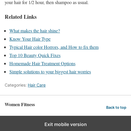
your hair for 1/2 hour, then shampoo as usual.
Related Links
What makes the hair shine?
Know Your Hair Type
Typical Hair color Horrors, and How to fix them
Top 10 Beauty Quick Fixes
Homemade Hair Treatment Options
Simple solutions to your biggest hair worries
Categories:
Hair Care
Women Fitness
Back to top
Exit mobile version