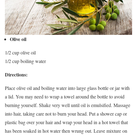
Olive oil
1/2 cup olive oil
1/2 cup boiling water
Directions:
Place olive oil and boiling water into large glass bottle or jar with
a lid. You may need to wrap a towel around the bottle to avoid
burning yourself. Shake very well until oil is emulsified. Massage
into hair, taking care not to burn your head. Put a shower cap or
plastic bag over your hair and wrap your head in a hot towel that
has been soaked in hot water then wrung out. Leave mixture on