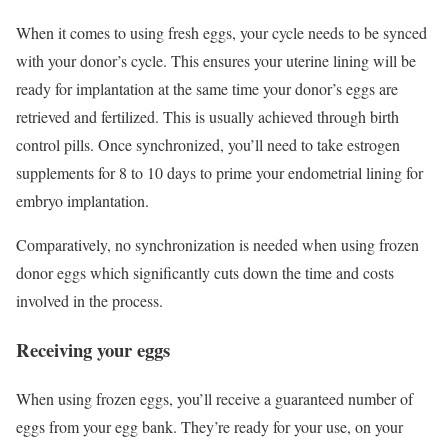
When it comes to using fresh eggs, your cycle needs to be synced
with your donor’s cycle. This ensures your uterine lining will be
ready for implantation at the same time your donor’s eggs are
retrieved and fertilized. This is usually achieved through birth
control pills. Once synchronized, you’ll need to take estrogen
supplements for 8 to 10 days to prime your endometrial lining for
embryo implantation.
Comparatively, no synchronization is needed when using frozen
donor eggs which significantly cuts down the time and costs
involved in the process.
Receiving your eggs
When using frozen eggs, you’ll receive a guaranteed number of
eggs from your egg bank. They’re ready for your use, on your