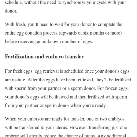
schedule, without the need to synchronize your cycle with your
donor.
With fresh, you’ll need to wait for your donor to complete the
entire egg donation process (upwards of six months or more)
before receiving an unknown number of eggs.
Fertilization and embryo transfer
For fresh eggs, egg retrieval is scheduled once your donor’s eggs
are mature. After the eggs have been retrieved, they’ll be fertilized
with sperm from your partner or a sperm donor. For frozen eggs,
your donor’s eggs will be thawed and then fertilized with sperm
from your partner or sperm donor when you’re ready.
When your embryos are ready for transfer, one or two embryos
will be transferred to your uterus. However, transferring just one
embryo will greatly reduce the chance of twins. Any additional