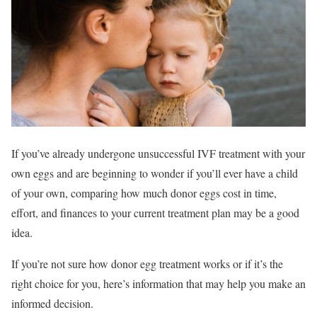
If you’ve already undergone unsuccessful IVF treatment with your
own eggs and are beginning to wonder if you’ll ever have a child
of your own, comparing how much donor eggs cost in time,
effort, and finances to your current treatment plan may be a good
idea.
If you’re not sure how donor egg treatment works or if it’s the
right choice for you, here’s information that may help you make an
informed decision.