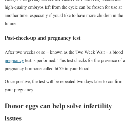
high-quality embryos left from the cycle can be frozen for use at
another time, especially if you’d like to have more children in the
future.
Post-check-up and pregnancy test
After two weeks or so – known as the Two Week Wait – a blood
pregnancy
test is performed. This test checks for the presence of a
pregnancy hormone called hCG in your blood.
Once positive, the test will be repeated two days later to confirm
your pregnancy.
Donor eggs can help solve infertility
issues