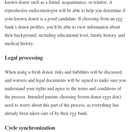
known donor such as a friend, acquaintance, or relative. A
reproductive endocrinologist will be able to help you determine if
your known donor is a good candidate. If choosing from an egg
bank’s donor profiles, you’ll be able to view information about
their background, including educational level, family history, and
medical history.
Legal processing
When using a fresh donor, risks and liabilities will be discussed,
and waivers and legal documents will be signed to make sure you
understand your rights and agree to the terms and conditions of
the process. Intended parents choosing frozen donor eggs don’t
need to worry about this part of the process, as everything has
already been taken care of by their egg bank.
Cycle synchronization