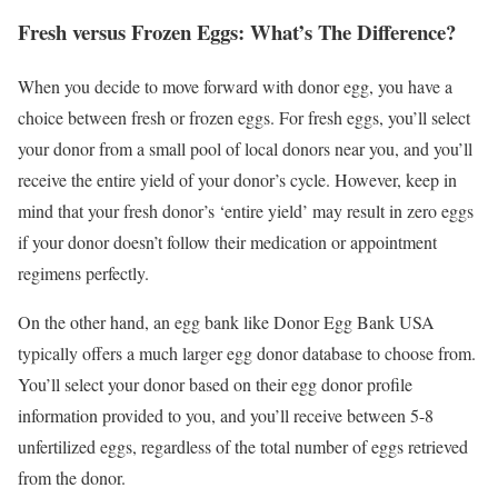
Fresh versus Frozen Eggs: What’s The Difference?
When you decide to move forward with donor egg, you have a
choice between fresh or frozen eggs. For fresh eggs, you’ll select
your donor from a small pool of local donors near you, and you’ll
receive the entire yield of your donor’s cycle. However, keep in
mind that your fresh donor’s ‘entire yield’ may result in zero eggs
if your donor doesn’t follow their medication or appointment
regimens perfectly.
On the other hand, an egg bank like Donor Egg Bank USA
typically offers a much larger egg donor database to choose from.
You’ll select your donor based on their egg donor profile
information provided to you, and you’ll receive between 5-8
unfertilized eggs, regardless of the total number of eggs retrieved
from the donor.