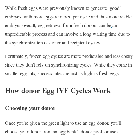
While fresh eggs were previously known to generate ‘good’
embryos, with more eggs retrieved per cycle and thus more viable
embryos overall, egg retrieval from fresh donors can be
an
unpredictable process and can involve a long waiting time due to
the synchronization of donor and recipient cycles.
Fortunately, frozen egg cycles are more predictable and less costly
since they don’t rely on synchronizing cycles. While they come in
smaller egg lots, success rates are just as high as fresh eggs.
How donor Egg IVF Cycles Work
Choosing your donor
Once you’re given the green light to use an egg donor, you’ll
choose your donor from an egg bank’s donor pool, or use a