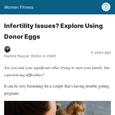
Women Fitness
Infertility Issues? Explore Using
Donor Eggs
5 years ago
Namita Nayyar (Editor in chief)
Are you and your significant other trying to start your family, but
experiencing difficulties?
It can be very frustrating for a couple that’s having trouble getting
pregnant.