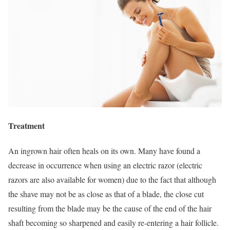
Treatment
An ingrown hair often heals on its own. Many have found a
decrease in occurrence when using an electric razor (electric
razors are also available for women) due to the fact that although
the shave may not be as close as that of a blade, the close cut
resulting from the blade may be the cause of the end of the hair
shaft becoming so sharpened and easily re-entering a hair follicle.