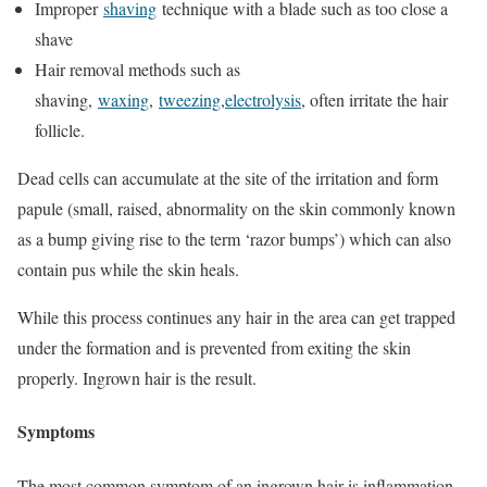
Improper
shaving
technique with a blade such as too close a
shave
Hair removal methods such as
shaving,
waxing
,
tweezing
,
electrolysis
, often irritate the hair
follicle.
Dead cells can accumulate at the site of the irritation and form
papule (small, raised, abnormality on the skin commonly known
as a bump giving rise to the term ‘razor bumps’) which can also
contain pus while the skin heals.
While this process continues any hair in the area can get trapped
under the formation and is prevented from exiting the skin
properly. Ingrown hair is the result.
Symptoms
The most common symptom of an ingrown hair is inflammation