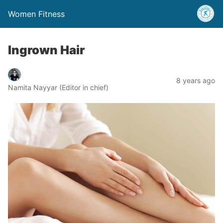
Women Fitness
Ingrown Hair
8 years ago
Namita Nayyar (Editor in chief)