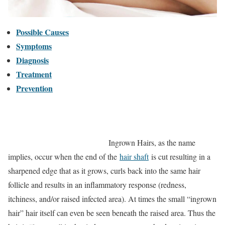
Possible Causes
Symptoms
Diagnosis
Treatment
Prevention
Ingrown Hairs, as the name
implies, occur when the end of the
hair shaft
is cut resulting in a
sharpened edge that as it grows, curls back into the same hair
follicle and results in an inflammatory response (redness,
itchiness, and/or raised infected area). At times the small “ingrown
hair” hair itself can even be seen beneath the raised area. Thus the