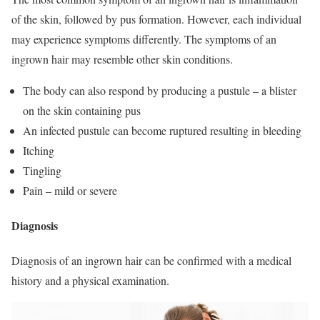
of the skin, followed by pus formation. However, each individual
may experience symptoms differently. The symptoms of an
ingrown hair may resemble other skin conditions.
The body can also respond by producing a pustule – a blister
on the skin containing pus
An infected pustule can become ruptured resulting in bleeding
Itching
Tingling
Pain – mild or severe
Diagnosis
Diagnosis of an ingrown hair can be confirmed with a medical
history and a physical examination.