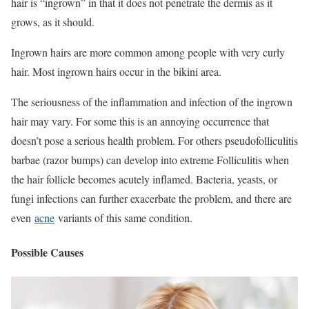
hair is “ingrown” in that it does not penetrate the dermis as it
grows, as it should.
Ingrown hairs are more common among people with very curly
hair. Most ingrown hairs occur in the bikini area.
The seriousness of the inflammation and infection of the ingrown
hair may vary. For some this is an annoying occurrence that
doesn’t pose a serious health problem. For others pseudofolliculitis
barbae (razor bumps) can develop into extreme Folliculitis when
the hair follicle becomes acutely inflamed. Bacteria, yeasts, or
fungi infections can further exacerbate the problem, and there are
even
acne
variants of this same condition.
Possible Causes