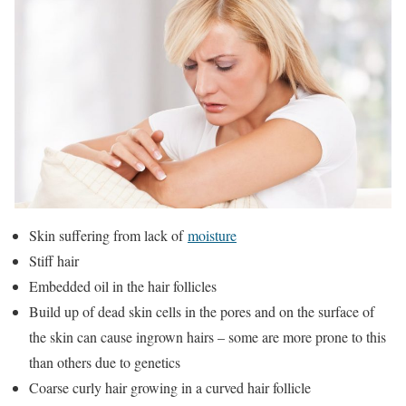
Skin suffering from lack of
moisture
Stiff hair
Embedded oil in the hair follicles
Build up of dead skin cells in the pores and on the surface of
the skin can cause ingrown hairs – some are more prone to this
than others due to genetics
Coarse curly hair growing in a curved hair follicle