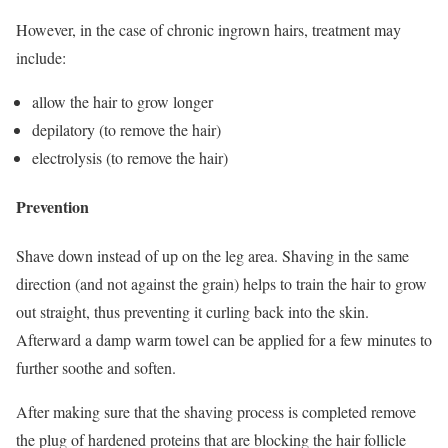
However, in the case of chronic ingrown hairs, treatment may
include:
allow the hair to grow longer
depilatory (to remove the hair)
electrolysis (to remove the hair)
Prevention
Shave down instead of up on the leg area. Shaving in the same
direction (and not against the grain) helps to train the hair to grow
out straight, thus preventing it curling back into the skin.
Afterward a damp warm towel can be applied for a few minutes to
further soothe and soften.
After making sure that the shaving process is completed remove
the plug of hardened proteins that are blocking the hair follicle