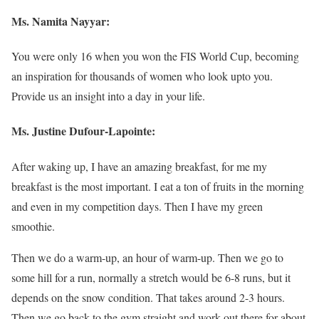
Ms. Namita Nayyar:
You were only 16 when you won the FIS World Cup, becoming
an inspiration for thousands of women who look upto you.
Provide us an insight into a day in your life.
Ms. Justine Dufour-Lapointe:
After waking up, I have an amazing breakfast, for me my
breakfast is the most important. I eat a ton of fruits in the morning
and even in my competition days. Then I have my green
smoothie.
Then we do a warm-up, an hour of warm-up. Then we go to
some hill for a run, normally a stretch would be 6-8 runs, but it
depends on the snow condition. That takes around 2-3 hours.
Then we go back to the gym straight and work out there for about