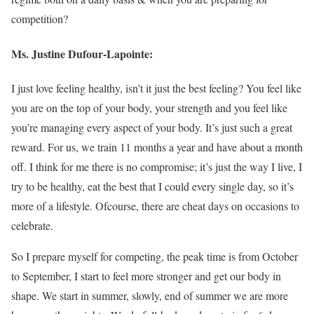
competition?
Ms. Justine Dufour-Lapointe:
I just love feeling healthy, isn’t it just the best feeling? You feel like
you are on the top of your body, your strength and you feel like
you’re managing every aspect of your body. It’s just such a great
reward. For us, we train 11 months a year and have about a month
off. I think for me there is no compromise; it’s just the way I live, I
try to be healthy, eat the best that I could every single day, so it’s
more of a lifestyle. Ofcourse, there are cheat days on occasions to
celebrate.
So I prepare myself for competing, the peak time is from October
to September, I start to feel more stronger and get our body in
shape. We start in summer, slowly, end of summer we are more