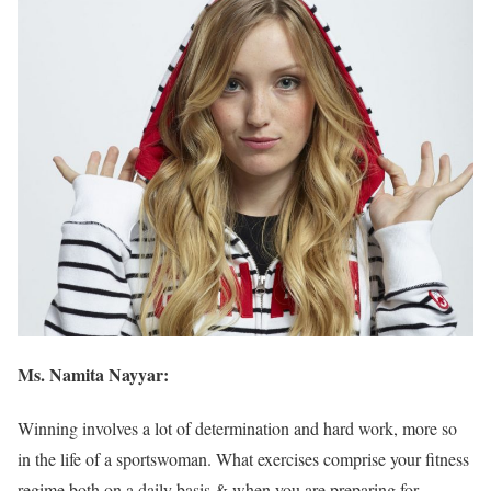
Ms. Namita Nayyar:
Winning involves a lot of determination and hard work, more so
in the life of a sportswoman. What exercises comprise your fitness
regime both on a daily basis & when you are preparing for