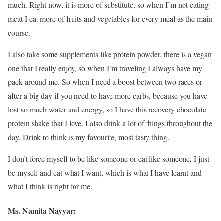
much. Right now, it is more of substitute, so when I’m not eating
meat I eat more of fruits and vegetables for every meal as the main
course.
I also take some supplements like protein powder, there is a vegan
one that I really enjoy, so when I’m traveling I always have my
pack around me. So when I need a boost between two races or
after a big day if you need to have more carbs, because you have
lost so much water and energy, so I have this recovery chocolate
protein shake that I love. I also drink a lot of things throughout the
day, Drink to think is my favourite, most tasty thing.
I don’t force myself to be like someone or eat like someone, I just
be myself and eat what I want, which is what I have learnt and
what I think is right for me.
Ms. Namita Nayyar: