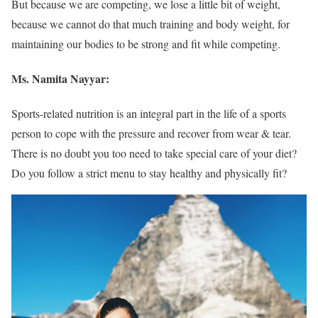
But because we are competing, we lose a little bit of weight,
because we cannot do that much training and body weight, for
maintaining our bodies to be strong and fit while competing.
Ms. Namita Nayyar:
Sports-related nutrition is an integral part in the life of a sports
person to cope with the pressure and recover from wear & tear.
There is no doubt you too need to take special care of your diet?
Do you follow a strict menu to stay healthy and physically fit?