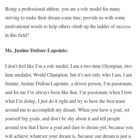
Being a professional athlete, you are a role model for many
striving to make their dream come true; provide us with some
motivational words to help others climb up the ladder of success
in this field?
Ms. Justine Dufour-Lapointe:
I don’t feel like I’m a role model, I am a two-time Olympian, two-
time medalist, World Champion, but it’s not only who I am, I am
Justine, Justine Dufour-Lapointe, a driven person, I’m passionate,
and for me I’ve always been like that. I’m passionate when I love
what I’m doing, I just do it right and try to have the best team
around me to accomplish my dream. When you have a goal, set
yourself big goals, and don’t be shy about it and tell people
around you that I have a goal and dare to dream girl, because you
will achieve whatever your dream is, because our dream is just a