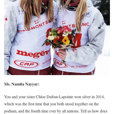
Ms. Namita Nayyar:
You and your sister Chloe Dufour-Lapointe won silver in 2014,
which was the first time that you both stood together on the
podium, and the fourth time ever by all nations. Tell us how does