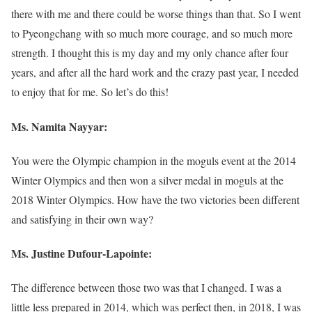
there with me and there could be worse things than that. So I went
to Pyeongchang with so much more courage, and so much more
strength. I thought this is my day and my only chance after four
years, and after all the hard work and the crazy past year, I needed
to enjoy that for me. So let’s do this!
Ms. Namita Nayyar:
You were the Olympic champion in the moguls event at the 2014
Winter Olympics and then won a silver medal in moguls at the
2018 Winter Olympics. How have the two victories been different
and satisfying in their own way?
Ms. Justine Dufour-Lapointe:
The difference between those two was that I changed. I was a
little less prepared in 2014, which was perfect then, in 2018, I was