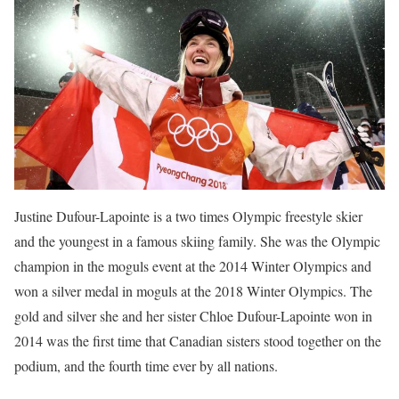
Justine Dufour-Lapointe is a two times Olympic freestyle skier
and the youngest in a famous skiing family. She was the Olympic
champion in the moguls event at the 2014 Winter Olympics and
won a silver medal in moguls at the 2018 Winter Olympics. The
gold and silver she and her sister Chloe Dufour-Lapointe won in
2014 was the first time that Canadian sisters stood together on the
podium, and the fourth time ever by all nations.