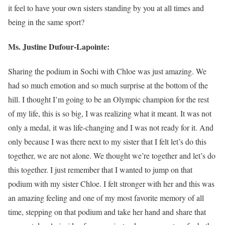
it feel to have your own sisters standing by you at all times and
being in the same sport?
Ms. Justine Dufour-Lapointe:
Sharing the podium in Sochi with Chloe was just amazing. We
had so much emotion and so much surprise at the bottom of the
hill. I thought I’m going to be an Olympic champion for the rest
of my life, this is so big, I was realizing what it meant. It was not
only a medal, it was life-changing and I was not ready for it. And
only because I was there next to my sister that I felt let’s do this
together, we are not alone. We thought we’re together and let’s do
this together. I just remember that I wanted to jump on that
podium with my sister Chloe. I felt stronger with her and this was
an amazing feeling and one of my most favorite memory of all
time, stepping on that podium and take her hand and share that