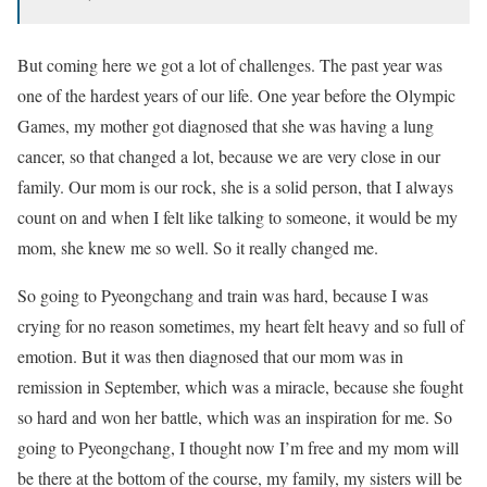
But coming here we got a lot of challenges. The past year was
one of the hardest years of our life. One year before the Olympic
Games, my mother got diagnosed that she was having a lung
cancer, so that changed a lot, because we are very close in our
family. Our mom is our rock, she is a solid person, that I always
count on and when I felt like talking to someone, it would be my
mom, she knew me so well. So it really changed me.
So going to Pyeongchang and train was hard, because I was
crying for no reason sometimes, my heart felt heavy and so full of
emotion. But it was then diagnosed that our mom was in
remission in September, which was a miracle, because she fought
so hard and won her battle, which was an inspiration for me. So
going to Pyeongchang, I thought now I’m free and my mom will
be there at the bottom of the course, my family, my sisters will be