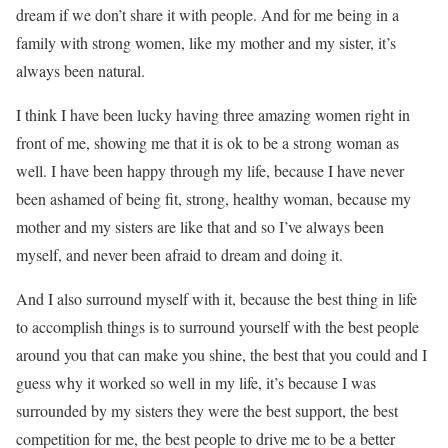
dream if we don’t share it with people. And for me being in a
family with strong women, like my mother and my sister, it’s
always been natural.
I think I have been lucky having three amazing women right in
front of me, showing me that it is ok to be a strong woman as
well. I have been happy through my life, because I have never
been ashamed of being fit, strong, healthy woman, because my
mother and my sisters are like that and so I’ve always been
myself, and never been afraid to dream and doing it.
And I also surround myself with it, because the best thing in life
to accomplish things is to surround yourself with the best people
around you that can make you shine, the best that you could and I
guess why it worked so well in my life, it’s because I was
surrounded by my sisters they were the best support, the best
competition for me, the best people to drive me to be a better