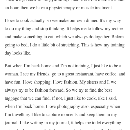
an hour, then we have a physiotherapy or muscle treatment.
I love to cook actually, so we make our own dinner. It’s my way
to do my thing and stop thinking. It helps me to follow my recipe
and make something to eat, which we always do together. Before
going to bed, I do a little bit of stretching. This is how my training
day looks like.
But when I’m back home and I’m not training, I just like to be a
woman. I see my friends, go to a great restaurant, have coffee, and
have fun. I love shopping, I love fashion. My sisters and I, we
always try to be fashion forward. So we try to find the best
luggage that we can find. If not, I just like to cook, like I said,
when I’m back home. I love photography also, especially when
I’m travelling. I like to capture moments and keep them in my
journal, I like writing in my journal, it helps me to let everything