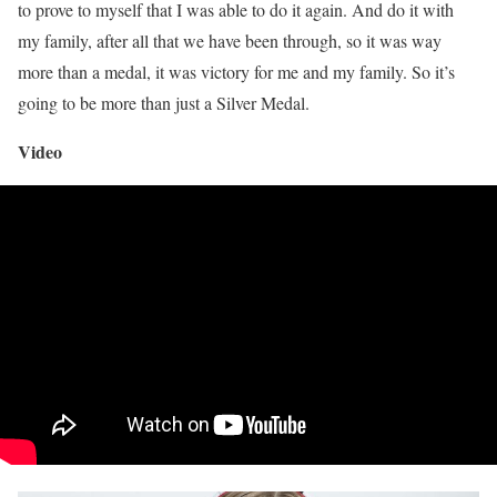
to prove to myself that I was able to do it again. And do it with
my family, after all that we have been through, so it was way
more than a medal, it was victory for me and my family. So it’s
going to be more than just a Silver Medal.
Video