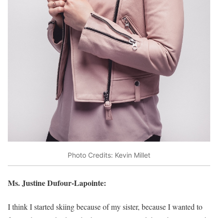
Photo Credits: Kevin Millet
Ms. Justine Dufour-Lapointe:
I think I started skiing because of my sister, because I wanted to