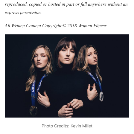
reproduced, copied or hosted in part or full anywhere without an
express permission.
All Written Content Copyright © 2018 Women Fitness
Photo Credits: Kevin Millet