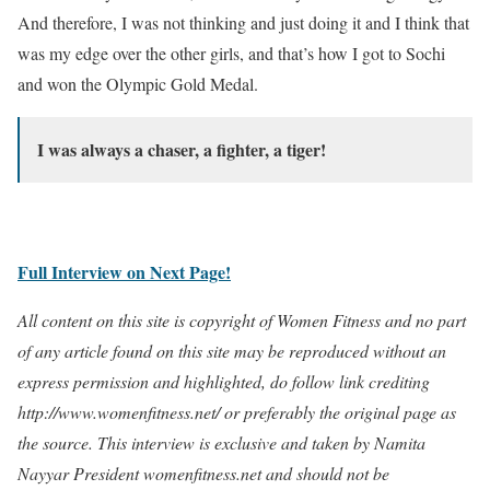
And therefore, I was not thinking and just doing it and I think that
was my edge over the other girls, and that’s how I got to Sochi
and won the Olympic Gold Medal.
I was always a chaser, a fighter, a tiger!
Full Interview on Next Page!
All content on this site is copyright of Women Fitness and no part
of any article found on this site may be reproduced without an
express permission and highlighted, do follow link crediting
http://www.womenfitness.net/ or preferably the original page as
the source. This interview is exclusive and taken by Namita
Nayyar President womenfitness.net and should not be