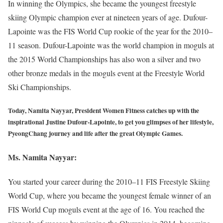
In winning the Olympics, she became the youngest freestyle
skiing Olympic champion ever at nineteen years of age. Dufour-
Lapointe was the FIS World Cup rookie of the year for the 2010–
11 season. Dufour-Lapointe was the world champion in moguls at
the 2015 World Championships has also won a silver and two
other bronze medals in the moguls event at the Freestyle World
Ski Championships.
Today, Namita Nayyar, President Women Fitness catches up with the
inspirational Justine Dufour-Lapointe, to get you glimpses of her lifestyle,
PyeongChang journey and life after the great Olympic Games.
Ms. Namita Nayyar:
You started your career during the 2010–11 FIS Freestyle Skiing
World Cup, where you became the youngest female winner of an
FIS World Cup moguls event at the age of 16. You reached the