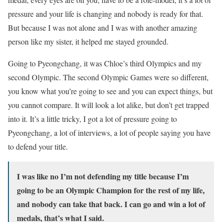
pressure and your life is changing and nobody is ready for that.
But because I was not alone and I was with another amazing
person like my sister, it helped me stayed grounded.
Going to Pyeongchang, it was Chloe’s third Olympics and my
second Olympic. The second Olympic Games were so different,
you know what you’re going to see and you can expect things, but
you cannot compare. It will look a lot alike, but don’t get trapped
into it. It’s a little tricky, I got a lot of pressure going to
Pyeongchang, a lot of interviews, a lot of people saying you have
to defend your title.
I was like no I’m not defending my title because I’m
going to be an Olympic Champion for the rest of my life,
and nobody can take that back. I can go and win a lot of
medals, that’s what I said.