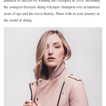
pinnacle of success by winning the Olympics in 2014, becoming
the youngest freestyle skiing Olympic champion ever at nineteen
years of age and the rest is history. Share with us your journey in
the world of skiing.