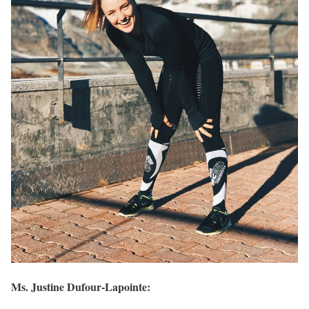
Ms. Justine Dufour-Lapointe: