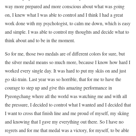
way more prepared and more conscious about what was going
on, I knew what I was able to control and I think I had a great
work done with my psychologist, to calm me down, which is easy
and simple. I was able to control my thoughts and decide what to
think about and to be in the moment.
So for me, those two medals are of different colors for sure, but
the silver medal means so much more, because I know how hard I
worked every single day. It was hard to put my skiis on and just
go ski-train. Last year was so horrible, that for me to have the
courage to step up and give this amazing performance in
Pyeongchang where all the world was watching me and with all
the pressure, I decided to control what I wanted and I decided that
I want to cross that finish line and me proud of myself, my skiing
and knowing that I gave my everything out there. So I have no
regrets and for me that medal was a victory, for myself, to be able