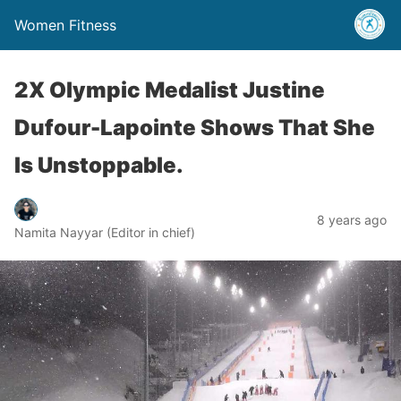
Women Fitness
2X Olympic Medalist Justine
Dufour-Lapointe Shows That She
Is Unstoppable.
8 years ago
Namita Nayyar (Editor in chief)