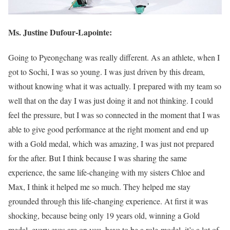
Ms. Justine Dufour-Lapointe:
Going to Pyeongchang was really different. As an athlete, when I
got to Sochi, I was so young. I was just driven by this dream,
without knowing what it was actually. I prepared with my team so
well that on the day I was just doing it and not thinking. I could
feel the pressure, but I was so connected in the moment that I was
able to give good performance at the right moment and end up
with a Gold medal, which was amazing, I was just not prepared
for the after. But I think because I was sharing the same
experience, the same life-changing with my sisters Chloe and
Max, I think it helped me so much. They helped me stay
grounded through this life-changing experience. At first it was
shocking, because being only 19 years old, winning a Gold
medal, every eyes are on you, have to be a role-model, it’s a lot of