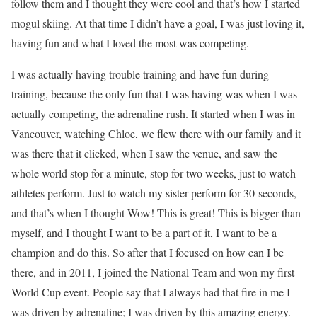
follow them and I thought they were cool and that’s how I started
mogul skiing. At that time I didn’t have a goal, I was just loving it,
having fun and what I loved the most was competing.
I was actually having trouble training and have fun during
training, because the only fun that I was having was when I was
actually competing, the adrenaline rush. It started when I was in
Vancouver, watching Chloe, we flew there with our family and it
was there that it clicked, when I saw the venue, and saw the
whole world stop for a minute, stop for two weeks, just to watch
athletes perform. Just to watch my sister perform for 30-seconds,
and that’s when I thought Wow! This is great! This is bigger than
myself, and I thought I want to be a part of it, I want to be a
champion and do this. So after that I focused on how can I be
there, and in 2011, I joined the National Team and won my first
World Cup event. People say that I always had that fire in me I
was driven by adrenaline; I was driven by this amazing energy.