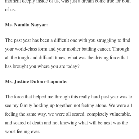
moment deeply inside of us, was just a dream come true for both
of us.
Ms. Namita Nayyar:
The past year has been a difficult one with you struggling to find
your world-class form and your mother battling cancer. Through
all the tough and difficult times, what was the driving force that
has brought you where you are today?
Ms. Justine Dufour-Lapointe:
The force that helped me through this really hard past year was to
see my family holding up together, not feeling alone. We were all
feeling the same way, we were all scared, completely vulnerable,
and scared of death and not knowing what will be next was the
worst feeling ever.