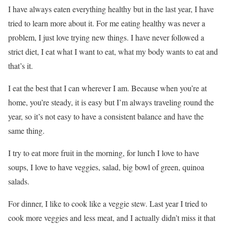
I have always eaten everything healthy but in the last year, I have
tried to learn more about it. For me eating healthy was never a
problem, I just love trying new things. I have never followed a
strict diet, I eat what I want to eat, what my body wants to eat and
that’s it.
I eat the best that I can wherever I am. Because when you’re at
home, you’re steady, it is easy but I’m always traveling round the
year, so it’s not easy to have a consistent balance and have the
same thing.
I try to eat more fruit in the morning, for lunch I love to have
soups, I love to have veggies, salad, big bowl of green, quinoa
salads.
For dinner, I like to cook like a veggie stew. Last year I tried to
cook more veggies and less meat, and I actually didn’t miss it that