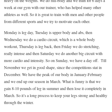
heavy on the weights. We do full-body and we train for 6 days a
week at our gym with our trainer, who has helped many other
athletes as well. So it is great to train with men and other people
from different sports and we try to motivate each other.
Monday is leg day, Tuesday is upper body and abs, then
Wednesday we do a cardio circuit, which is a whole body
workout, Thursday is leg back, then Friday we do stretching,
really intense and then Saturday we do another big circuit with
more cardio and intensity. So on Sunday, we have a day off. Till
November we get in good shape, since the competitions stat in
December. We have the peak of our body in January-February
and we end up our season in March. What is funny is that we
gain 8-10 pounds of leg in summer and then lose it completely in
March. So it’s a long process to keep your legs strong and healthy
through the winter.