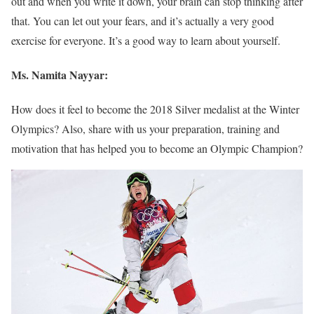
out and when you write it down, your brain can stop thinking after
that. You can let out your fears, and it’s actually a very good
exercise for everyone. It’s a good way to learn about yourself.
Ms. Namita Nayyar:
How does it feel to become the 2018 Silver medalist at the Winter
Olympics? Also, share with us your preparation, training and
motivation that has helped you to become an Olympic Champion?