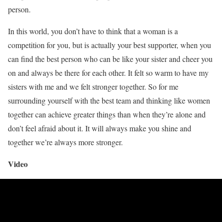
person.
In this world, you don’t have to think that a woman is a
competition for you, but is actually your best supporter, when you
can find the best person who can be like your sister and cheer you
on and always be there for each other. It felt so warm to have my
sisters with me and we felt stronger together. So for me
surrounding yourself with the best team and thinking like women
together can achieve greater things than when they’re alone and
don’t feel afraid about it. It will always make you shine and
together we’re always more stronger.
Video