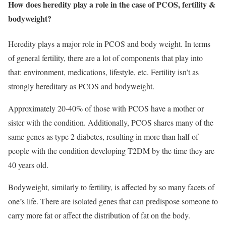
How does heredity play a role in the case of PCOS, fertility &
bodyweight?
Heredity plays a major role in PCOS and body weight. In terms
of general fertility, there are a lot of components that play into
that: environment, medications, lifestyle, etc. Fertility isn’t as
strongly hereditary as PCOS and bodyweight.
Approximately 20-40% of those with PCOS have a mother or
sister with the condition. Additionally, PCOS shares many of the
same genes as type 2 diabetes, resulting in more than half of
people with the condition developing T2DM by the time they are
40 years old.
Bodyweight, similarly to fertility, is affected by so many facets of
one’s life. There are isolated genes that can predispose someone to
carry more fat or affect the distribution of fat on the body.