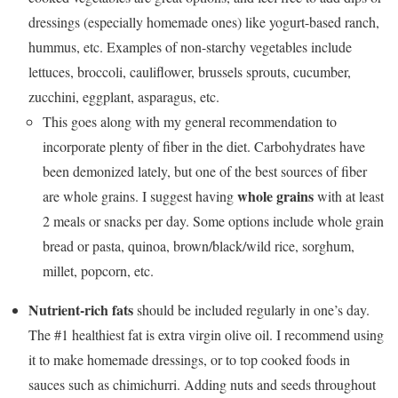
dressings (especially homemade ones) like yogurt-based ranch,
hummus, etc. Examples of non-starchy vegetables include
lettuces, broccoli, cauliflower, brussels sprouts, cucumber,
zucchini, eggplant, asparagus, etc.
This goes along with my general recommendation to
incorporate plenty of fiber in the diet. Carbohydrates have
been demonized lately, but one of the best sources of fiber
whole grains
are whole grains. I suggest having
with at least
2 meals or snacks per day. Some options include whole grain
bread or pasta, quinoa, brown/black/wild rice, sorghum,
millet, popcorn, etc.
Nutrient-rich fats
should be included regularly in one’s day.
The #1 healthiest fat is extra virgin olive oil. I recommend using
it to make homemade dressings, or to top cooked foods in
sauces such as chimichurri. Adding nuts and seeds throughout