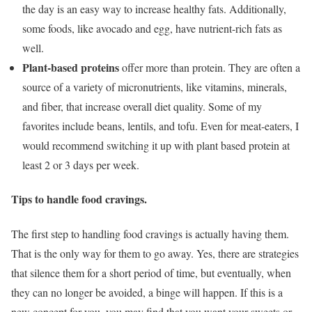
the day is an easy way to increase healthy fats. Additionally,
some foods, like avocado and egg, have nutrient-rich fats as
well.
Plant-based proteins
offer more than protein. They are often a
source of a variety of micronutrients, like vitamins, minerals,
and fiber, that increase overall diet quality. Some of my
favorites include beans, lentils, and tofu. Even for meat-eaters, I
would recommend switching it up with plant based protein at
least 2 or 3 days per week.
Tips to handle food cravings.
The first step to handling food cravings is actually having them.
That is the only way for them to go away. Yes, there are strategies
that silence them for a short period of time, but eventually, when
they can no longer be avoided, a binge will happen. If this is a
new concept for you, you may find that you want your sweets or