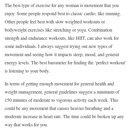
The best type of exercise for any woman is movement that you
enjoy. Some people respond best to classic cardio, like running.
Other people feel best with slow weighted workouts or
bodyweight exercises like stretching or yoga. Combination
strength and endurance workouts, like HIIT, can also work for
some individuals. I always suggest trying out new types of
movement and seeing how it impacts sleep, mood, and general
energy levels. The best barometer for finding the ‘perfect workout’
is listening to your body.
In terms of getting enough movement for general health and
weight management, general guidelines suggest a minimum of
150 minutes of moderate to vigorous activity each week. This
could be any movement that causes heavier breathing and a
moderate increase in heart rate. The time could be broken up any
way that works for you.