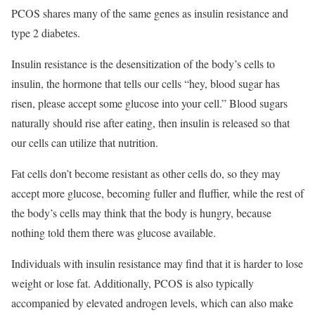
PCOS shares many of the same genes as insulin resistance and
type 2 diabetes.
Insulin resistance is the desensitization of the body’s cells to
insulin, the hormone that tells our cells “hey, blood sugar has
risen, please accept some glucose into your cell.” Blood sugars
naturally should rise after eating, then insulin is released so that
our cells can utilize that nutrition.
Fat cells don’t become resistant as other cells do, so they may
accept more glucose, becoming fuller and fluffier, while the rest of
the body’s cells may think that the body is hungry, because
nothing told them there was glucose available.
Individuals with insulin resistance may find that it is harder to lose
weight or lose fat. Additionally, PCOS is also typically
accompanied by elevated androgen levels, which can also make