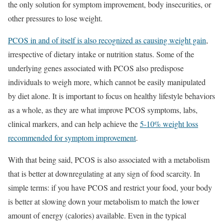
the only solution for symptom improvement, body insecurities, or
other pressures to lose weight.
PCOS in and of itself is also recognized as causing weight gain
,
irrespective of dietary intake or nutrition status. Some of the
underlying genes associated with PCOS also predispose
individuals to weigh more, which cannot be easily manipulated
by diet alone. It is important to focus on healthy lifestyle behaviors
as a whole, as they are what improve PCOS symptoms, labs,
clinical markers, and can help achieve the
5-10% weight loss
recommended for symptom improvement
.
With that being said, PCOS is also associated with a metabolism
that is better at downregulating at any sign of food scarcity. In
simple terms: if you have PCOS and restrict your food, your body
is better at slowing down your metabolism to match the lower
amount of energy (calories) available. Even in the typical