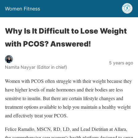
Women Fitness
Why Is It Difficult to Lose Weight
with PCOS? Answered!
5 years ago
Namita Nayyar (Editor in chief)
Women with PCOS often struggle with their weight because they
have higher levels of male hormones and their bodies are less
sensitive to insulin. But there are certain lifestyle changes and
treatment options available to help you maintain a healthy weight
and effectively treat your PCOS.
Felice Ramallo, MSCN, RD, LD, and Lead Dietitian at Allara,
the comprehensive care women’s health platform designed to serve