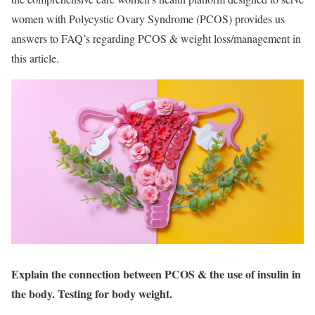
women with Polycystic Ovary Syndrome (PCOS) provides us
answers to FAQ’s regarding PCOS & weight loss/management in
this article.
Explain the connection between PCOS &
the use of insulin in
the body. Testing for body weight.