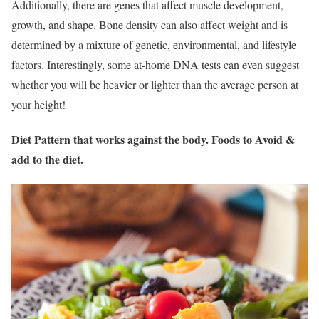
Additionally, there are genes that affect muscle development,
growth, and shape. Bone density can also affect weight and is
determined by a mixture of genetic, environmental, and lifestyle
factors. Interestingly, some at-home DNA tests can even suggest
whether you will be heavier or lighter than the average person at
your height!
Diet Pattern that works against the body. Foods to Avoid &
add to the diet.