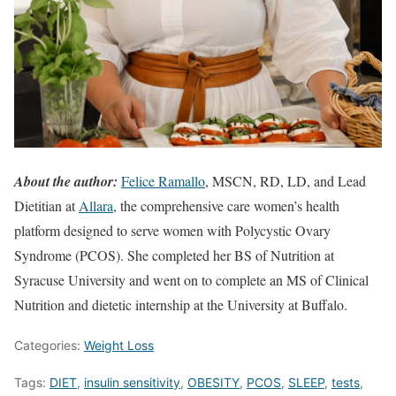
About the author:
Felice Ramallo
, MSCN, RD, LD, and Lead
Dietitian at
Allara
, the comprehensive care women’s health
platform designed to serve women with Polycystic Ovary
Syndrome (PCOS). She completed her BS of Nutrition at
Syracuse University and went on to complete an MS of Clinical
Nutrition and dietetic internship at the University at Buffalo.
Categories:
Weight Loss
Tags:
DIET
,
insulin sensitivity
,
OBESITY
,
PCOS
,
SLEEP
,
tests
,