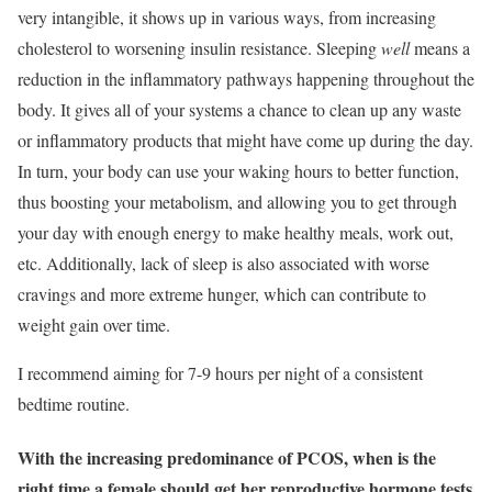
very intangible, it shows up in various ways, from increasing
cholesterol to worsening insulin resistance. Sleeping
well
means a
reduction in the inflammatory pathways happening throughout the
body. It gives all of your systems a chance to clean up any waste
or inflammatory products that might have come up during the day.
In turn, your body can use your waking hours to better function,
thus boosting your metabolism, and allowing you to get through
your day with enough energy to make healthy meals, work out,
etc. Additionally, lack of sleep is also associated with worse
cravings and more extreme hunger, which can contribute to
weight gain over time.
I recommend aiming for 7-9 hours per night of a consistent
bedtime routine.
With the increasing predominance of PCOS, when is the
right time a female should get her reproductive hormone tests