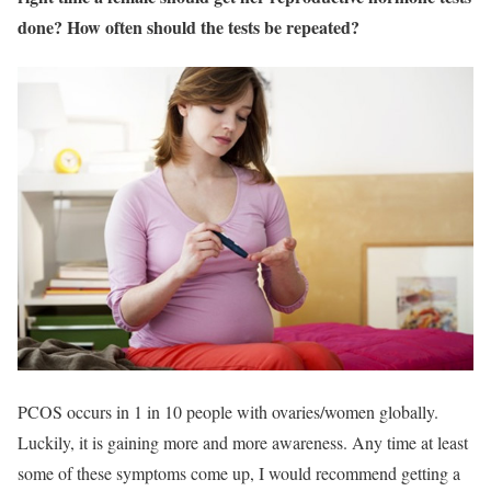
done? How often should the tests be repeated?
PCOS occurs in 1 in 10 people with ovaries/women globally.
Luckily, it is gaining more and more awareness. Any time at least
some of these symptoms come up, I would recommend getting a