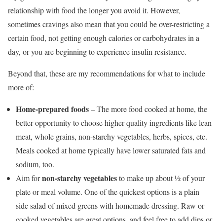
relationship with food the longer you avoid it. However,
sometimes cravings also mean that you could be over-restricting a
certain food, not getting enough calories or carbohydrates in a
day, or you are beginning to experience insulin resistance.
Beyond that, these are my recommendations for what to include
more of:
Home-prepared foods
– The more food cooked at home, the
better opportunity to choose higher quality ingredients like lean
meat, whole grains, non-starchy vegetables, herbs, spices, etc.
Meals cooked at home typically have lower saturated fats and
sodium, too.
non-starchy vegetables
Aim for
to make up about ½ of your
plate or meal volume. One of the quickest options is a plain
side salad of mixed greens with homemade dressing. Raw or
cooked vegetables are great options, and feel free to add dips or