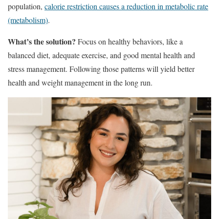
population,
calorie restriction causes a reduction in metabolic rate
(metabolism)
.
What’s the solution?
Focus on healthy behaviors, like a
balanced diet, adequate exercise, and good mental health and
stress management. Following those patterns will yield better
health and weight management in the long run.