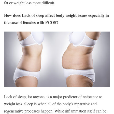
fat or weight loss more difficult.
How does Lack of sleep affect body weight issues especially in
the case of females with PCOS?
Lack of sleep, for anyone, is a major predictor of resistance to
weight loss. Sleep is when all of the body’s reparative and
regenerative processes happen. While inflammation itself can be