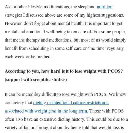
As for other lifestyle modifications, the sleep and
nutrition
strategies I discussed above are some of my highest suggestions.
However, don’t forget about mental health. It is important to get
mental and emotional well-being taken care of. For some people,
that means therapy and medications, but most of us would simply
benefit from scheduling in some self-care or ‘me-time’ regularly
each week or before bed.
According to you, how hard is it to lose weight with PCOS?
(support with scientific studies)
It can be incredibly difficult to lose weight with PCOS. We know
concretely that
dieting or intentional calorie restriction is
associated with weight
gain
in the long term
. Those with PCOS
often also have an extensive dieting history. This could be due to a
variety of factors brought about by being told that weight loss is