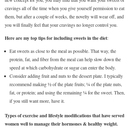
cravings all of the time when you give yourself permission to eat
them, but after a couple of weeks, the novelty will wear off, and
you will finally feel that your cravings no longer control you.
Here are my top tips for including sweets in the diet
:
Eat sweets as close to the meal as possible. That way, the
protein, fat, and fiber from the meal can help slow down the
speed at which carbohydrate or sugar can enter the body.
Consider adding fruit and nuts to the dessert plate. I typically
recommend making ½ of the plate fruits; ¼ of the plate nuts,
fat, or protein; and using the remaining ¼ for the sweet. Then,
if you still want more, have it.
Types of exercise and lifestyle modifications that have served
women well to manage their hormones & healthy weight.