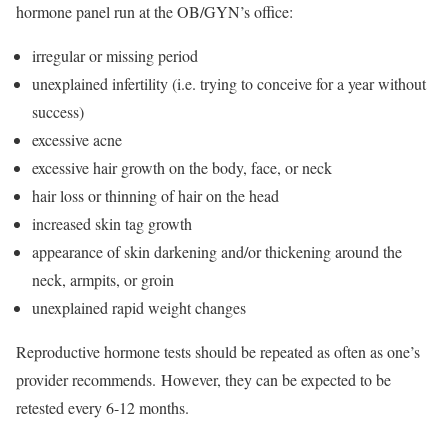
hormone panel run at the OB/GYN’s office:
irregular or missing period
unexplained infertility (i.e. trying to conceive for a year without
success)
excessive acne
excessive hair growth on the body, face, or neck
hair loss or thinning of hair on the head
increased skin tag growth
appearance of skin darkening and/or thickening around the
neck, armpits, or groin
unexplained rapid weight changes
Reproductive hormone tests should be repeated as often as one’s
provider recommends. However, they can be expected to be
retested every 6-12 months.