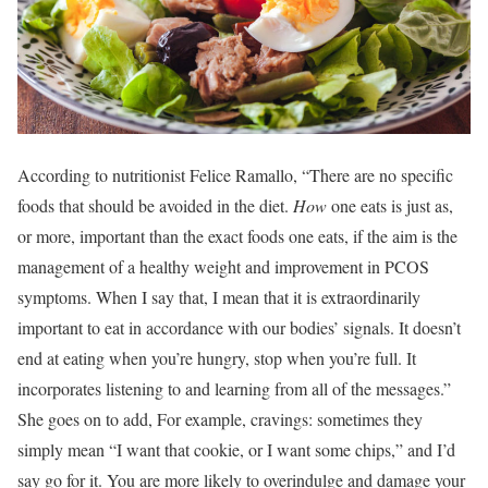
According to nutritionist Felice Ramallo, “There are no specific
foods that should be avoided in the diet.
How
one eats is just as,
or more, important than the exact foods one eats, if the aim is the
management of a healthy weight and improvement in PCOS
symptoms. When I say that, I mean that it is extraordinarily
important to eat in accordance with our bodies’ signals. It doesn’t
end at eating when you’re hungry, stop when you’re full. It
incorporates listening to and learning from all of the messages.”
She goes on to add, For example, cravings: sometimes they
simply mean “I want that cookie, or I want some chips,” and I’d
say go for it. You are more likely to overindulge and damage your