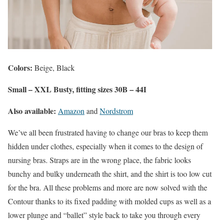
Colors:
Beige, Black
Small – XXL Busty, fitting sizes 30B – 44I
Also available:
Amazon
and
Nordstrom
We’ve all been frustrated having to change our bras to keep them
hidden under clothes, especially when it comes to the design of
nursing bras. Straps are in the wrong place, the fabric looks
bunchy and bulky underneath the shirt, and the shirt is too low cut
for the bra. All these problems and more are now solved with the
Contour thanks to its fixed padding with molded cups as well as a
lower plunge and “ballet” style back to take you through every