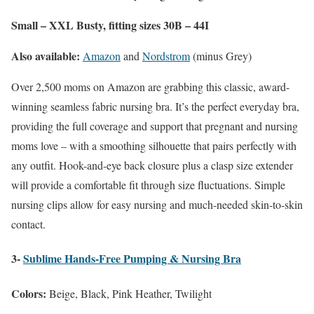
Small – XXL Busty, fitting sizes 30B – 44I
Also available:
Amazon
and
Nordstrom
(minus Grey)
Over 2,500 moms on Amazon are grabbing this classic, award-
winning seamless fabric nursing bra. It’s the perfect everyday bra,
providing the full coverage and support that pregnant and nursing
moms love – with a smoothing silhouette that pairs perfectly with
any outfit. Hook-and-eye back closure plus a clasp size extender
will provide a comfortable fit through size fluctuations. Simple
nursing clips allow for easy nursing and much-needed skin-to-skin
contact.
3-
Sublime Hands-Free Pumping & Nursing Bra
Colors:
Beige, Black, Pink Heather, Twilight