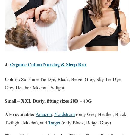
4-
Organic Cotton Nursing & Sleep Bra
Colors:
Sunshine Tie Dye, Black, Beige, Grey, Sky Tie Dye,
Grey Heather, Mocha, Twilight
Small – XXL Busty, fitting sizes 28B – 40G
Also available:
Amazon
,
Nordstrom
(only Grey Heather, Black,
Twilight, Mocha), and
Target
(only Black, Beige, Gray)