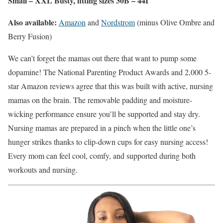
Small – XXL Busty, fitting sizes 30B – 44I
Also available:
Amazon
and
Nordstrom
(minus Olive Ombre and
Berry Fusion)
We can’t forget the mamas out there that want to pump some
dopamine! The National Parenting Product Awards and 2,000 5-
star Amazon reviews agree that this was built with active, nursing
mamas on the brain. The removable padding and moisture-
wicking performance ensure you’ll be supported and stay dry.
Nursing mamas are prepared in a pinch when the little one’s
hunger strikes thanks to clip-down cups for easy nursing access!
Every mom can feel cool, comfy, and supported during both
workouts and nursing.