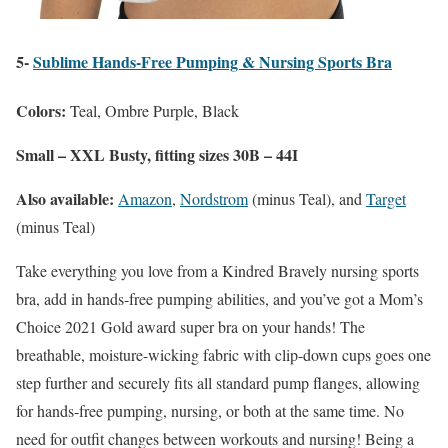
5-
Sublime Hands-Free Pumping & Nursing Sports Bra
Colors:
Teal, Ombre Purple, Black
Small – XXL Busty, fitting sizes 30B – 44I
Also available:
Amazon
,
Nordstrom
(minus Teal), and
Target
(minus Teal)
Take everything you love from a Kindred Bravely nursing sports
bra, add in hands-free pumping abilities, and you’ve got a Mom’s
Choice 2021 Gold award super bra on your hands! The
breathable, moisture-wicking fabric with clip-down cups goes one
step further and securely fits all standard pump flanges, allowing
for hands-free pumping, nursing, or both at the same time. No
need for outfit changes between workouts and nursing! Being a