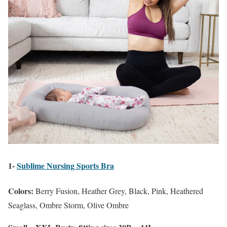
1-
Sublime Nursing Sports Bra
Colors:
Berry Fusion, Heather Grey, Black, Pink, Heathered
Seaglass, Ombre Storm, Olive Ombre