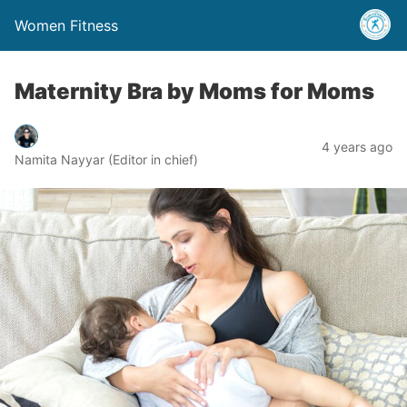
Women Fitness
Maternity Bra by Moms for Moms
4 years ago
Namita Nayyar (Editor in chief)