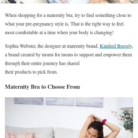
When shopping for a maternity bra, try to find something close to
what your pre-pregnancy style is. That is the right way to feel
most comfortable at a time when your body is changing!
Sophia Webster, the designer at maternity brand,
Kindred Bravely
,
a brand created by moms for moms to support and empower them
through their entire journey has shared
their products to pick from.
Maternity Bra to Choose From