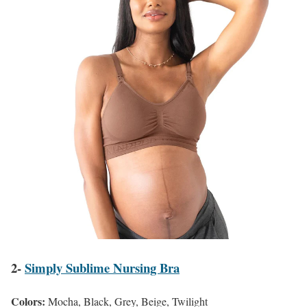
2-
Simply Sublime Nursing Bra
Colors:
Mocha, Black, Grey, Beige, Twilight