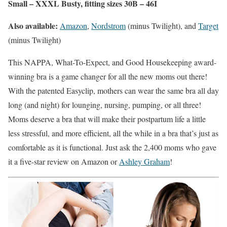
Small – XXXL Busty, fitting sizes 30B – 46I
Also available:
Amazon
,
Nordstrom
(minus Twilight), and
Target
(minus Twilight)
This NAPPA, What-To-Expect, and Good Housekeeping award-
winning bra is a game changer for all the new moms out there!
With the patented Easyclip, mothers can wear the same bra all day
long (and night) for lounging, nursing, pumping, or all three!
Moms deserve a bra that will make their postpartum life a little
less stressful, and more efficient, all the while in a bra that’s just as
comfortable as it is functional. Just ask the 2,400 moms who gave
it a five-star review on Amazon or
Ashley Graham
!