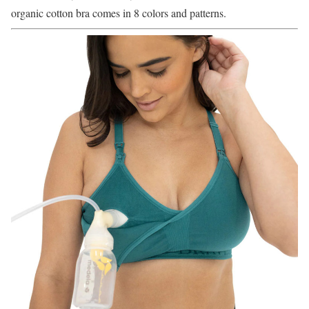
organic cotton bra comes in 8 colors and patterns.