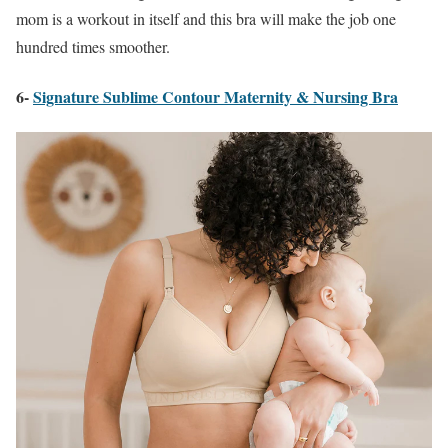
mom is a workout in itself and this bra will make the job one
hundred times smoother.
6-
Signature Sublime Contour Maternity & Nursing Bra