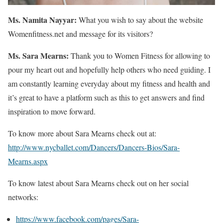
Ms. Namita Nayyar:
What you wish to say about the website
Womenfitness.net and message for its visitors?
Ms. Sara Mearns:
Thank you to Women Fitness for allowing to
pour my heart out and hopefully help others who need guiding. I
am constantly learning everyday about my fitness and health and
it’s great to have a platform such as this to get answers and find
inspiration to move forward.
To know more about Sara Mearns check out at:
http://www.nycballet.com/Dancers/Dancers-Bios/Sara-
Mearns.aspx
To know latest about Sara Mearns check out on her social
networks:
https://www.facebook.com/pages/Sara-