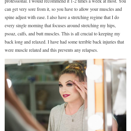
professional. I would recommend it 1-2 times a week at most. You
can get very sore from it, so you have to allow your muscles and
spine adjust with ease. I also have a stretching regime that I do
every single morning that focuses around stretching my hips,
psoaz, calfs, and butt muscles. This is all crucial to keeping my
back long and relaxed. I have had some terrible back injuries that
were muscle related and this prevents any relapses.