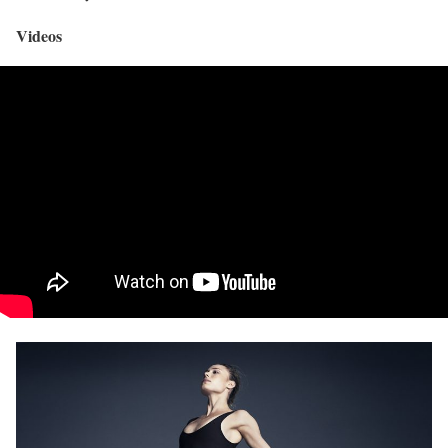
Videos