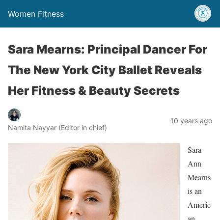
Women Fitness
Sara Mearns: Principal Dancer For
The New York City Ballet Reveals
Her Fitness & Beauty Secrets
10 years ago
Namita Nayyar (Editor in chief)
Sara
Ann
Mearns
is an
Americ
an