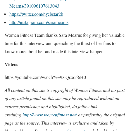
Mearns/391096107613043
https://twitter.com/nycbstar2b
http://instagram.com/saramearns
Women Fitness Team thanks Sara Mearns for giving her valuable
time for this interview and quenching the thirst of her fans to
know more about her and made this interview happen.
Videos
https://youtube.com/watch?v=9ziQoxo56H0
All content on this site is copyright of Women Fitness and no part
of any article found on this site may be reproduced without an
express permission and highlighted, do follow link
crediting
http://www.womenfitness.net/
or preferably the original
page as the source. This interview is exclusive and taken by
Namita Nayyar President
womenfitness.net
and should not be