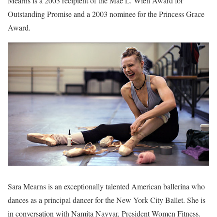
Mearns is a 2003 recipient of the Mae L. Wien Award for
Outstanding Promise and a 2003 nominee for the Princess Grace
Award.
Sara Mearns is an exceptionally talented American ballerina who
dances as a principal dancer for the New York City Ballet. She is
in conversation with Namita Nayyar, President Women Fitness.