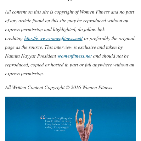
All content on this site is copyright of Women Fitness and no part
of any article found on this site may be reproduced without an
express permission and highlighted, do follow link
crediting
http://www.womenfitness.net/
or preferably the original
page as the source. This interview is exclusive and taken by
Namita Nayyar President
womenfitness.net
and should not be
reproduced, copied or hosted in part or full anywhere without an
express permission.
All Written Content Copyright © 2016 Women Fitness