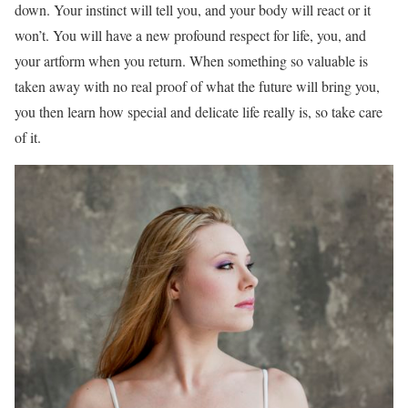
down. Your instinct will tell you, and your body will react or it
won’t. You will have a new profound respect for life, you, and
your artform when you return. When something so valuable is
taken away with no real proof of what the future will bring you,
you then learn how special and delicate life really is, so take care
of it.