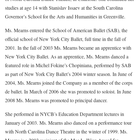
studies at age 14 with Stanislav Issaev at the South Carolina
Governor’s School for the Arts and Humanities in Greenville.
Ms. Mearns entered the School of American Ballet (SAB), the
official school of New York City Ballet, full time in the fall of
2001. In the fall of 2003 Ms. Mearns became an apprentice with
New York City Ballet. As an apprentice, Ms. Mearns danced a
featured role in Michel Fokine’s Chopiniana, performed by SAB
as part of New York City Ballet’s 2004 winter season. In June of
2004, Ms. Mearns joined the Company as a member of the corps
de ballet. In March of 2006 she was promoted to soloist. In June
2008 Ms. Mearns was promoted to principal dancer.
She performed in NYCB’s Education Department lectures in
January of 2003. Ms. Mearns also danced on a performance tour
with North Carolina Dance Theatre in the winter of 1999. Ms.