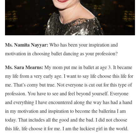
Ms. Namita Nayyar:
Who has been your inspiration and
motivation in choosing ballet dancing as your profession?
Ms. Sara Mearns:
My mom put me in ballet at age 3. It became
my life from a very early age. I want to say life choose this life for
me. That’s corny but true. Not everyone is cut out for this type of
profession. You have to see and feel beyond yourself. Everyone
and everything I have encountered along the way has had a hand
in my motivation and inspiration to become the ballerina I am
today. That includes all the good and the bad. I did not choose
this life, life choose it for me. I am the luckiest girl in the world.