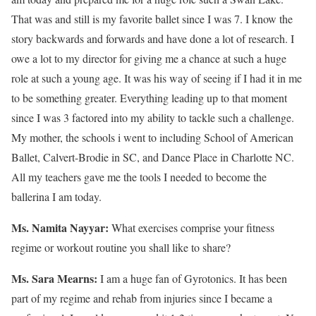
That was and still is my favorite ballet since I was 7. I know the
story backwards and forwards and have done a lot of research. I
owe a lot to my director for giving me a chance at such a huge
role at such a young age. It was his way of seeing if I had it in me
to be something greater. Everything leading up to that moment
since I was 3 factored into my ability to tackle such a challenge.
My mother, the schools i went to including School of American
Ballet, Calvert-Brodie in SC, and Dance Place in Charlotte NC.
All my teachers gave me the tools I needed to become the
ballerina I am today.
Ms. Namita Nayyar:
What exercises comprise your fitness
regime or workout routine you shall like to share?
Ms. Sara Mearns:
I am a huge fan of Gyrotonics. It has been
part of my regime and rehab from injuries since I became a