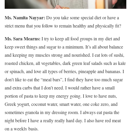
Ms. Namita Nayyar:
Do you take some special diet or have a
strict menu that you follow to remain healthy and physically fit?
Ms. Sara Mearns:
I try to keep all food groups in my diet and
keep sweet things and sugar to a minimum. It’s all about balance
and keeping my muscles strong and nourished. I eat lots of sushi,
roasted chicken, all vegetables, dark green leaf salads such as kale
or spinach, and love all types of berries, pineapple and bananas. I
don’t like to eat the “meal bars”, I find they have too much sugar
and extra carbs that I don’t need. I would rather have a small
portion of pasta to keep my energy going. I love to have nuts,
Greek yogurt, coconut water, smart water, one coke zero, and
sometimes granola in my dressing room. I always eat pasta the
night before I have a really really hard day. I also have red meat
on a weekly basis.