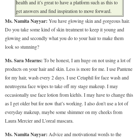
health and it’s great to have a platform such as this to
get answers and find inspiration to move forward.
Ms. Namita Nayyar:
You have glowing skin and gorgeous hair.
Do you take some kind of skin treatment to keep it young and
glowing and secondly what you do to your hair to make them
look so stunning?
Ms. Sara Mearns:
To be honest, I am huge on not using a lot of
products on your hair and skin. Less is more for me. I use Pantene
for my hair, wash every 2 days. I use Cetaphil for face wash and
neutrogena face wipes to take off my stage makeup. I may
occasionally use face lotion from kiehls. I may have to change this
as I get older but for now that’s working. I also don’t use a lot of
everyday makeup, maybe some shimmer on my cheeks from
Laura Mercier and L’oreal mascara.
Ms. Namita Nayyar:
Advice and motivational words to the