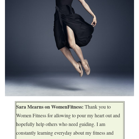
Sara Mearns on WomenFitness:
Thank you to
Women Fitness for allowing to pour my heart out and
hopefully help others who need guiding. I am
constantly learning everyday about my fitness and