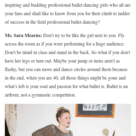
inspiring and budding professional ballet dancing girls who all are
your fans and shall like to know from you for their climb to ladder
of success in the field professional ballet dancing?
Ms. Sara Mearns:
Don’t try to be like the girl next to you. Fly
across the room as if you were performing for a huge audience.
Don’t be timid in class and stand in the back. So what if you don’t
have her legs or turn out. Maybe your jump or turns aren’t as
flashy, but you can move and dance circles around them because
in the end, when you are 40, all those things might be gone and
what’s left is your soul and passion for what ballet is. Ballet is an
artform, not a gymnastic competition.