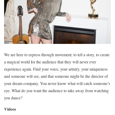
We are here to express through movement; to tell a story, to create
a magical world for the audience that they will never ever
experience again. Find your voice, your artistry, your uniqueness
and someone will see, and that someone might be the director of
your dream company. You never know what will catch someone’s
eye. What do you want the audience to take away from watching
you dance?
Videos