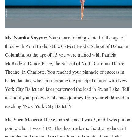
Ms. Namita Nayyar:
Your dance training started at the age of
three with Ann Brodie at the Calvert-Brodie School of Dance in
Columbia. At the age of 13 you were trained with Patricia
McBride at Dance Place, the School of North Carolina Dance
Theatre, in Charlotte. You reached your pinnacle of success in
ballet dancing when you became the principal dancer with New
York City Ballet and later performed the lead in Swan Lake. Tell
us about your professional dance journey from your childhood to
reaching ‘New York City Ballet’ ?
Ms. Sara Mearns:
I have trained since I was 3, and I was put on
pointe when I was 7 1/2. That has made me the strong dancer I
am today and prepared me for a huge role such a Swan Lake.