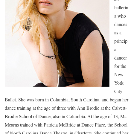
ballerin
a who
dances
as a
princip
al
dancer
for the
New
York
City
Ballet. She was born in Columbia, South Carolina, and began her
dance training at the age of three with Ann Brodie at the Calvert-
Brodie School of Dance, also in Columbia. At the age of 13, Ms.
Mearns trained with Patricia McBride at Dance Place, the School
of North Carolina Dance Theatre, in Charlotte. She continued her