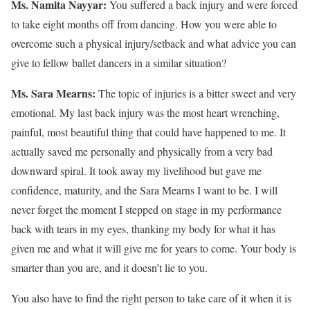
Ms. Namita Nayyar:
You suffered a back injury and were forced
to take eight months off from dancing. How you were able to
overcome such a physical injury/setback and what advice you can
give to fellow ballet dancers in a similar situation?
Ms. Sara Mearns:
The topic of injuries is a bitter sweet and very
emotional. My last back injury was the most heart wrenching,
painful, most beautiful thing that could have happened to me. It
actually saved me personally and physically from a very bad
downward spiral. It took away my livelihood but gave me
confidence, maturity, and the Sara Mearns I want to be. I will
never forget the moment I stepped on stage in my performance
back with tears in my eyes, thanking my body for what it has
given me and what it will give me for years to come. Your body is
smarter than you are, and it doesn’t lie to you.
You also have to find the right person to take care of it when it is