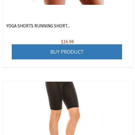
YOGA SHORTS RUNNING SHORT...
$
16.99
BUY PRODUCT