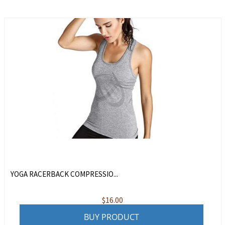
YOGA RACERBACK COMPRESSIO...
$
16.00
BUY PRODUCT