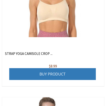
STRAP YOGA CAMISOLE CROP ...
$
8.99
BUY PRODUCT