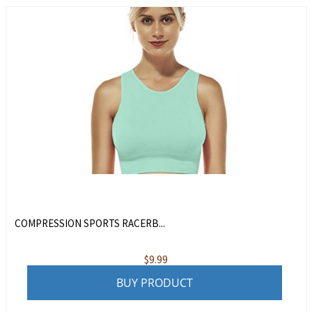
COMPRESSION SPORTS RACERB...
$
9.99
BUY PRODUCT