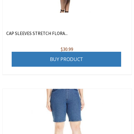
CAP SLEEVES STRETCH FLORA...
$
30.99
BUY PRODUCT