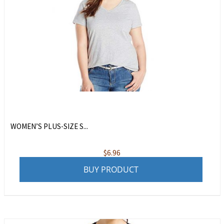
WOMEN’S PLUS-SIZE S...
$
6.96
BUY PRODUCT