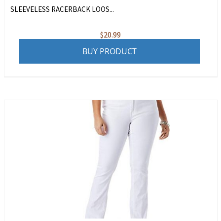
SLEEVELESS RACERBACK LOOS...
$
20.99
BUY PRODUCT