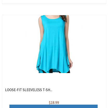
LOOSE-FIT SLEEVELESS T-SH...
$
18.99