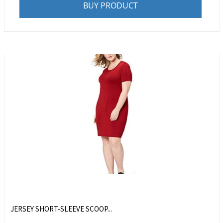
BUY PRODUCT
JERSEY SHORT-SLEEVE SCOOP...