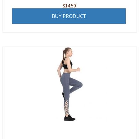
$
14.50
BUY PRODUCT