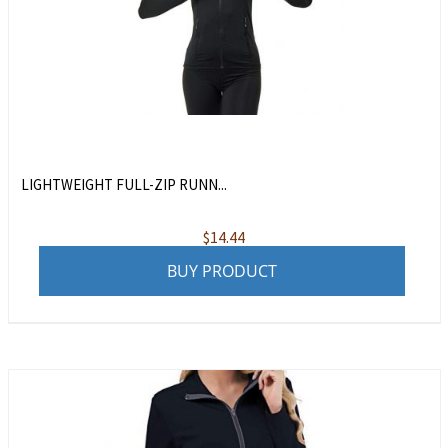
LIGHTWEIGHT FULL-ZIP RUNN...
$
14.44
BUY PRODUCT