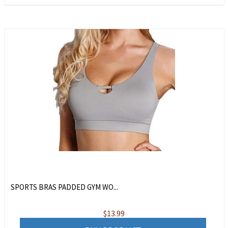
SPORTS BRAS PADDED GYM WO...
$
13.99