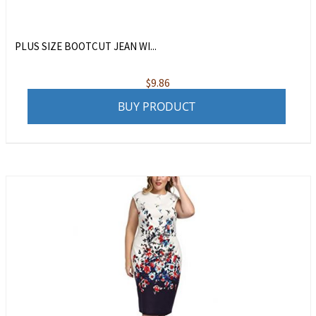
PLUS SIZE BOOTCUT JEAN WI...
$
9.86
BUY PRODUCT