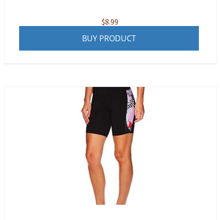
$
8.99
BUY PRODUCT