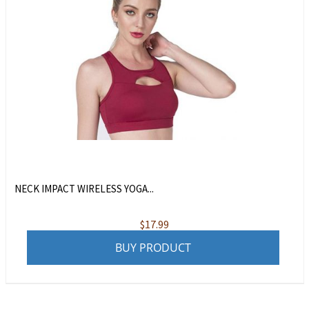
NECK IMPACT WIRELESS YOGA...
$
17.99
BUY PRODUCT