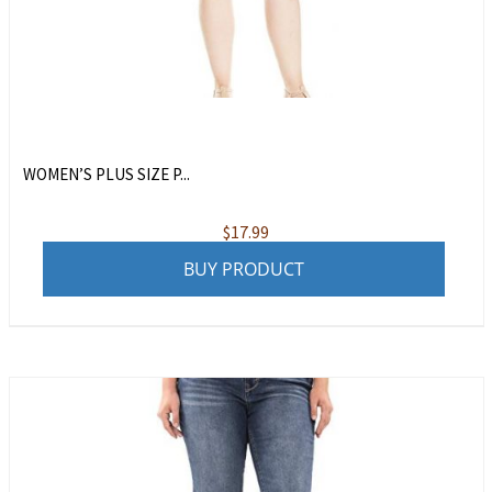
WOMEN’S PLUS SIZE P...
$
17.99
BUY PRODUCT