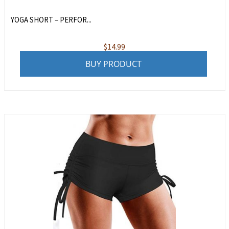
YOGA SHORT – PERFOR...
$
14.99
BUY PRODUCT