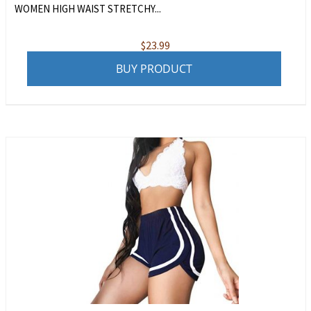
WOMEN HIGH WAIST STRETCHY...
$
23.99
BUY PRODUCT