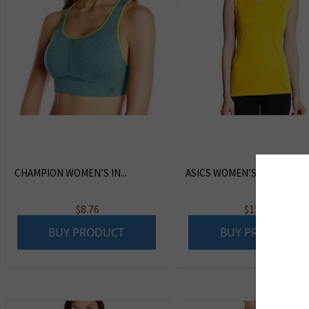
CHAMPION WOMEN’S IN...
ASICS WOMEN’S FAVOR...
$
8.76
$
12.99
BUY PRODUCT
BUY PRODUCT