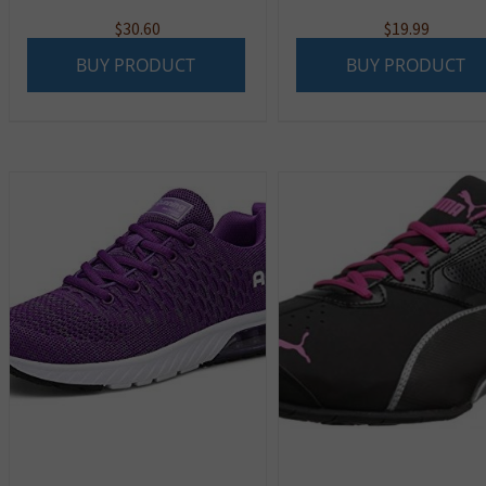
$
30.60
$
19.99
BUY PRODUCT
BUY PRODUCT