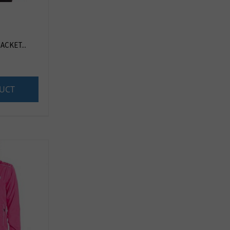
ACKET...
UCT