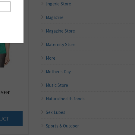
lingerie Store
Magazine
Magazine Store
Maternity Store
More
Mother's Day
Music Store
EN’...
Natural health foods
Sex Lubes
UCT
Sports & Outdoor