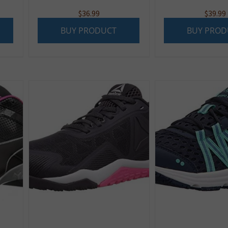
$
36.99
$
39.99
BUY PRODUCT
BUY PROD