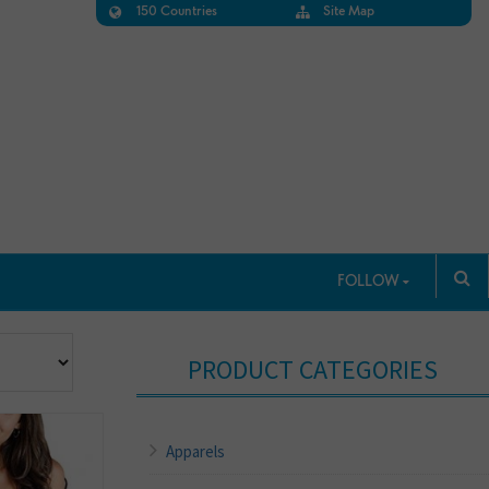
150 Countries
Site Map
FOLLOW
PRODUCT CATEGORIES
Apparels