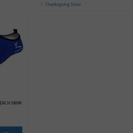
Thanksgiving Store
EACH SWIM