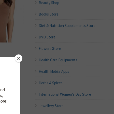
Beauty Shop
Books Store
Diet & Nutrition Supplements Store
DVD Store
Flowers Store
Health Care Equipments
WOMENS ...
Health Mobile Apps
Herbs & Spices
UCT
International Women's Day Store
Jewellery Store