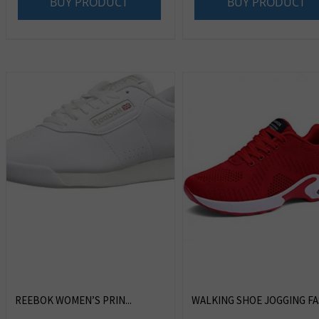
BUY PRODUCT
BUY PRODUCT
REEBOK WOMEN’S PRIN...
WALKING SHOE JOGGING FAS