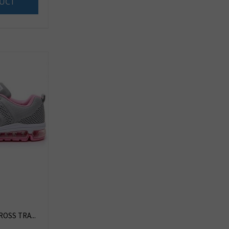
UCT
OSS TRA...