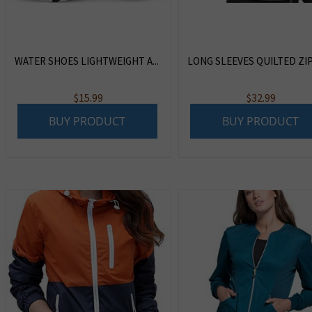
WATER SHOES LIGHTWEIGHT A...
LONG SLEEVES QUILTED ZIP .
$
15.99
$
32.99
BUY PRODUCT
BUY PRODUCT