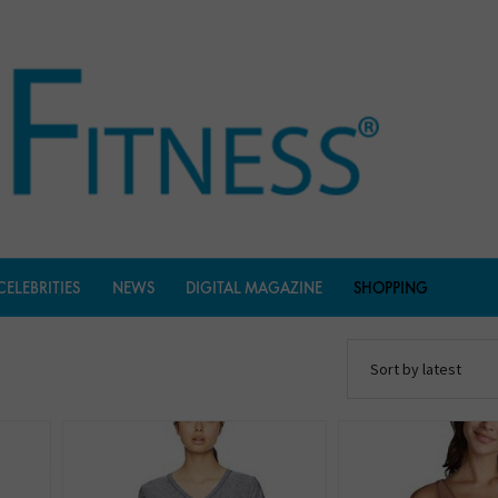
CELEBRITIES
NEWS
DIGITAL MAGAZINE
SHOPPING