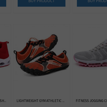
BUY PRODUCT
BUY PROD
H...
LIGHTWEIGHT GYM ATHLETIC ...
FITNESS JOGGING CR