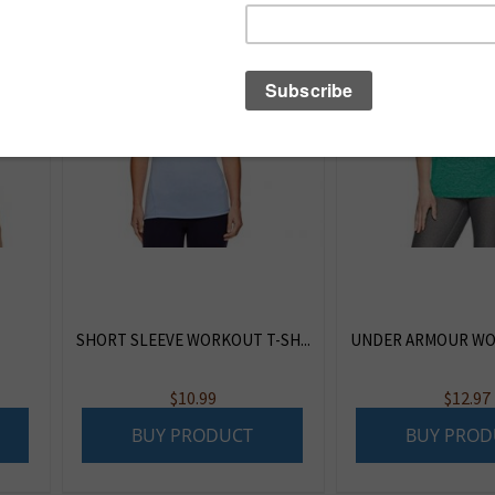
SHORT SLEEVE WORKOUT T-SH...
UNDER ARMOUR WOM
$
10.99
$
12.97
BUY PRODUCT
BUY PROD