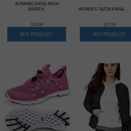
RUNNING SHOES MESH
BREATH...
WOMEN’S TAZON 6 WN&...
$
28.90
$
27.09
BUY PRODUCT
BUY PRODUCT