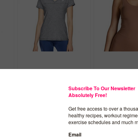
HIGH JUMP SHORT SLEEVE WO...
NIKIBIKI SEAMLESS 
$
14.00
$
13.95
BUY PRODUCT
BUY PROD