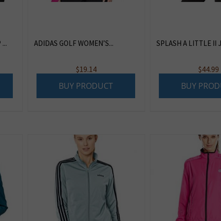
..
ADIDAS GOLF WOMEN’S...
SPLASH A LITTLE II J
$
19.14
$
44.99
BUY PRODUCT
BUY PROD