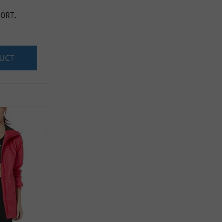
RT...
UCT