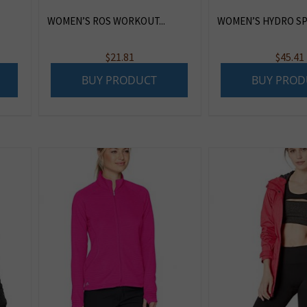
WOMEN’S ROS WORKOUT...
WOMEN’S HYDRO SPO
$
21.81
$
45.41
BUY PRODUCT
BUY PROD