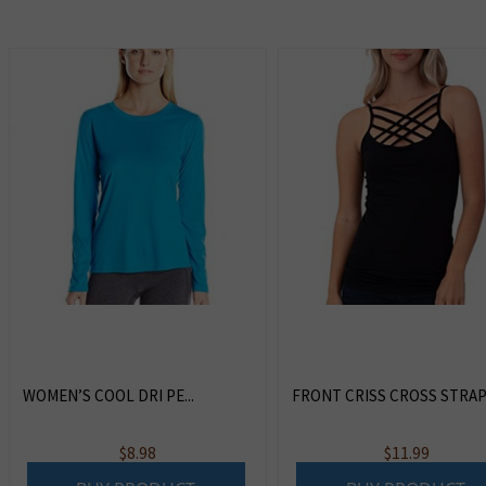
WOMEN’S COOL DRI PE...
FRONT CRISS CROSS STRAPS 
$
8.98
$
11.99