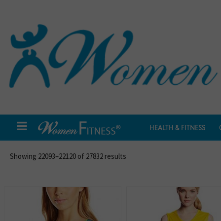
HEALTH & FITNESS
Showing 22093–22120 of 27832 results