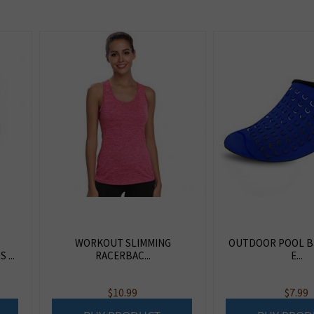
WORKOUT SLIMMING
OUTDOOR POOL B
...
RACERBAC...
E...
$
10.99
$
7.99