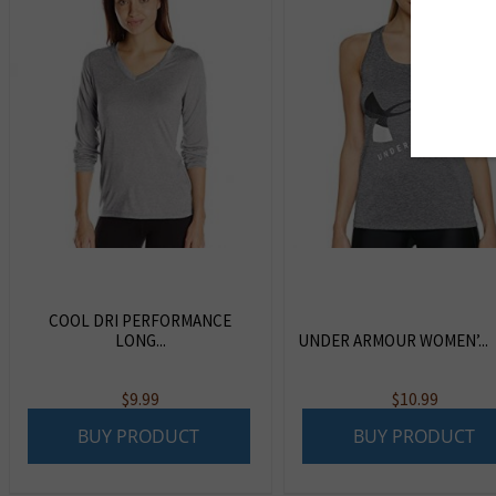
COOL DRI PERFORMANCE
LONG...
UNDER ARMOUR WOMEN’...
$
9.99
$
10.99
BUY PRODUCT
BUY PRODUCT