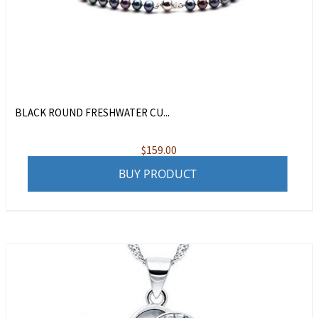
BLACK ROUND FRESHWATER CU...
$
159.00
BUY PRODUCT