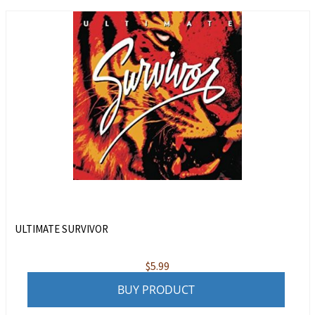
ULTIMATE SURVIVOR
$
5.99
BUY PRODUCT