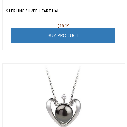
STERLING SILVER HEART HAL...
$
18.19
BUY PRODUCT