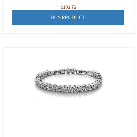
$
103.76
BUY PRODUCT