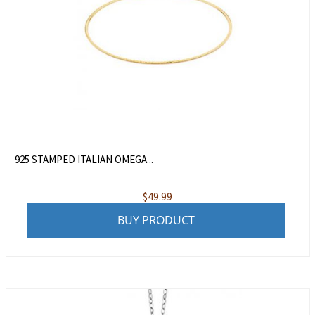
925 STAMPED ITALIAN OMEGA...
$
49.99
BUY PRODUCT