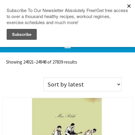
150 Countries
Site Map
Showing 24921–24948 of 27839 results