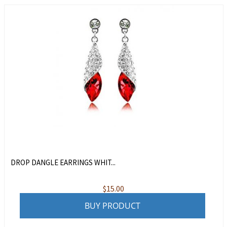
DROP DANGLE EARRINGS WHIT...
$
15.00
BUY PRODUCT