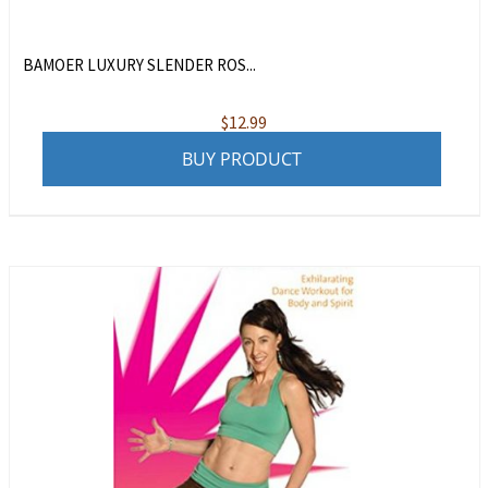
BAMOER LUXURY SLENDER ROS...
$
12.99
BUY PRODUCT