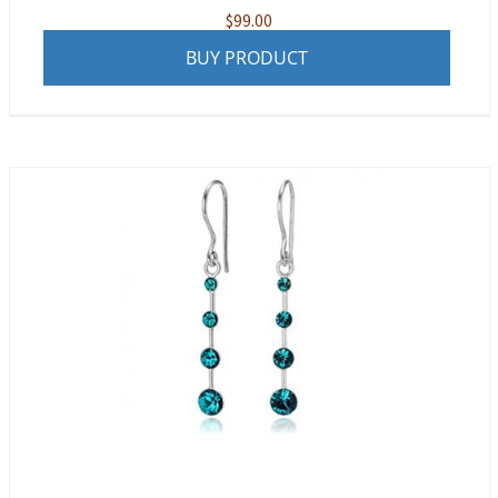
$
99.00
BUY PRODUCT