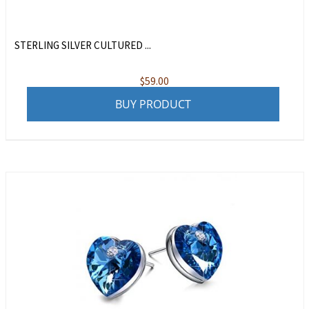
STERLING SILVER CULTURED ...
$
59.00
BUY PRODUCT