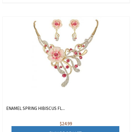
ENAMEL SPRING HIBISCUS FL...
$
24.99