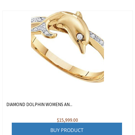
DIAMOND DOLPHIN WOMENS AN...
$
15,999.00
BUY PRODUCT