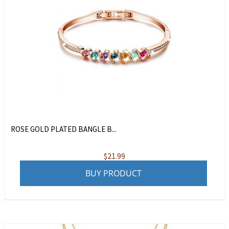
ROSE GOLD PLATED BANGLE B...
$
21.99
BUY PRODUCT