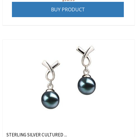
BUY PRODUCT
STERLING SILVER CULTURED ...