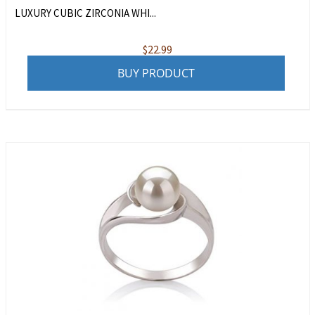
LUXURY CUBIC ZIRCONIA WHI...
$
22.99
BUY PRODUCT