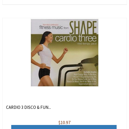
CARDIO 3 DISCO & FUN...
$
10.97