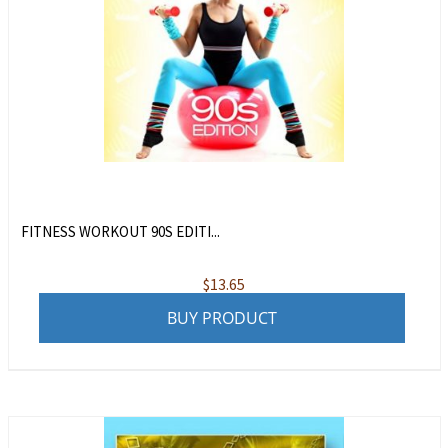
FITNESS WORKOUT 90S EDITI...
$
13.65
BUY PRODUCT