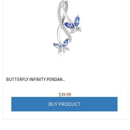
BUTTERFLY INFINITY PENDAN...
$
39.99
BUY PRODUCT