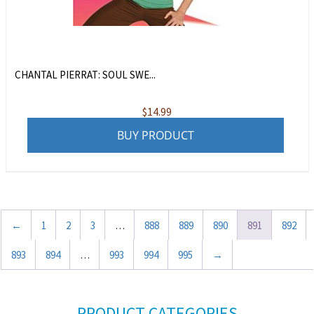
CHANTAL PIERRAT: SOUL SWE...
$
14.99
BUY PRODUCT
←
1
2
3
…
888
889
890
891
892
893
894
…
993
994
995
→
PRODUCT CATEGORIES