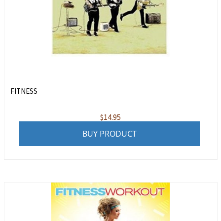
FITNESS
$
14.95
BUY PRODUCT