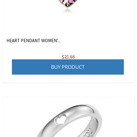
HEART PENDANT WOMEN’...
$
21.66
BUY PRODUCT