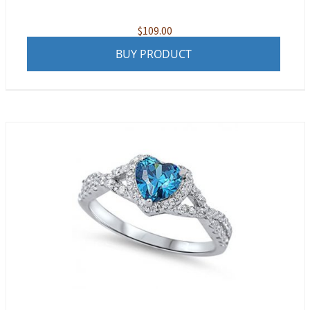
$
109.00
BUY PRODUCT