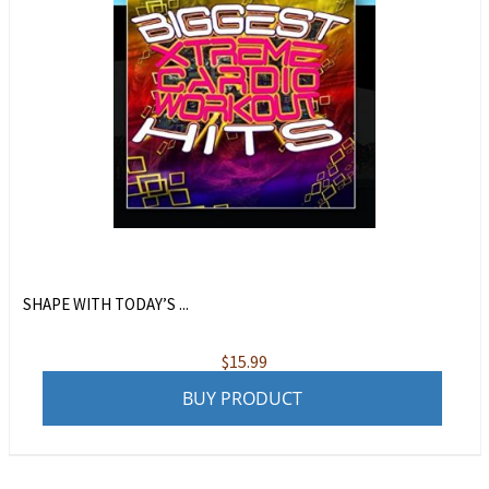
SHAPE WITH TODAY’S ...
$
15.99
BUY PRODUCT