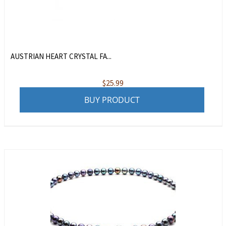
AUSTRIAN HEART CRYSTAL FA...
$
25.99
BUY PRODUCT