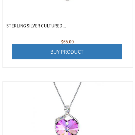
STERLING SILVER CULTURED ...
$
65.00
BUY PRODUCT