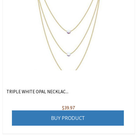
TRIPLE WHITE OPAL NECKLAC...
$
39.97
BUY PRODUCT