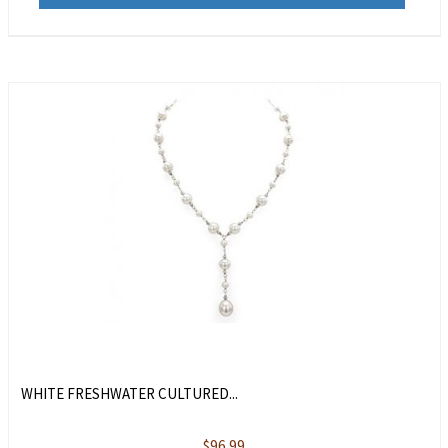
WHITE FRESHWATER CULTURED...
$
96.99