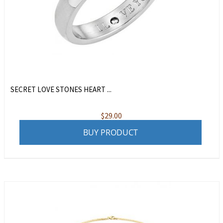
SECRET LOVE STONES HEART ...
$
29.00
BUY PRODUCT