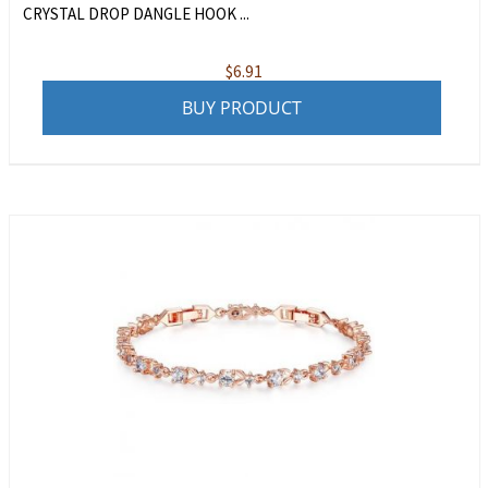
CRYSTAL DROP DANGLE HOOK ...
$
6.91
BUY PRODUCT