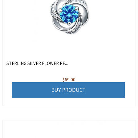
STERLING SILVER FLOWER PE...
$
69.00
BUY PRODUCT