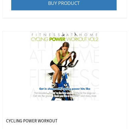
BUY PRODUCT
CYCLING POWER WORKOUT