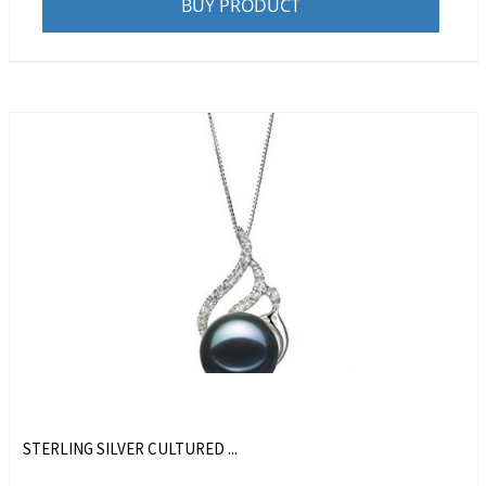
BUY PRODUCT
STERLING SILVER CULTURED ...