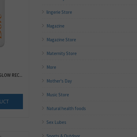
lingerie Store
Magazine
Magazine Store
Maternity Store
More
GLOW REC...
Mother's Day
Music Store
UCT
Natural health foods
Sex Lubes
Sports & Outdoor