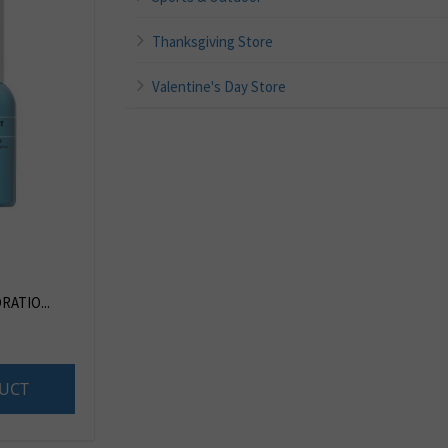
Thanksgiving Store
Valentine's Day Store
RATIO...
UCT