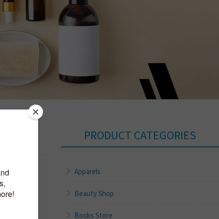
PRODUCT CATEGORIES
Apparels
Beauty Shop
Books Store