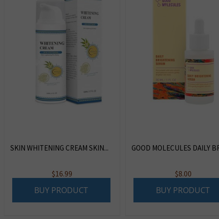
SKIN WHITENING CREAM SKIN...
GOOD MOLECULES DAILY BRI
$
16.99
$
8.00
BUY PRODUCT
BUY PRODUCT