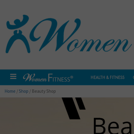
HEALTH & FITNESS
Home
/
Shop
/ Beauty Shop