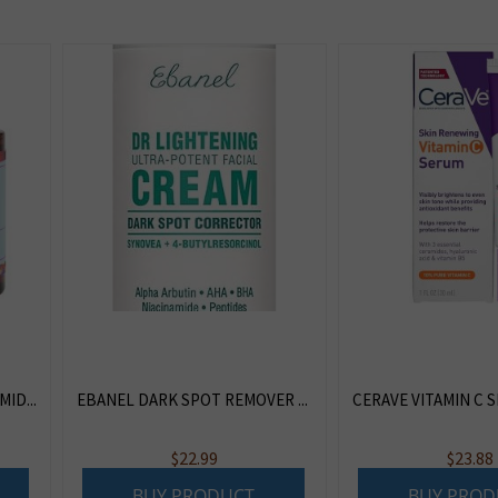
ID...
EBANEL DARK SPOT REMOVER ...
CERAVE VITAMIN C S
$
22.99
$
23.88
BUY PRODUCT
BUY PROD