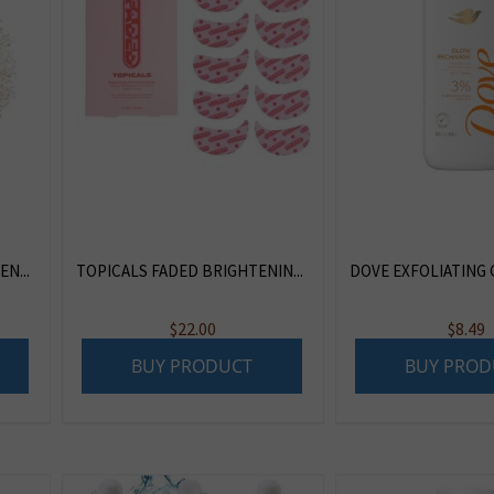
N...
TOPICALS FADED BRIGHTENIN...
DOVE EXFOLIATING 
$
22.00
$
8.49
BUY PRODUCT
BUY PROD