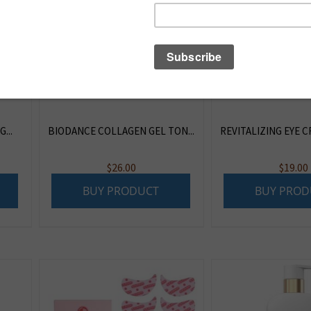
...
BIODANCE COLLAGEN GEL TON...
REVITALIZING EYE CR
$
26.00
$
19.00
BUY PRODUCT
BUY PROD