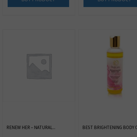
RENEW HER – NATURAL...
BEST BRIGHTENING BODY OI