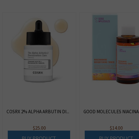
COSRX 2% ALPHA ARBUTIN DI...
GOOD MOLECULES NIACINAM
$
25.00
$
14.00
BUY PRODUCT
BUY PRODUCT