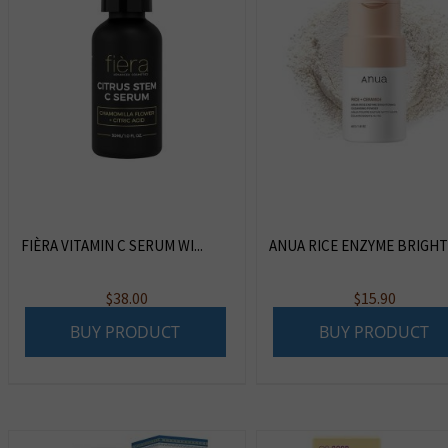
FIÈRA VITAMIN C SERUM WI...
ANUA RICE ENZYME BRIGHTE
$
38.00
$
15.90
BUY PRODUCT
BUY PRODUCT