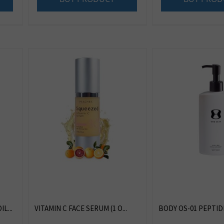
L...
VITAMIN C FACE SERUM (1 O...
BODY OS-01 PEPTIDE 