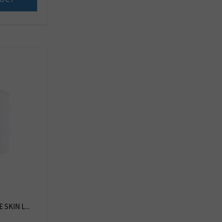
SKIN L...