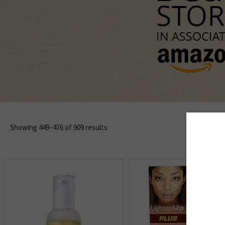
Showing 449–476 of 909 results