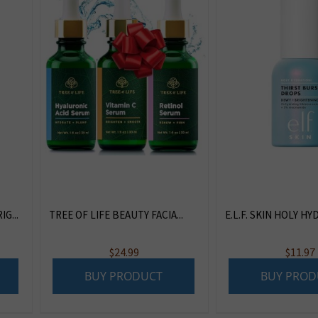
G...
TREE OF LIFE BEAUTY FACIA...
E.L.F. SKIN HOLY HYD
$
24.99
$
11.97
BUY PRODUCT
BUY PROD