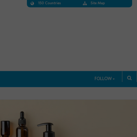
150 Countries
Site Map
FOLLOW