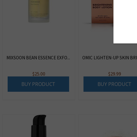
MIXSOON BEAN ESSENCE EXFO...
OMIC LIGHTEN-UP SKIN BRIG
$
25.00
$
29.99
BUY PRODUCT
BUY PRODUCT