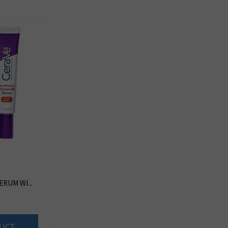
ERUM WI...
UCT