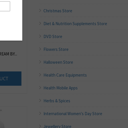
Christmas Store
Diet & Nutrition Supplements Store
DVD Store
Flowers Store
EAM BY...
Halloween Store
Health Care Equipments
UCT
Health Mobile Apps
Herbs & Spices
International Women's Day Store
Jewellery Store