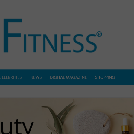
CELEBRITIES
NEWS
DIGITAL MAGAZINE
SHOPPING