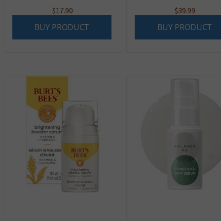
$
17.90
$
39.99
BUY PRODUCT
BUY PRODUCT