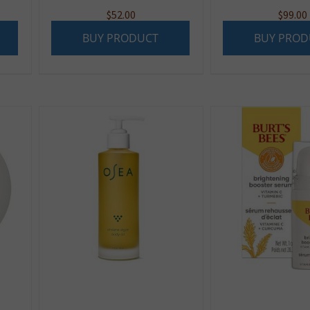
$
52.00
$
99.00
BUY PRODUCT
BUY PROD