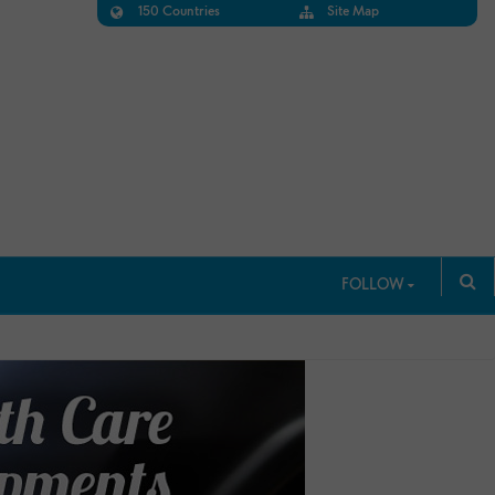
150 Countries
Site Map
FOLLOW