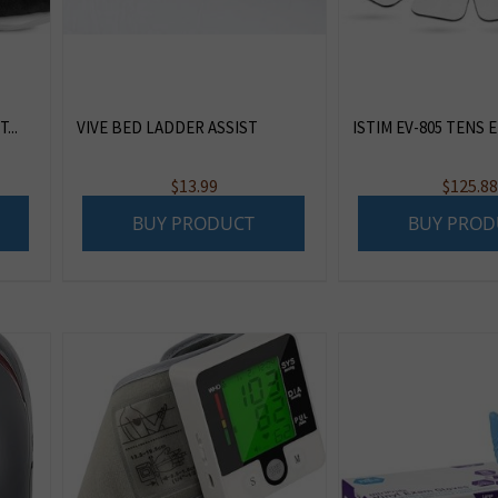
...
VIVE BED LADDER ASSIST
ISTIM EV-805 TENS EM
ent
$
13.99
$
125.8
e
BUY PRODUCT
BUY PROD
47.