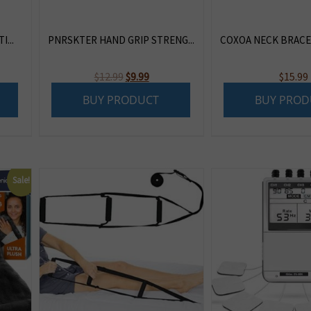
...
PNRSKTER HAND GRIP STRENG...
COXOA NECK BRACE |
Original
Current
$
12.99
$
9.99
$
15.99
price
price
BUY PRODUCT
BUY PROD
was:
is:
$12.99.
$9.99.
Sale!