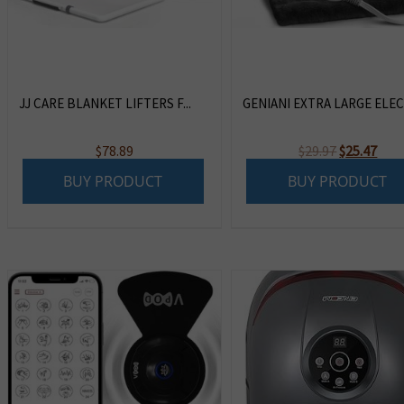
JJ CARE BLANKET LIFTERS F...
GENIANI EXTRA LARGE ELECT
Original
Curr
$
78.89
$
29.97
$
25.47
price
pric
BUY PRODUCT
BUY PRODUCT
was:
is:
$29.97.
$25.