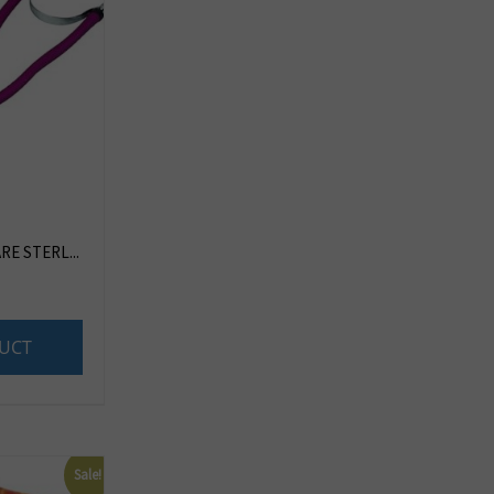
E STERL...
UCT
Sale!