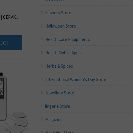
Flowers Store
 CERVIC...
Halloween Store
Health Care Equipments
UCT
Health Mobile Apps
Herbs & Spices
International Women's Day Store
Jewellery Store
lingerie Store
Magazine
Magazine Store