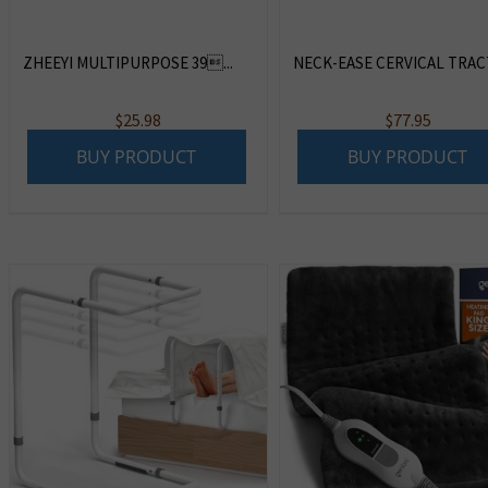
ZHEEYI MULTIPURPOSE 39...
NECK-EASE CERVICAL TRACTI
$
25.98
$
77.95
BUY PRODUCT
BUY PRODUCT