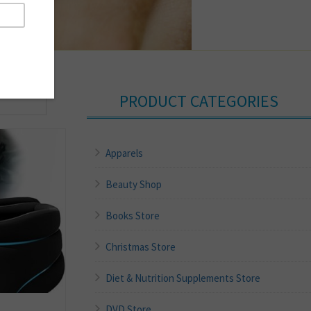
PRODUCT CATEGORIES
Apparels
Beauty Shop
Books Store
Christmas Store
Diet & Nutrition Supplements Store
DVD Store