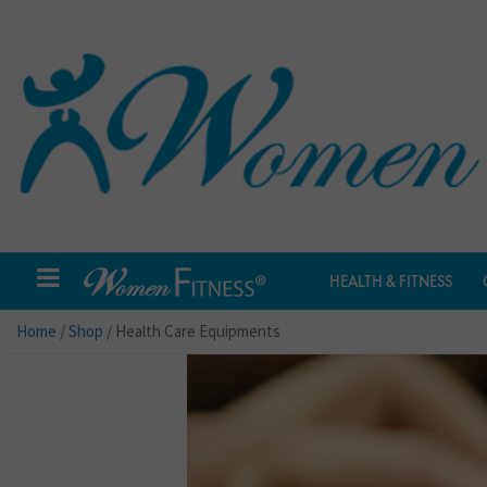
HEALTH & FITNESS
Home
/
Shop
/ Health Care Equipments