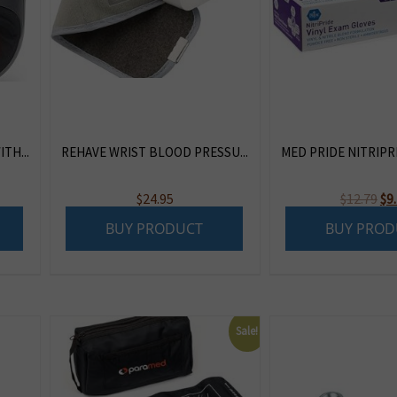
TH...
REHAVE WRIST BLOOD PRESSU...
MED PRIDE NITRIPRI
Or
$
24.95
$
12.79
$
9
pr
BUY PRODUCT
BUY PROD
wa
$12
Sale!