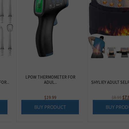
LPOW THERMOMETER FOR
OR...
ADUL...
SHYLIEY ADULT SELF
Ori
$
19.99
$
8.99
$
7.
pri
BUY PRODUCT
BUY PROD
was
$8.