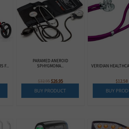
PARAMED ANEROID
 F...
SPHYGMOMA...
VERIDIAN HEALTHCAR
Original
Current
$
32.95
$
26.95
$
12.58
price
price
BUY PRODUCT
BUY PROD
was:
is:
$32.95.
$26.95.