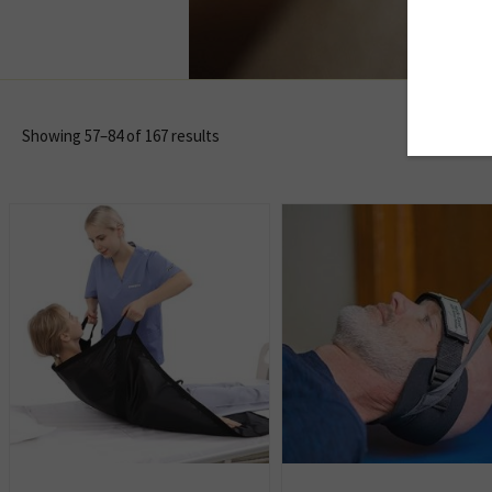
Showing 57–84 of 167 results