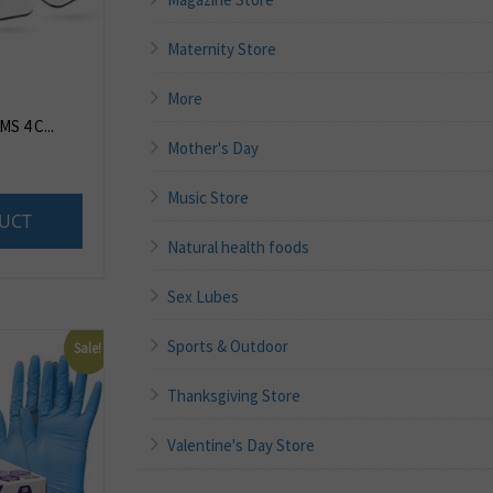
Maternity Store
More
S 4 C...
Mother's Day
8
Music Store
UCT
Natural health foods
Sex Lubes
Sports & Outdoor
Sale!
Thanksgiving Store
Valentine's Day Store