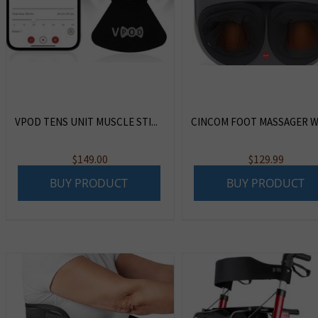
VPOD TENS UNIT MUSCLE STI...
CINCOM FOOT MASSAGER WI
$
149.00
$
129.99
BUY PRODUCT
BUY PRODUCT