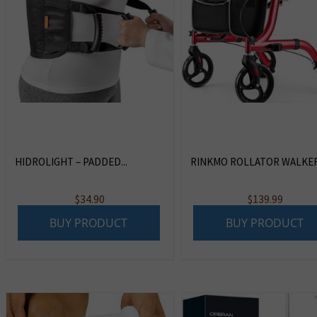
HIDROLIGHT – PADDED...
RINKMO ROLLATOR WALKERS
$
34.90
$
139.99
BUY PRODUCT
BUY PRODUCT