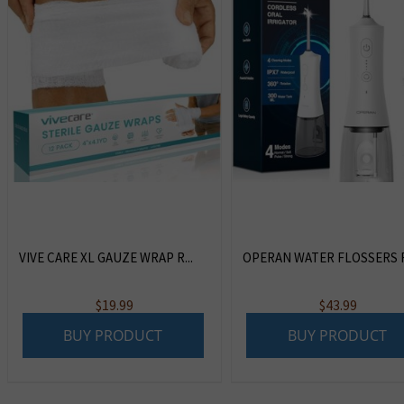
VIVE CARE XL GAUZE WRAP R...
OPERAN WATER FLOSSERS F
$
19.99
$
43.99
BUY PRODUCT
BUY PRODUCT