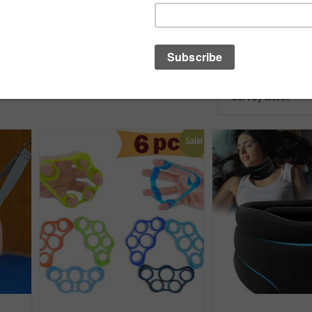
Sale!