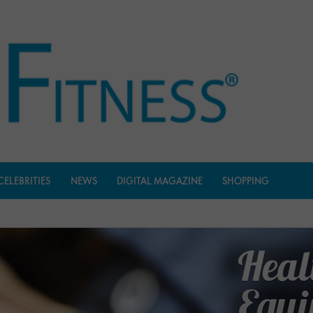
CELEBRITIES
NEWS
DIGITAL MAGAZINE
SHOPPING