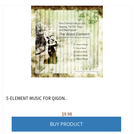
5-ELEMENT MUSIC FOR QIGON...
$
9.98
BUY PRODUCT