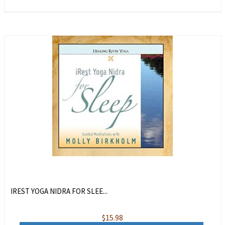
IREST YOGA NIDRA FOR SLEE...
$
15.98