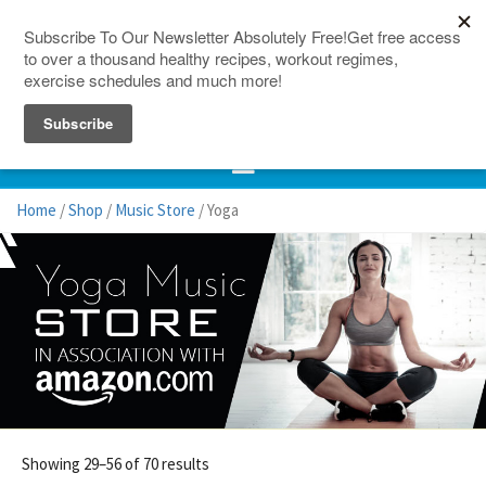
150 Countries
Site Map
Home
/
Shop
/
Music Store
/ Yoga
Showing 29–56 of 70 results