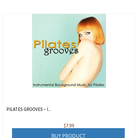
PILATES GROOVES – I...
$
7.99
BUY PRODUCT