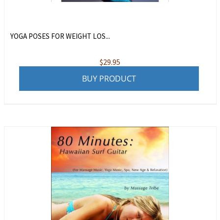
YOGA POSES FOR WEIGHT LOS...
$
29.95
BUY PRODUCT