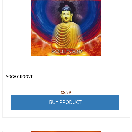
YOGA GROOVE
$
8.99
BUY PRODUCT