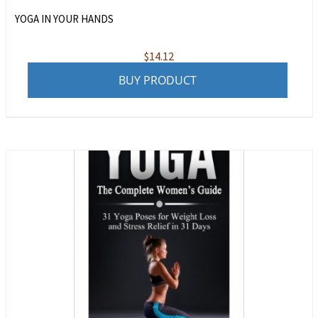
YOGA IN YOUR HANDS
$
14.12
BUY PRODUCT