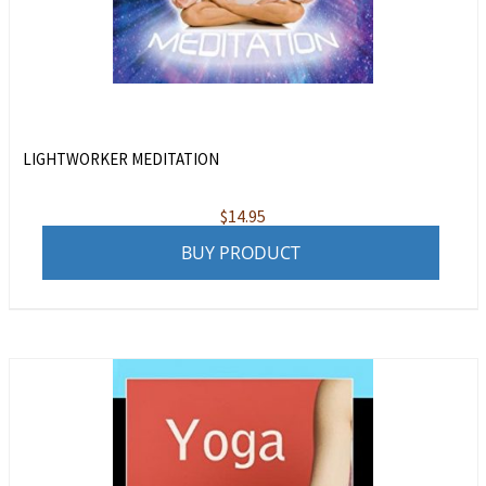
LIGHTWORKER MEDITATION
$
14.95
BUY PRODUCT