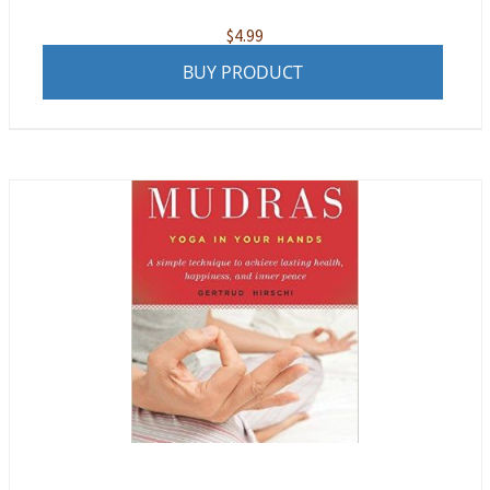
$
4.99
BUY PRODUCT