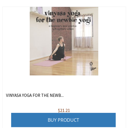
VINYASA YOGA FOR THE NEWB...
$
21.21
BUY PRODUCT