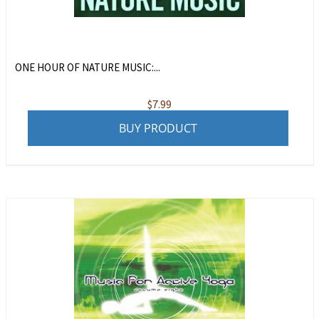
ONE HOUR OF NATURE MUSIC:...
$
7.99
BUY PRODUCT