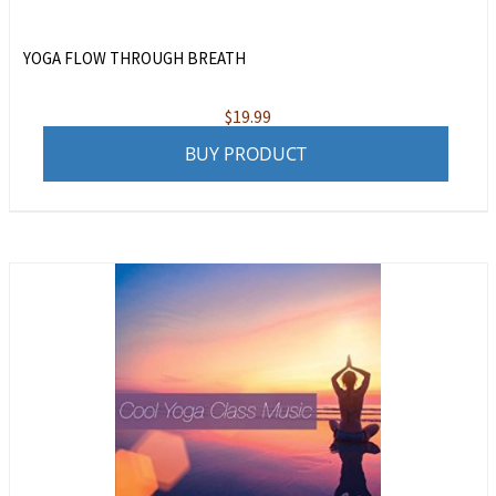
YOGA FLOW THROUGH BREATH
$
19.99
BUY PRODUCT