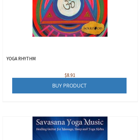
YOGA RHYTHM
$
8.91
BUY PRODUCT