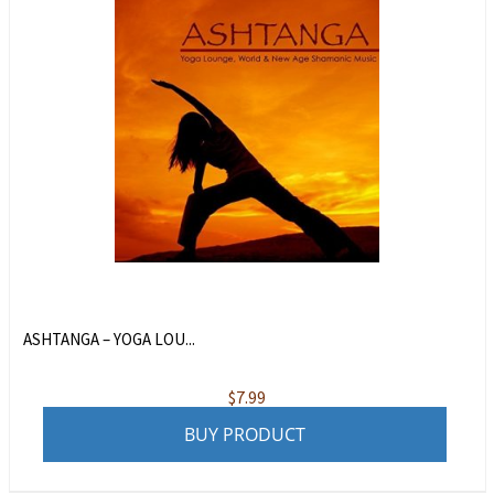
ASHTANGA – YOGA LOU...
$
7.99
BUY PRODUCT