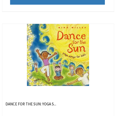
DANCE FOR THE SUN: YOGA S...