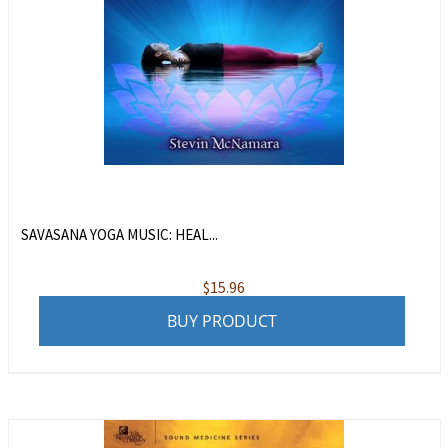
SAVASANA YOGA MUSIC: HEAL...
$
15.96
BUY PRODUCT