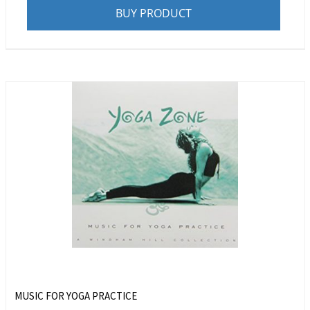
BUY PRODUCT
MUSIC FOR YOGA PRACTICE