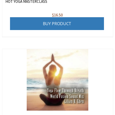
HOT YOGA MASTERCLASS
$
16.50
BUY PRODUCT