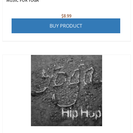
MUSIC FOR YOGA
$
8.99
BUY PRODUCT