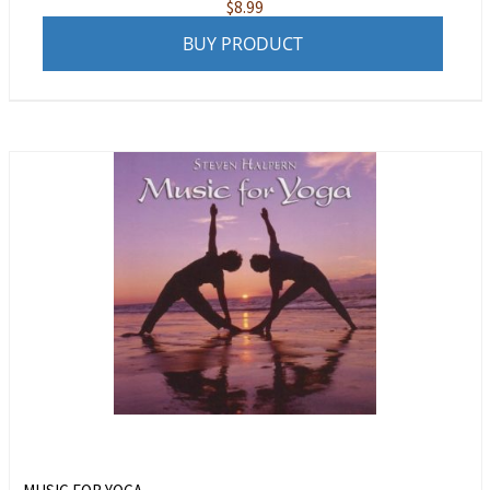
$
8.99
BUY PRODUCT