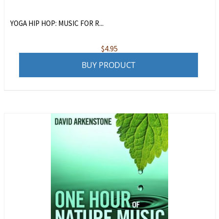
YOGA HIP HOP: MUSIC FOR R...
$
4.95
BUY PRODUCT