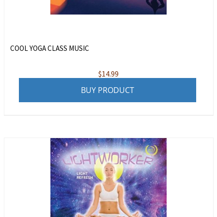
COOL YOGA CLASS MUSIC
$
14.99
BUY PRODUCT