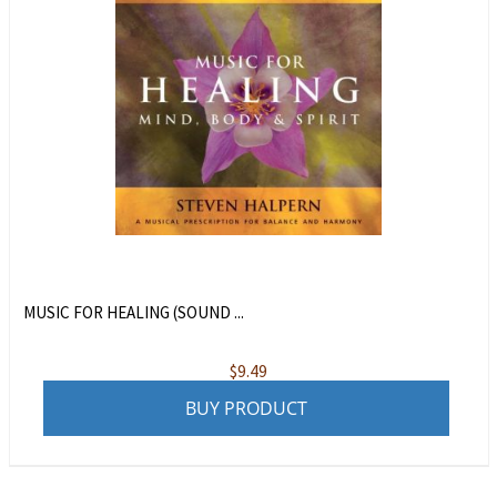
MUSIC FOR HEALING (SOUND ...
$
9.49
BUY PRODUCT