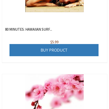
80 MINUTES: HAWAIIAN SURF...
$
5.99
BUY PRODUCT