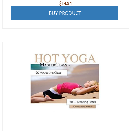
$
14.84
BUY PRODUCT