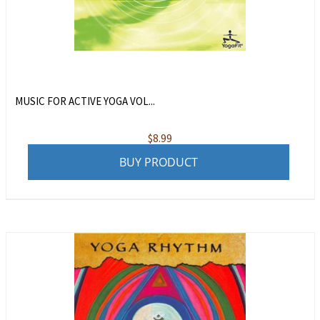
MUSIC FOR ACTIVE YOGA VOL...
$
8.99
BUY PRODUCT