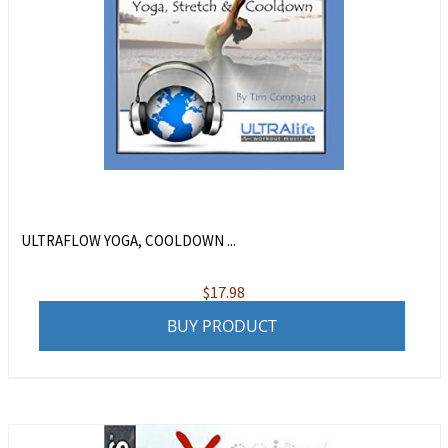
ULTRAFLOW YOGA, COOLDOWN ...
$
17.98
BUY PRODUCT