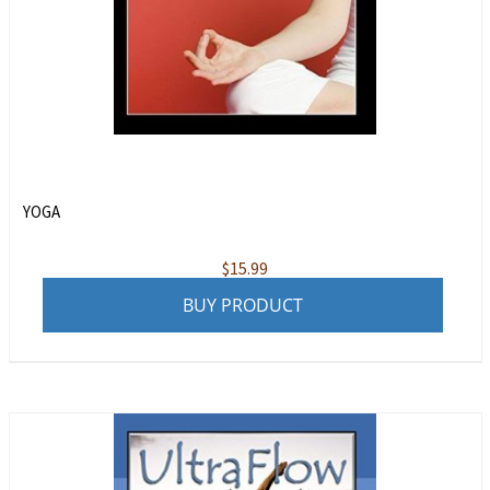
YOGA
$
15.99
BUY PRODUCT