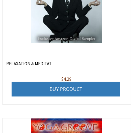
RELAXATION & MEDITAT...
$
4.29
BUY PRODUCT