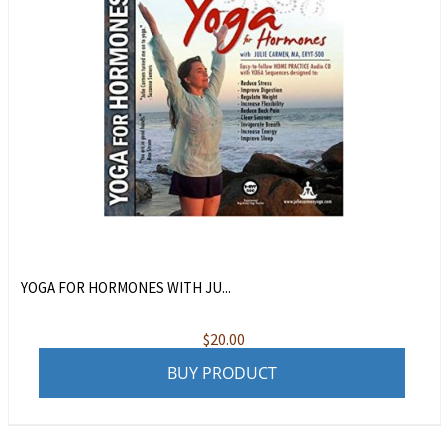
YOGA FOR HORMONES WITH JU...
$
20.00
BUY PRODUCT