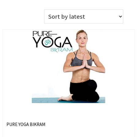
PURE YOGA BIKRAM