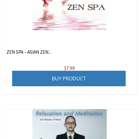
ZEN SPA – ASIAN ZEN...
$
7.99
BUY PRODUCT