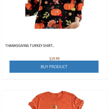
THANKSGIVING TURKEY SHIRT...
$
19.99
BUY PRODUCT