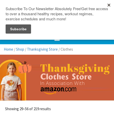
150 Countries
Site Map
Home
/
Shop
/
Thanksgiving Store
/ Clothes
Showing 29–56 of 219 results