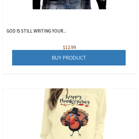
GOD IS STILL WRITING YOUR...
$
12.99
BUY PRODUCT