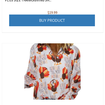
PLUS SIZE THANKSGIVING SH...
$
19.99
BUY PRODUCT