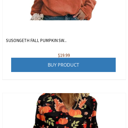
SUSONGETH FALL PUMPKIN SW...
$
19.99
BUY PRODUCT