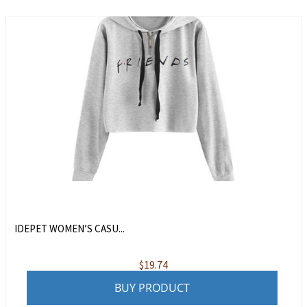
IDEPET WOMEN’S CASU...
$
19.74
BUY PRODUCT