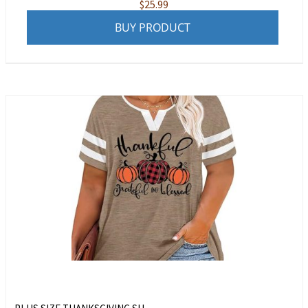
$
25.99
BUY PRODUCT