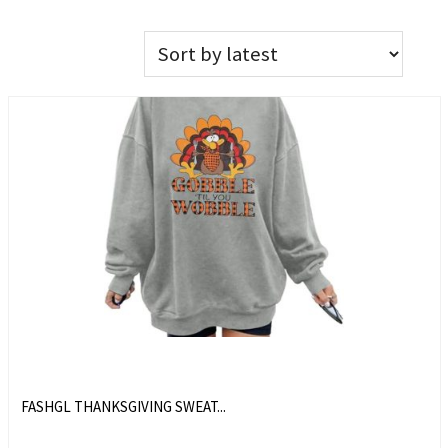
FASHGL THANKSGIVING SWEAT...