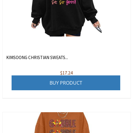
KIMSOONG CHRISTIAN SWEATS...
$
17.24
BUY PRODUCT