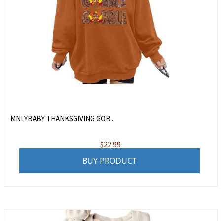
MNLYBABY THANKSGIVING GOB...
$
22.99
BUY PRODUCT