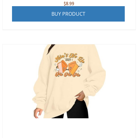
$
8.99
BUY PRODUCT