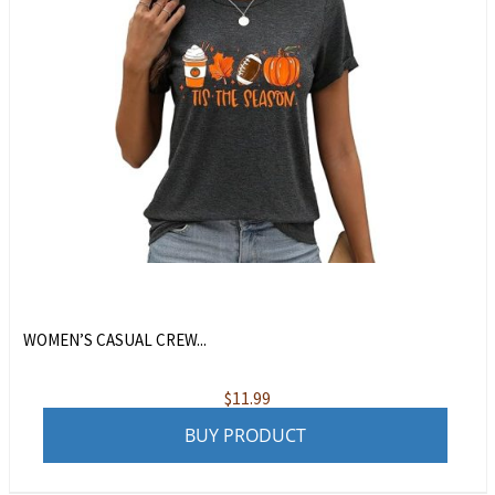
WOMEN’S CASUAL CREW...
$
11.99
BUY PRODUCT