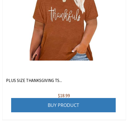
PLUS SIZE THANKSGIVING TS...
$
18.99
BUY PRODUCT