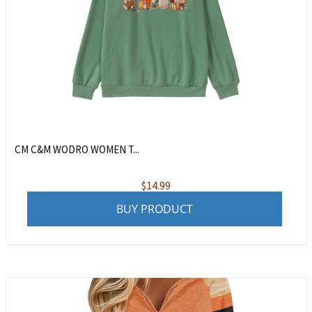
CM C&M WODRO WOMEN T...
$
14.99
BUY PRODUCT