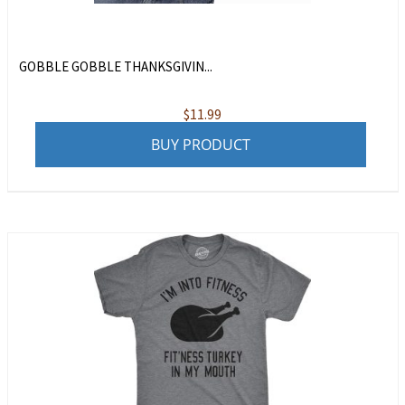
GOBBLE GOBBLE THANKSGIVIN...
$
11.99
BUY PRODUCT