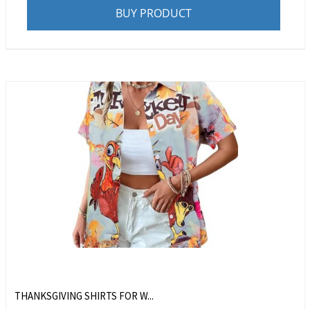
BUY PRODUCT
THANKSGIVING SHIRTS FOR W...