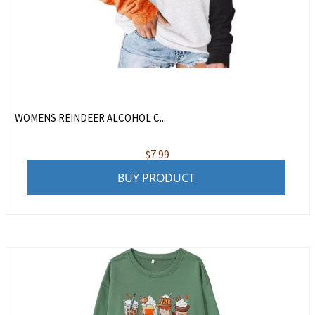
WOMENS REINDEER ALCOHOL C...
$
7.99
BUY PRODUCT