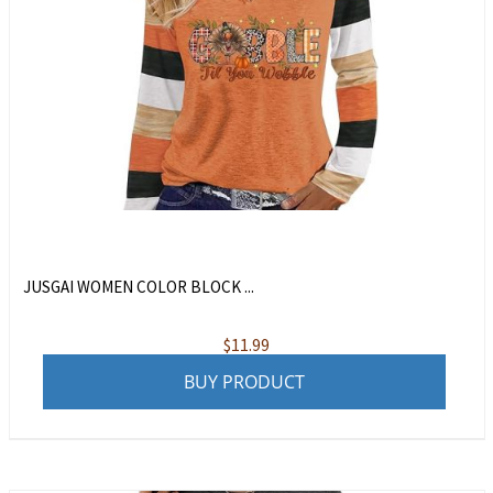
JUSGAI WOMEN COLOR BLOCK ...
$
11.99
BUY PRODUCT