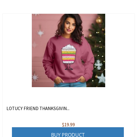
LOTUCY FRIEND THANKSGIVIN...
$
19.99
BUY PRODUCT