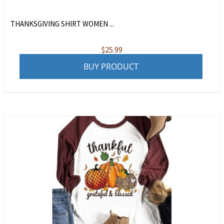
THANKSGIVING SHIRT WOMEN ...
$
25.99
BUY PRODUCT