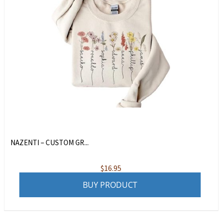
NAZENTI – CUSTOM GR...
$
16.95
BUY PRODUCT