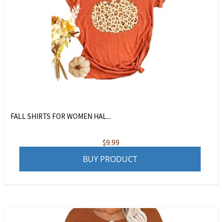
FALL SHIRTS FOR WOMEN HAL...
$
9.99
BUY PRODUCT