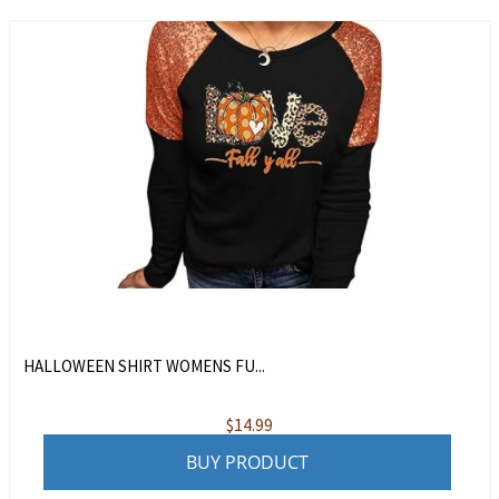
HALLOWEEN SHIRT WOMENS FU...
$
14.99
BUY PRODUCT