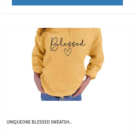
UNIQUEONE BLESSED SWEATSH...