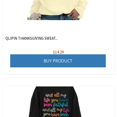
QLIPIN THANKSGIVING SWEAT...
$
14.29
BUY PRODUCT