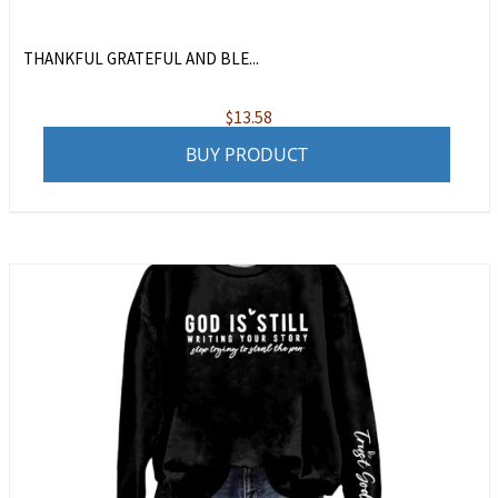
THANKFUL GRATEFUL AND BLE...
$
13.58
BUY PRODUCT