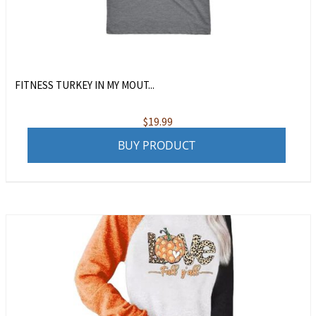
FITNESS TURKEY IN MY MOUT...
$
19.99
BUY PRODUCT