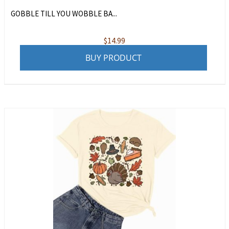
GOBBLE TILL YOU WOBBLE BA...
$
14.99
BUY PRODUCT