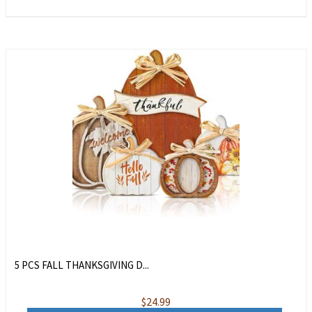
5 PCS FALL THANKSGIVING D...
$
24.99