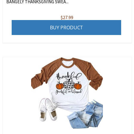
BANGELY THANKSGIVING SWEA...
$
27.99
BUY PRODUCT