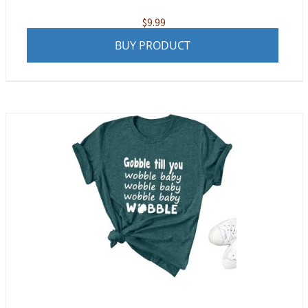
$
9.99
BUY PRODUCT