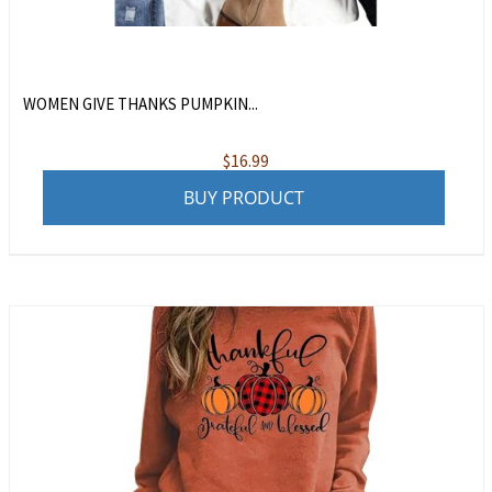
WOMEN GIVE THANKS PUMPKIN...
$
16.99
BUY PRODUCT