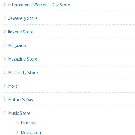
International Women's Day Store
Jewellery Store
lingerie Store
Magazine
Magazine Store
Maternity Store
More
Mother's Day
Music Store
Fitness
Motivation