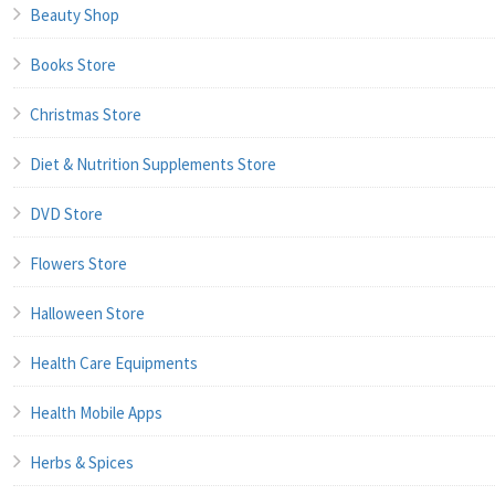
Beauty Shop
Books Store
Christmas Store
Diet & Nutrition Supplements Store
DVD Store
Flowers Store
Halloween Store
Health Care Equipments
Health Mobile Apps
Herbs & Spices