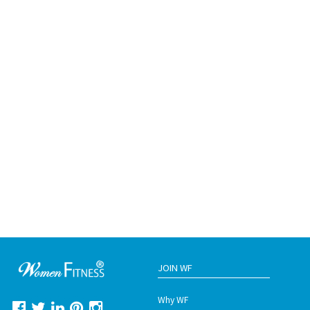
JOIN WF
Why WF