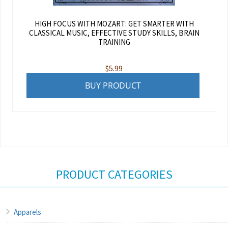
HIGH FOCUS WITH MOZART: GET SMARTER WITH
CLASSICAL MUSIC, EFFECTIVE STUDY SKILLS, BRAIN
TRAINING
$
5.99
BUY PRODUCT
PRODUCT CATEGORIES
Apparels