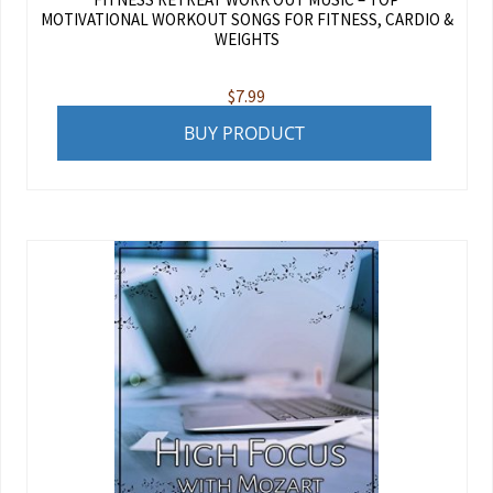
MOTIVATIONAL WORKOUT SONGS FOR FITNESS, CARDIO &
WEIGHTS
$
7.99
BUY PRODUCT