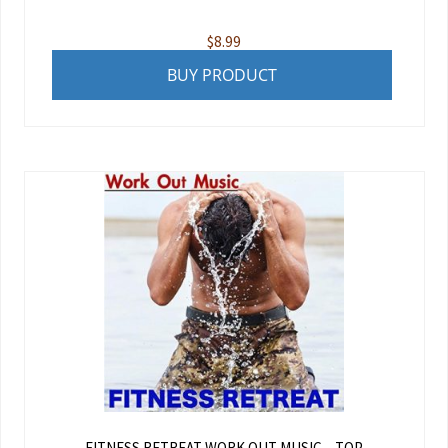
$
8.99
BUY PRODUCT
FITNESS RETREAT WORK OUT MUSIC – TOP