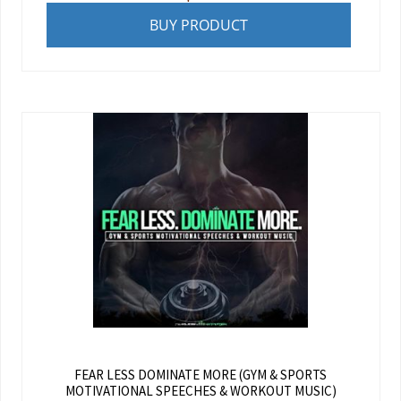
BUY PRODUCT
FEAR LESS DOMINATE MORE (GYM & SPORTS
MOTIVATIONAL SPEECHES & WORKOUT MUSIC)