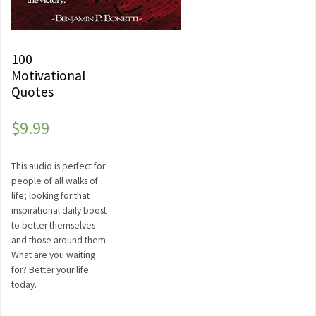
100
Motivational
Quotes
$
9.99
This audio is perfect for
people of all walks of
life; looking for that
inspirational daily boost
to better themselves
and those around them.
What are you waiting
for? Better your life
today.