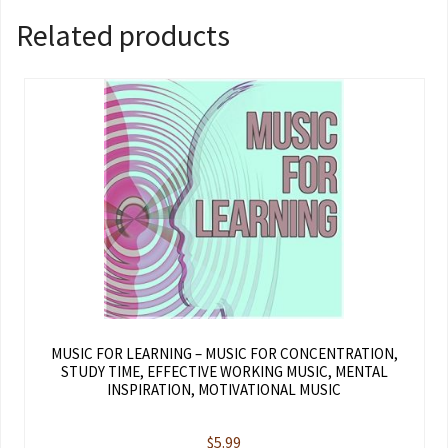
Related products
MUSIC FOR LEARNING – MUSIC FOR CONCENTRATION,
STUDY TIME, EFFECTIVE WORKING MUSIC, MENTAL
INSPIRATION, MOTIVATIONAL MUSIC
$
5.99