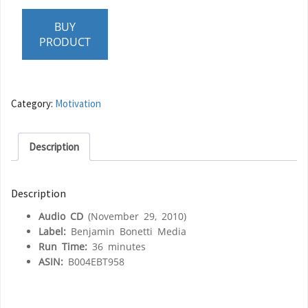
BUY
PRODUCT
Category:
Motivation
Description
Description
Audio CD
(November 29, 2010)
Label:
Benjamin Bonetti Media
Run Time:
36 minutes
ASIN:
B004EBT958