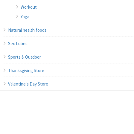
Workout
Yoga
Natural health foods
Sex Lubes
Sports & Outdoor
Thanksgiving Store
Valentine's Day Store