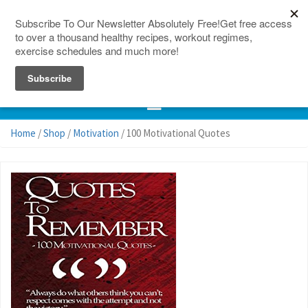
150 Countries
Site Map
Home
/
Shop
/
Motivation
/ 100 Motivational Quotes