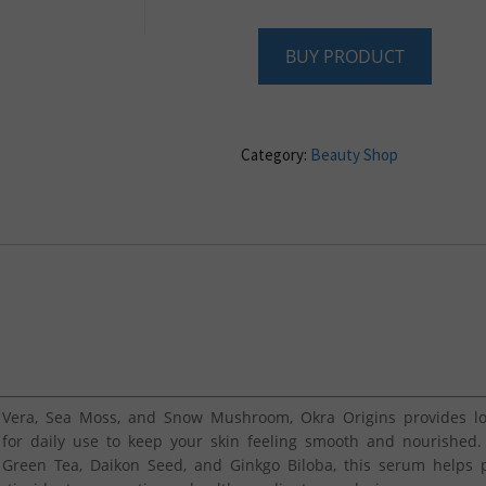
BUY PRODUCT
Category:
Beauty Shop
Vera, Sea Moss, and Snow Mushroom, Okra Origins provides lon
 for daily use to keep your skin feeling smooth and nourished.
reen Tea, Daikon Seed, and Ginkgo Biloba, this serum helps p