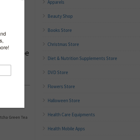
Apparels
Beauty Shop
Books Store
um for
d,
Christmas Store
Tea, Aloe
Diet & Nutrition Supplements Store
rating
ing Sap
DVD Store
Flowers Store
tion,
Halloween Store
Health Care Equipments
Matcha Green Tea
Health Mobile Apps