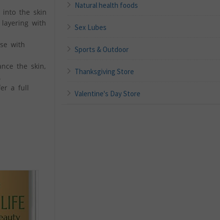
Natural health foods
into the skin
 layering with
Sex Lubes
se with
Sports & Outdoor
nce the skin,
Thanksgiving Store
.
er a full
Valentine's Day Store