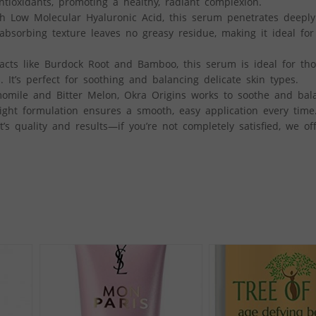
tioxidants, promoting a healthy, radiant complexion.
Low Molecular Hyaluronic Acid, this serum penetrates deeply 
t-absorbing texture leaves no greasy residue, making it ideal for
acts like Burdock Root and Bamboo, this serum is ideal for tho
n. It’s perfect for soothing and balancing delicate skin types.
ile and Bitter Melon, Okra Origins works to soothe and bala
eight formulation ensures a smooth, easy application every time
s quality and results—if you’re not completely satisfied, we off