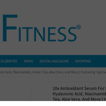
CELEBRITIES
NEWS
DIGITAL MAGAZINE
SHOPPING
onic Acid, Niacinamide, Green Tea, Aloe Vera, and More | Hydrating Ligh
10x Antioxidant Serum For 
Hyaluronic Acid, Niacinami
Tea, Aloe Vera, And More | 
Lightweight Nourishing Sa