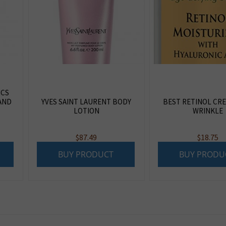
ICS
AND
YVES SAINT LAURENT BODY
BEST RETINOL CRE
LOTION
WRINKLE
$
87.49
$
18.75
BUY PRODUCT
BUY PRODU