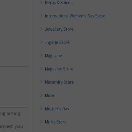
Herbs & Spices
International Women's Day Store
Jewellery Store
lingerie Store
Magazine
Magazine Store
Maternity Store
More
Mother's Day
g-lasting
Music Store
rotect your