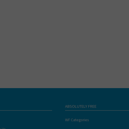
ABSOLUTELY FREE
WF Categories