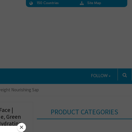
150 Countries
Site Map
FOLLOW
tweight Nourishing Sap
Face |
PRODUCT CATEGORIES
de, Green
Hydrating
p