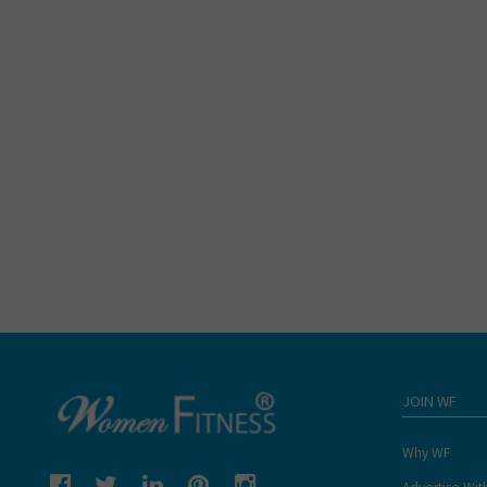
JOIN WF
Why WF