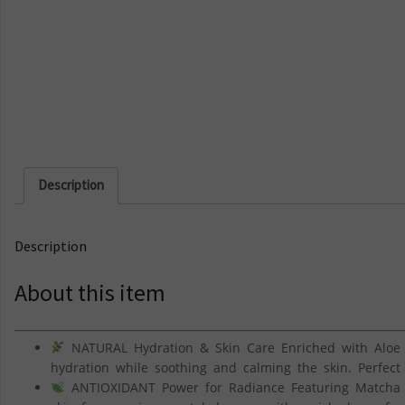
Description
Description
About this item
NATURAL Hydration & Skin Care Enriched with Aloe 
hydration while soothing and calming the skin. Perfect
ANTIOXIDANT Power for Radiance Featuring Matcha G