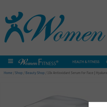
HEALTH & FITNESS
Home
/
Shop
/
Beauty Shop
/ 10x Antioxidant Serum for Face | Hyalur