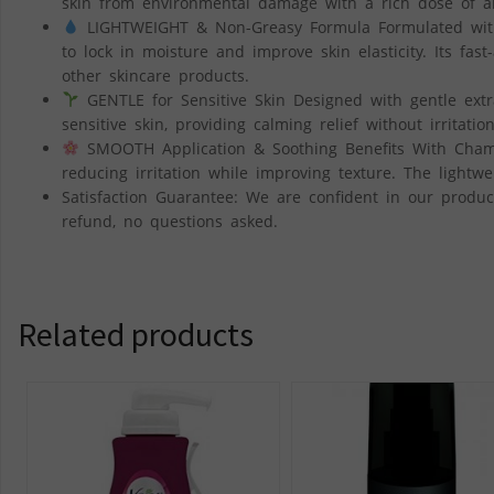
skin from environmental damage with a rich dose of an
LIGHTWEIGHT & Non-Greasy Formula Formulated with 
to lock in moisture and improve skin elasticity. Its fas
other skincare products.
GENTLE for Sensitive Skin Designed with gentle extr
sensitive skin, providing calming relief without irritatio
SMOOTH Application & Soothing Benefits With Chamom
reducing irritation while improving texture. The lightw
Satisfaction Guarantee: We are confident in our product’
refund, no questions asked.
Related products