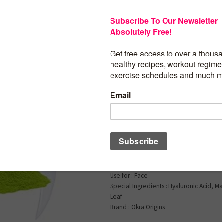
$
15.99
10x Antioxidant Ser
Face | Hyaluronic Aci
Niacinamide, Green 
Vera, and More | Hyd
Lightweight Nourish
Skin Type : All
Product Benefits : Skin Softening, Hydra
Nourishment
Use for : Face
Special Ingredients : Hyaluronic Acid, 
Leaf
Brand : Okra Origins