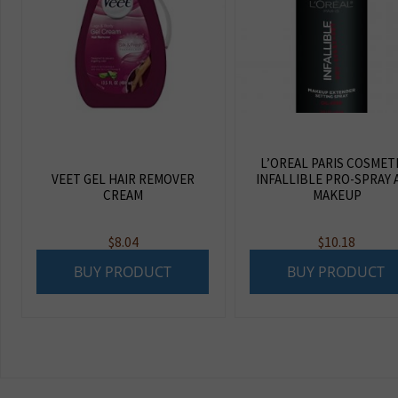
L’OREAL PARIS COSMET
VEET GEL HAIR REMOVER
INFALLIBLE PRO-SPRAY 
CREAM
MAKEUP
$
8.04
$
10.18
BUY PRODUCT
BUY PRODUCT