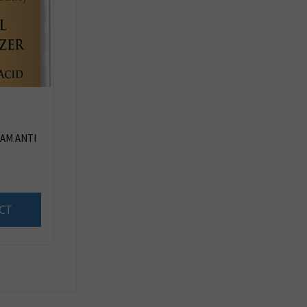
AM ANTI
CT