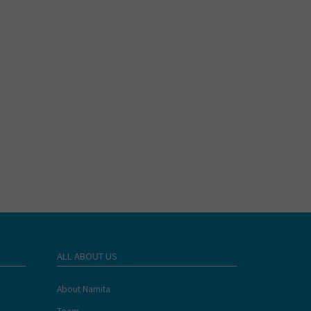
ALL ABOUT US
About Namita