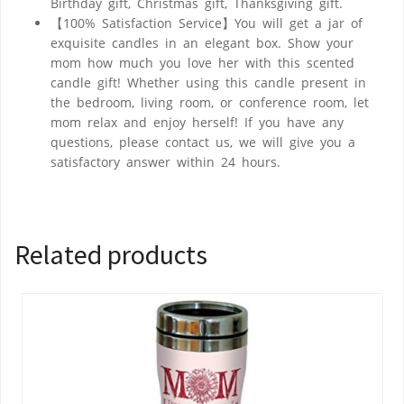
Birthday gift, Christmas gift, Thanksgiving gift.
【100% Satisfaction Service】You will get a jar of
exquisite candles in an elegant box. Show your
mom how much you love her with this scented
candle gift! Whether using this candle present in
the bedroom, living room, or conference room, let
mom relax and enjoy herself! If you have any
questions, please contact us, we will give you a
satisfactory answer within 24 hours.
Related products