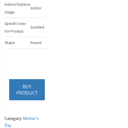
Indoor/Outdoor
Indoor
Usage
Specific Uses
Scented
For Product
Shape
Round
BUY
PRODUCT
Category:
Mother's
Day