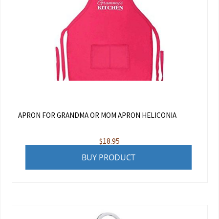
APRON FOR GRANDMA OR MOM APRON HELICONIA
$
18.95
BUY PRODUCT