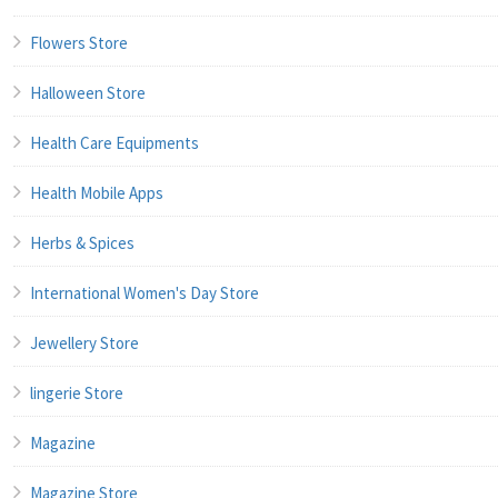
Flowers Store
Halloween Store
Health Care Equipments
Health Mobile Apps
Herbs & Spices
International Women's Day Store
Jewellery Store
lingerie Store
Magazine
Magazine Store