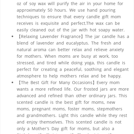
oz of soy wax will purify the air in your home for
approximately 50 hours. We use hand pouring
techniques to ensure that every candle gift mom
receives is exquisite and perfect.The wax can be
easily cleaned out of the jar with hot soapy water.
【Relaxing Lavender Fragrance】The jar candle has a
blend of lavender and eucalyptus. The fresh and
natural aroma can better relax and relieve anxiety
for mothers. When moms are busy at work, too
stressed, and tired while doing yoga, this candle is
perfect for creating a peaceful, soothing and elegant
atmosphere to help mothers relax and be happy.
【The Best Gift For Many Occasions】Every mom
wants a more refined life. Our frosted jars are more
advanced and refined than other ordinary jars. This
scented candle is the best gift for moms, new
moms, pregnant moms, foster moms, stepmothers
and grandmothers. Light this candle while they rest
and enjoy themselves. This scented candle is not
only a Mother’s Day gift for moms, but also a