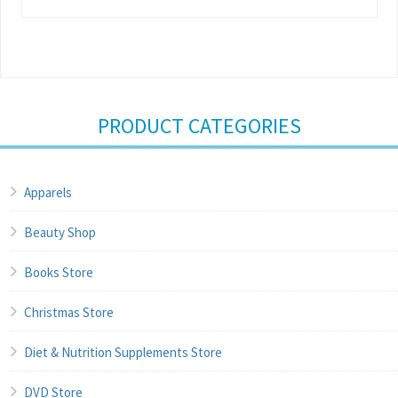
PRODUCT CATEGORIES
Apparels
Beauty Shop
Books Store
Christmas Store
Diet & Nutrition Supplements Store
DVD Store