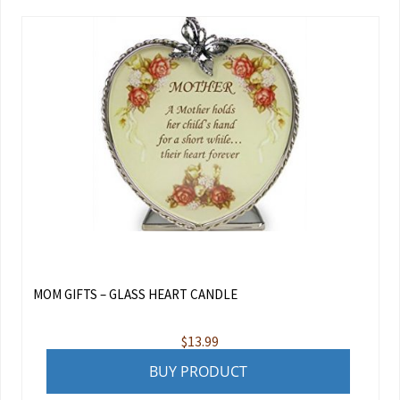
MOM GIFTS – GLASS HEART CANDLE
$
13.99
BUY PRODUCT