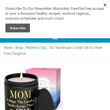
150 Countries
Site Map
Home
/
Shop
/
Mother's Day
/ 7oz Handmade Candle Gift for Mom
from Daughter