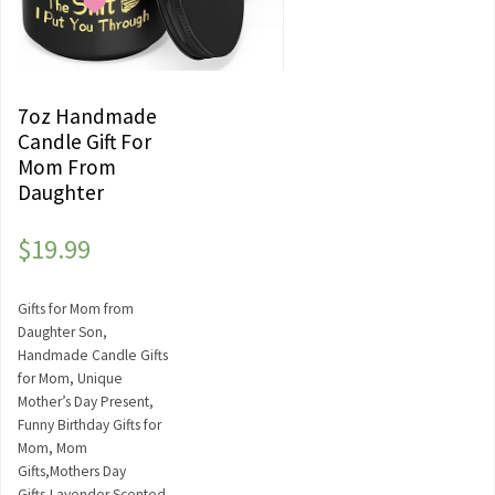
7oz Handmade
Candle Gift For
Mom From
Daughter
$
19.99
Gifts for Mom from
Daughter Son,
Handmade Candle Gifts
for Mom, Unique
Mother’s Day Present,
Funny Birthday Gifts for
Mom, Mom
Gifts,Mothers Day
Gifts,Lavender Scented