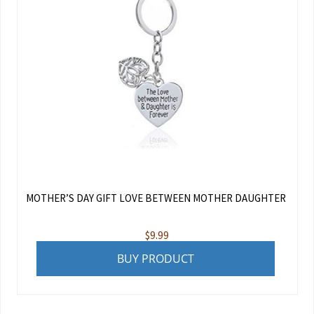
MOTHER’S DAY GIFT LOVE BETWEEN MOTHER DAUGHTER
$
9.99
BUY PRODUCT