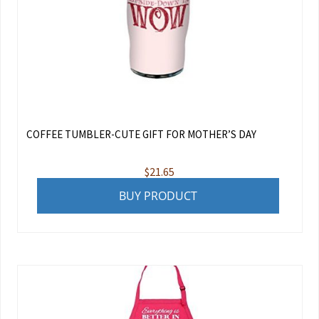
COFFEE TUMBLER-CUTE GIFT FOR MOTHER’S DAY
$
21.65
BUY PRODUCT