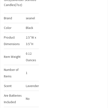
Candles(7oz)
Brand
seanel
Color
Black
Product
2.5″W x
Dimensions
3.5″H
0.12
Item Weight
Ounces
Number of
1
Items
Scent
Lavender
Are Batteries
No
Included