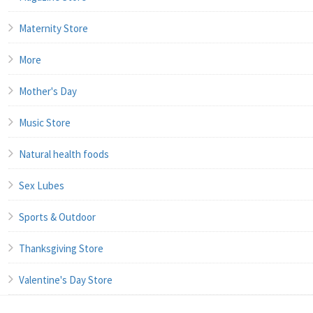
Maternity Store
More
Mother's Day
Music Store
Natural health foods
Sex Lubes
Sports & Outdoor
Thanksgiving Store
Valentine's Day Store