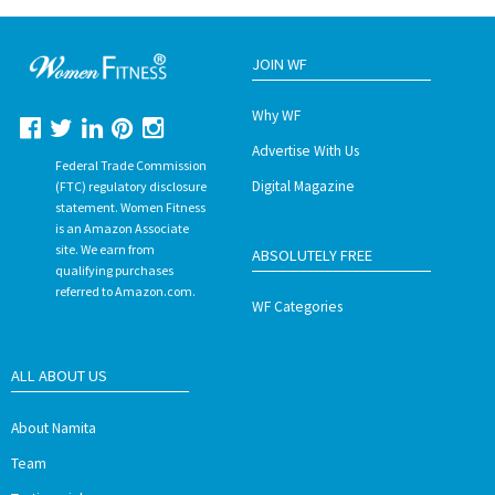
JOIN WF
Why WF
Advertise With Us
Federal Trade Commission
Digital Magazine
(FTC) regulatory disclosure
statement. Women Fitness
is an Amazon Associate
site. We earn from
ABSOLUTELY FREE
qualifying purchases
referred to Amazon.com.
WF Categories
ALL ABOUT US
About Namita
Team