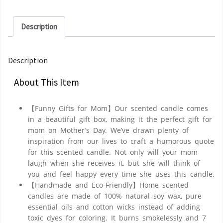
Description
Description
About This Item
【Funny Gifts for Mom】Our scented candle comes
in a beautiful gift box, making it the perfect gift for
mom on Mother’s Day. We’ve drawn plenty of
inspiration from our lives to craft a humorous quote
for this scented candle. Not only will your mom
laugh when she receives it, but she will think of
you and feel happy every time she uses this candle.
【Handmade and Eco-Friendly】Home scented
candles are made of 100% natural soy wax, pure
essential oils and cotton wicks instead of adding
toxic dyes for coloring. It burns smokelessly and 7