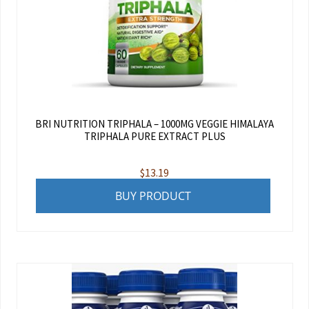
BRI NUTRITION TRIPHALA – 1000MG VEGGIE HIMALAYA
TRIPHALA PURE EXTRACT PLUS
$
13.19
BUY PRODUCT