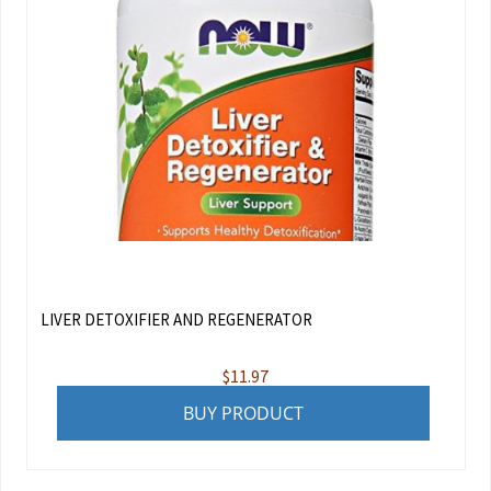
LIVER DETOXIFIER AND REGENERATOR
$
11.97
BUY PRODUCT