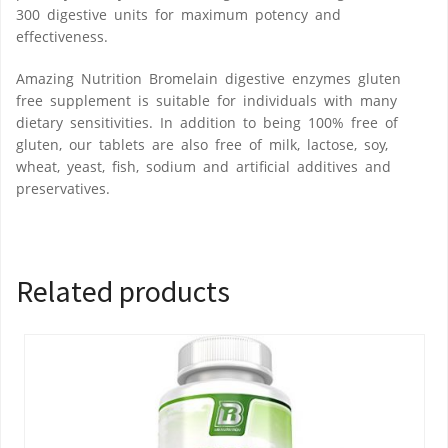
300 digestive units for maximum potency and
effectiveness.
Amazing Nutrition Bromelain digestive enzymes gluten
free supplement is suitable for individuals with many
dietary sensitivities. In addition to being 100% free of
gluten, our tablets are also free of milk, lactose, soy,
wheat, yeast, fish, sodium and artificial additives and
preservatives.
Related products