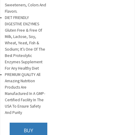
Sweeteners, Colors And
Flavors.
DIET FRIENDLY
DIGESTIVE ENZYMES
Gluten Free & Free Of
Milk, Lactose, Soy,
Wheat, Yeast, Fish &
Sodium; It’s One Of The
Best Proteolytic
Enzymes Supplement
For Any Healthy Diet
PREMIUM QUALITY All
Amazing Nutrition
Products Are
Manufactured In A GMP-
Certified Facility In The
USA To Ensure Safety
And Purity
BUY