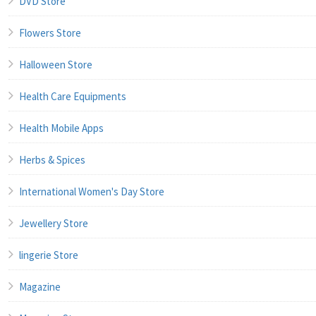
DVD Store
Flowers Store
Halloween Store
Health Care Equipments
Health Mobile Apps
Herbs & Spices
International Women's Day Store
Jewellery Store
lingerie Store
Magazine