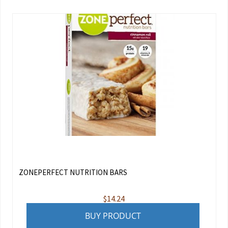
ZONEPERFECT NUTRITION BARS
$
14.24
BUY PRODUCT