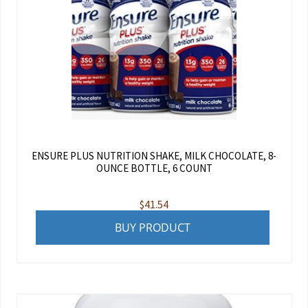
ENSURE PLUS NUTRITION SHAKE, MILK CHOCOLATE, 8-
OUNCE BOTTLE, 6 COUNT
$
41.54
BUY PRODUCT