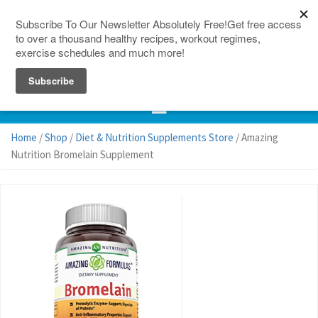
150 Countries
Site Map
Home
/
Shop
/
Diet & Nutrition Supplements Store
/ Amazing
Nutrition Bromelain Supplement