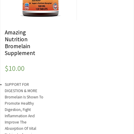
Amazing
Nutrition
Bromelain
Supplement
$
10.00
SUPPORT FOR
DIGESTION & MORE
Bromelain Is Shown To
Promote Healthy
Digestion, Fight
Inflammation And
Improve The
Absorption Of Vital