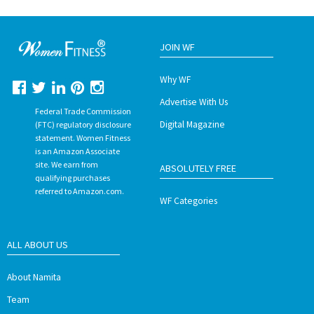
JOIN WF
Why WF
Advertise With Us
Federal Trade Commission
Digital Magazine
(FTC) regulatory disclosure
statement. Women Fitness
is an Amazon Associate
site. We earn from
ABSOLUTELY FREE
qualifying purchases
referred to Amazon.com.
WF Categories
ALL ABOUT US
About Namita
Team