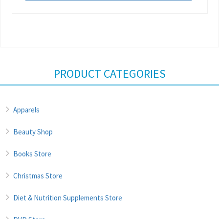
PRODUCT CATEGORIES
Apparels
Beauty Shop
Books Store
Christmas Store
Diet & Nutrition Supplements Store