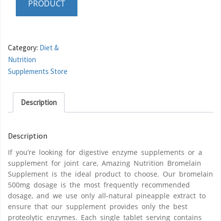
PRODUCT
Category:
Diet &
Nutrition
Supplements Store
Description
Description
If you’re looking for digestive enzyme supplements or a
supplement for joint care, Amazing Nutrition Bromelain
Supplement is the ideal product to choose. Our bromelain
500mg dosage is the most frequently recommended
dosage, and we use only all-natural pineapple extract to
ensure that our supplement provides only the best
proteolytic enzymes. Each single tablet serving contains