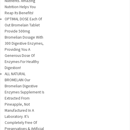
Nutrients. Amazing
Nutrition Helps You
Reap Its Benefits!
OPTIMAL DOSE Each Of
Out Bromelain Tablet
Provide 500mg
Bromelian Dosage With
300 Digestive Enzymes,
Providing You A
Generous Dose Of
Enzymes For Healthy
Digestion!
ALL NATURAL
BROMELAIN Our
Bromelian Digestive
Enzymes Supplement Is
Extracted From
Pineapple, Not
Manufactured In A
Laboratory. It’s
Completely Free Of
Preservatives & Artificial