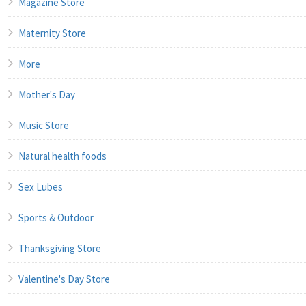
Magazine Store
Maternity Store
More
Mother's Day
Music Store
Natural health foods
Sex Lubes
Sports & Outdoor
Thanksgiving Store
Valentine's Day Store