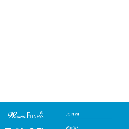
JOIN WF
Why WF