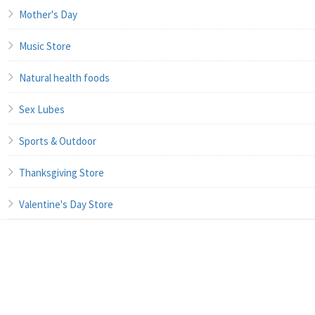
Mother's Day
Music Store
Natural health foods
Sex Lubes
Sports & Outdoor
Thanksgiving Store
Valentine's Day Store