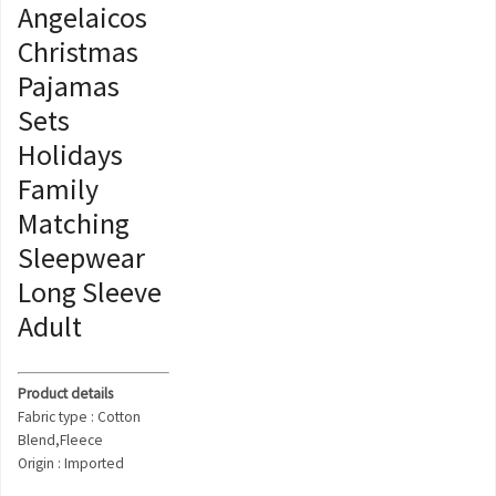
Angelaicos
Christmas
Pajamas
Sets
Holidays
Family
Matching
Sleepwear
Long Sleeve
Adult
Product details
Fabric type : Cotton
Blend,Fleece
Origin : Imported