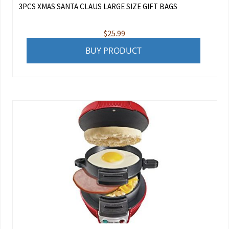
3PCS XMAS SANTA CLAUS LARGE SIZE GIFT BAGS
$
25.99
BUY PRODUCT