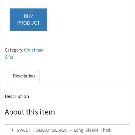
BUY
PRODUCT
Category:
Christmas
Gifts
Description
Description
About this item
SWEET HOLIDAY DESIGN – Long Sleeve Thick