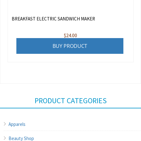
BREAKFAST ELECTRIC SANDWICH MAKER
$
24.00
BUY PRODUCT
PRODUCT CATEGORIES
Apparels
Beauty Shop