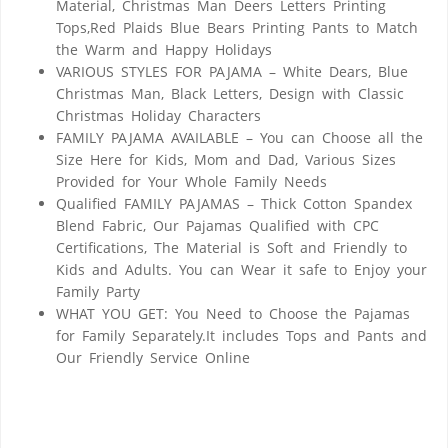
Material, Christmas Man Deers Letters Printing
Tops,Red Plaids Blue Bears Printing Pants to Match
the Warm and Happy Holidays
VARIOUS STYLES FOR PAJAMA – White Dears, Blue
Christmas Man, Black Letters, Design with Classic
Christmas Holiday Characters
FAMILY PAJAMA AVAILABLE – You can Choose all the
Size Here for Kids, Mom and Dad, Various Sizes
Provided for Your Whole Family Needs
Qualified FAMILY PAJAMAS – Thick Cotton Spandex
Blend Fabric, Our Pajamas Qualified with CPC
Certifications, The Material is Soft and Friendly to
Kids and Adults. You can Wear it safe to Enjoy your
Family Party
WHAT YOU GET: You Need to Choose the Pajamas
for Family Separately.It includes Tops and Pants and
Our Friendly Service Online