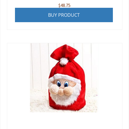
$
48.75
BUY PRODUCT