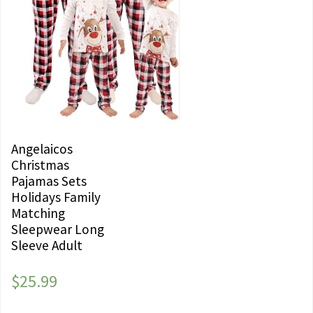
Angelaicos
Christmas
Pajamas Sets
Holidays Family
Matching
Sleepwear Long
Sleeve Adult
$
25.99