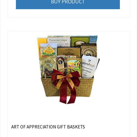
BUY PRODUCT
ART OF APPRECIATION GIFT BASKETS