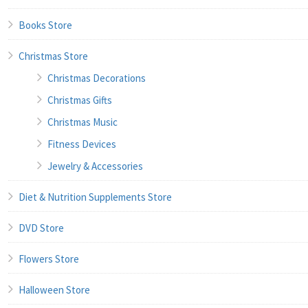
Books Store
Christmas Store
Christmas Decorations
Christmas Gifts
Christmas Music
Fitness Devices
Jewelry & Accessories
Diet & Nutrition Supplements Store
DVD Store
Flowers Store
Halloween Store