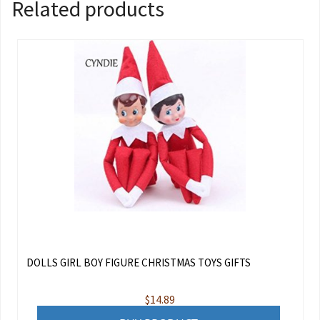
Related products
DOLLS GIRL BOY FIGURE CHRISTMAS TOYS GIFTS
$
14.89