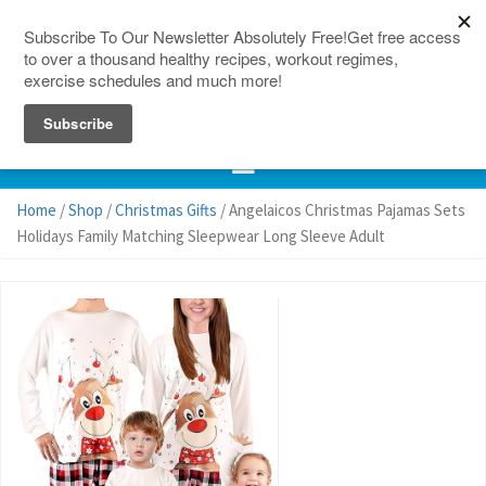
150 Countries
Site Map
Home
/
Shop
/
Christmas Gifts
/ Angelaicos Christmas Pajamas Sets
Holidays Family Matching Sleepwear Long Sleeve Adult