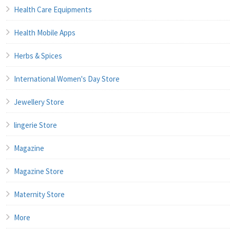
Health Care Equipments
Health Mobile Apps
Herbs & Spices
International Women's Day Store
Jewellery Store
lingerie Store
Magazine
Magazine Store
Maternity Store
More