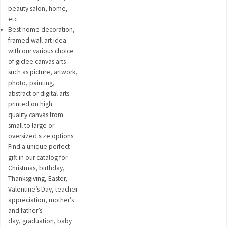
beauty salon, home,
etc.
Best home decoration,
framed wall art idea
with our various choice
of giclee canvas arts
such as picture, artwork,
photo, painting,
abstract or digital arts
printed on high
quality canvas from
small to large or
oversized size options.
Find a unique perfect
gift in our catalog for
Christmas, birthday,
Thanksgiving, Easter,
Valentine’s Day, teacher
appreciation, mother’s
and father’s
day, graduation, baby