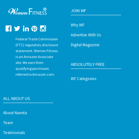
JOIN WF
Why WF
Advertise With Us
Federal Trade Commission
Digital Magazine
(FTC) regulatory disclosure
statement. Women Fitness
is an Amazon Associate
site. We earn from
ABSOLUTELY FREE
qualifying purchases
referred to Amazon.com.
WF Categories
ALL ABOUT US
About Namita
Team
Testimonials