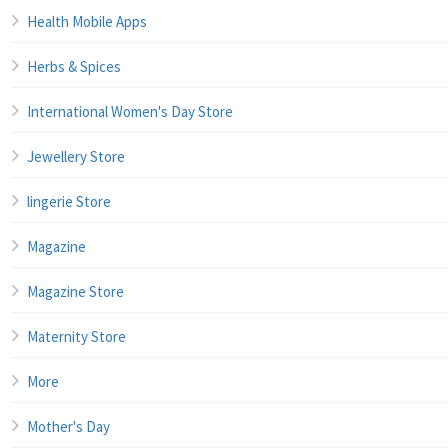
Health Mobile Apps
Herbs & Spices
International Women's Day Store
Jewellery Store
lingerie Store
Magazine
Magazine Store
Maternity Store
More
Mother's Day