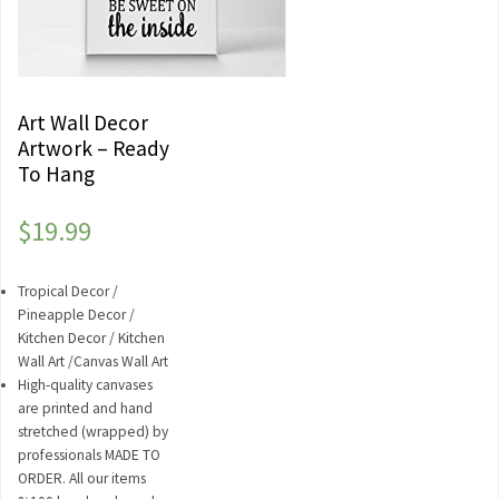
Art Wall Decor
Artwork – Ready
To Hang
$
19.99
Tropical Decor /
Pineapple Decor /
Kitchen Decor / Kitchen
Wall Art /Canvas Wall Art
High-quality canvases
are printed and hand
stretched (wrapped) by
professionals MADE TO
ORDER. All our items