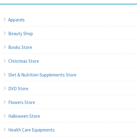
Apparels
Beauty Shop
Books Store
Christmas Store
Diet & Nutrition Supplements Store
DVD Store
Flowers Store
Halloween Store
Health Care Equipments