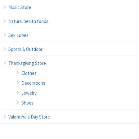
Music Store
Natural health foods
Sex Lubes
Sports & Outdoor
Thanksgiving Store
Clothes
Decorations
Jewelry
Shoes
Valentine's Day Store