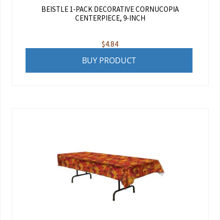
BEISTLE 1-PACK DECORATIVE CORNUCOPIA
CENTERPIECE, 9-INCH
$
4.84
BUY PRODUCT