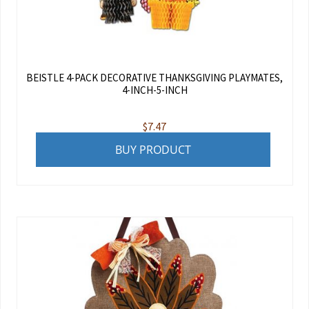
BEISTLE 4-PACK DECORATIVE THANKSGIVING PLAYMATES,
4-INCH-5-INCH
$
7.47
BUY PRODUCT