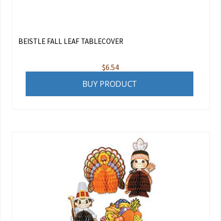
BEISTLE FALL LEAF TABLECOVER
$
6.54
BUY PRODUCT