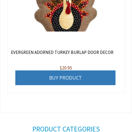
EVERGREEN ADORNED TURKEY BURLAP DOOR DECOR
$
20.95
BUY PRODUCT
PRODUCT CATEGORIES