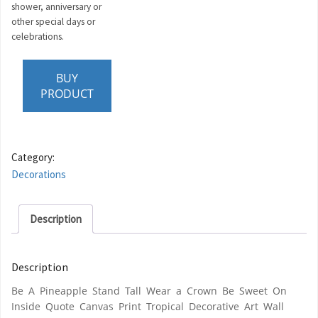
shower, anniversary or
other special days or
celebrations.
BUY
PRODUCT
Category:
Decorations
Description
Description
Be A Pineapple Stand Tall Wear a Crown Be Sweet On
Inside Quote Canvas Print Tropical Decorative Art Wall