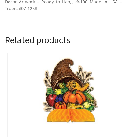
Decor Artwork – Ready to Hang -%100 Made in USA –
Tropical07-12×8
Related products