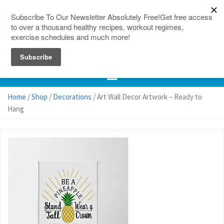
150 Countries
Site Map
Home
/
Shop
/
Decorations
/ Art Wall Decor Artwork – Ready to
Hang