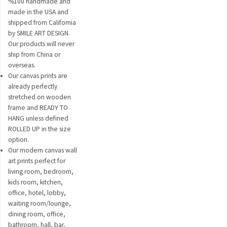
%100 handmade and
made in the USA and
shipped from California
by SMILE ART DESIGN.
Our products will never
ship from China or
overseas.
Our canvas prints are
already perfectly
stretched on wooden
frame and READY TO
HANG unless defined
ROLLED UP in the size
option.
Our modern canvas wall
art prints perfect for
living room, bedroom,
kids room, kitchen,
office, hotel, lobby,
waiting room/lounge,
dining room, office,
bathroom, hall, bar,