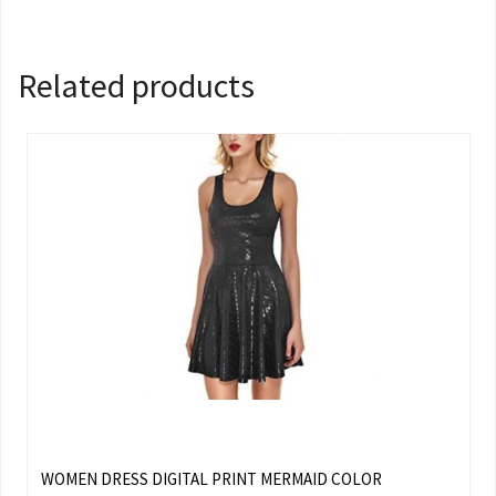
Related products
WOMEN DRESS DIGITAL PRINT MERMAID COLOR