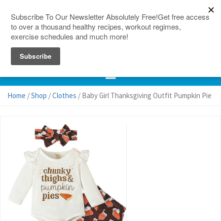
150 Countries
Site Map
Home
/
Shop
/
Clothes
/ Baby Girl Thanksgiving Outfit Pumpkin Pie