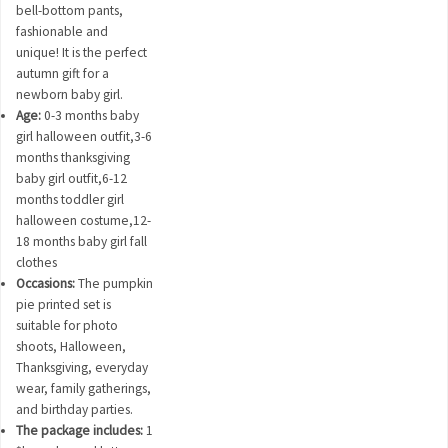
bell-bottom pants,
fashionable and
unique! It is the perfect
autumn gift for a
newborn baby girl.
Age:
0-3 months baby
girl halloween outfit,3-6
months thanksgiving
baby girl outfit,6-12
months toddler girl
halloween costume,12-
18 months baby girl fall
clothes
Occasions:
The pumpkin
pie printed set is
suitable for photo
shoots, Halloween,
Thanksgiving, everyday
wear, family gatherings,
and birthday parties.
The package includes:
1