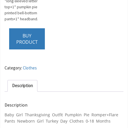
*long-sleeved letter
top+1* pumpkin pie
printed bell-bottom
pants+1* headband.
BUY
PRODUCT
Category:
Clothes
Description
Description
Baby Girl Thanksgiving Outfit Pumpkin Pie Romper+Flare
Pants Newborn Girl Turkey Day Clothes 0-18 Months