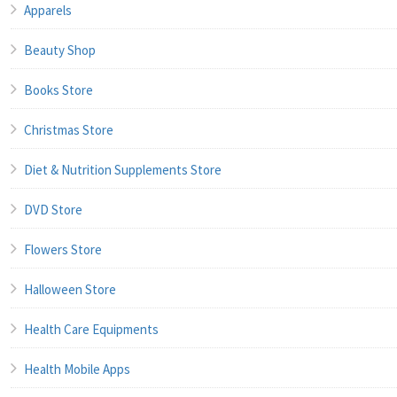
Apparels
Beauty Shop
Books Store
Christmas Store
Diet & Nutrition Supplements Store
DVD Store
Flowers Store
Halloween Store
Health Care Equipments
Health Mobile Apps