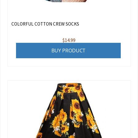
COLORFUL COTTON CREW SOCKS
$
14.99
BUY PRODUCT