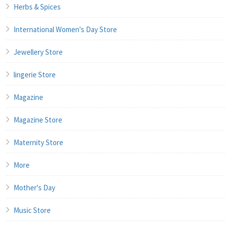
Herbs & Spices
International Women's Day Store
Jewellery Store
lingerie Store
Magazine
Magazine Store
Maternity Store
More
Mother's Day
Music Store