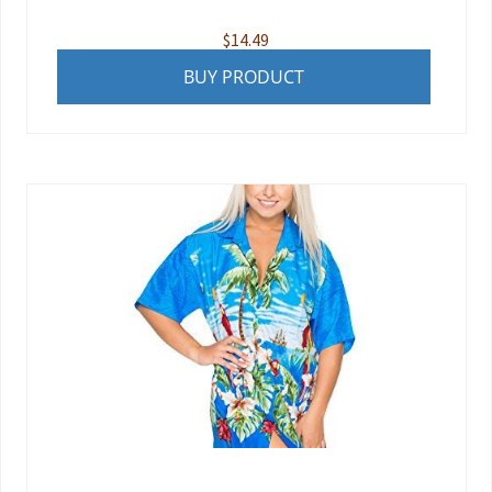
$
14.49
BUY PRODUCT