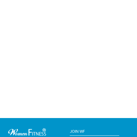
JOIN WF