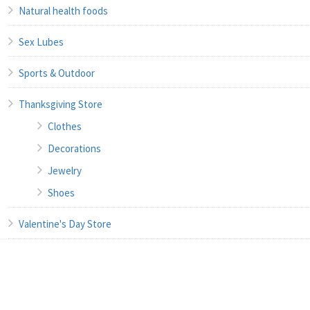
Natural health foods
Sex Lubes
Sports & Outdoor
Thanksgiving Store
Clothes
Decorations
Jewelry
Shoes
Valentine's Day Store