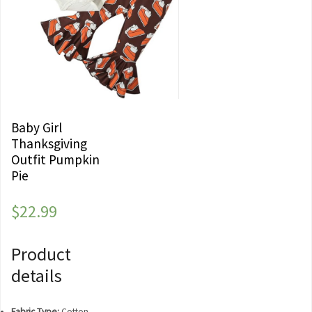
Baby Girl
Thanksgiving
Outfit Pumpkin
Pie
$
22.99
Product
details
Fabric Type:
Cotton