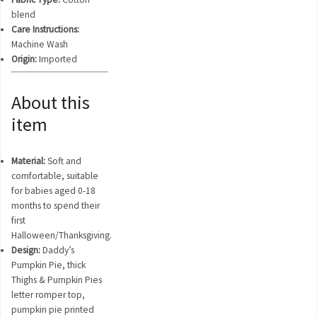
blend
Care Instructions:
Machine Wash
Origin:
Imported
About this
item
Material:
Soft and
comfortable, suitable
for babies aged 0-18
months to spend their
first
Halloween/Thanksgiving.
Design:
Daddy’s
Pumpkin Pie, thick
Thighs & Pumpkin Pies
letter romper top,
pumpkin pie printed