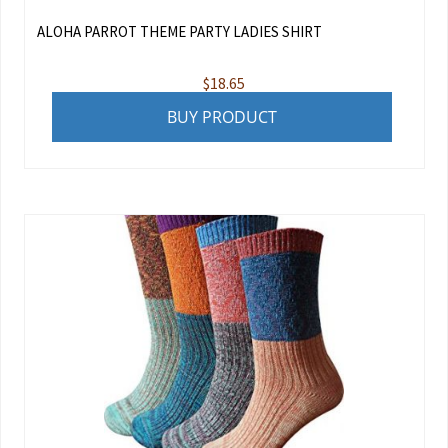
ALOHA PARROT THEME PARTY LADIES SHIRT
$
18.65
BUY PRODUCT