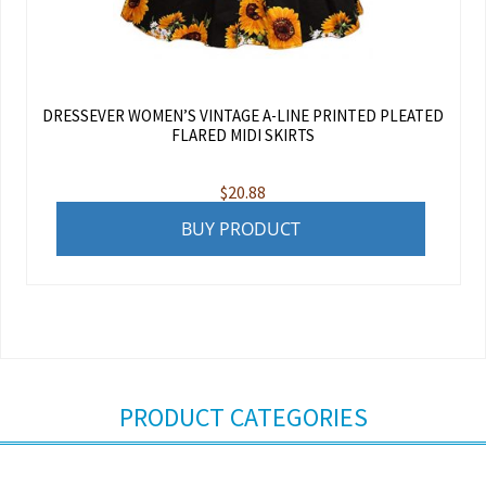
DRESSEVER WOMEN’S VINTAGE A-LINE PRINTED PLEATED
FLARED MIDI SKIRTS
$
20.88
BUY PRODUCT
PRODUCT CATEGORIES