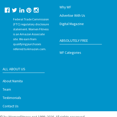
Why WF
Advertise With Us
Federal Trade Commission
Digital Magazine
(FTC) regulatory disclosure
statement. Women Fitness
is an Amazon Associate
site. We earn from
ABSOLUTELY FREE
qualifying purchases
referred to Amazon.com.
WF Categories
ALL ABOUT US
About Namita
Team
Testimonials
Contact Us
© by Womenfitness.net 1999 ·2026. All rights reserved.