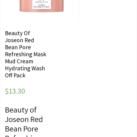
Beauty Of
Joseon Red
Bean Pore
Refreshing Mask
Mud Cream
Hydrating Wash
Off Pack
$
13.30
Beauty of
Joseon Red
Bean Pore