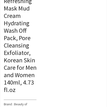
Refreshing
Mask Mud
Cream
Hydrating
Wash Off
Pack, Pore
Cleansing
Exfoliator,
Korean Skin
Care for Men
and Women
140ml, 4.73
fl.oz
Brand : Beauty of