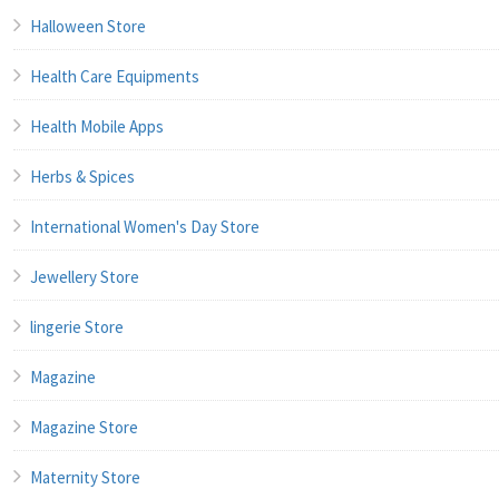
Halloween Store
Health Care Equipments
Health Mobile Apps
Herbs & Spices
International Women's Day Store
Jewellery Store
lingerie Store
Magazine
Magazine Store
Maternity Store