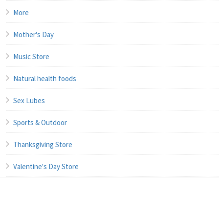
More
Mother's Day
Music Store
Natural health foods
Sex Lubes
Sports & Outdoor
Thanksgiving Store
Valentine's Day Store