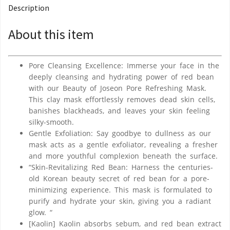
Description
About this item
Pore Cleansing Excellence: Immerse your face in the
deeply cleansing and hydrating power of red bean
with our Beauty of Joseon Pore Refreshing Mask.
This clay mask effortlessly removes dead skin cells,
banishes blackheads, and leaves your skin feeling
silky-smooth.
Gentle Exfoliation: Say goodbye to dullness as our
mask acts as a gentle exfoliator, revealing a fresher
and more youthful complexion beneath the surface.
“Skin-Revitalizing Red Bean: Harness the centuries-
old Korean beauty secret of red bean for a pore-
minimizing experience. This mask is formulated to
purify and hydrate your skin, giving you a radiant
glow. “
[Kaolin] Kaolin absorbs sebum, and red bean extract