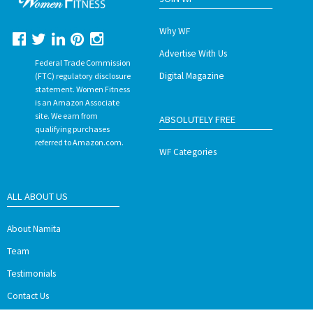
Why WF
Advertise With Us
Federal Trade Commission
Digital Magazine
(FTC) regulatory disclosure
statement. Women Fitness
is an Amazon Associate
site. We earn from
ABSOLUTELY FREE
qualifying purchases
referred to Amazon.com.
WF Categories
ALL ABOUT US
About Namita
Team
Testimonials
Contact Us