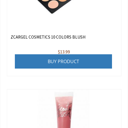
ZCARGEL COSMETICS 10 COLORS BLUSH
$
13.99
BUY PRODUCT