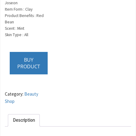
Joseon
Item Form : Clay
Product Benefits : Red
Bean
Scent : Mint
Skin Type : All
BUY
PRODUCT
Category:
Beauty
Shop
Description