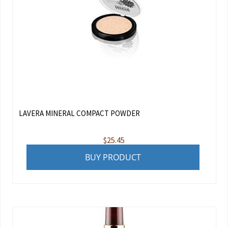
LAVERA MINERAL COMPACT POWDER
$
25.45
BUY PRODUCT