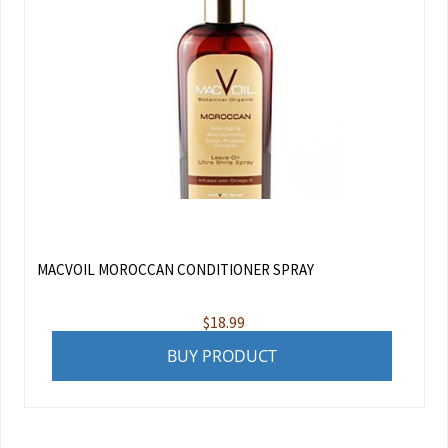
MACVOIL MOROCCAN CONDITIONER SPRAY
$
18.99
BUY PRODUCT