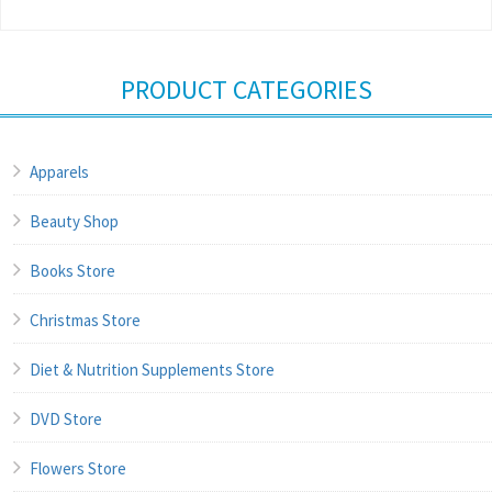
PRODUCT CATEGORIES
Apparels
Beauty Shop
Books Store
Christmas Store
Diet & Nutrition Supplements Store
DVD Store
Flowers Store