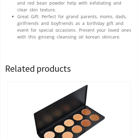
and red bean powder help with exfoliating and
clear skin texture.
Great Gift: Perfect for grand parents, moms, dads,
girlfriends and boyfriends as a birthday gift and
event for special occasions. Present your loved ones
with this ginseng cleansing oil korean skincare.
Related products