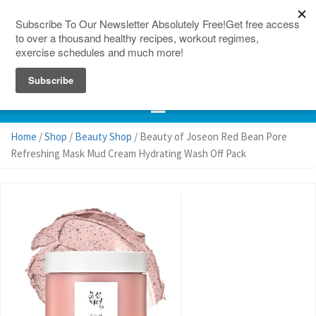
150 Countries
Site Map
Home
/
Shop
/
Beauty Shop
/ Beauty of Joseon Red Bean Pore
Refreshing Mask Mud Cream Hydrating Wash Off Pack