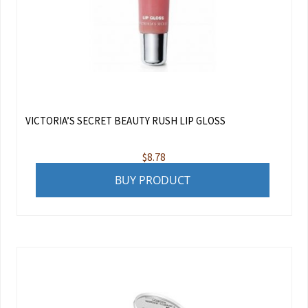
VICTORIA’S SECRET BEAUTY RUSH LIP GLOSS
$
8.78
BUY PRODUCT