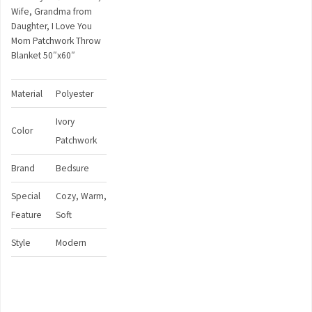
Wife, Grandma from
Daughter, I Love You
Mom Patchwork Throw
Blanket 50″x60″
Material
Polyester
Ivory
Color
Patchwork
Brand
Bedsure
Special
Cozy, Warm,
Feature
Soft
Style
Modern