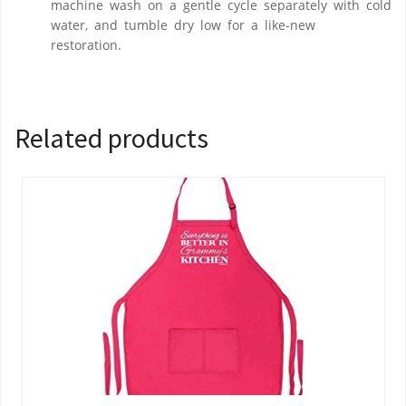
machine wash on a gentle cycle separately with cold
water, and tumble dry low for a like-new
restoration.
Related products