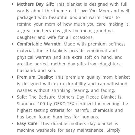
Mothers Day Gift:
This blanket is designed with full
words about the theme of I Love You Mom and well
packaged with beautiful box and warm cards to
remind your mom of how much you care, making it
a great mothers day gifts for mom, grandma,
daughter and wife for all occasions.
Comfortable Warmth:
Made with premium softness
material, these blankets provide emotional and
physical warmth and are extra soft on hand, and
are the perfect mother day gifts from daughters,
husband, and son.
Premium Quality:
This premium quality mom blanket
is designed with extra durability and can withstand
washes without shrinking, tearing, and fading.
Safe:
The Bedsure Mothers Day Fleece Blanket is
Standard 100 by OEKO-TEX certified for meeting the
highest testing criteria for harmful chemicals and
has been found harmless for humans.
Easy Care:
This durable mothers day blanket is
machine washable for easy maintenance. Simply