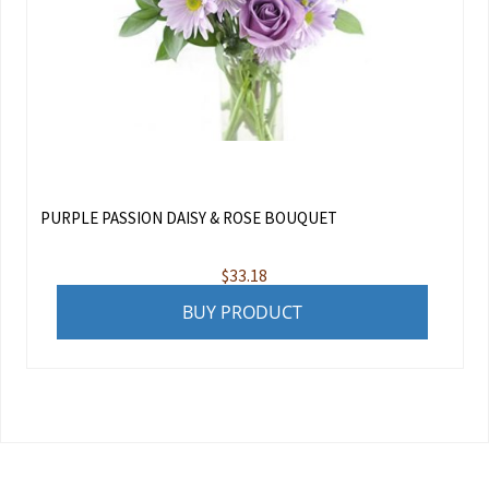
PURPLE PASSION DAISY & ROSE BOUQUET
$
33.18
BUY PRODUCT