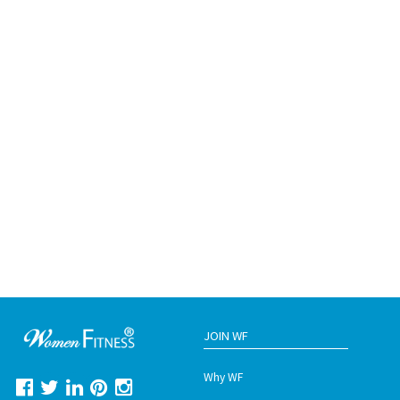
JOIN WF
Why WF