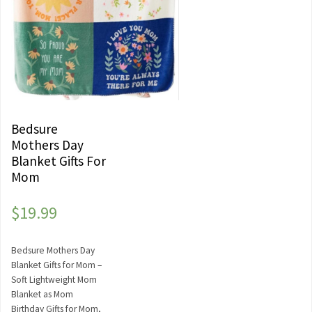
Bedsure
Mothers Day
Blanket Gifts For
Mom
$
19.99
Bedsure Mothers Day
Blanket Gifts for Mom –
Soft Lightweight Mom
Blanket as Mom
Birthday Gifts for Mom,