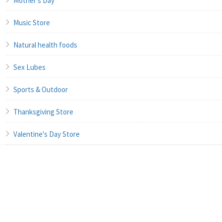
Mother's Day
Music Store
Natural health foods
Sex Lubes
Sports & Outdoor
Thanksgiving Store
Valentine's Day Store