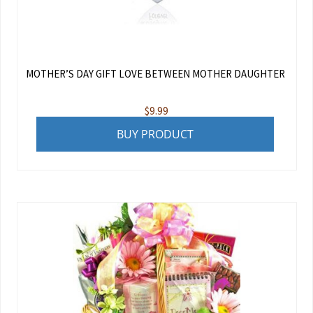
MOTHER’S DAY GIFT LOVE BETWEEN MOTHER DAUGHTER
$
9.99
BUY PRODUCT