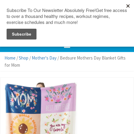
150 Countries
Site Map
Home
/
Shop
/
Mother's Day
/ Bedsure Mothers Day Blanket Gifts
for Mom