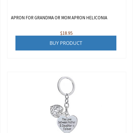
APRON FOR GRANDMA OR MOM APRON HELICONIA
$
18.95
BUY PRODUCT