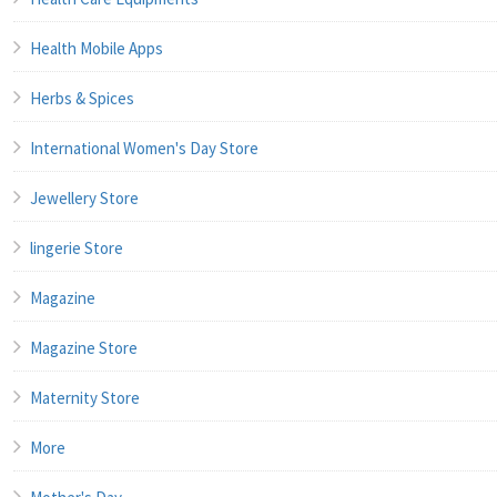
Health Mobile Apps
Herbs & Spices
International Women's Day Store
Jewellery Store
lingerie Store
Magazine
Magazine Store
Maternity Store
More