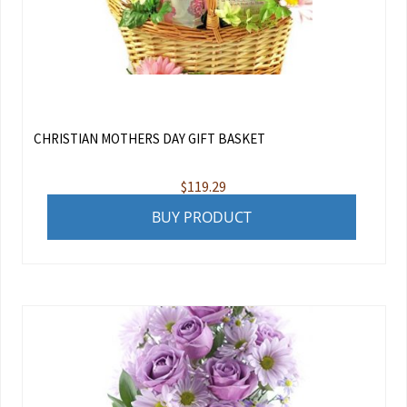
CHRISTIAN MOTHERS DAY GIFT BASKET
$
119.29
BUY PRODUCT