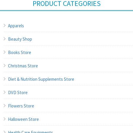
PRODUCT CATEGORIES
Apparels
Beauty Shop
Books Store
Christmas Store
Diet & Nutrition Supplements Store
DVD Store
Flowers Store
Halloween Store
Health Care Equipments