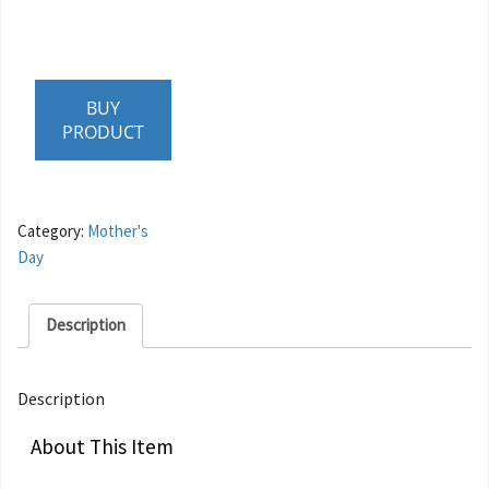
BUY
PRODUCT
Category:
Mother's
Day
Description
Description
About This Item