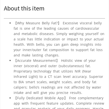
About this item
【Why Measure Belly Fat?】 Excessive visceral belly
fat is one of the leading causes of cardiovascular
and metabolic diseases. Simply weighing yourself on
a scale has little indication or impact to your actual
health. With bello, you can gain deep insights into
your inner/outer fat composition to support fat loss
and make lasting changes.
【Accurate Measurement】 Holistic view of your
inner (visceral) and outer (subcutaneous) fat.
Proprietary technology that utilizes NIR (Near
Infrared Light) to a CT scan level accuracy. Superior
to BIA smart scales, weight scales, and body fat
calipers; bello’s readings are not affected by water
intake and will give you precise results.
【Fully Dedicated Mobile App】 Free complementary
app with frequent feature updates. Complete review
and granular analysis of your daily progress. Hassle-