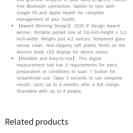
free Bluetooth connection. Option to sync with
Google Fit and Apple Health for complete
management of your health.
【Award Winning Design】 2020 iF Design Award
winner. Portable pocket size at 3.6-inch-height x 3.2-
inch-width. Weighs just 4.2 ounces. Tempered glass
sensor cover. Non-slippery soft plastic finish on the
device’s body. LED display for device status.
【Portable and Easy-to-Use】 This digital
measurement tool has 0 requirements for extra
preparation or conditions to scan. 1 button for
streamlined use. Takes 3 seconds to see complete
results. Lasts up to 4 months after a full charge.
Shareable with up to 4 people.
Related products