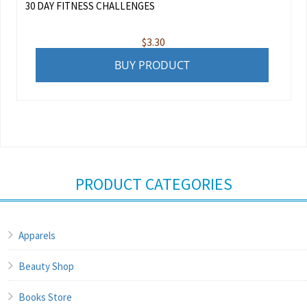
30 DAY FITNESS CHALLENGES
$
3.30
BUY PRODUCT
PRODUCT CATEGORIES
Apparels
Beauty Shop
Books Store