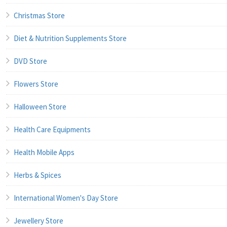
Christmas Store
Diet & Nutrition Supplements Store
DVD Store
Flowers Store
Halloween Store
Health Care Equipments
Health Mobile Apps
Herbs & Spices
International Women's Day Store
Jewellery Store