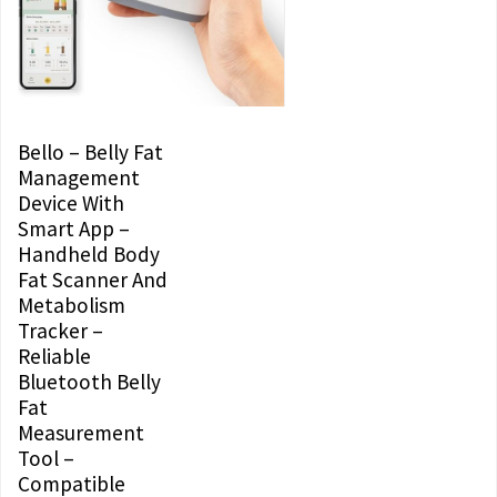
Bello – Belly Fat
Management
Device With
Smart App –
Handheld Body
Fat Scanner And
Metabolism
Tracker –
Reliable
Bluetooth Belly
Fat
Measurement
Tool –
Compatible