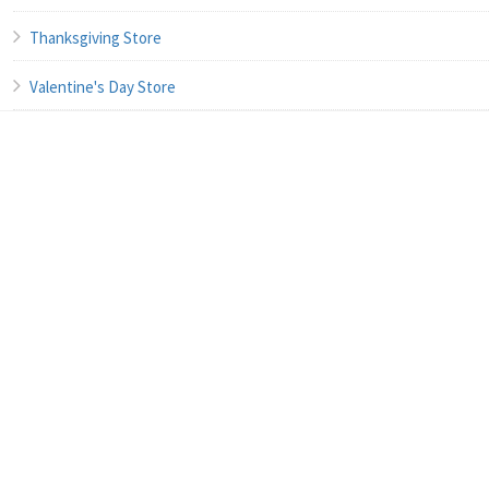
Thanksgiving Store
Valentine's Day Store