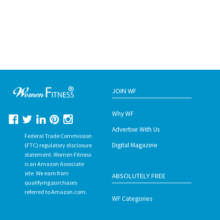
JOIN WF
Why WF
Advertise With Us
Federal Trade Commission
Digital Magazine
(FTC) regulatory disclosure
statement. Women Fitness
is an Amazon Associate
site. We earn from
ABSOLUTELY FREE
qualifying purchases
referred to Amazon.com.
WF Categories