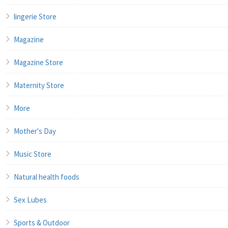
lingerie Store
Magazine
Magazine Store
Maternity Store
More
Mother's Day
Music Store
Natural health foods
Sex Lubes
Sports & Outdoor