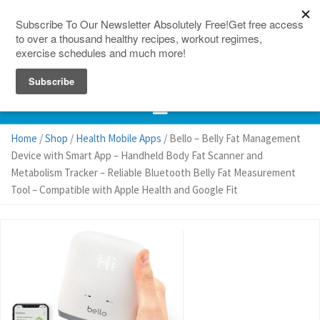
150 Countries
Site Map
Home
/
Shop
/
Health Mobile Apps
/ Bello – Belly Fat Management
Device with Smart App – Handheld Body Fat Scanner and
Metabolism Tracker – Reliable Bluetooth Belly Fat Measurement
Tool – Compatible with Apple Health and Google Fit