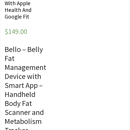
With Apple
Health And
Google Fit
$
149.00
Bello – Belly
Fat
Management
Device with
Smart App –
Handheld
Body Fat
Scanner and
Metabolism