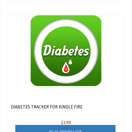
DIABETES TRACKER FOR KINDLE FIRE
$
3.99