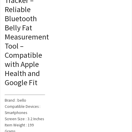
Tracker –
Reliable
Bluetooth
Belly Fat
Measurement
Tool –
Compatible
with Apple
Health and
Google Fit
Brand : bello
Compatible Devices :
Smartphones
Screen Size : 3.2 Inches
Item Weight : 199
Grams