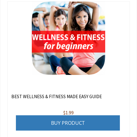
BEST WELLNESS & FITNESS MADE EASY GUIDE
$
1.99
BUY PRODUCT