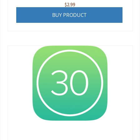
$
2.99
BUY PRODUCT