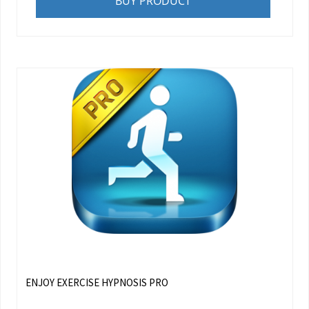
BUY PRODUCT
ENJOY EXERCISE HYPNOSIS PRO