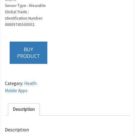
Sensor Type : Wearable
Global Trade :
Identification Number
08809745500002
BUY
PRODUCT
Category:
Health
Mobile Apps
Description
Description