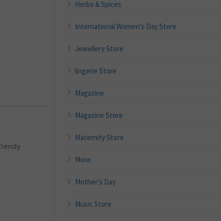
Herbs & Spices
International Women's Day Store
Jewellery Store
lingerie Store
Magazine
Magazine Store
Maternity Store
Trendy
More
Mother's Day
Music Store