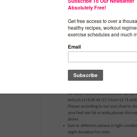
Synthetic
Material: Mesh upper + EVA & MD sole
These shoes fit great, true to size, upper 
foot so foot doesn’t move around inside 
Comfortable – Great for outdoor walkin
comfy.Outdoor running walking breatha
comfortable footwear training shoe.
US 5=EUR 35=23.33cm=9.18 inch,US 5.
36=24CM=9.44 inch,US 6=EUR 36=24CM=
6.5=EUR 37=24.67cm=9.71 inch,US 7=E
37=24.67cm=9.71 inch,US 7.5=EUR 38=
inch,US 8=EUR 38=25.33cm=9.97 inch,U
39=26cm=10.23inch,US 10=EUR 40=26.
inch,US 11=EUR 41=27.33cm=10.75 inch 
Please according to our size chart to ch
your feet are fat or wide,please choose 
shoes.
Due to different camera or light condit
slight deviation for color.