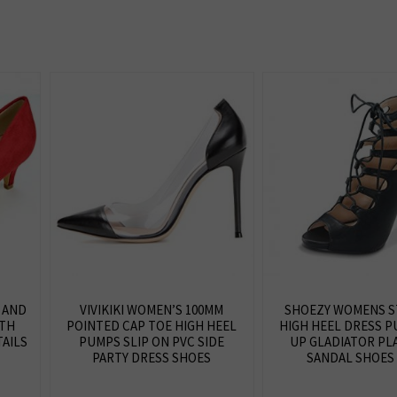
 AND
VIVIKIKI WOMEN’S 100MM
SHOEZY WOMENS S
ITH
POINTED CAP TOE HIGH HEEL
HIGH HEEL DRESS P
AILS
PUMPS SLIP ON PVC SIDE
UP GLADIATOR PL
PARTY DRESS SHOES
SANDAL SHOES 