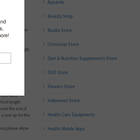
Apparels
Beauty Shop
Books Store
fits right to the
it at all
g,sturdy and
Christmas Store
be & lightweight
Diet & Nutrition Supplements Store
5=EUR
9.44 inch,US
DVD Store
UR
25.33cm=9.97
Flowers Store
S 9=EUR
67cm=10.5
Halloween Store
foot length.
oose the size,if
Health Care Equipments
a size up for the
Health Mobile Apps
ions,please allow