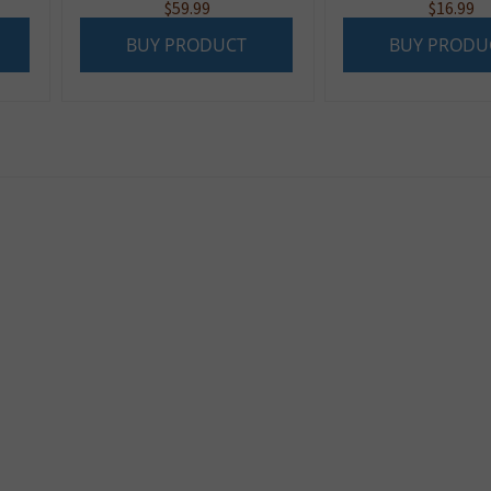
$
59.99
$
16.99
BUY PRODUCT
BUY PRODU