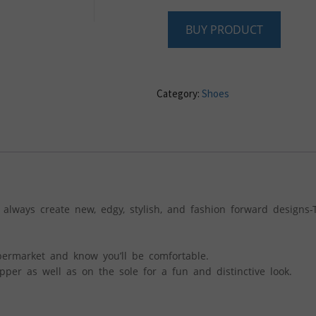
BUY PRODUCT
Category:
Shoes
 always create new, edgy, stylish, and fashion forward designs-
permarket and know you’ll be comfortable.
per as well as on the sole for a fun and distinctive look.