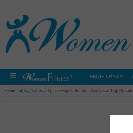
HEALTH & FITNESS
Home
/
Shop
/
Shoes
/ Bigcardesigns Womens Animal Cat Dog Runnin