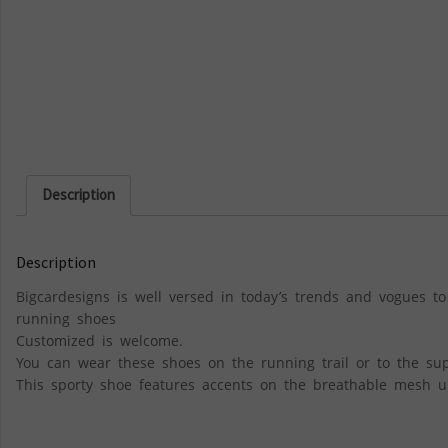
Description
Description
Bigcardesigns is well versed in today’s trends and vogues to
running shoes
Customized is welcome.
You can wear these shoes on the running trail or to the su
This sporty shoe features accents on the breathable mesh up