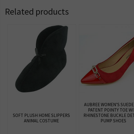
Related products
AUBREE WOMEN’S SUEDE
PATENT POINTY TOE W
SOFT PLUSH HOME SLIPPERS
RHINESTONE BUCKLE DET
ANIMAL COSTUME
PUMP SHOES