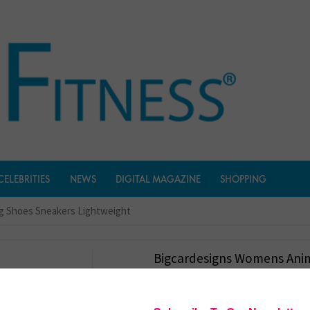
CELEBRITIES
NEWS
DIGITAL MAGAZINE
SHOPPING
g Shoes Sneakers Lightweight
Bigcardesigns Womens Ani
Running Shoes Sneakers Li
$
26.99