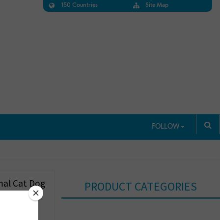
150 Countries
Site Map
FOLLOW
mal Cat Dog
PRODUCT CATEGORIES
ghtweight