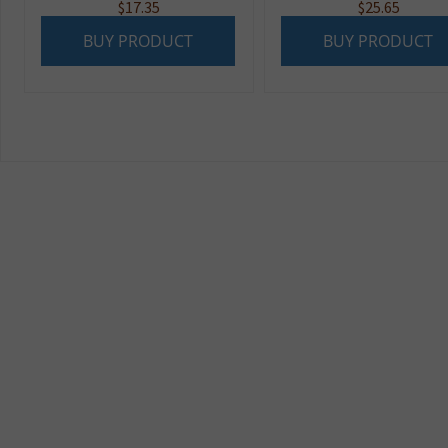
$
17.35
$
25.65
BUY PRODUCT
BUY PRODUCT