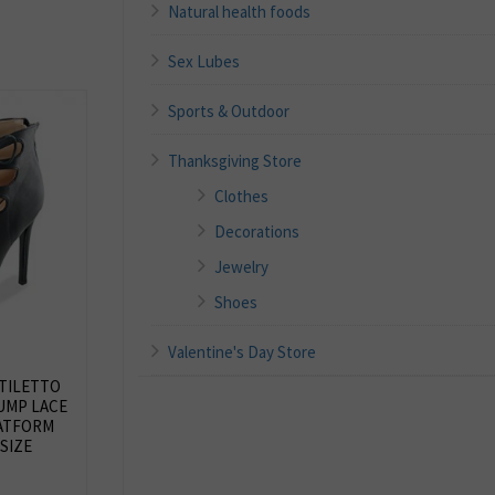
Natural health foods
Sex Lubes
Sports & Outdoor
Thanksgiving Store
Clothes
Decorations
Jewelry
Shoes
Valentine's Day Store
TILETTO
UMP LACE
ATFORM
SIZE