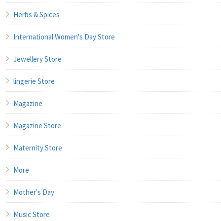
Herbs & Spices
International Women's Day Store
Jewellery Store
lingerie Store
Magazine
Magazine Store
Maternity Store
More
Mother's Day
Music Store