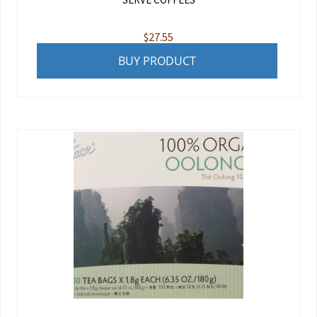
$
27.55
BUY PRODUCT