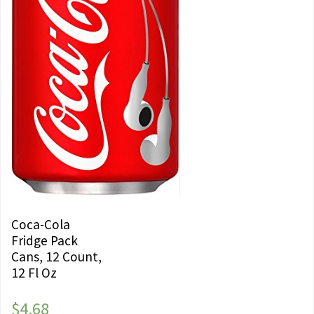
Coca-Cola
Fridge Pack
Cans, 12 Count,
12 Fl Oz
$
4.68