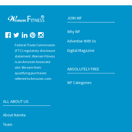
JOIN WF
Why WF
Advertise With Us
Federal Trade Commission
Digital Magazine
(FTC) regulatory disclosure
statement. Women Fitness
is an Amazon Associate
site. We earn from
ABSOLUTELY FREE
qualifying purchases
referred to Amazon.com.
WF Categories
ALL ABOUT US
About Namita
Team