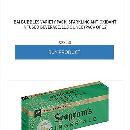
BAI BUBBLES VARIETY PACK, SPARKLING ANTIOXIDANT
INFUSED BEVERAGE, 11.5 OUNCE (PACK OF 12)
$
23.50
BUY PRODUCT