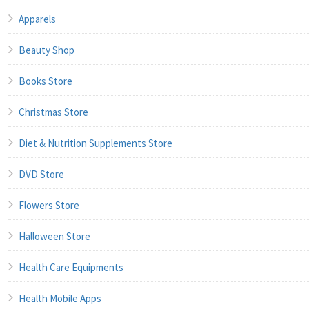
Apparels
Beauty Shop
Books Store
Christmas Store
Diet & Nutrition Supplements Store
DVD Store
Flowers Store
Halloween Store
Health Care Equipments
Health Mobile Apps