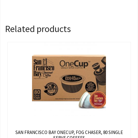
Related products
SAN FRANCISCO BAY ONECUP, FOG CHASER, 80 SINGLE
SERVE COFFEES