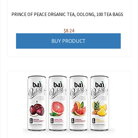
PRINCE OF PEACE ORGANIC TEA, OOLONG, 100 TEA BAGS
$
8.24
BUY PRODUCT