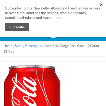
150 Countries
Site Map
Home
/
Shop
/
Beverages
/ Coca-Cola Fridge Pack Cans, 12 Count,
12 fl oz