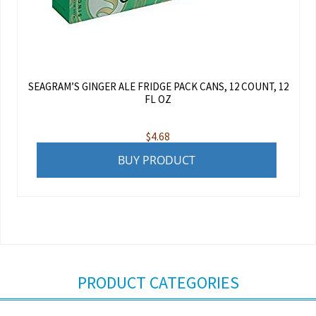
SEAGRAM’S GINGER ALE FRIDGE PACK CANS, 12 COUNT, 12
FL OZ
$
4.68
BUY PRODUCT
PRODUCT CATEGORIES