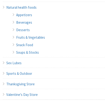
Natural health foods
Appetizers
Beverages
Desserts
Fruits & Vegetables
Snack Food
Soups & Stocks
Sex Lubes
Sports & Outdoor
Thanksgiving Store
Valentine's Day Store