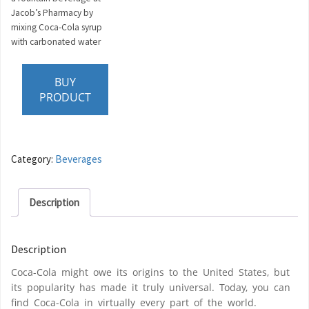
Jacob’s Pharmacy by
mixing Coca-Cola syrup
with carbonated water
BUY
PRODUCT
Category:
Beverages
Description
Description
Coca-Cola might owe its origins to the United States, but
its popularity has made it truly universal. Today, you can
find Coca-Cola in virtually every part of the world.