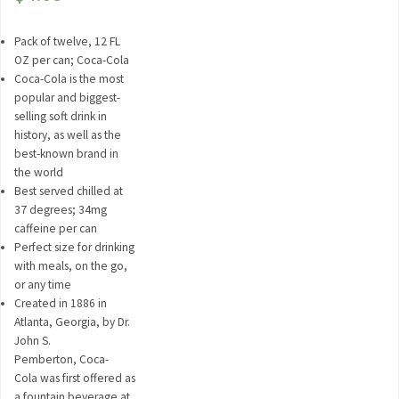
Pack of twelve, 12 FL
OZ per can; Coca-Cola
Coca-Cola is the most
popular and biggest-
selling soft drink in
history, as well as the
best-known brand in
the world
Best served chilled at
37 degrees; 34mg
caffeine per can
Perfect size for drinking
with meals, on the go,
or any time
Created in 1886 in
Atlanta, Georgia, by Dr.
John S.
Pemberton, Coca-
Cola was first offered as
a fountain beverage at