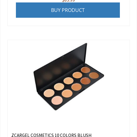
BUY PRODUCT
ZCARGEL COSMETICS 10 COLORS BLUSH