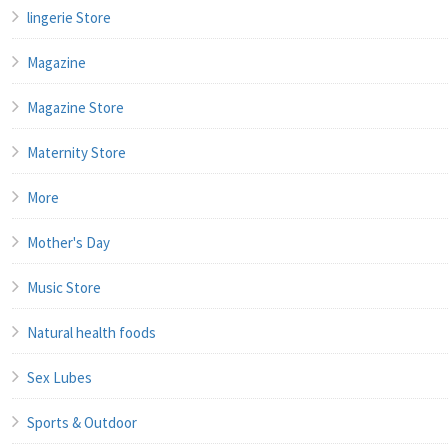
lingerie Store
Magazine
Magazine Store
Maternity Store
More
Mother's Day
Music Store
Natural health foods
Sex Lubes
Sports & Outdoor