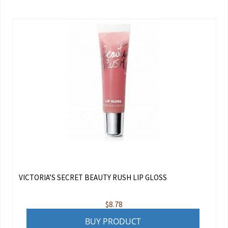
VICTORIA’S SECRET BEAUTY RUSH LIP GLOSS
$
8.78
BUY PRODUCT