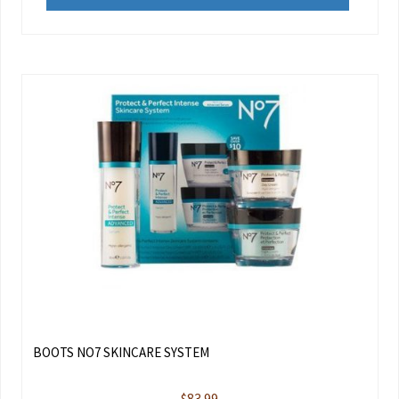
BOOTS NO7 SKINCARE SYSTEM
$
83.99