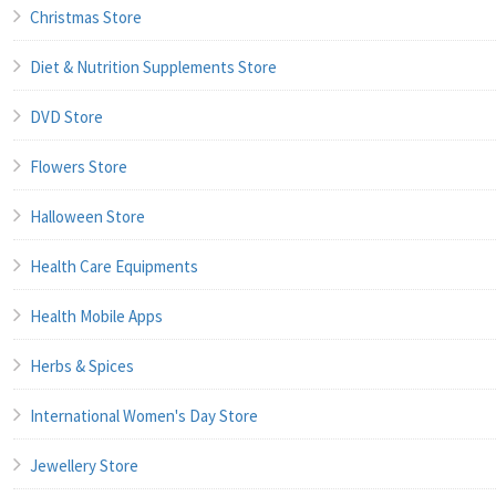
Christmas Store
Diet & Nutrition Supplements Store
DVD Store
Flowers Store
Halloween Store
Health Care Equipments
Health Mobile Apps
Herbs & Spices
International Women's Day Store
Jewellery Store