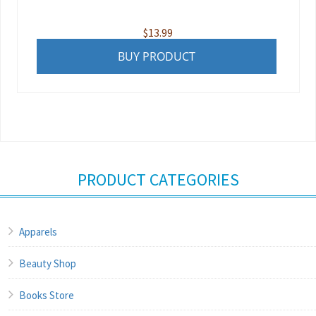
$
13.99
BUY PRODUCT
PRODUCT CATEGORIES
Apparels
Beauty Shop
Books Store