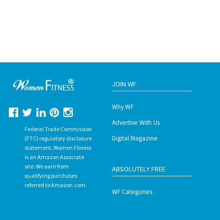
JOIN WF
Why WF
Advertise With Us
Federal Trade Commission
Digital Magazine
(FTC) regulatory disclosure
statement. Women Fitness
is an Amazon Associate
site. We earn from
ABSOLUTELY FREE
qualifying purchases
referred to Amazon.com.
WF Categories