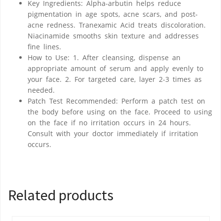
Key Ingredients: Alpha-arbutin helps reduce
pigmentation in age spots, acne scars, and post-
acne redness. Tranexamic Acid treats discoloration.
Niacinamide smooths skin texture and addresses
fine lines.
How to Use: 1. After cleansing, dispense an
appropriate amount of serum and apply evenly to
your face. 2. For targeted care, layer 2-3 times as
needed.
Patch Test Recommended: Perform a patch test on
the body before using on the face. Proceed to using
on the face if no irritation occurs in 24 hours.
Consult with your doctor immediately if irritation
occurs.
Related products