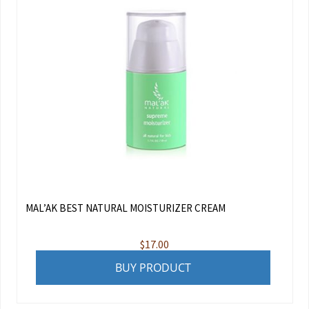
MAL’AK BEST NATURAL MOISTURIZER CREAM
$
17.00
BUY PRODUCT