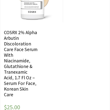
COSRX 2% Alpha
Arbutin
Discoloration
Care Face Serum
With
Niacinamide,
Glutathione &
Tranexamic
Acid, 1.7 Fl Oz –
Serum For Face,
Korean Skin
Care
$
25.00