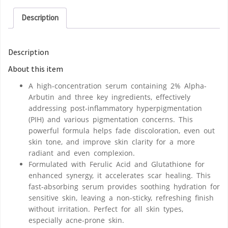
Description
Description
About this item
A high-concentration serum containing 2% Alpha-
Arbutin and three key ingredients, effectively
addressing post-inflammatory hyperpigmentation
(PIH) and various pigmentation concerns. This
powerful formula helps fade discoloration, even out
skin tone, and improve skin clarity for a more
radiant and even complexion.
Formulated with Ferulic Acid and Glutathione for
enhanced synergy, it accelerates scar healing. This
fast-absorbing serum provides soothing hydration for
sensitive skin, leaving a non-sticky, refreshing finish
without irritation. Perfect for all skin types,
especially acne-prone skin.