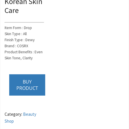
Korean Skin
Care
Item Form : Drop
Skin Type : All
Finish Type : Dewy
Brand : COSRX
Product Benefits : Even
Skin Tone, Clarity
BUY
PRODUCT
Category:
Beauty
Shop