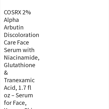
COSRX 2%
Alpha
Arbutin
Discoloration
Care Face
Serum with
Niacinamide,
Glutathione
&
Tranexamic
Acid, 1.7 fl
oz – Serum
for Face,