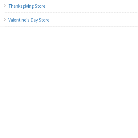
Thanksgiving Store
Valentine's Day Store