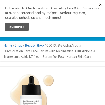
150 Countries
Site Map
Home
/
Shop
/
Beauty Shop
/ COSRX 2% Alpha Arbutin
Discoloration Care Face Serum with Niacinamide, Glutathione &
Tranexamic Acid, 1.7 fl oz – Serum for Face, Korean Skin Care