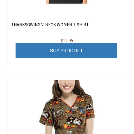
THANKSGIVING V-NECK WOMEN T-SHIRT
$
12.95
BUY PRODUCT