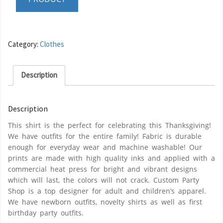
Category:
Clothes
Description
Description
This shirt is the perfect for celebrating this Thanksgiving!
We have outfits for the entire family! Fabric is durable
enough for everyday wear and machine washable! Our
prints are made with high quality inks and applied with a
commercial heat press for bright and vibrant designs
which will last, the colors will not crack. Custom Party
Shop is a top designer for adult and children’s apparel.
We have newborn outfits, novelty shirts as well as first
birthday party outfits.