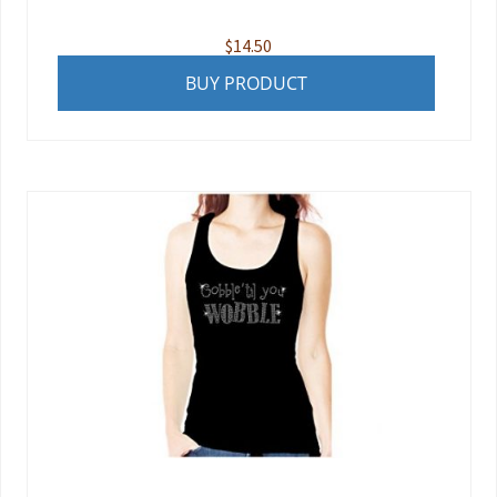
$
14.50
BUY PRODUCT