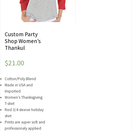
Custom Party
Shop Women’s
Thankul
$
21.00
Cotton/Poly Blend
Made in USA and
Imported
Women’s Thanksgiving
T-shirt
Red 3/4 sleeve holiday
shirt
Prints are super soft and
professionaly applied