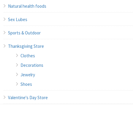
Natural health foods
Sex Lubes
Sports & Outdoor
Thanksgiving Store
Clothes
Decorations
Jewelry
Shoes
Valentine's Day Store