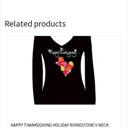
Related products
HAPPY THANKSGIVING HOLIDAY RHINESTONE V NECK