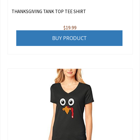
THANKSGIVING TANK TOP TEE SHIRT
$
19.99
BUY PRODUCT