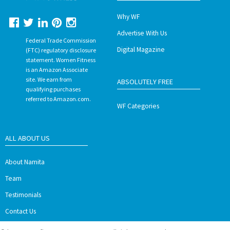
Why WF
Advertise With Us
Federal Trade Commission
Digital Magazine
(FTC) regulatory disclosure
statement. Women Fitness
is an Amazon Associate
site. We earn from
ABSOLUTELY FREE
qualifying purchases
referred to Amazon.com.
WF Categories
ALL ABOUT US
About Namita
Team
Testimonials
Contact Us