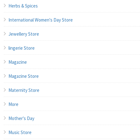
Herbs & Spices
International Women's Day Store
Jewellery Store
lingerie Store
Magazine
Magazine Store
Maternity Store
More
Mother's Day
Music Store