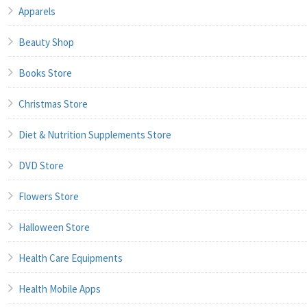
Apparels
Beauty Shop
Books Store
Christmas Store
Diet & Nutrition Supplements Store
DVD Store
Flowers Store
Halloween Store
Health Care Equipments
Health Mobile Apps