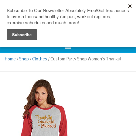
150 Countries
Site Map
Home
/
Shop
/
Clothes
/ Custom Party Shop Women’s Thankul