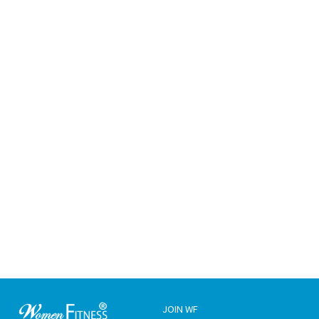
JOIN WF