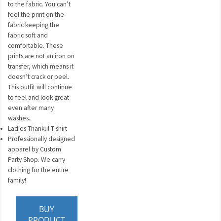
to the fabric. You can’t
feel the print on the
fabric keeping the
fabric soft and
comfortable. These
prints are not an iron on
transfer, which means it
doesn’t crack or peel.
This outfit will continue
to feel and look great
even after many
washes.
Ladies Thankul T-shirt
Professionally designed
apparel by Custom
Party Shop. We carry
clothing for the entire
family!
BUY
PRODUCT