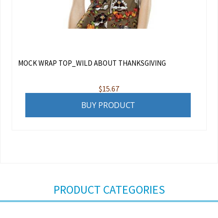
MOCK WRAP TOP_WILD ABOUT THANKSGIVING
$
15.67
BUY PRODUCT
PRODUCT CATEGORIES