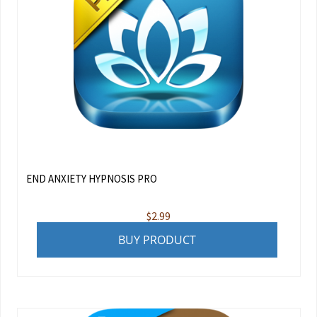
END ANXIETY HYPNOSIS PRO
$
2.99
BUY PRODUCT