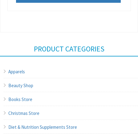
PRODUCT CATEGORIES
Apparels
Beauty Shop
Books Store
Christmas Store
Diet & Nutrition Supplements Store