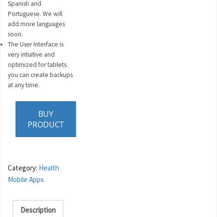
Spanish and
Portuguese. We will
add more languages
soon.
The User Interface is
very intuitive and
optimized for tablets.
you can create backups
at any time.
BUY
PRODUCT
Category:
Health
Mobile Apps
Description