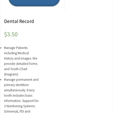
Dental Record
$
3.50
Manage Patients
including Medical
History and images. We
provide detailed forms
and Tooth-Chart
(Diagram):
Manage permanent and
primary dentition
simultaneously. Every
tooth includes basic
information. Support for
3 Numbering Systems
(Universal, FDI and