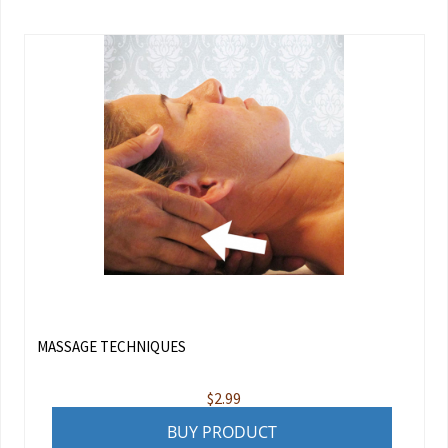
MASSAGE TECHNIQUES
$
2.99
BUY PRODUCT