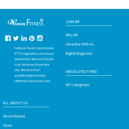
JOIN WF
Why WF
Advertise With Us
Federal Trade Commission
Digital Magazine
(FTC) regulatory disclosure
statement. Women Fitness
is an Amazon Associate
site. We earn from
ABSOLUTELY FREE
qualifying purchases
referred to Amazon.com.
WF Categories
ALL ABOUT US
About Namita
Team