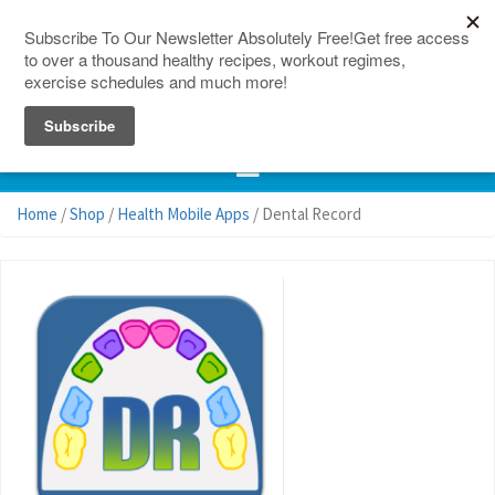
150 Countries
Site Map
Home
/
Shop
/
Health Mobile Apps
/ Dental Record