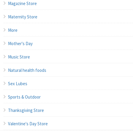
Magazine Store
Maternity Store
More
Mother's Day
Music Store
Natural health foods
Sex Lubes
Sports & Outdoor
Thanksgiving Store
Valentine's Day Store