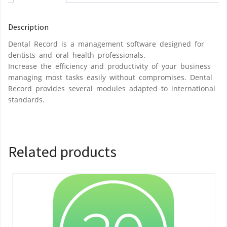
Description
Dental Record is a management software designed for
dentists and oral health professionals.
Increase the efficiency and productivity of your business
managing most tasks easily without compromises. Dental
Record provides several modules adapted to international
standards.
Related products