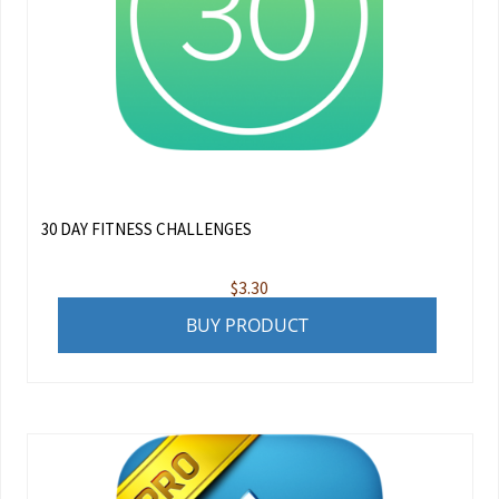
30 DAY FITNESS CHALLENGES
$
3.30
BUY PRODUCT