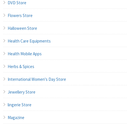
DVD Store
Flowers Store
Halloween Store
Health Care Equipments
Health Mobile Apps
Herbs & Spices
International Women's Day Store
Jewellery Store
lingerie Store
Magazine