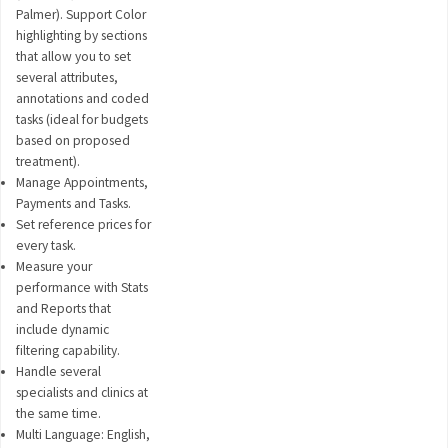
Palmer). Support Color
highlighting by sections
that allow you to set
several attributes,
annotations and coded
tasks (ideal for budgets
based on proposed
treatment).
Manage Appointments,
Payments and Tasks.
Set reference prices for
every task.
Measure your
performance with Stats
and Reports that
include dynamic
filtering capability.
Handle several
specialists and clinics at
the same time.
Multi Language: English,