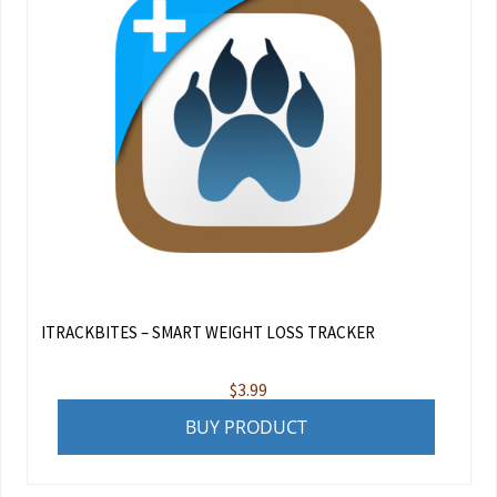
ITRACKBITES – SMART WEIGHT LOSS TRACKER
$
3.99
BUY PRODUCT