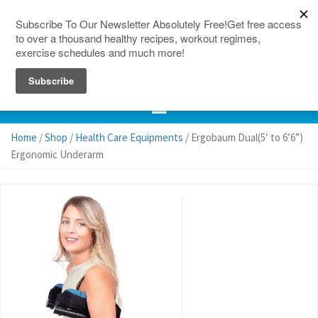
150 Countries
Site Map
Home
/
Shop
/
Health Care Equipments
/ Ergobaum Dual(5′ to 6’6”)
Ergonomic Underarm