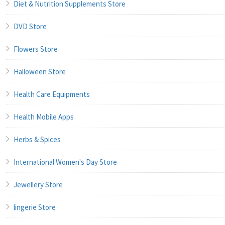
Diet & Nutrition Supplements Store
DVD Store
Flowers Store
Halloween Store
Health Care Equipments
Health Mobile Apps
Herbs & Spices
International Women's Day Store
Jewellery Store
lingerie Store