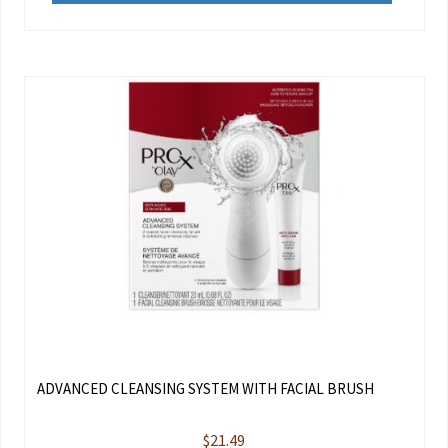
ADVANCED CLEANSING SYSTEM WITH FACIAL BRUSH
$
21.49