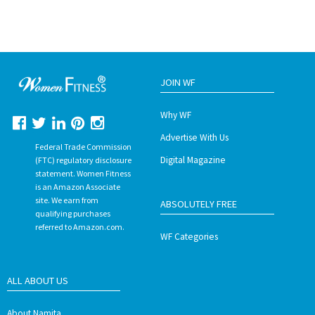
JOIN WF
Why WF
Advertise With Us
Federal Trade Commission
Digital Magazine
(FTC) regulatory disclosure
statement. Women Fitness
is an Amazon Associate
site. We earn from
ABSOLUTELY FREE
qualifying purchases
referred to Amazon.com.
WF Categories
ALL ABOUT US
About Namita