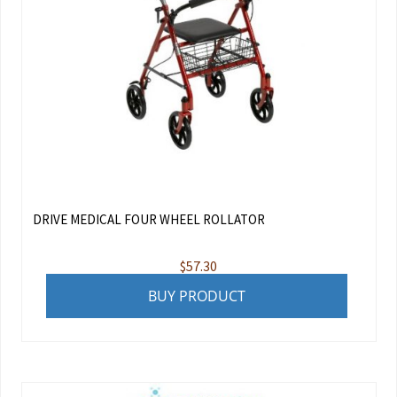
DRIVE MEDICAL FOUR WHEEL ROLLATOR
$
57.30
BUY PRODUCT