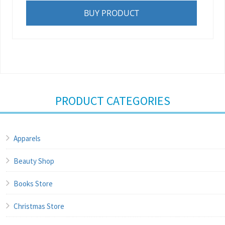
BUY PRODUCT
PRODUCT CATEGORIES
Apparels
Beauty Shop
Books Store
Christmas Store