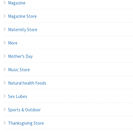
Magazine
Magazine Store
Maternity Store
More
Mother's Day
Music Store
Natural health foods
Sex Lubes
Sports & Outdoor
Thanksgiving Store