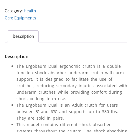
Category:
Health
Care Equipments
Description
Description
The Ergobaum Dual ergonomic crutch is a double
function shock absorber underarm crutch with arm
support. it is designed to facilitate the use of
crutches, reducing secondary injuries associated with
underarm crutches while providing comfort during
short, or long term use.
The Ergobaum Dual is an Adult crutch for users
between 5′ and 6’6’’ and supports up to 380 lbs.
They are sold in pairs.
This model contains different shock absorber
systems throughout the crutch: One shock absorbing