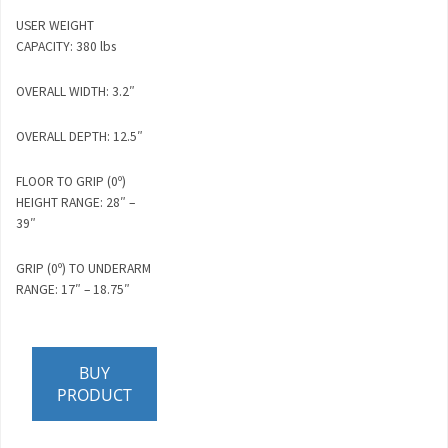
USER WEIGHT
CAPACITY: 380 lbs
OVERALL WIDTH: 3.2″
OVERALL DEPTH: 12.5″
FLOOR TO GRIP (0º)
HEIGHT RANGE: 28″ –
39″
GRIP (0º) TO UNDERARM
RANGE: 17″ – 18.75″
BUY
PRODUCT