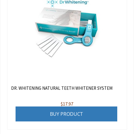
DR. WHITENING NATURAL TEETH WHITENER SYSTEM
$
17.97
BUY PRODUCT