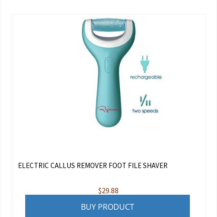
ELECTRIC CALLUS REMOVER FOOT FILE SHAVER
$
29.88
BUY PRODUCT