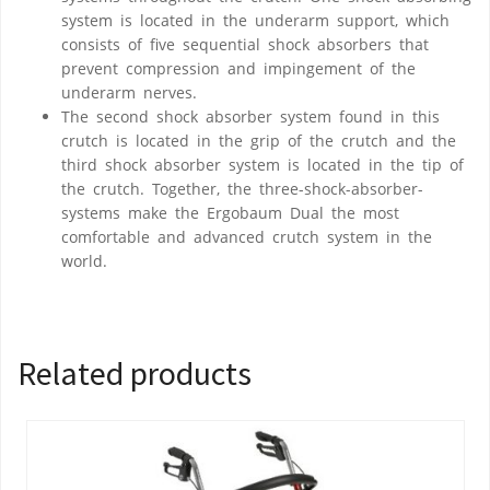
system is located in the underarm support, which
consists of five sequential shock absorbers that
prevent compression and impingement of the
underarm nerves.
The second shock absorber system found in this
crutch is located in the grip of the crutch and the
third shock absorber system is located in the tip of
the crutch. Together, the three-shock-absorber-
systems make the Ergobaum Dual the most
comfortable and advanced crutch system in the
world.
Related products