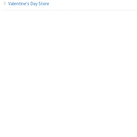
Valentine's Day Store