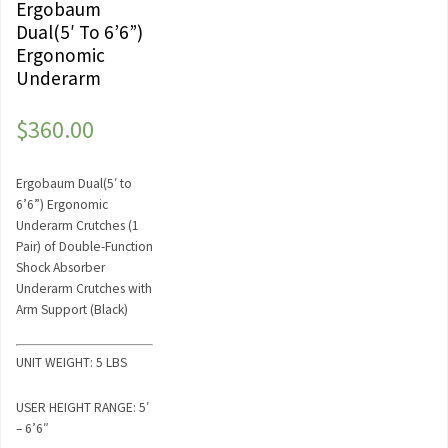
Ergobaum
Dual(5′ To 6’6”)
Ergonomic
Underarm
$
360.00
Ergobaum Dual(5′ to
6’6”) Ergonomic
Underarm Crutches (1
Pair) of Double-Function
Shock Absorber
Underarm Crutches with
Arm Support (Black)
UNIT WEIGHT: 5 LBS
USER HEIGHT RANGE: 5′
– 6’6″