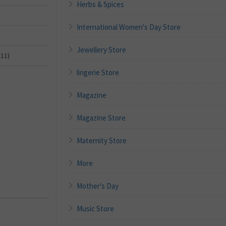
Herbs & Spices
International Women's Day Store
Jewellery Store
 11)
lingerie Store
Magazine
Magazine Store
Maternity Store
More
Mother's Day
Music Store