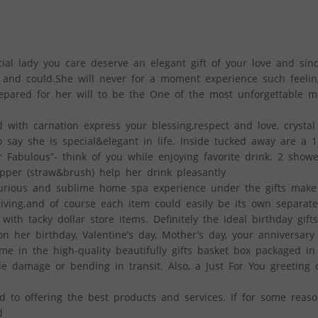
l lady you care deserve an elegant gift of your love and since
k and could.She will never for a moment experience such feelin
repared for her will to be the One of the most unforgettable m
 with carnation express your blessing,respect and love, crystal
o say she is special&elegant in life. Inside tucked away are a 
 Fabulous”- think of you while enjoying favorite drink. 2 show
opper (straw&brush) help her drink pleasantly
uxurious and sublime home spa experience under the gifts mak
iving.and of course each item could easily be its own separate
th tacky dollar store items. Definitely the ideal birthday gifts
her birthday, Valentine’s day, Mother’s day, your anniversary
e in the high-quality beautifully gifts basket box packaged in
le damage or bending in transit. Also, a Just For You greeting 
o offering the best products and services. If for some reaso
d