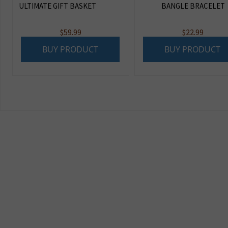
ULTIMATE GIFT BASKET
BANGLE BRACELET
$
59.99
$
22.99
BUY PRODUCT
BUY PRODUCT