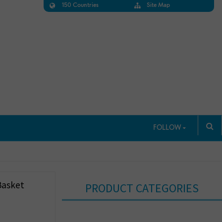
150 Countries
Site Map
FOLLOW
Basket
PRODUCT CATEGORIES