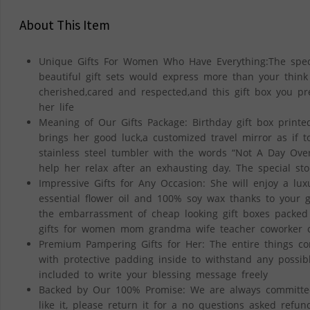
About This Item
Unique Gifts For Women Who Have Everything:The specia
beautiful gift sets would express more than your thin
cherished,cared and respected,and this gift box you p
her life
Meaning of Our Gifts Package: Birthday gift box printed
brings her good luck,a customized travel mirror as if t
stainless steel tumbler with the words “Not A Day Over
help her relax after an exhausting day. The special st
Impressive Gifts for Any Occasion: She will enjoy a l
essential flower oil and 100% soy wax thanks to your g
the embarrassment of cheap looking gift boxes packed wi
gifts for women mom grandma wife teacher coworker on 
Premium Pampering Gifts for Her: The entire things com
with protective padding inside to withstand any possib
included to write your blessing message freely
Backed by Our 100% Promise: We are always committed t
like it, please return it for a no questions asked refun