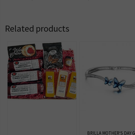
Related products
BRILLA MOTHER‘S DAY G