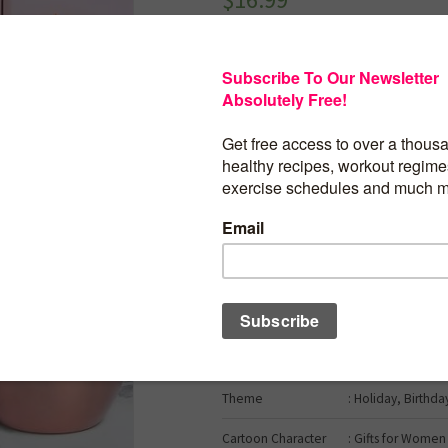
Gifts for Women, Fabulous Relaxing Spa
Tumbler Gifts for Mom Sister Best Frien
Mothers Day Gifts from Daughter & Son –
for Women Who Have Everything
Brand
: Gumry
Color
: Lilac
Material
: Stainless Steel
Occasion
: Birthday
Included
: Straw
Components
Theme
: Holiday, Birthda
Cartoon Character
: Gifts for Women