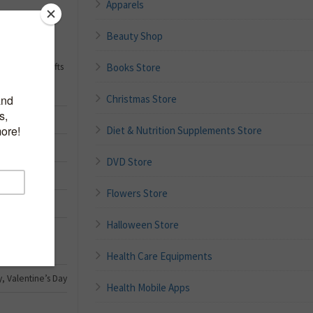
Apparels
Beauty Shop
 Gift Basket
d Wife, Unique
Books Store
 Thank You Gifts
Christmas Store
Diet & Nutrition Supplements Store
DVD Store
Flowers Store
Halloween Store
Health Care Equipments
y, Valentine’s Day
Health Mobile Apps