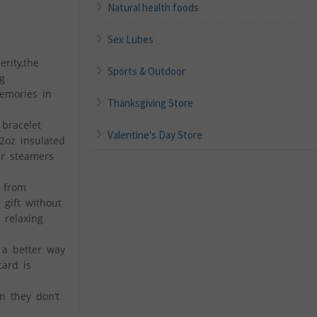
Natural health foods
Sex Lubes
rity,the
Sports & Outdoor
g
emories in
Thanksgiving Store
 bracelet
Valentine's Day Store
12oz insulated
er steamers
e from
 gift without
 relaxing
 a better way
card is
n they don’t