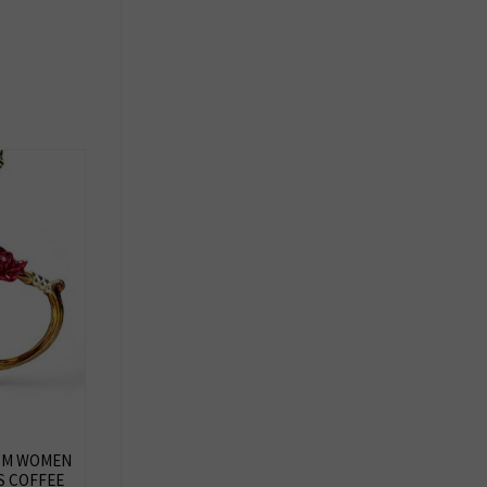
MOM WOMEN
S COFFEE