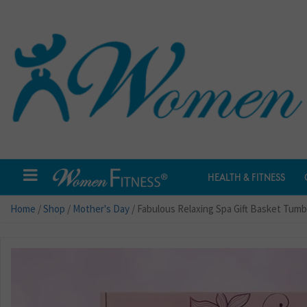
HEALTH & FITNESS
Home
/
Shop
/
Mother's Day
/ Fabulous Relaxing Spa Gift Basket Tumb