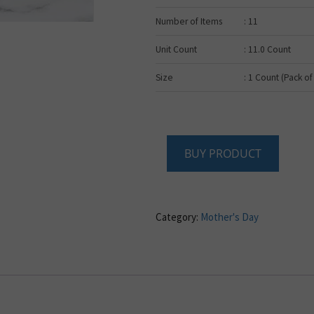
Number of Items
: 11
Unit Count
: 11.0 Count
Size
: 1 Count (Pack of
BUY PRODUCT
Category:
Mother's Day