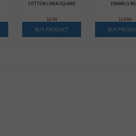
COTTON LINEN SQUARE
ENAMELS M
$
6.99
$
14.99
BUY PRODUCT
BUY PRODU