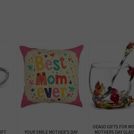
OEAGO GIFTS FOR 
IFT
YOUR SMILE MOTHER’S DAY
MOTHERS DAY GLAS