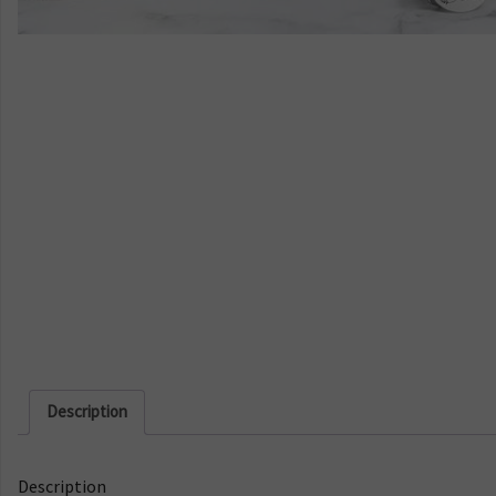
Description
Description