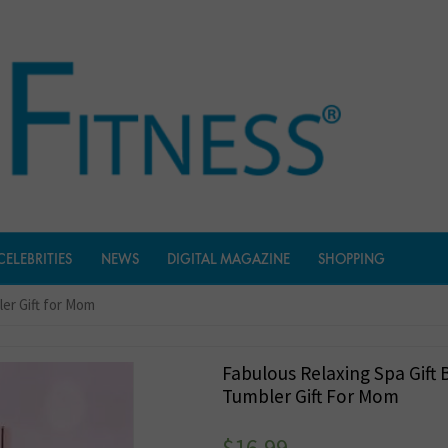
CELEBRITIES
NEWS
DIGITAL MAGAZINE
SHOPPING
ler Gift for Mom
Fabulous Relaxing Spa Gift 
Tumbler Gift For Mom
$
16.99