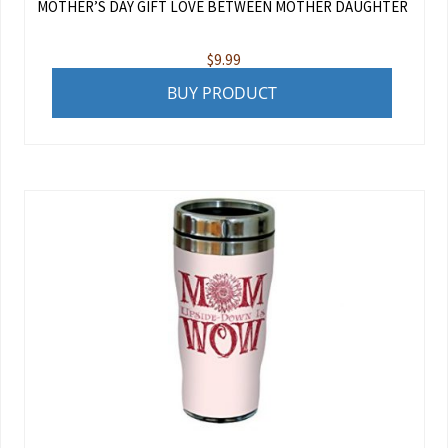
MOTHER’S DAY GIFT LOVE BETWEEN MOTHER DAUGHTER
$
9.99
BUY PRODUCT