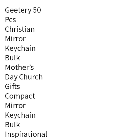
Geetery 50
Pcs
Christian
Mirror
Keychain
Bulk
Mother’s
Day Church
Gifts
Compact
Mirror
Keychain
Bulk
Inspirational