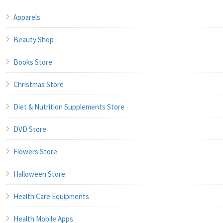
Apparels
Beauty Shop
Books Store
Christmas Store
Diet & Nutrition Supplements Store
DVD Store
Flowers Store
Halloween Store
Health Care Equipments
Health Mobile Apps