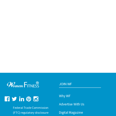
JOIN WF
Why WF
Advertise With Us
Federal Trade Commission
Digital Magazine
(FTC) regulatory disclosure