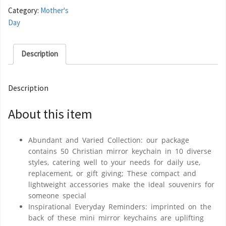
Category:
Mother's
Day
Description
Description
About this item
Abundant and Varied Collection: our package
contains 50 Christian mirror keychain in 10 diverse
styles, catering well to your needs for daily use,
replacement, or gift giving; These compact and
lightweight accessories make the ideal souvenirs for
someone special
Inspirational Everyday Reminders: imprinted on the
back of these mini mirror keychains are uplifting