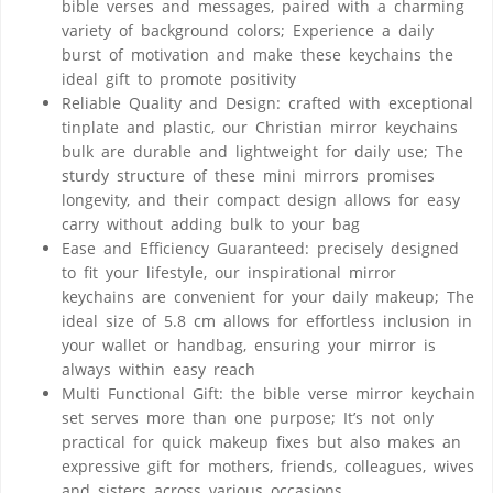
bible verses and messages, paired with a charming
variety of background colors; Experience a daily
burst of motivation and make these keychains the
ideal gift to promote positivity
Reliable Quality and Design: crafted with exceptional
tinplate and plastic, our Christian mirror keychains
bulk are durable and lightweight for daily use; The
sturdy structure of these mini mirrors promises
longevity, and their compact design allows for easy
carry without adding bulk to your bag
Ease and Efficiency Guaranteed: precisely designed
to fit your lifestyle, our inspirational mirror
keychains are convenient for your daily makeup; The
ideal size of 5.8 cm allows for effortless inclusion in
your wallet or handbag, ensuring your mirror is
always within easy reach
Multi Functional Gift: the bible verse mirror keychain
set serves more than one purpose; It’s not only
practical for quick makeup fixes but also makes an
expressive gift for mothers, friends, colleagues, wives
and sisters across various occasions