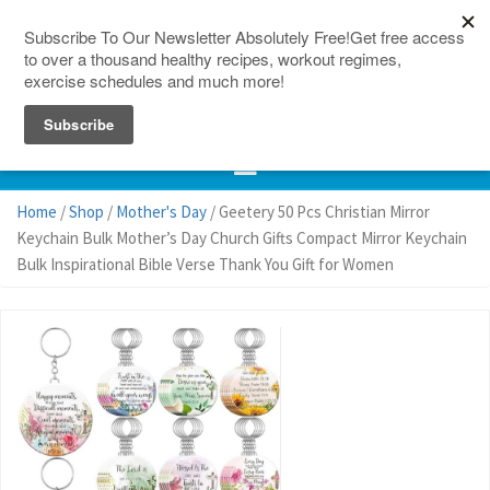
150 Countries
Site Map
Home
/
Shop
/
Mother's Day
/ Geetery 50 Pcs Christian Mirror
Keychain Bulk Mother’s Day Church Gifts Compact Mirror Keychain
Bulk Inspirational Bible Verse Thank You Gift for Women