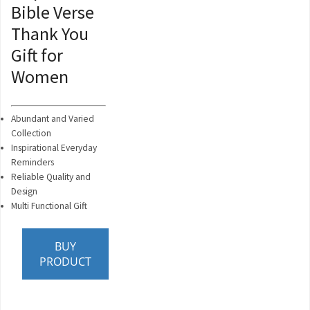
Bible Verse
Thank You
Gift for
Women
Abundant and Varied
Collection
Inspirational Everyday
Reminders
Reliable Quality and
Design
Multi Functional Gift
BUY
PRODUCT