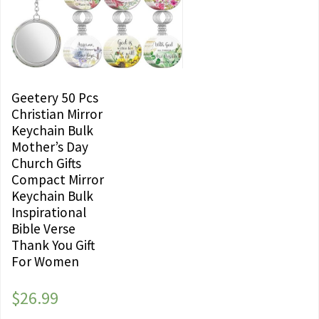
Geetery 50 Pcs
Christian Mirror
Keychain Bulk
Mother’s Day
Church Gifts
Compact Mirror
Keychain Bulk
Inspirational
Bible Verse
Thank You Gift
For Women
$
26.99