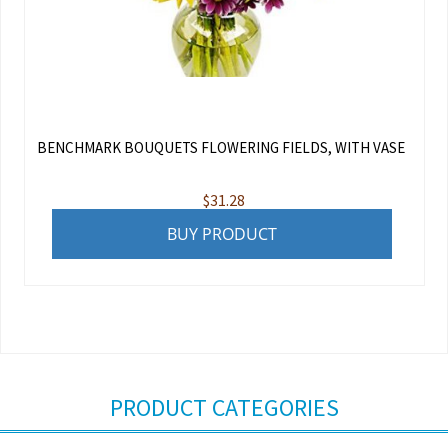
BENCHMARK BOUQUETS FLOWERING FIELDS, WITH VASE
$
31.28
BUY PRODUCT
PRODUCT CATEGORIES