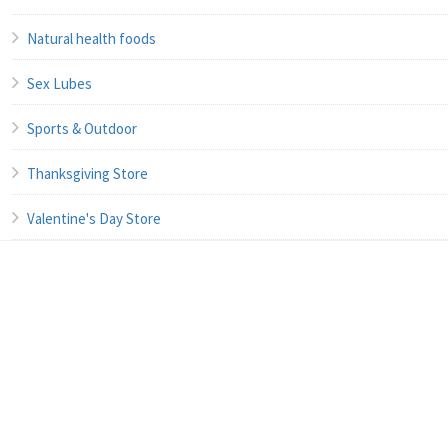
Natural health foods
Sex Lubes
Sports & Outdoor
Thanksgiving Store
Valentine's Day Store