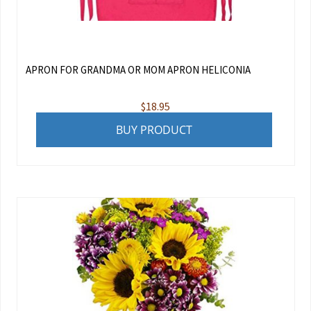
APRON FOR GRANDMA OR MOM APRON HELICONIA
$
18.95
BUY PRODUCT