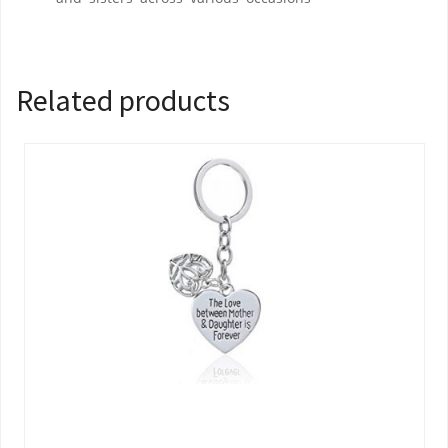
Related products