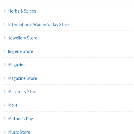
Herbs & Spices
International Women's Day Store
Jewellery Store
lingerie Store
Magazine
Magazine Store
Maternity Store
More
Mother's Day
Music Store