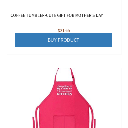
COFFEE TUMBLER-CUTE GIFT FOR MOTHER’S DAY
$
21.65
BUY PRODUCT