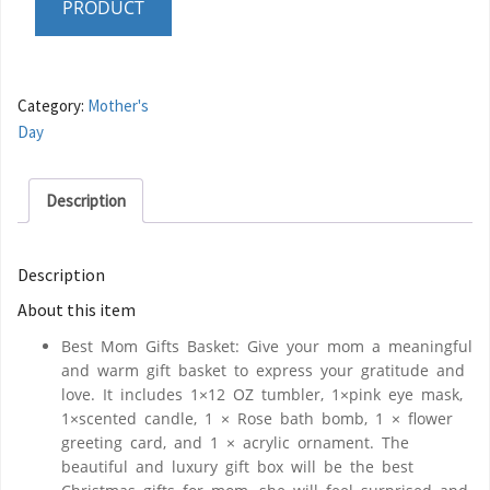
PRODUCT
Category:
Mother's
Day
Description
Description
About this item
Best Mom Gifts Basket: Give your mom a meaningful
and warm gift basket to express your gratitude and
love. It includes 1×12 OZ tumbler, 1×pink eye mask,
1×scented candle, 1 × Rose bath bomb, 1 × flower
greeting card, and 1 × acrylic ornament. The
beautiful and luxury gift box will be the best