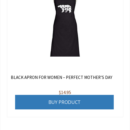
BLACK APRON FOR WOMEN – PERFECT MOTHER’S DAY
$
14.95
BUY PRODUCT