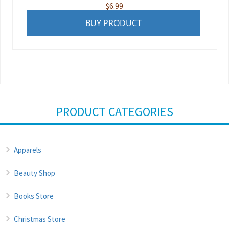
$
6.99
BUY PRODUCT
PRODUCT CATEGORIES
Apparels
Beauty Shop
Books Store
Christmas Store