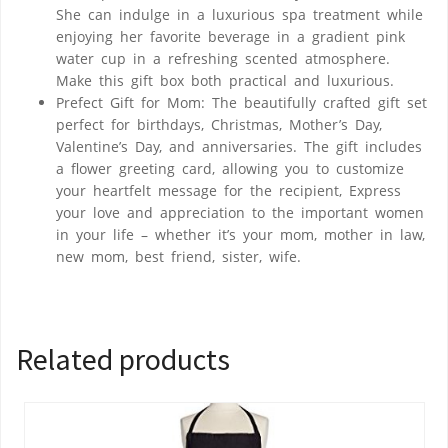
She can indulge in a luxurious spa treatment while
enjoying her favorite beverage in a gradient pink
water cup in a refreshing scented atmosphere.
Make this gift box both practical and luxurious.
Prefect Gift for Mom: The beautifully crafted gift set
perfect for birthdays, Christmas, Mother’s Day,
Valentine’s Day, and anniversaries. The gift includes
a flower greeting card, allowing you to customize
your heartfelt message for the recipient, Express
your love and appreciation to the important women
in your life – whether it’s your mom, mother in law,
new mom, best friend, sister, wife.
Related products