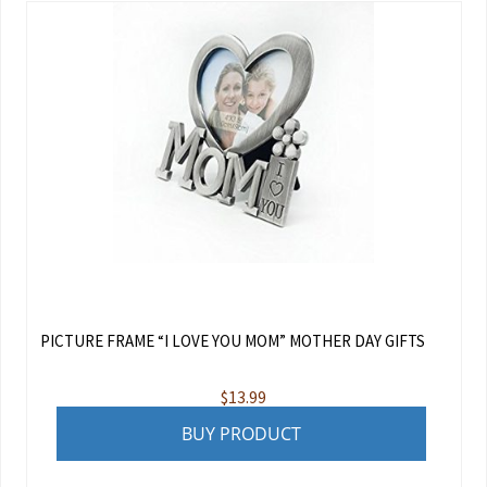
PICTURE FRAME “I LOVE YOU MOM” MOTHER DAY GIFTS
$
13.99
BUY PRODUCT