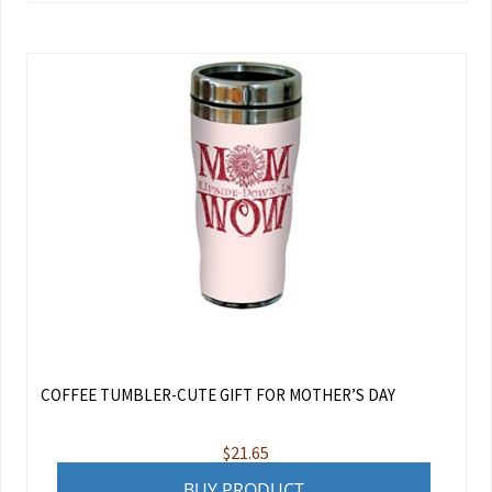
COFFEE TUMBLER-CUTE GIFT FOR MOTHER’S DAY
$
21.65
BUY PRODUCT