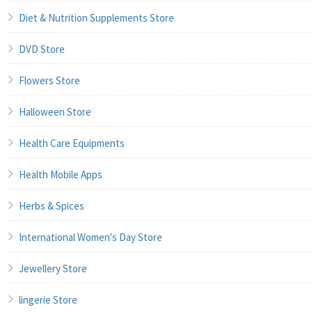
Diet & Nutrition Supplements Store
DVD Store
Flowers Store
Halloween Store
Health Care Equipments
Health Mobile Apps
Herbs & Spices
International Women's Day Store
Jewellery Store
lingerie Store