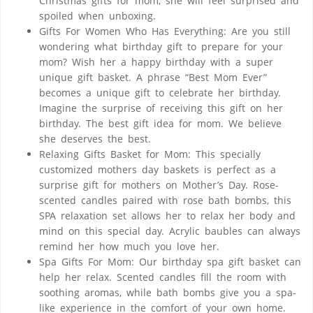
Christmas gifts for mom, she will feel surprised and
spoiled when unboxing.
Gifts For Women Who Has Everything: Are you still
wondering what birthday gift to prepare for your
mom? Wish her a happy birthday with a super
unique gift basket. A phrase “Best Mom Ever”
becomes a unique gift to celebrate her birthday.
Imagine the surprise of receiving this gift on her
birthday. The best gift idea for mom. We believe
she deserves the best.
Relaxing Gifts Basket for Mom: This specially
customized mothers day baskets is perfect as a
surprise gift for mothers on Mother’s Day. Rose-
scented candles paired with rose bath bombs, this
SPA relaxation set allows her to relax her body and
mind on this special day. Acrylic baubles can always
remind her how much you love her.
Spa Gifts For Mom: Our birthday spa gift basket can
help her relax. Scented candles fill the room with
soothing aromas, while bath bombs give you a spa-
like experience in the comfort of your own home.