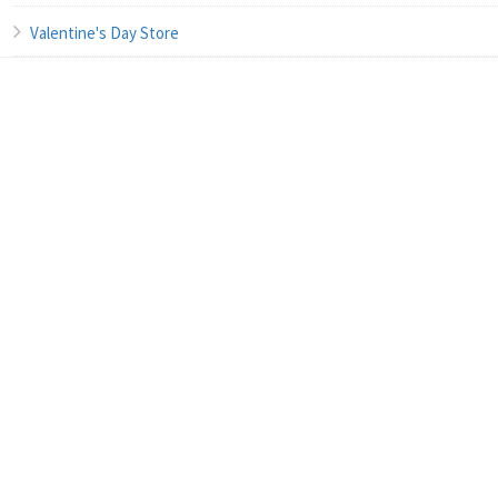
Valentine's Day Store