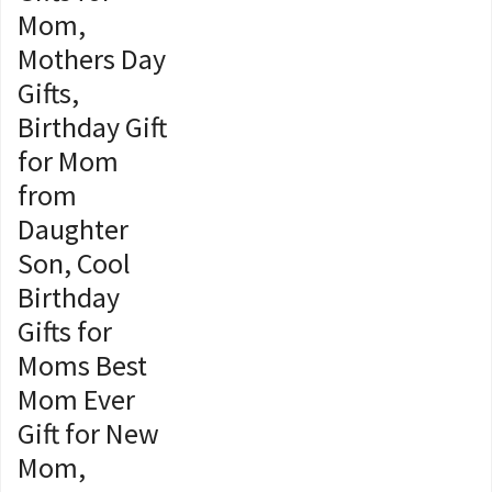
Mom,
Mothers Day
Gifts,
Birthday Gift
for Mom
from
Daughter
Son, Cool
Birthday
Gifts for
Moms Best
Mom Ever
Gift for New
Mom,