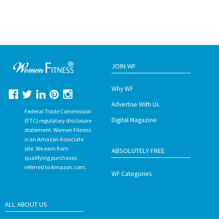
JOIN WF
Why WF
Advertise With Us
Federal Trade Commission
Digital Magazine
(FTC) regulatory disclosure
statement. Women Fitness
is an Amazon Associate
site. We earn from
ABSOLUTELY FREE
qualifying purchases
referred to Amazon.com.
WF Categories
ALL ABOUT US