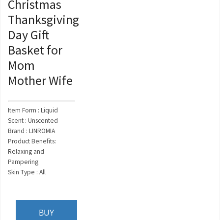
Christmas
Thanksgiving
Day Gift
Basket for
Mom
Mother Wife
Item Form : Liquid
Scent : Unscented
Brand : LINROMIA
Product Benefits:
Relaxing and
Pampering
Skin Type : All
BUY