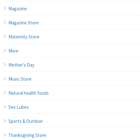
Magazine
Magazine Store
Maternity Store
More
Mother's Day
Music Store
Natural health foods
Sex Lubes
Sports & Outdoor
Thanksgiving Store