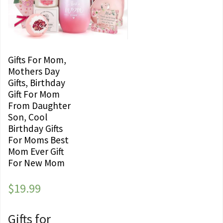
Gifts For Mom,
Mothers Day
Gifts, Birthday
Gift For Mom
From Daughter
Son, Cool
Birthday Gifts
For Moms Best
Mom Ever Gift
For New Mom
$
19.99
Gifts for