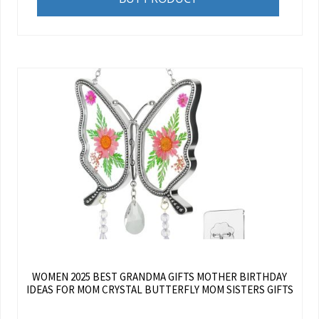
WOMEN 2025 BEST GRANDMA GIFTS MOTHER BIRTHDAY
IDEAS FOR MOM CRYSTAL BUTTERFLY MOM SISTERS GIFTS