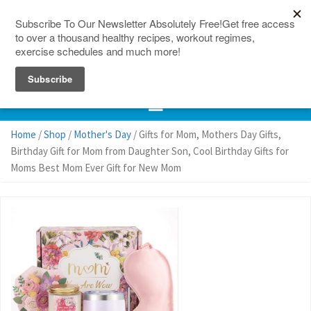
150 Countries
Site Map
Home
/
Shop
/
Mother's Day
/ Gifts for Mom, Mothers Day Gifts,
Birthday Gift for Mom from Daughter Son, Cool Birthday Gifts for
Moms Best Mom Ever Gift for New Mom