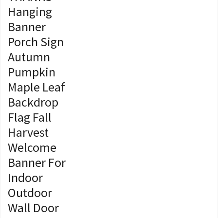
Hanging
Banner
Porch Sign
Autumn
Pumpkin
Maple Leaf
Backdrop
Flag Fall
Harvest
Welcome
Banner For
Indoor
Outdoor
Wall Door