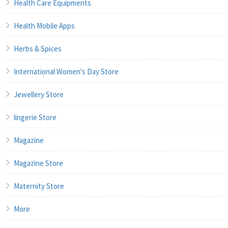
Health Care Equipments
Health Mobile Apps
Herbs & Spices
International Women's Day Store
Jewellery Store
lingerie Store
Magazine
Magazine Store
Maternity Store
More