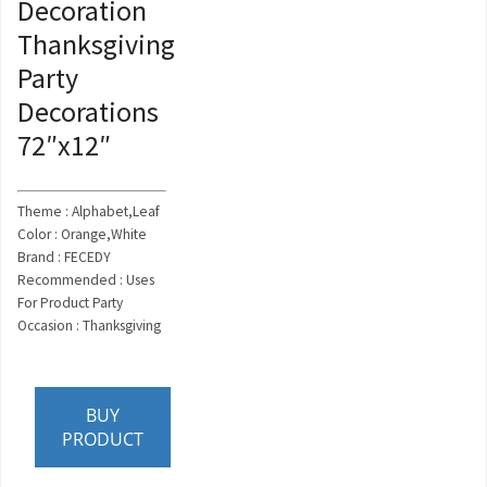
Decoration
Thanksgiving
Party
Decorations
72″x12″
Theme : Alphabet,Leaf
Color : Orange,White
Brand : FECEDY
Recommended : Uses
For Product Party
Occasion : Thanksgiving
BUY
PRODUCT