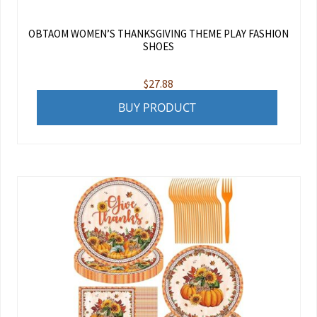
OBTAOM WOMEN’S THANKSGIVING THEME PLAY FASHION
SHOES
$
27.88
BUY PRODUCT