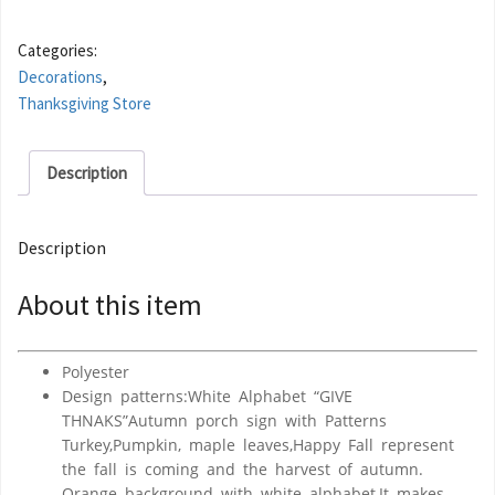
Categories:
Decorations
,
Thanksgiving Store
Description
Description
About this item
Polyester
Design patterns:White Alphabet “GIVE
THNAKS”Autumn porch sign with Patterns
Turkey,Pumpkin, maple leaves,Happy Fall represent
the fall is coming and the harvest of autumn.
Orange background with white alphabet,It makes