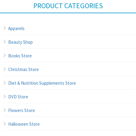
PRODUCT CATEGORIES
Apparels
Beauty Shop
Books Store
Christmas Store
Diet & Nutrition Supplements Store
DVD Store
Flowers Store
Halloween Store