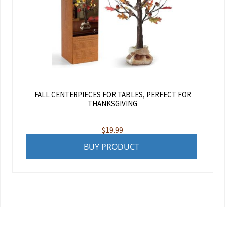
FALL CENTERPIECES FOR TABLES, PERFECT FOR
THANKSGIVING
$
19.99
BUY PRODUCT