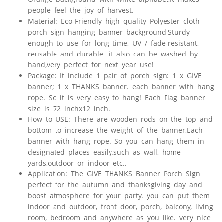
people feel the joy of harvest.
Material: Eco-Friendly high quality Polyester cloth
porch sign hanging banner background.Sturdy
enough to use for long time, UV / fade-resistant,
reusable and durable. it also can be washed by
hand,very perfect for next year use!
Package: It include 1 pair of porch sign: 1 x GIVE
banner; 1 x THANKS banner. each banner with hang
rope. So it is very easy to hang! Each Flag banner
size is 72 inchx12 inch.
How to USE: There are wooden rods on the top and
bottom to increase the weight of the banner,Each
banner with hang rope. So you can hang them in
designated places easily.such as wall, home
yards,outdoor or indoor etc..
Application: The GIVE THANKS Banner Porch Sign
perfect for the autumn and thanksgiving day and
boost atmosphere for your party. you can put them
indoor and outdoor, front door, porch, balcony, living
room, bedroom and anywhere as you like. very nice