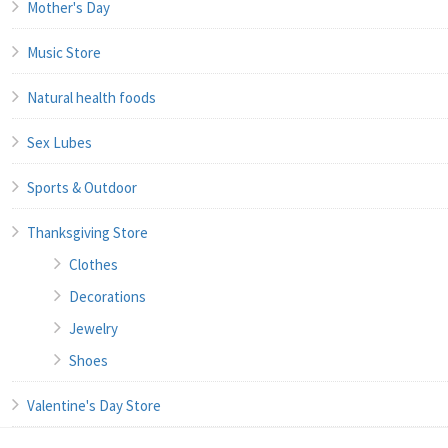
Mother's Day
Music Store
Natural health foods
Sex Lubes
Sports & Outdoor
Thanksgiving Store
Clothes
Decorations
Jewelry
Shoes
Valentine's Day Store