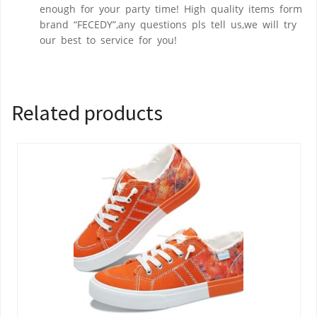
enough for your party time! High quality items form
brand “FECEDY”,any questions pls tell us,we will try
our best to service for you!
Related products