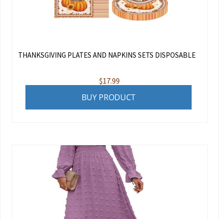
THANKSGIVING PLATES AND NAPKINS SETS DISPOSABLE
$
17.99
BUY PRODUCT