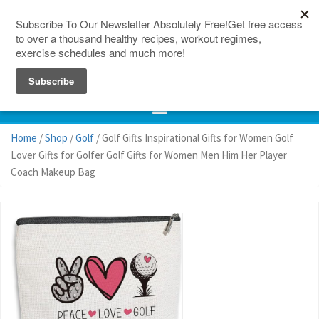
150 Countries
Site Map
Home
/
Shop
/
Golf
/ Golf Gifts Inspirational Gifts for Women Golf
Lover Gifts for Golfer Golf Gifts for Women Men Him Her Player
Coach Makeup Bag