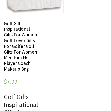
Golf Gifts
Inspirational
Gifts For Women
Golf Lover Gifts
For Golfer Golf
Gifts For Women
Men Him Her
Player Coach
Makeup Bag
$
7.99
Golf Gifts
Inspirational