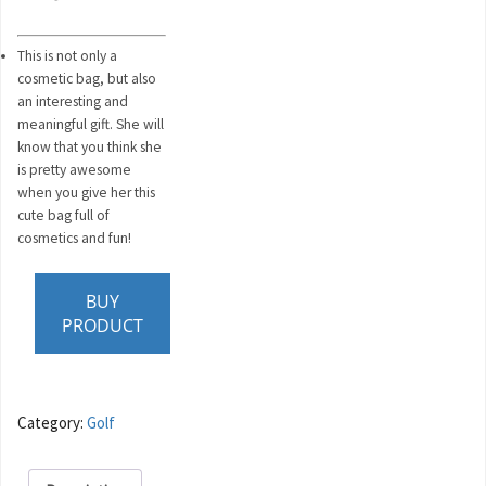
This is not only a
cosmetic bag, but also
an interesting and
meaningful gift. She will
know that you think she
is pretty awesome
when you give her this
cute bag full of
cosmetics and fun!
BUY
PRODUCT
Category:
Golf