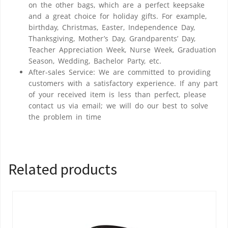
on the other bags, which are a perfect keepsake
and a great choice for holiday gifts. For example,
birthday, Christmas, Easter, Independence Day,
Thanksgiving, Mother’s Day, Grandparents’ Day,
Teacher Appreciation Week, Nurse Week, Graduation
Season, Wedding, Bachelor Party, etc.
After-sales Service: We are committed to providing
customers with a satisfactory experience. If any part
of your received item is less than perfect, please
contact us via email; we will do our best to solve
the problem in time
Related products