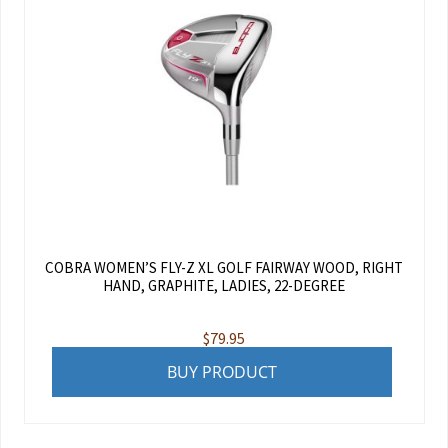
COBRA WOMEN’S FLY-Z XL GOLF FAIRWAY WOOD, RIGHT
HAND, GRAPHITE, LADIES, 22-DEGREE
$
79.95
BUY PRODUCT