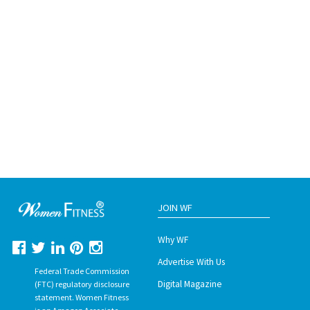
JOIN WF
Why WF
Advertise With Us
Federal Trade Commission
Digital Magazine
(FTC) regulatory disclosure
statement. Women Fitness