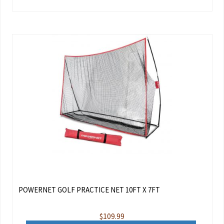
POWERNET GOLF PRACTICE NET 10FT X 7FT
$
109.99