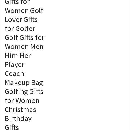
Gifts for
Women Golf
Lover Gifts
for Golfer
Golf Gifts for
Women Men
Him Her
Player
Coach
Makeup Bag
Golfing Gifts
for Women
Christmas
Birthday
Gifts