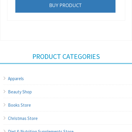
BUY PRODUCT
PRODUCT CATEGORIES
Apparels
Beauty Shop
Books Store
Christmas Store
Diet & Nutrition Supplements Store