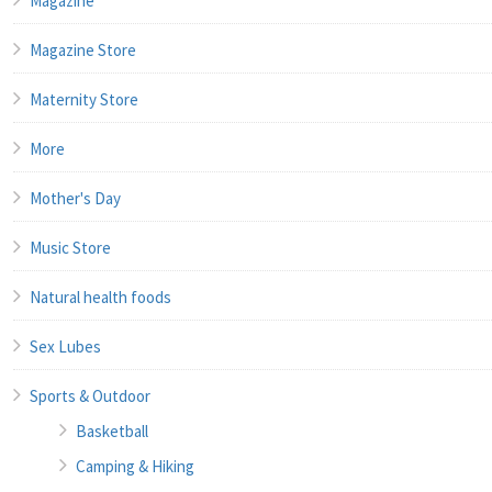
Magazine
Magazine Store
Maternity Store
More
Mother's Day
Music Store
Natural health foods
Sex Lubes
Sports & Outdoor
Basketball
Camping & Hiking