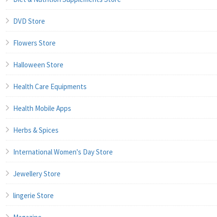
DVD Store
Flowers Store
Halloween Store
Health Care Equipments
Health Mobile Apps
Herbs & Spices
International Women's Day Store
Jewellery Store
lingerie Store