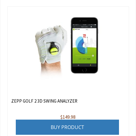
ZEPP GOLF 2 3D SWING ANALYZER
$
149.98
BUY PRODUCT