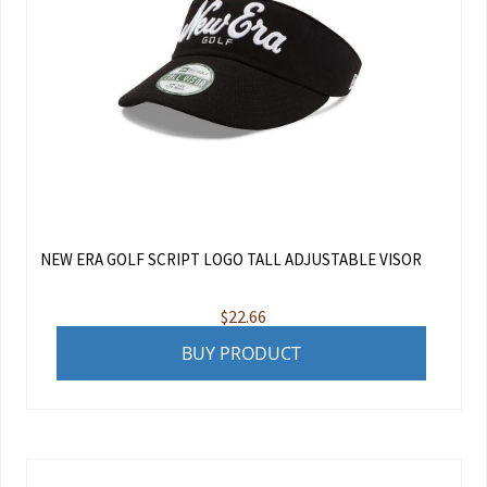
NEW ERA GOLF SCRIPT LOGO TALL ADJUSTABLE VISOR
$
22.66
BUY PRODUCT