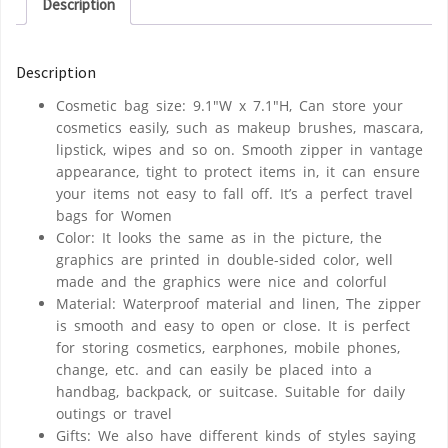
Description
Description
Cosmetic bag size: 9.1″W x 7.1″H, Can store your
cosmetics easily, such as makeup brushes, mascara,
lipstick, wipes and so on. Smooth zipper in vantage
appearance, tight to protect items in, it can ensure
your items not easy to fall off. It’s a perfect travel
bags for Women
Color: It looks the same as in the picture, the
graphics are printed in double-sided color, well
made and the graphics were nice and colorful
Material: Waterproof material and linen, The zipper
is smooth and easy to open or close. It is perfect
for storing cosmetics, earphones, mobile phones,
change, etc. and can easily be placed into a
handbag, backpack, or suitcase. Suitable for daily
outings or travel
Gifts: We also have different kinds of styles saying