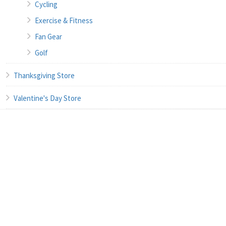
Cycling
Exercise & Fitness
Fan Gear
Golf
Thanksgiving Store
Valentine's Day Store